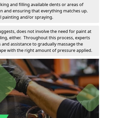
king and filling available dents or areas of
down and ensuring that everything matches up.
l painting and/or spraying.
uggests, does not involve the need for paint at
 filing, either. Throughout this process, experts
ls and assistance to gradually massage the
pe with the right amount of pressure applied.