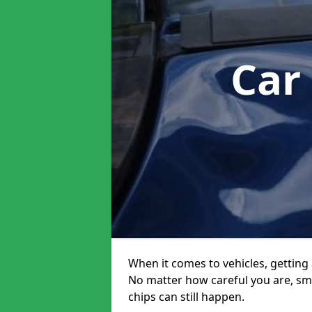
Car
When it comes to vehicles, getting 
No matter how careful you are, sm
chips can still happen.