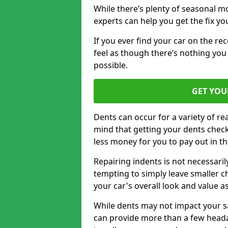
While there’s plenty of seasonal m
experts can help you get the fix y
If you ever find your car on the re
feel as though there’s nothing you
possible.
GET YOU
Dents can occur for a variety of rea
mind that getting your dents check
less money for you to pay out in t
Repairing indents is not necessari
tempting to simply leave smaller ch
your car's overall look and value as
While dents may not impact your saf
can provide more than a few headac