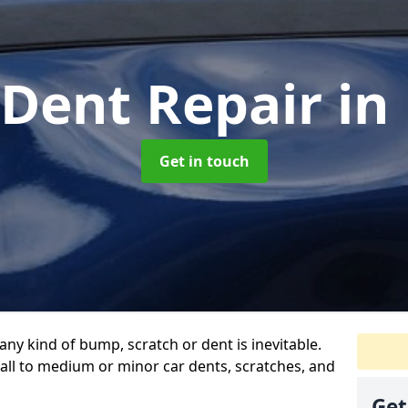
 Dent Repair
in
Get in touch
any kind of bump, scratch or dent is inevitable.
all to medium or minor car dents, scratches, and
Get