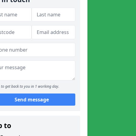
to get back to you in 1 working day.
Send message
p to