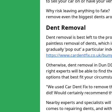
to sell your car on or have your ve
Why risk leaving anything to fate?
remove even the biggest dents ar
Dent Removal
Dent removal is best left to the pro
paintless removal of dents, which 
gradually ‘pop out’ a particular i
https://www.cardentfix.co.uk/bu
Otherwise, dent removal in Dun DD10
right experts will be able to find 
options that best fit your circums
"We used Car Dent Fix to remove t
did! Would certainly recommend t
Nearby experts and specialists will
comes to repairing dents, and with