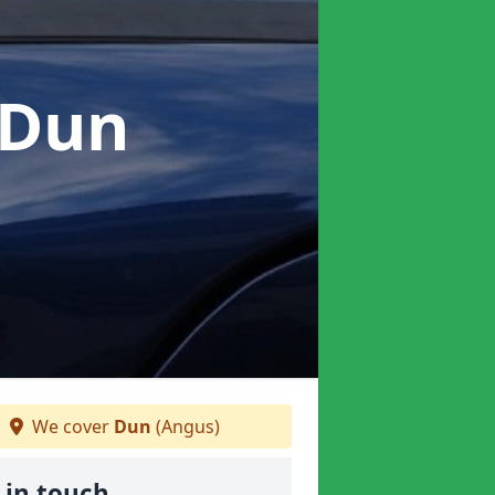
 Dun
We cover
Dun
(Angus)
 in touch