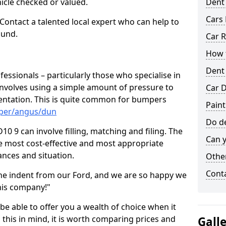
hicle checked or valued.
Dent
Cars 
 Contact a talented local expert who can help to
ound.
Car R
How t
Dent
fessionals – particularly those who specialise in
involves using a simple amount of pressure to
Car D
ndentation. This is quite common for bumpers
Paint
mper/angus/dun
Do de
 9 can involve filling, matching and filing. The
Can y
the most cost-effective and most appropriate
tances and situation.
Other
Cont
he indent from our Ford, and we are so happy we
his company!"
 be able to offer you a wealth of choice when it
 this in mind, it is worth comparing prices and
Gall