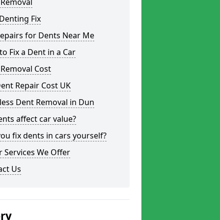
 Removal
Denting Fix
epairs for Dents Near Me
o Fix a Dent in a Car
 Removal Cost
ent Repair Cost UK
less Dent Removal in Dun
nts affect car value?
ou fix dents in cars yourself?
 Services We Offer
act Us
ery