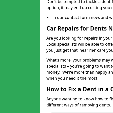
Don’t be tempted to tackle a dent-f
option, it may end up costing you 
Fill in our contact form now, and we
Car Repairs for Dents 
Are you looking for repairs in your
Local specialists will be able to of
you just get that ‘near me’ care yo
What’s more, your problems may we
specialists – you’re going to want t
money. We’re more than happy and 
when you need it the most.
How to Fix a Dent in a 
Anyone wanting to know how to fix 
different ways of removing dents.