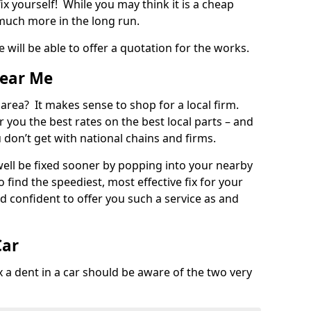
ix yourself! While you may think it is a cheap
much more in the long run.
 will be able to offer a quotation for the works.
Near Me
 area? It makes sense to shop for a local firm.
fer you the best rates on the best local parts – and
u don’t get with national chains and firms.
ll be fixed sooner by popping into your nearby
o find the speediest, most effective fix for your
confident to offer you such a service as and
Car
a dent in a car should be aware of the two very