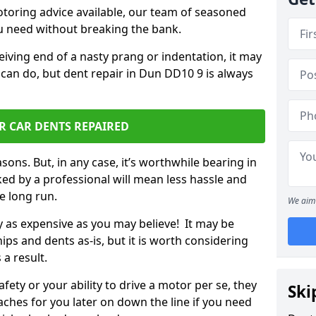
otoring advice available, our team of seasoned
ou need without breaking the bank.
ceiving end of a nasty prang or indentation, it may
 can do, but dent repair in Dun DD10 9 is always
R CAR DENTS REPAIRED
sons. But, in any case, it’s worthwhile bearing in
ed by a professional will mean less hassle and
he long run.
We aim 
ly as expensive as you may believe! It may be
ips and dents as-is, but it is worth considering
 a result.
ety or your ability to drive a motor per se, they
Ski
hes for you later on down the line if you need