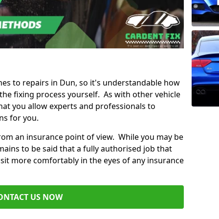
mes to repairs in Dun, so it's understandable how
e fixing process yourself. As with other vehicle
t you allow experts and professionals to
ns for you.
from an insurance point of view. While you may be
ains to be said that a fully authorised job that
 sit more comfortably in the eyes of any insurance
ONTACT US NOW