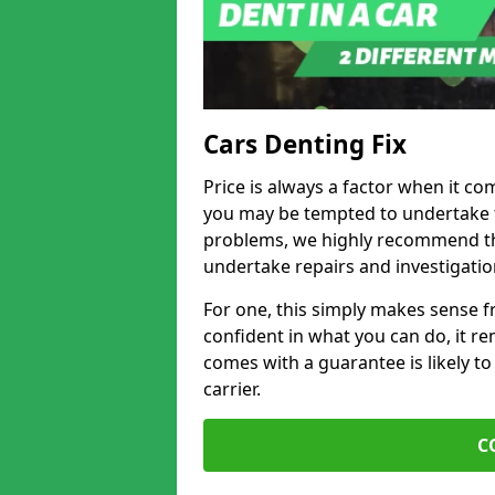
Cars Denting Fix
Price is always a factor when it co
you may be tempted to undertake th
problems, we highly recommend tha
undertake repairs and investigatio
For one, this simply makes sense 
confident in what you can do, it rem
comes with a guarantee is likely to
carrier.
C