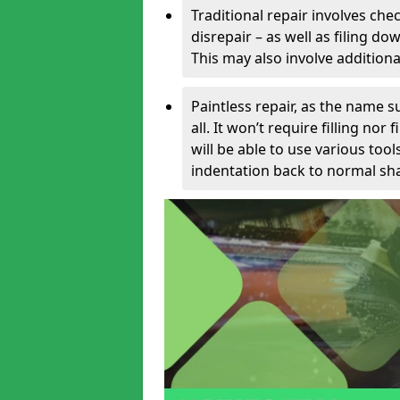
Traditional repair involves chec
disrepair – as well as filing 
This may also involve additiona
Paintless repair, as the name s
all. It won’t require filling nor
will be able to use various too
indentation back to normal sha