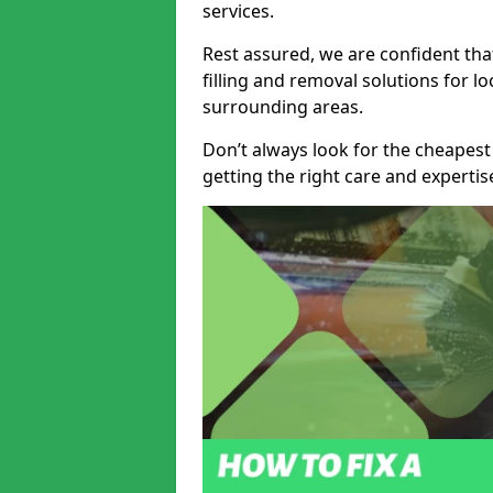
services.
Rest assured, we are confident tha
filling and removal solutions for 
surrounding areas.
Don’t always look for the cheapest
getting the right care and experti