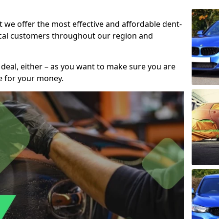
t we offer the most effective and affordable dent-
local customers throughout our region and
 deal, either – as you want to make sure you are
se for your money.