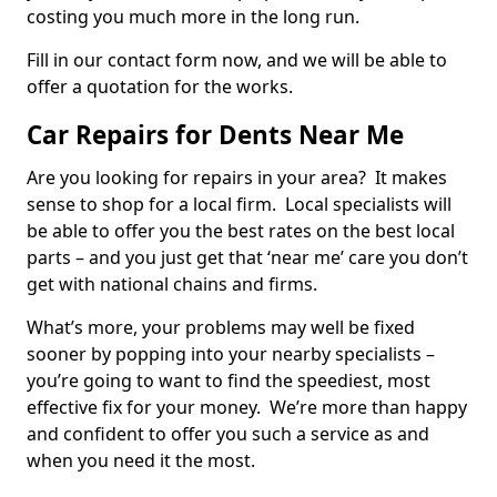
costing you much more in the long run.
Fill in our contact form now, and we will be able to
offer a quotation for the works.
Car Repairs for Dents Near Me
Are you looking for repairs in your area? It makes
sense to shop for a local firm. Local specialists will
be able to offer you the best rates on the best local
parts – and you just get that ‘near me’ care you don’t
get with national chains and firms.
What’s more, your problems may well be fixed
sooner by popping into your nearby specialists –
you’re going to want to find the speediest, most
effective fix for your money. We’re more than happy
and confident to offer you such a service as and
when you need it the most.