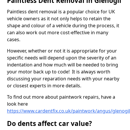
Paintless Dent Removal in Glenogil
Paintless dent removal is a popular choice for UK
vehicle owners as it not only helps to retain the
shape and colour of a vehicle during the process, it
can also work out more cost-effective in many
cases.
However, whether or not it is appropriate for your
specific needs will depend upon the severity of an
indentation and how much will be needed to bring
your motor back up to code! It is always worth
discussing your reparation needs with your nearby
or closest experts in more details.
To find out more about paintwork repairs, have a
look here
https://www.cardentfix.co.uk/paintwork/angus/glenogil
Do dents affect car value?