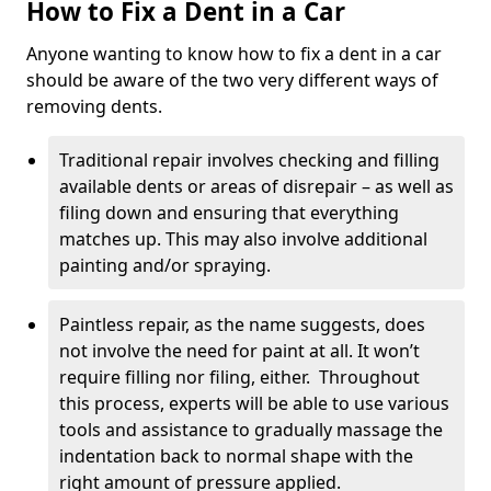
How to Fix a Dent in a Car
Anyone wanting to know how to fix a dent in a car
should be aware of the two very different ways of
removing dents.
Traditional repair involves checking and filling
available dents or areas of disrepair – as well as
filing down and ensuring that everything
matches up. This may also involve additional
painting and/or spraying.
Paintless repair, as the name suggests, does
not involve the need for paint at all. It won’t
require filling nor filing, either. Throughout
this process, experts will be able to use various
tools and assistance to gradually massage the
indentation back to normal shape with the
right amount of pressure applied.