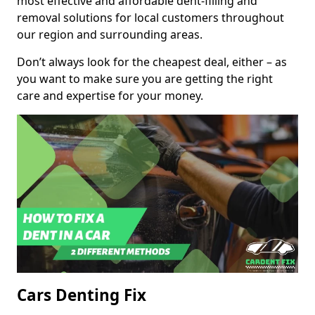
most effective and affordable dent-filling and
removal solutions for local customers throughout
our region and surrounding areas.
Don’t always look for the cheapest deal, either – as
you want to make sure you are getting the right
care and expertise for your money.
Cars Denting Fix