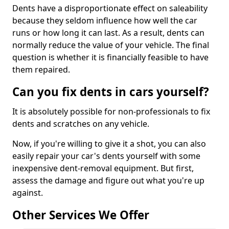
Dents have a disproportionate effect on saleability
because they seldom influence how well the car
runs or how long it can last. As a result, dents can
normally reduce the value of your vehicle. The final
question is whether it is financially feasible to have
them repaired.
Can you fix dents in cars yourself?
It is absolutely possible for non-professionals to fix
dents and scratches on any vehicle.
Now, if you're willing to give it a shot, you can also
easily repair your car's dents yourself with some
inexpensive dent-removal equipment. But first,
assess the damage and figure out what you're up
against.
Other Services We Offer