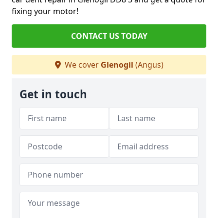
fixing your motor!
CONTACT US TODAY
We cover
Glenogil
(Angus)
Get in touch