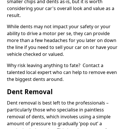
smaller chips and dents as-is, but it is worth
considering your car's overall look and value as a
result.
While dents may not impact your safety or your
ability to drive a motor per se, they can provide
more than a few headaches for you later on down
the line if you need to sell your car on or have your
vehicle checked or valued.
Why risk leaving anything to fate? Contact a
talented local expert who can help to remove even
the biggest dents around.
Dent Removal
Dent removal is best left to the professionals –
particularly those who specialise in paintless
removal of dents, which involves using a simple
amount of pressure to gradually ‘pop out’ a