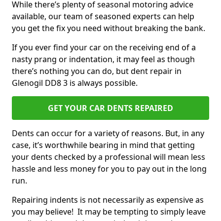
While there’s plenty of seasonal motoring advice
available, our team of seasoned experts can help
you get the fix you need without breaking the bank.
If you ever find your car on the receiving end of a
nasty prang or indentation, it may feel as though
there’s nothing you can do, but dent repair in
Glenogil DD8 3 is always possible.
GET YOUR CAR DENTS REPAIRED
Dents can occur for a variety of reasons. But, in any
case, it’s worthwhile bearing in mind that getting
your dents checked by a professional will mean less
hassle and less money for you to pay out in the long
run.
Repairing indents is not necessarily as expensive as
you may believe! It may be tempting to simply leave