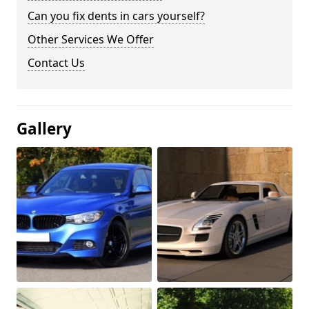
Can you fix dents in cars yourself?
Other Services We Offer
Contact Us
Gallery