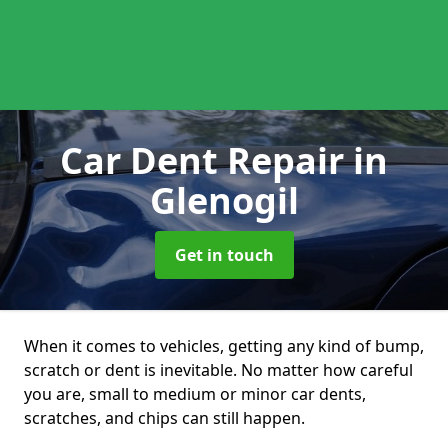
Car Dent Repair
in
Glenogil
Get in touch
When it comes to vehicles, getting any kind of bump,
scratch or dent is inevitable. No matter how careful
you are, small to medium or minor car dents,
scratches, and chips can still happen.