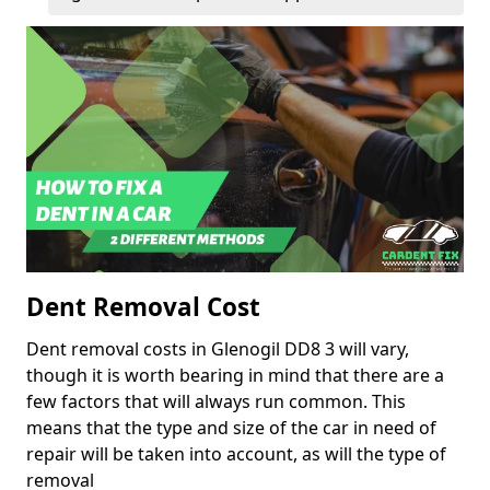
Dent Removal Cost
Dent removal costs in Glenogil DD8 3 will vary,
though it is worth bearing in mind that there are a
few factors that will always run common. This
means that the type and size of the car in need of
repair will be taken into account, as will the type of
removal