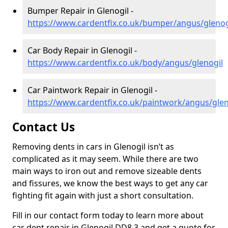
Bumper Repair in Glenogil -
https://www.cardentfix.co.uk/bumper/angus/glenog
Car Body Repair in Glenogil -
https://www.cardentfix.co.uk/body/angus/glenogil
Car Paintwork Repair in Glenogil -
https://www.cardentfix.co.uk/paintwork/angus/glen
Contact Us
Removing dents in cars in Glenogil isn’t as
complicated as it may seem. While there are two
main ways to iron out and remove sizeable dents
and fissures, we know the best ways to get any car
fighting fit again with just a short consultation.
Fill in our contact form today to learn more about
car dent repair in Glenogil DD8 3 and get a quote for