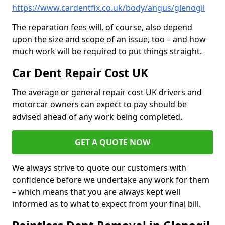
https://www.cardentfix.co.uk/body/angus/glenogil
The reparation fees will, of course, also depend
upon the size and scope of an issue, too – and how
much work will be required to put things straight.
Car Dent Repair Cost UK
The average or general repair cost UK drivers and
motorcar owners can expect to pay should be
advised ahead of any work being completed.
GET A QUOTE NOW
We always strive to quote our customers with
confidence before we undertake any work for them
– which means that you are always kept well
informed as to what to expect from your final bill.