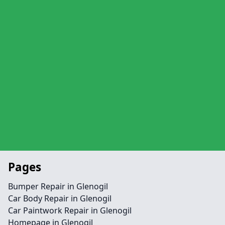
Pages
Bumper Repair in Glenogil
Car Body Repair in Glenogil
Car Paintwork Repair in Glenogil
Homepage in Glenogil