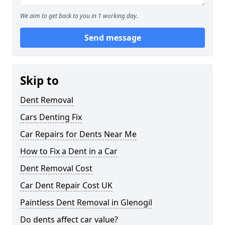
We aim to get back to you in 1 working day.
Send message
Skip to
Dent Removal
Cars Denting Fix
Car Repairs for Dents Near Me
How to Fix a Dent in a Car
Dent Removal Cost
Car Dent Repair Cost UK
Paintless Dent Removal in Glenogil
Do dents affect car value?