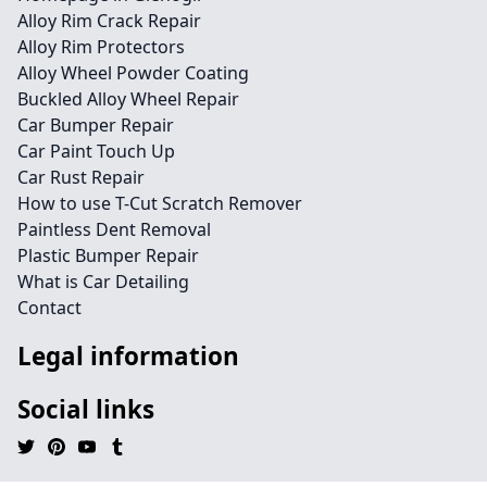
Alloy Rim Crack Repair
Alloy Rim Protectors
Alloy Wheel Powder Coating
Buckled Alloy Wheel Repair
Car Bumper Repair
Car Paint Touch Up
Car Rust Repair
How to use T-Cut Scratch Remover
Paintless Dent Removal
Plastic Bumper Repair
What is Car Detailing
Contact
Legal information
Social links