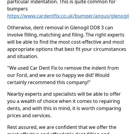
particular indentation. This is quite common for
bumpers
https://www.cardentfix.co.uk/bumper/angus/glenogil
Otherwise, dent removal in Glenogil DD8 3 can
involve filling, matching and filing. The right experts
will be able to find the most cost-effective and most
appropriate options that best fit your circumstances
and situation.
"We used Car Dent Fix to remove the indent from
our Ford, and we are so happy we did! Would
certainly recommend this company!"
Nearby experts and specialists will be able to offer
you a wealth of choice when it comes to repairing
dents, and with this in mind, it is worth comparing
prices and services.
Rest assured, we are confident that we offer the