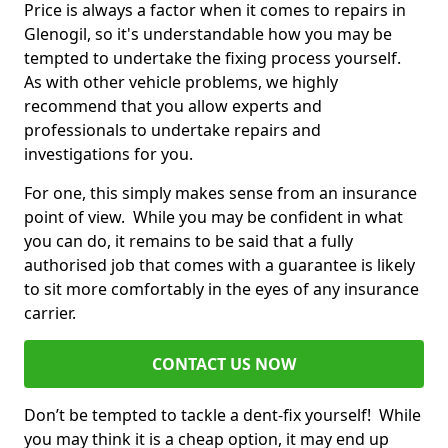
Price is always a factor when it comes to repairs in
Glenogil, so it's understandable how you may be
tempted to undertake the fixing process yourself.
As with other vehicle problems, we highly
recommend that you allow experts and
professionals to undertake repairs and
investigations for you.
For one, this simply makes sense from an insurance
point of view. While you may be confident in what
you can do, it remains to be said that a fully
authorised job that comes with a guarantee is likely
to sit more comfortably in the eyes of any insurance
carrier.
CONTACT US NOW
Don’t be tempted to tackle a dent-fix yourself! While
you may think it is a cheap option, it may end up