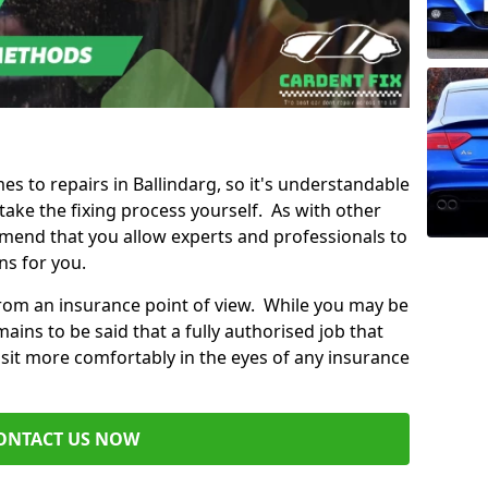
mes to repairs in Ballindarg, so it's understandable
ke the fixing process yourself. As with other
mend that you allow experts and professionals to
ns for you.
from an insurance point of view. While you may be
ains to be said that a fully authorised job that
 sit more comfortably in the eyes of any insurance
ONTACT US NOW