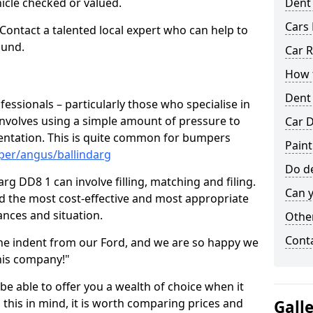
hicle checked or valued.
Dent
Cars 
 Contact a talented local expert who can help to
ound.
Car R
How t
Dent
fessionals – particularly those who specialise in
involves using a simple amount of pressure to
Car D
ndentation. This is quite common for bumpers
Paint
per/angus/ballindarg
Do de
rg DD8 1 can involve filling, matching and filing.
Can y
ind the most cost-effective and most appropriate
tances and situation.
Other
Cont
he indent from our Ford, and we are so happy we
his company!"
 be able to offer you a wealth of choice when it
 this in mind, it is worth comparing prices and
Gall