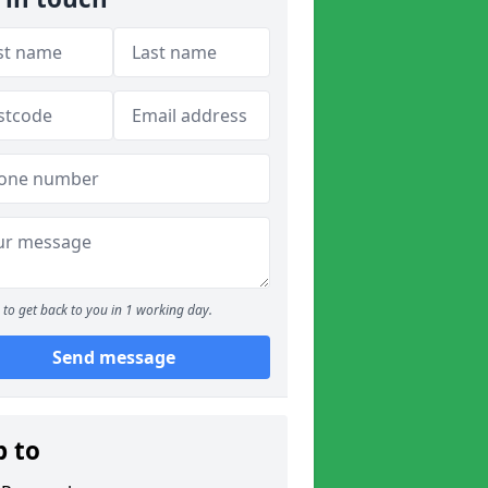
to get back to you in 1 working day.
Send message
p to