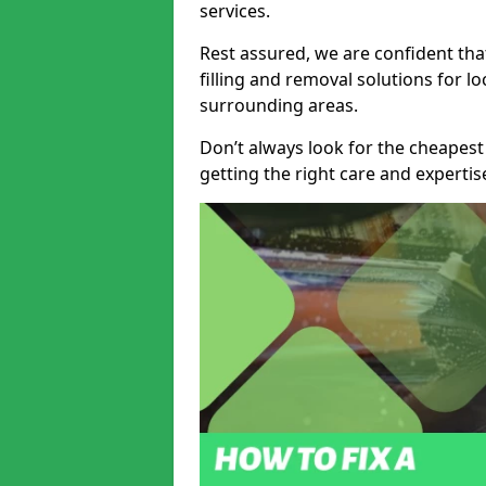
services.
Rest assured, we are confident tha
filling and removal solutions for 
surrounding areas.
Don’t always look for the cheapest
getting the right care and experti