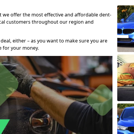
t we offer the most effective and affordable dent-
local customers throughout our region and
 deal, either – as you want to make sure you are
se for your money.