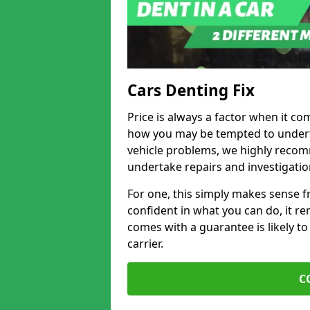
Cars Denting Fix
Price is always a factor when it co
how you may be tempted to underta
vehicle problems, we highly recom
undertake repairs and investigatio
For one, this simply makes sense 
confident in what you can do, it rem
comes with a guarantee is likely to
carrier.
C