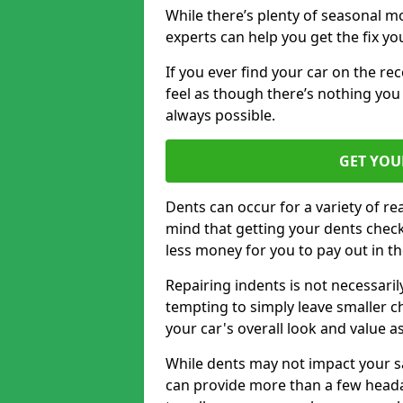
While there’s plenty of seasonal m
experts can help you get the fix y
If you ever find your car on the re
feel as though there’s nothing you 
always possible.
GET YOU
Dents can occur for a variety of rea
mind that getting your dents check
less money for you to pay out in t
Repairing indents is not necessari
tempting to simply leave smaller ch
your car's overall look and value as
While dents may not impact your saf
can provide more than a few headac