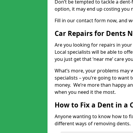
Don’t be tempted to tackle a dent-f
option, it may end up costing you 
Fill in our contact form now, and we
Car Repairs for Dents 
Are you looking for repairs in your
Local specialists will be able to of
you just get that ‘near me’ care yo
What’s more, your problems may we
specialists – you’re going to want t
money. We’re more than happy and 
when you need it the most.
How to Fix a Dent in a 
Anyone wanting to know how to fix 
different ways of removing dents.