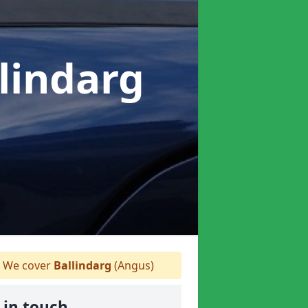
llindarg
We cover
Ballindarg
(Angus)
 in touch