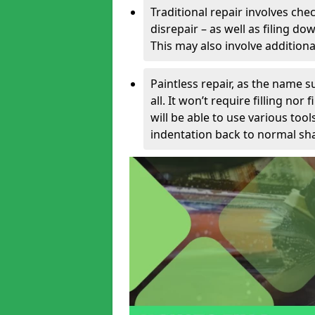
Traditional repair involves chec
disrepair – as well as filing 
This may also involve additiona
Paintless repair, as the name s
all. It won’t require filling nor
will be able to use various too
indentation back to normal sha