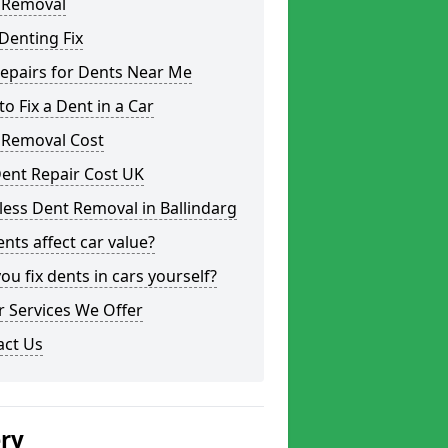
 Removal
Denting Fix
epairs for Dents Near Me
o Fix a Dent in a Car
 Removal Cost
ent Repair Cost UK
less Dent Removal in Ballindarg
nts affect car value?
ou fix dents in cars yourself?
 Services We Offer
act Us
ery