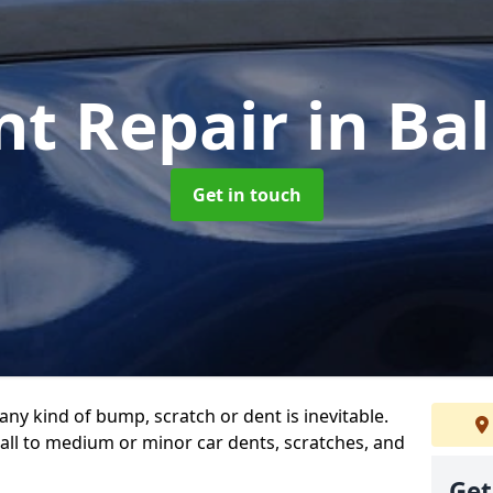
nt Repair
in Ba
Get in touch
any kind of bump, scratch or dent is inevitable.
all to medium or minor car dents, scratches, and
Get