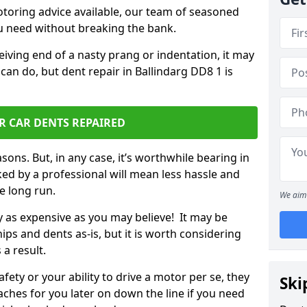
otoring advice available, our team of seasoned
ou need without breaking the bank.
ceiving end of a nasty prang or indentation, it may
can do, but dent repair in Ballindarg DD8 1 is
R CAR DENTS REPAIRED
sons. But, in any case, it’s worthwhile bearing in
ed by a professional will mean less hassle and
he long run.
We aim 
ly as expensive as you may believe! It may be
ips and dents as-is, but it is worth considering
 a result.
ety or your ability to drive a motor per se, they
Ski
hes for you later on down the line if you need