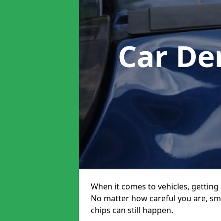
Car De
When it comes to vehicles, getting 
No matter how careful you are, sm
chips can still happen.