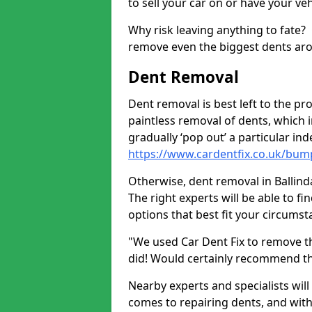
to sell your car on or have your ve
Why risk leaving anything to fate?
remove even the biggest dents ar
Dent Removal
Dent removal is best left to the pro
paintless removal of dents, which 
gradually ‘pop out’ a particular i
https://www.cardentfix.co.uk/bum
Otherwise, dent removal in Ballinda
The right experts will be able to f
options that best fit your circums
"We used Car Dent Fix to remove t
did! Would certainly recommend t
Nearby experts and specialists will
comes to repairing dents, and with