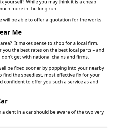
ix yourself! While you may think it is a cheap
much more in the long run.
 will be able to offer a quotation for the works.
Near Me
 area? It makes sense to shop for a local firm.
fer you the best rates on the best local parts – and
u don’t get with national chains and firms.
ll be fixed sooner by popping into your nearby
o find the speediest, most effective fix for your
confident to offer you such a service as and
Car
a dent in a car should be aware of the two very