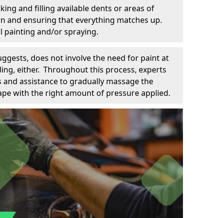
king and filling available dents or areas of
down and ensuring that everything matches up.
l painting and/or spraying.
uggests, does not involve the need for paint at
 filing, either. Throughout this process, experts
ls and assistance to gradually massage the
pe with the right amount of pressure applied.