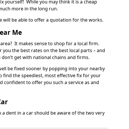
ix yourself! While you may think it is a cheap
much more in the long run.
 will be able to offer a quotation for the works.
Near Me
 area? It makes sense to shop for a local firm.
fer you the best rates on the best local parts – and
u don’t get with national chains and firms.
ll be fixed sooner by popping into your nearby
o find the speediest, most effective fix for your
confident to offer you such a service as and
Car
a dent in a car should be aware of the two very