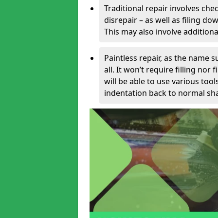
Traditional repair involves chec
disrepair – as well as filing 
This may also involve additiona
Paintless repair, as the name s
all. It won’t require filling nor
will be able to use various too
indentation back to normal sha