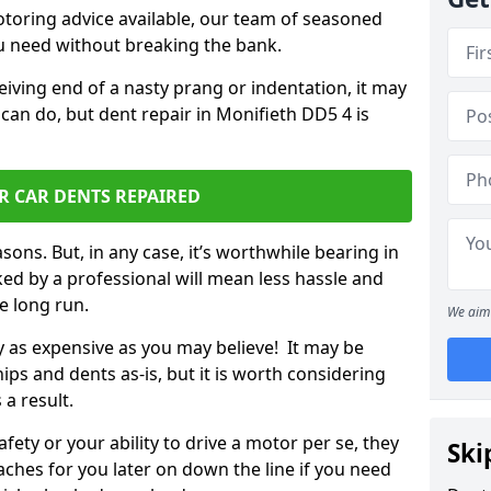
otoring advice available, our team of seasoned
ou need without breaking the bank.
ceiving end of a nasty prang or indentation, it may
can do, but dent repair in Monifieth DD5 4 is
R CAR DENTS REPAIRED
sons. But, in any case, it’s worthwhile bearing in
ed by a professional will mean less hassle and
he long run.
We aim 
ly as expensive as you may believe! It may be
ips and dents as-is, but it is worth considering
 a result.
ety or your ability to drive a motor per se, they
Ski
hes for you later on down the line if you need