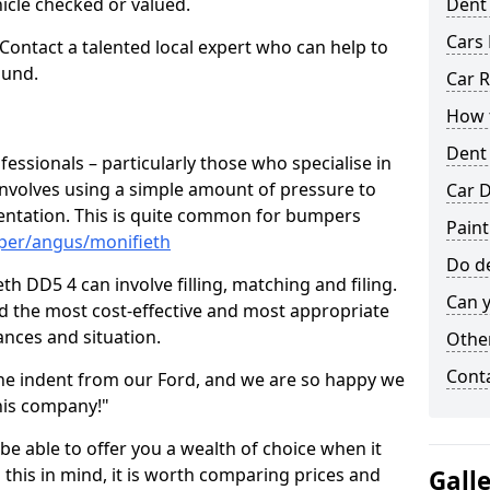
hicle checked or valued.
Dent
Cars 
 Contact a talented local expert who can help to
ound.
Car R
How t
Dent
fessionals – particularly those who specialise in
involves using a simple amount of pressure to
Car D
ndentation. This is quite common for bumpers
Paint
per/angus/monifieth
Do de
h DD5 4 can involve filling, matching and filing.
Can y
ind the most cost-effective and most appropriate
tances and situation.
Other
Cont
he indent from our Ford, and we are so happy we
his company!"
 be able to offer you a wealth of choice when it
 this in mind, it is worth comparing prices and
Gall