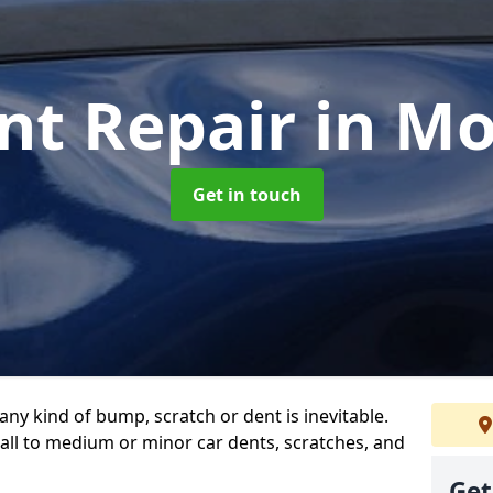
nt Repair
in Mo
Get in touch
any kind of bump, scratch or dent is inevitable.
all to medium or minor car dents, scratches, and
Get