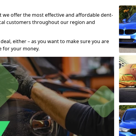
t we offer the most effective and affordable dent-
local customers throughout our region and
 deal, either – as you want to make sure you are
se for your money.