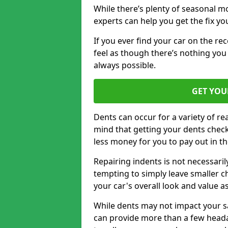
While there’s plenty of seasonal m
experts can help you get the fix y
If you ever find your car on the re
feel as though there’s nothing you 
always possible.
GET YOU
Dents can occur for a variety of rea
mind that getting your dents check
less money for you to pay out in t
Repairing indents is not necessari
tempting to simply leave smaller ch
your car's overall look and value as
While dents may not impact your saf
can provide more than a few headac