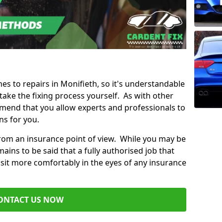
mes to repairs in Monifieth, so it's understandable
ke the fixing process yourself. As with other
mend that you allow experts and professionals to
ns for you.
from an insurance point of view. While you may be
ains to be said that a fully authorised job that
 sit more comfortably in the eyes of any insurance
ONTACT US NOW