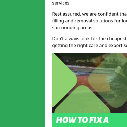
services.
Rest assured, we are confident tha
filling and removal solutions for 
surrounding areas.
Don’t always look for the cheapest
getting the right care and experti