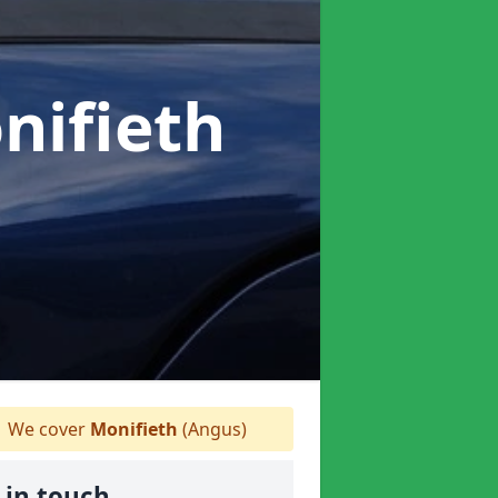
nifieth
We cover
Monifieth
(Angus)
 in touch