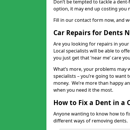
Don’t be tempted to tackle a dent-f
option, it may end up costing you 
Fill in our contact form now, and we
Car Repairs for Dents 
Are you looking for repairs in your
Local specialists will be able to of
you just get that ‘near me’ care yo
What’s more, your problems may we
specialists – you’re going to want t
money. We’re more than happy and 
when you need it the most.
How to Fix a Dent in a 
Anyone wanting to know how to fix 
different ways of removing dents.