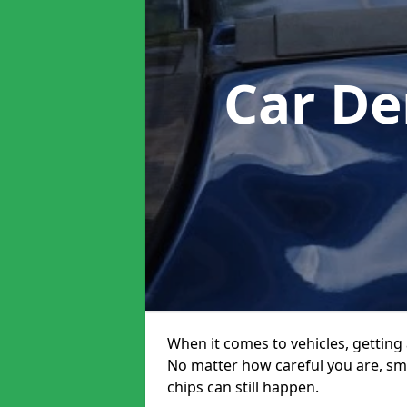
Car De
When it comes to vehicles, getting 
No matter how careful you are, sm
chips can still happen.