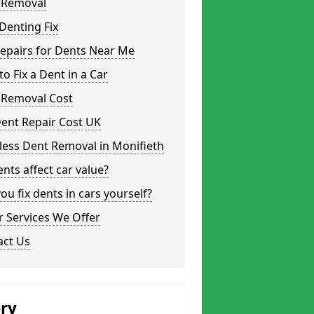
 Removal
Denting Fix
epairs for Dents Near Me
o Fix a Dent in a Car
 Removal Cost
ent Repair Cost UK
less Dent Removal in Monifieth
nts affect car value?
ou fix dents in cars yourself?
 Services We Offer
act Us
ery