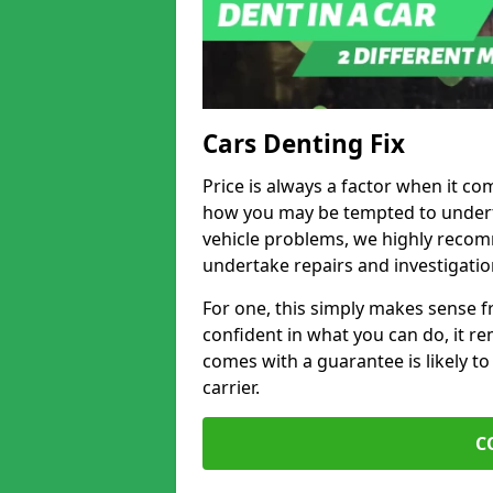
Cars Denting Fix
Price is always a factor when it co
how you may be tempted to underta
vehicle problems, we highly recom
undertake repairs and investigatio
For one, this simply makes sense 
confident in what you can do, it rem
comes with a guarantee is likely to
carrier.
C