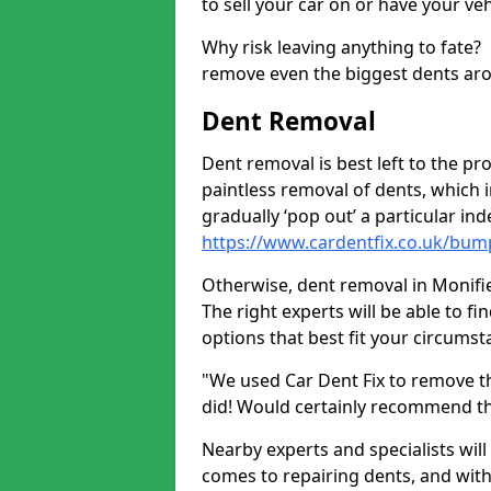
to sell your car on or have your ve
Why risk leaving anything to fate?
remove even the biggest dents ar
Dent Removal
Dent removal is best left to the pro
paintless removal of dents, which 
gradually ‘pop out’ a particular i
https://www.cardentfix.co.uk/bum
Otherwise, dent removal in Monifiet
The right experts will be able to f
options that best fit your circums
"We used Car Dent Fix to remove t
did! Would certainly recommend t
Nearby experts and specialists will
comes to repairing dents, and with