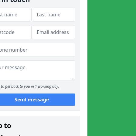
to get back to you in 1 working day.
Send message
p to