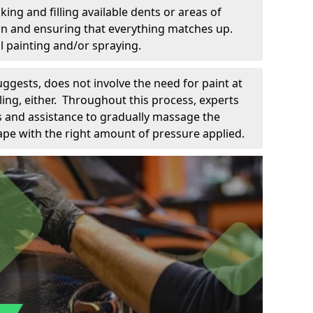
king and filling available dents or areas of
down and ensuring that everything matches up.
l painting and/or spraying.
uggests, does not involve the need for paint at
 filing, either. Throughout this process, experts
ls and assistance to gradually massage the
pe with the right amount of pressure applied.