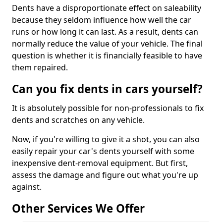
Dents have a disproportionate effect on saleability
because they seldom influence how well the car
runs or how long it can last. As a result, dents can
normally reduce the value of your vehicle. The final
question is whether it is financially feasible to have
them repaired.
Can you fix dents in cars yourself?
It is absolutely possible for non-professionals to fix
dents and scratches on any vehicle.
Now, if you're willing to give it a shot, you can also
easily repair your car's dents yourself with some
inexpensive dent-removal equipment. But first,
assess the damage and figure out what you're up
against.
Other Services We Offer