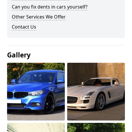
Can you fix dents in cars yourself?
Other Services We Offer
Contact Us
Gallery