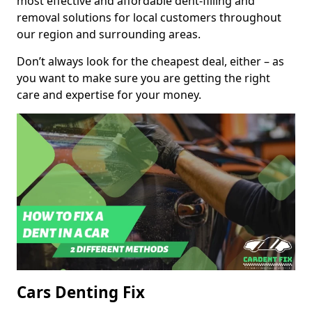
most effective and affordable dent-filling and
removal solutions for local customers throughout
our region and surrounding areas.
Don’t always look for the cheapest deal, either – as
you want to make sure you are getting the right
care and expertise for your money.
Cars Denting Fix