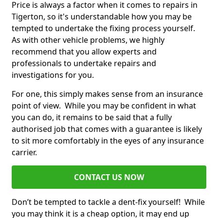
Price is always a factor when it comes to repairs in
Tigerton, so it's understandable how you may be
tempted to undertake the fixing process yourself.
As with other vehicle problems, we highly
recommend that you allow experts and
professionals to undertake repairs and
investigations for you.
For one, this simply makes sense from an insurance
point of view. While you may be confident in what
you can do, it remains to be said that a fully
authorised job that comes with a guarantee is likely
to sit more comfortably in the eyes of any insurance
carrier.
CONTACT US NOW
Don’t be tempted to tackle a dent-fix yourself! While
you may think it is a cheap option, it may end up