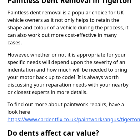
Paintless Dent Removal in Tigerton
Paintless dent removal is a popular choice for UK
vehicle owners as it not only helps to retain the
shape and colour of a vehicle during the process, it
can also work out more cost-effective in many
cases.
However, whether or not it is appropriate for your
specific needs will depend upon the severity of an
indentation and how much will be needed to bring
your motor back up to code! It is always worth
discussing your reparation needs with your nearby
or closest experts in more details.
To find out more about paintwork repairs, have a
look here
https://www.cardentfix.co.uk/paintwork/angus/tigerto
Do dents affect car value?