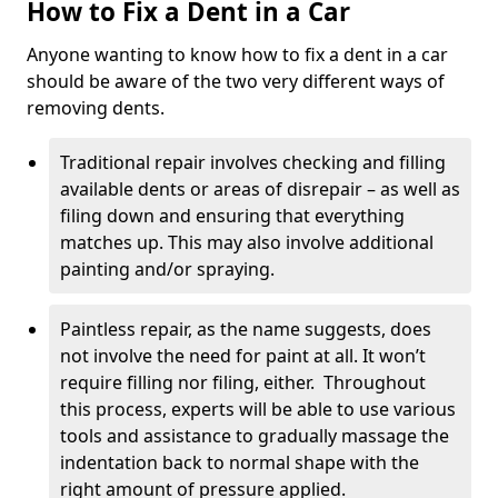
How to Fix a Dent in a Car
Anyone wanting to know how to fix a dent in a car
should be aware of the two very different ways of
removing dents.
Traditional repair involves checking and filling
available dents or areas of disrepair – as well as
filing down and ensuring that everything
matches up. This may also involve additional
painting and/or spraying.
Paintless repair, as the name suggests, does
not involve the need for paint at all. It won’t
require filling nor filing, either. Throughout
this process, experts will be able to use various
tools and assistance to gradually massage the
indentation back to normal shape with the
right amount of pressure applied.