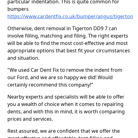
particular indentation. This is quite common for
bumpers
https://www.cardentfix.co.uk/bumper/angus/tigerton
Otherwise, dent removal in Tigerton DD9 7 can
involve filling, matching and filing. The right experts
will be able to find the most cost-effective and most
appropriate options that best fit your circumstances
and situation.
"We used Car Dent Fix to remove the indent from
our Ford, and we are so happy we did! Would
certainly recommend this company!"
Nearby experts and specialists will be able to offer
you a wealth of choice when it comes to repairing
dents, and with this in mind, it is worth comparing
prices and services.
Rest assured, we are confident that we offer the