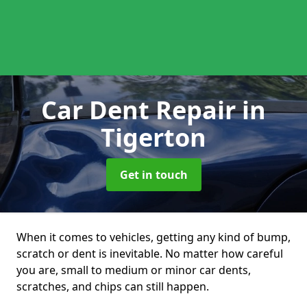
Car Dent Repair
in
Tigerton
Get in touch
When it comes to vehicles, getting any kind of bump,
scratch or dent is inevitable. No matter how careful
you are, small to medium or minor car dents,
scratches, and chips can still happen.