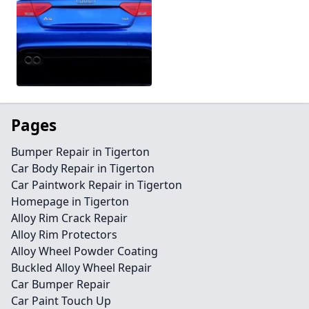
Pages
Bumper Repair in Tigerton
Car Body Repair in Tigerton
Car Paintwork Repair in Tigerton
Homepage in Tigerton
Alloy Rim Crack Repair
Alloy Rim Protectors
Alloy Wheel Powder Coating
Buckled Alloy Wheel Repair
Car Bumper Repair
Car Paint Touch Up