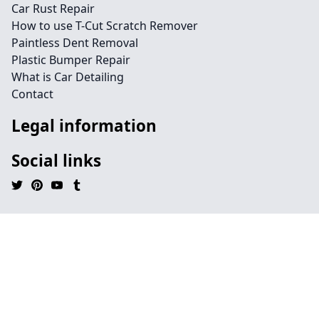
Car Rust Repair
How to use T-Cut Scratch Remover
Paintless Dent Removal
Plastic Bumper Repair
What is Car Detailing
Contact
Legal information
Social links