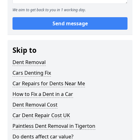
We aim to get back to you in 1 working day.
Send message
Skip to
Dent Removal
Cars Denting Fix
Car Repairs for Dents Near Me
How to Fix a Dent in a Car
Dent Removal Cost
Car Dent Repair Cost UK
Paintless Dent Removal in Tigerton
Do dents affect car value?