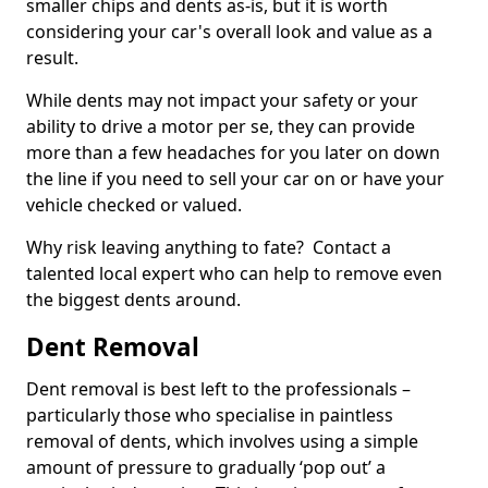
smaller chips and dents as-is, but it is worth
considering your car's overall look and value as a
result.
While dents may not impact your safety or your
ability to drive a motor per se, they can provide
more than a few headaches for you later on down
the line if you need to sell your car on or have your
vehicle checked or valued.
Why risk leaving anything to fate? Contact a
talented local expert who can help to remove even
the biggest dents around.
Dent Removal
Dent removal is best left to the professionals –
particularly those who specialise in paintless
removal of dents, which involves using a simple
amount of pressure to gradually ‘pop out’ a