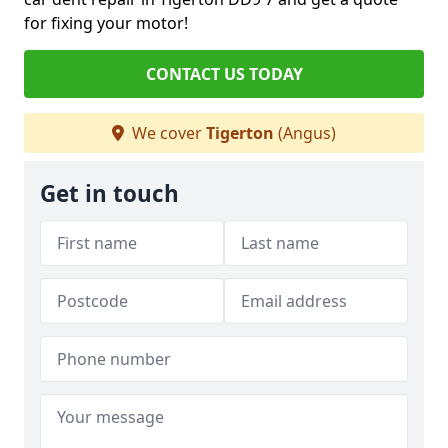
for fixing your motor!
CONTACT US TODAY
We cover
Tigerton
(Angus)
Get in touch