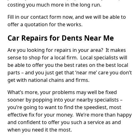
costing you much more in the long run.
Fill in our contact form now, and we will be able to
offer a quotation for the works.
Car Repairs for Dents Near Me
Are you looking for repairs in your area? It makes
sense to shop for a local firm. Local specialists will
be able to offer you the best rates on the best local
parts – and you just get that ‘near me’ care you don’t
get with national chains and firms.
What’s more, your problems may well be fixed
sooner by popping into your nearby specialists –
you’re going to want to find the speediest, most
effective fix for your money. We’re more than happy
and confident to offer you such a service as and
when you need it the most.