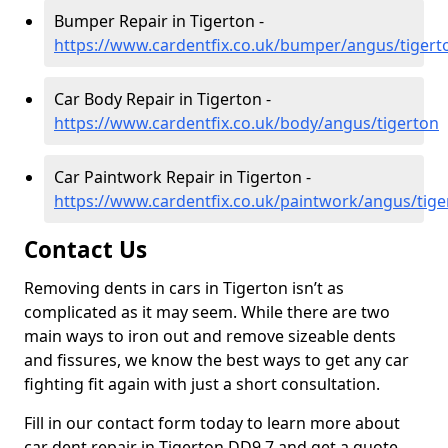
Bumper Repair in Tigerton -
https://www.cardentfix.co.uk/bumper/angus/tigert
Car Body Repair in Tigerton -
https://www.cardentfix.co.uk/body/angus/tigerton
Car Paintwork Repair in Tigerton -
https://www.cardentfix.co.uk/paintwork/angus/tige
Contact Us
Removing dents in cars in Tigerton isn’t as
complicated as it may seem. While there are two
main ways to iron out and remove sizeable dents
and fissures, we know the best ways to get any car
fighting fit again with just a short consultation.
Fill in our contact form today to learn more about
car dent repair in Tigerton DD9 7 and get a quote