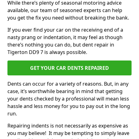
While there’s plenty of seasonal motoring advice
available, our team of seasoned experts can help
you get the fix you need without breaking the bank.
If you ever find your car on the receiving end of a
nasty prang or indentation, it may feel as though
there’s nothing you can do, but dent repair in
Tigerton DD9 7 is always possible.
GET YOUR CAR DENTS REPAIRED
Dents can occur for a variety of reasons. But, in any
case, it’s worthwhile bearing in mind that getting
your dents checked by a professional will mean less
hassle and less money for you to pay out in the long
run.
Repairing indents is not necessarily as expensive as
you may believe! It may be tempting to simply leave