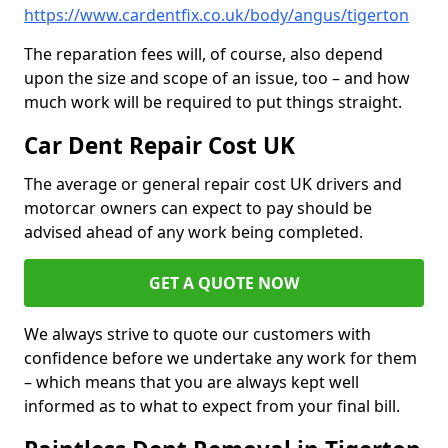
https://www.cardentfix.co.uk/body/angus/tigerton
The reparation fees will, of course, also depend
upon the size and scope of an issue, too – and how
much work will be required to put things straight.
Car Dent Repair Cost UK
The average or general repair cost UK drivers and
motorcar owners can expect to pay should be
advised ahead of any work being completed.
GET A QUOTE NOW
We always strive to quote our customers with
confidence before we undertake any work for them
– which means that you are always kept well
informed as to what to expect from your final bill.