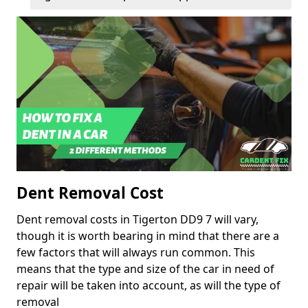
Dent Removal Cost
Dent removal costs in Tigerton DD9 7 will vary,
though it is worth bearing in mind that there are a
few factors that will always run common. This
means that the type and size of the car in need of
repair will be taken into account, as will the type of
removal