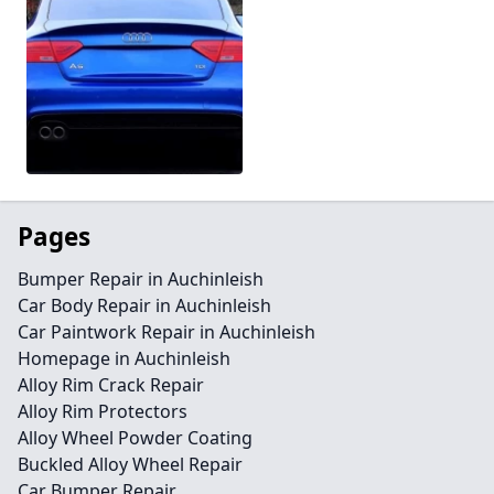
Pages
Bumper Repair in Auchinleish
Car Body Repair in Auchinleish
Car Paintwork Repair in Auchinleish
Homepage in Auchinleish
Alloy Rim Crack Repair
Alloy Rim Protectors
Alloy Wheel Powder Coating
Buckled Alloy Wheel Repair
Car Bumper Repair