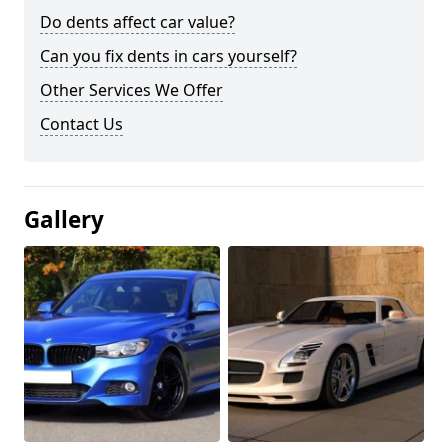
Do dents affect car value?
Can you fix dents in cars yourself?
Other Services We Offer
Contact Us
Gallery