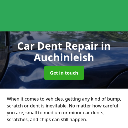
Car Dent Repair
in
Auchinleish
Get in touch
When it comes to vehicles, getting any kind of bump,
scratch or dent is inevitable. No matter how careful
you are, small to medium or minor car dents,
scratches, and chips can still happen.