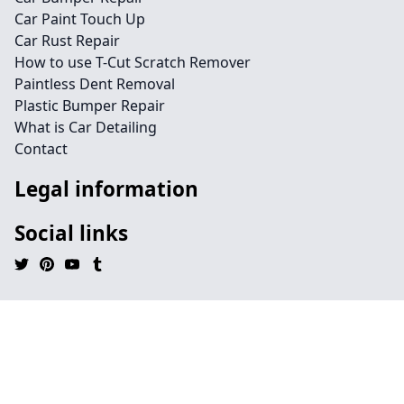
Car Paint Touch Up
Car Rust Repair
How to use T-Cut Scratch Remover
Paintless Dent Removal
Plastic Bumper Repair
What is Car Detailing
Contact
Legal information
Social links