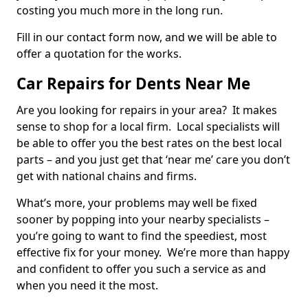
costing you much more in the long run.
Fill in our contact form now, and we will be able to
offer a quotation for the works.
Car Repairs for Dents Near Me
Are you looking for repairs in your area? It makes
sense to shop for a local firm. Local specialists will
be able to offer you the best rates on the best local
parts – and you just get that ‘near me’ care you don’t
get with national chains and firms.
What’s more, your problems may well be fixed
sooner by popping into your nearby specialists –
you’re going to want to find the speediest, most
effective fix for your money. We’re more than happy
and confident to offer you such a service as and
when you need it the most.