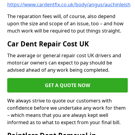
https://www.cardentfix.co.uk/body/angus/auchinleish
The reparation fees will, of course, also depend
upon the size and scope of an issue, too – and how
much work will be required to put things straight.
Car Dent Repair Cost UK
The average or general repair cost UK drivers and
motorcar owners can expect to pay should be
advised ahead of any work being completed.
GET A QUOTE NOW
We always strive to quote our customers with
confidence before we undertake any work for them
– which means that you are always kept well
informed as to what to expect from your final bill.