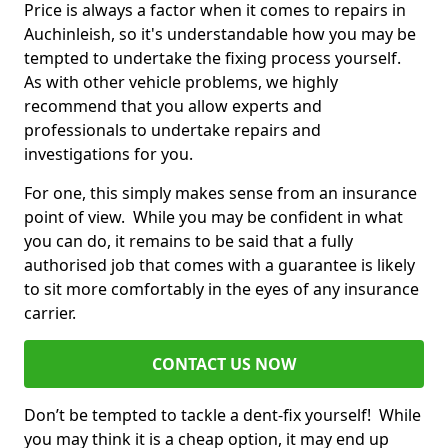
Price is always a factor when it comes to repairs in
Auchinleish, so it's understandable how you may be
tempted to undertake the fixing process yourself.
As with other vehicle problems, we highly
recommend that you allow experts and
professionals to undertake repairs and
investigations for you.
For one, this simply makes sense from an insurance
point of view. While you may be confident in what
you can do, it remains to be said that a fully
authorised job that comes with a guarantee is likely
to sit more comfortably in the eyes of any insurance
carrier.
CONTACT US NOW
Don’t be tempted to tackle a dent-fix yourself! While
you may think it is a cheap option, it may end up