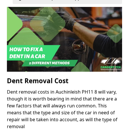
Dent Removal Cost
Dent removal costs in Auchinleish PH11 8 will vary,
though it is worth bearing in mind that there are a
few factors that will always run common. This
means that the type and size of the car in need of
repair will be taken into account, as will the type of
removal