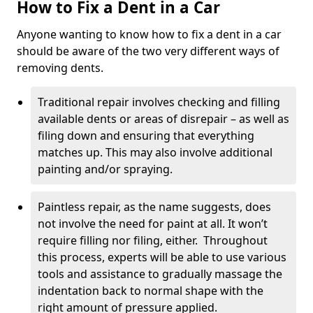
How to Fix a Dent in a Car
Anyone wanting to know how to fix a dent in a car
should be aware of the two very different ways of
removing dents.
Traditional repair involves checking and filling
available dents or areas of disrepair – as well as
filing down and ensuring that everything
matches up. This may also involve additional
painting and/or spraying.
Paintless repair, as the name suggests, does
not involve the need for paint at all. It won’t
require filling nor filing, either. Throughout
this process, experts will be able to use various
tools and assistance to gradually massage the
indentation back to normal shape with the
right amount of pressure applied.