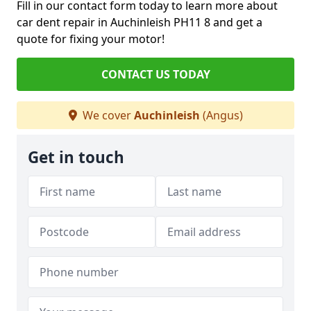
Fill in our contact form today to learn more about
car dent repair in Auchinleish PH11 8 and get a
quote for fixing your motor!
CONTACT US TODAY
We cover
Auchinleish
(Angus)
Get in touch