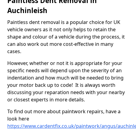
Paintless Dent Removal in
Auchinleish
Paintless dent removal is a popular choice for UK
vehicle owners as it not only helps to retain the
shape and colour of a vehicle during the process, it
can also work out more cost-effective in many
cases.
However, whether or not it is appropriate for your
specific needs will depend upon the severity of an
indentation and how much will be needed to bring
your motor back up to code! It is always worth
discussing your reparation needs with your nearby
or closest experts in more details.
To find out more about paintwork repairs, have a
look here
https://www.cardentfix.co.uk/paintwork/angus/auchinl