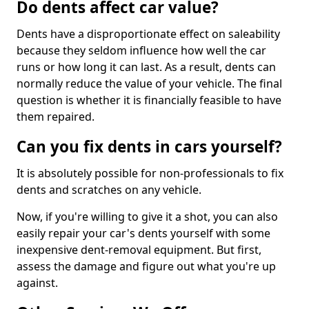
Do dents affect car value?
Dents have a disproportionate effect on saleability
because they seldom influence how well the car
runs or how long it can last. As a result, dents can
normally reduce the value of your vehicle. The final
question is whether it is financially feasible to have
them repaired.
Can you fix dents in cars yourself?
It is absolutely possible for non-professionals to fix
dents and scratches on any vehicle.
Now, if you're willing to give it a shot, you can also
easily repair your car's dents yourself with some
inexpensive dent-removal equipment. But first,
assess the damage and figure out what you're up
against.