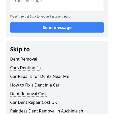
We aim to get back to you in 1 working day.
Send message
Skip to
Dent Removal
Cars Denting Fix
Car Repairs for Dents Near Me
How to Fix a Dent in a Car
Dent Removal Cost
Car Dent Repair Cost UK
Paintless Dent Removal in Auchinleish