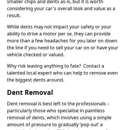
smaller chips and dents as-is, but it is worth
considering your car's overall look and value as a
result.
While dents may not impact your safety or your
ability to drive a motor per se, they can provide
more than a few headaches for you later on down
the line if you need to sell your car on or have your
vehicle checked or valued.
Why risk leaving anything to fate? Contact a
talented local expert who can help to remove even
the biggest dents around.
Dent Removal
Dent removal is best left to the professionals –
particularly those who specialise in paintless
removal of dents, which involves using a simple
amount of pressure to gradually ‘pop out’ a