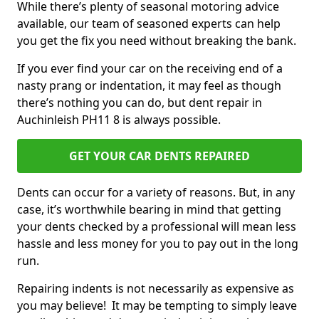
While there’s plenty of seasonal motoring advice
available, our team of seasoned experts can help
you get the fix you need without breaking the bank.
If you ever find your car on the receiving end of a
nasty prang or indentation, it may feel as though
there’s nothing you can do, but dent repair in
Auchinleish PH11 8 is always possible.
GET YOUR CAR DENTS REPAIRED
Dents can occur for a variety of reasons. But, in any
case, it’s worthwhile bearing in mind that getting
your dents checked by a professional will mean less
hassle and less money for you to pay out in the long
run.
Repairing indents is not necessarily as expensive as
you may believe! It may be tempting to simply leave