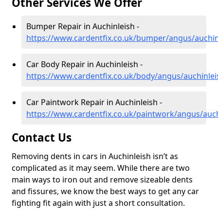
Other Services We Offer
Bumper Repair in Auchinleish -
https://www.cardentfix.co.uk/bumper/angus/auchin
Car Body Repair in Auchinleish -
https://www.cardentfix.co.uk/body/angus/auchinlei
Car Paintwork Repair in Auchinleish -
https://www.cardentfix.co.uk/paintwork/angus/auch
Contact Us
Removing dents in cars in Auchinleish isn’t as
complicated as it may seem. While there are two
main ways to iron out and remove sizeable dents
and fissures, we know the best ways to get any car
fighting fit again with just a short consultation.