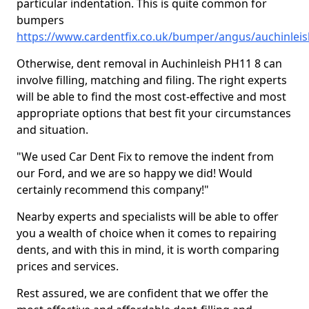
particular indentation. This is quite common for
bumpers
https://www.cardentfix.co.uk/bumper/angus/auchinleis
Otherwise, dent removal in Auchinleish PH11 8 can
involve filling, matching and filing. The right experts
will be able to find the most cost-effective and most
appropriate options that best fit your circumstances
and situation.
"We used Car Dent Fix to remove the indent from
our Ford, and we are so happy we did! Would
certainly recommend this company!"
Nearby experts and specialists will be able to offer
you a wealth of choice when it comes to repairing
dents, and with this in mind, it is worth comparing
prices and services.
Rest assured, we are confident that we offer the