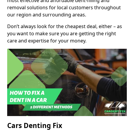
most effective and affordable dent-filling and
removal solutions for local customers throughout
our region and surrounding areas.
Don’t always look for the cheapest deal, either – as
you want to make sure you are getting the right
care and expertise for your money.
Cars Denting Fix