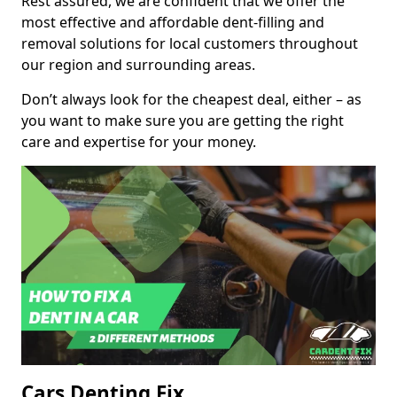
Rest assured, we are confident that we offer the
most effective and affordable dent-filling and
removal solutions for local customers throughout
our region and surrounding areas.
Don’t always look for the cheapest deal, either – as
you want to make sure you are getting the right
care and expertise for your money.
Cars Denting Fix