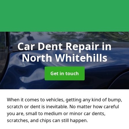
Car Dent Repair
in
North Whitehills
Get in touch
When it comes to vehicles, getting any kind of bump,
scratch or dent is inevitable. No matter how careful
you are, small to medium or minor car dents,
scratches, and chips can still happen.