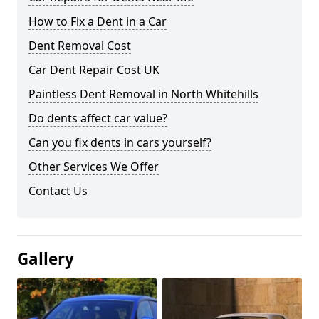
How to Fix a Dent in a Car
Dent Removal Cost
Car Dent Repair Cost UK
Paintless Dent Removal in North Whitehills
Do dents affect car value?
Can you fix dents in cars yourself?
Other Services We Offer
Contact Us
Gallery