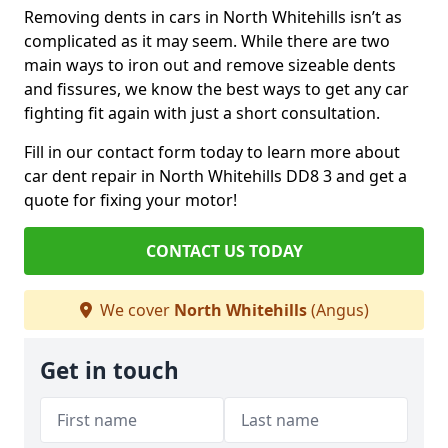
Removing dents in cars in North Whitehills isn’t as
complicated as it may seem. While there are two
main ways to iron out and remove sizeable dents
and fissures, we know the best ways to get any car
fighting fit again with just a short consultation.
Fill in our contact form today to learn more about
car dent repair in North Whitehills DD8 3 and get a
quote for fixing your motor!
CONTACT US TODAY
We cover
North Whitehills
(Angus)
Get in touch