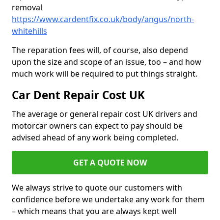
removal
https://www.cardentfix.co.uk/body/angus/north-
whitehills
The reparation fees will, of course, also depend
upon the size and scope of an issue, too – and how
much work will be required to put things straight.
Car Dent Repair Cost UK
The average or general repair cost UK drivers and
motorcar owners can expect to pay should be
advised ahead of any work being completed.
GET A QUOTE NOW
We always strive to quote our customers with
confidence before we undertake any work for them
– which means that you are always kept well