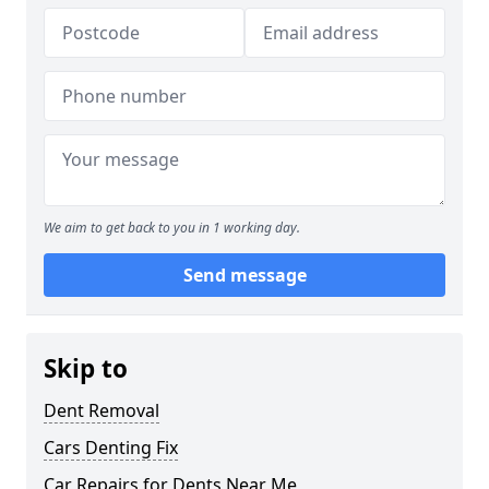
We aim to get back to you in 1 working day.
Send message
Skip to
Dent Removal
Cars Denting Fix
Car Repairs for Dents Near Me