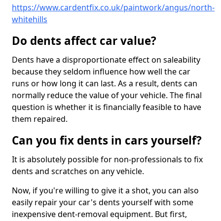
https://www.cardentfix.co.uk/paintwork/angus/north-
whitehills
Do dents affect car value?
Dents have a disproportionate effect on saleability
because they seldom influence how well the car
runs or how long it can last. As a result, dents can
normally reduce the value of your vehicle. The final
question is whether it is financially feasible to have
them repaired.
Can you fix dents in cars yourself?
It is absolutely possible for non-professionals to fix
dents and scratches on any vehicle.
Now, if you're willing to give it a shot, you can also
easily repair your car's dents yourself with some
inexpensive dent-removal equipment. But first,