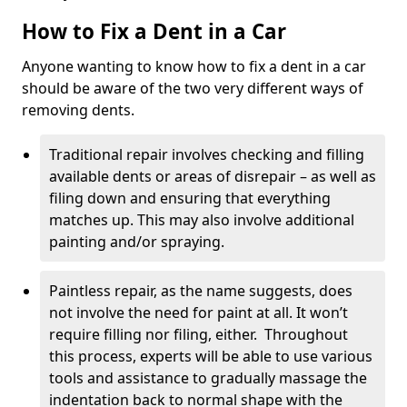
How to Fix a Dent in a Car
Anyone wanting to know how to fix a dent in a car
should be aware of the two very different ways of
removing dents.
Traditional repair involves checking and filling
available dents or areas of disrepair – as well as
filing down and ensuring that everything
matches up. This may also involve additional
painting and/or spraying.
Paintless repair, as the name suggests, does
not involve the need for paint at all. It won’t
require filling nor filing, either. Throughout
this process, experts will be able to use various
tools and assistance to gradually massage the
indentation back to normal shape with the