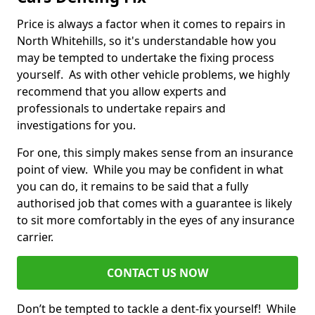
Price is always a factor when it comes to repairs in
North Whitehills, so it's understandable how you
may be tempted to undertake the fixing process
yourself. As with other vehicle problems, we highly
recommend that you allow experts and
professionals to undertake repairs and
investigations for you.
For one, this simply makes sense from an insurance
point of view. While you may be confident in what
you can do, it remains to be said that a fully
authorised job that comes with a guarantee is likely
to sit more comfortably in the eyes of any insurance
carrier.
CONTACT US NOW
Don’t be tempted to tackle a dent-fix yourself! While