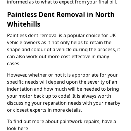
informed as to what to expect from your final bill.
Paintless Dent Removal in North
Whitehills
Paintless dent removal is a popular choice for UK
vehicle owners as it not only helps to retain the
shape and colour of a vehicle during the process, it
can also work out more cost-effective in many
cases.
However, whether or not it is appropriate for your
specific needs will depend upon the severity of an
indentation and how much will be needed to bring
your motor back up to code! It is always worth
discussing your reparation needs with your nearby
or closest experts in more details.
To find out more about paintwork repairs, have a
look here