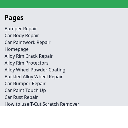
Pages
Bumper Repair
Car Body Repair
Car Paintwork Repair
Homepage
Alloy Rim Crack Repair
Alloy Rim Protectors
Alloy Wheel Powder Coating
Buckled Alloy Wheel Repair
Car Bumper Repair
Car Paint Touch Up
Car Rust Repair
How to use T-Cut Scratch Remover
Paintless Dent Removal
Plastic Bumper Repair
What is Car Detailing