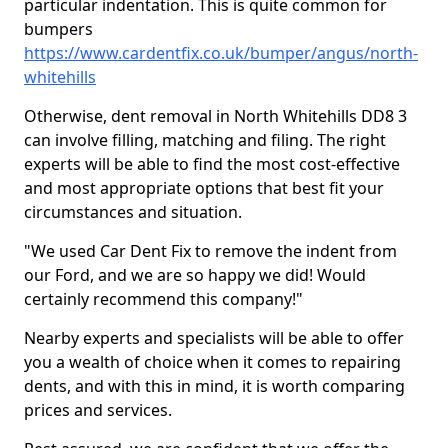
particular indentation. This is quite common for
bumpers
https://www.cardentfix.co.uk/bumper/angus/north-
whitehills
Otherwise, dent removal in North Whitehills DD8 3
can involve filling, matching and filing. The right
experts will be able to find the most cost-effective
and most appropriate options that best fit your
circumstances and situation.
"We used Car Dent Fix to remove the indent from
our Ford, and we are so happy we did! Would
certainly recommend this company!"
Nearby experts and specialists will be able to offer
you a wealth of choice when it comes to repairing
dents, and with this in mind, it is worth comparing
prices and services.