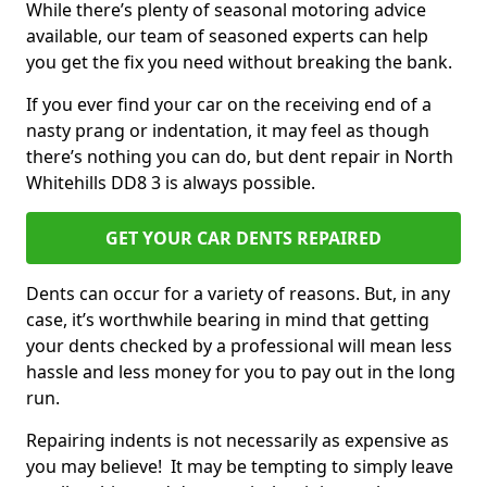
While there’s plenty of seasonal motoring advice
available, our team of seasoned experts can help
you get the fix you need without breaking the bank.
If you ever find your car on the receiving end of a
nasty prang or indentation, it may feel as though
there’s nothing you can do, but dent repair in North
Whitehills DD8 3 is always possible.
GET YOUR CAR DENTS REPAIRED
Dents can occur for a variety of reasons. But, in any
case, it’s worthwhile bearing in mind that getting
your dents checked by a professional will mean less
hassle and less money for you to pay out in the long
run.
Repairing indents is not necessarily as expensive as
you may believe! It may be tempting to simply leave