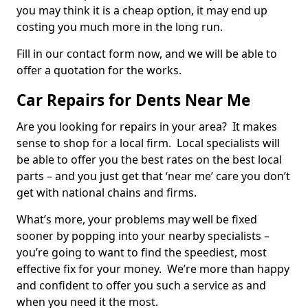
you may think it is a cheap option, it may end up
costing you much more in the long run.
Fill in our contact form now, and we will be able to
offer a quotation for the works.
Car Repairs for Dents Near Me
Are you looking for repairs in your area? It makes
sense to shop for a local firm. Local specialists will
be able to offer you the best rates on the best local
parts – and you just get that ‘near me’ care you don’t
get with national chains and firms.
What’s more, your problems may well be fixed
sooner by popping into your nearby specialists –
you’re going to want to find the speediest, most
effective fix for your money. We’re more than happy
and confident to offer you such a service as and
when you need it the most.