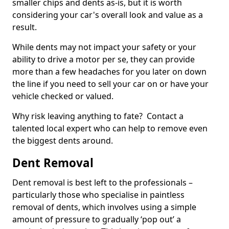
smaller chips and dents as-is, but it is worth
considering your car's overall look and value as a
result.
While dents may not impact your safety or your
ability to drive a motor per se, they can provide
more than a few headaches for you later on down
the line if you need to sell your car on or have your
vehicle checked or valued.
Why risk leaving anything to fate? Contact a
talented local expert who can help to remove even
the biggest dents around.
Dent Removal
Dent removal is best left to the professionals –
particularly those who specialise in paintless
removal of dents, which involves using a simple
amount of pressure to gradually ‘pop out’ a