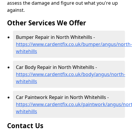
assess the damage and figure out what you're up
against.
Other Services We Offer
Bumper Repair in North Whitehills -
https://www.cardentfix.co.uk/bumper/angus/north-
whitehills
Car Body Repair in North Whitehills -
https://www.cardentfix.co.uk/body/angus/north-
whitehills
Car Paintwork Repair in North Whitehills -
https://www.cardentfix.co.uk/paintwork/angus/nor
whitehills
Contact Us