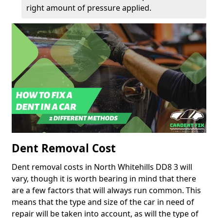
right amount of pressure applied.
Dent Removal Cost
Dent removal costs in North Whitehills DD8 3 will
vary, though it is worth bearing in mind that there
are a few factors that will always run common. This
means that the type and size of the car in need of
repair will be taken into account, as will the type of