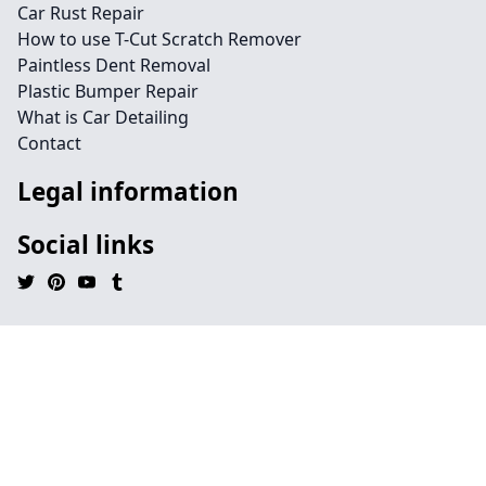
Car Rust Repair
How to use T-Cut Scratch Remover
Paintless Dent Removal
Plastic Bumper Repair
What is Car Detailing
Contact
Legal information
Social links