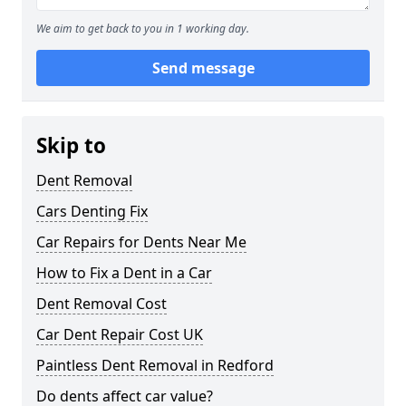
We aim to get back to you in 1 working day.
Send message
Skip to
Dent Removal
Cars Denting Fix
Car Repairs for Dents Near Me
How to Fix a Dent in a Car
Dent Removal Cost
Car Dent Repair Cost UK
Paintless Dent Removal in Redford
Do dents affect car value?