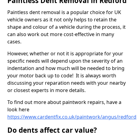
Paintless Dent Removal in Redford
Paintless dent removal is a popular choice for UK
vehicle owners as it not only helps to retain the
shape and colour of a vehicle during the process, it
can also work out more cost-effective in many
cases.
However, whether or not it is appropriate for your
specific needs will depend upon the severity of an
indentation and how much will be needed to bring
your motor back up to code! It is always worth
discussing your reparation needs with your nearby
or closest experts in more details.
To find out more about paintwork repairs, have a
look here
https://www.cardentfix.co.uk/paintwork/angus/redford
Do dents affect car value?