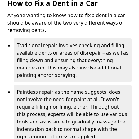
How to Fix a Dent in a Car
Anyone wanting to know how to fix a dent in a car
should be aware of the two very different ways of
removing dents.
Traditional repair involves checking and filling
available dents or areas of disrepair – as well as
filing down and ensuring that everything
matches up. This may also involve additional
painting and/or spraying.
Paintless repair, as the name suggests, does
not involve the need for paint at all. It won’t
require filling nor filing, either. Throughout
this process, experts will be able to use various
tools and assistance to gradually massage the
indentation back to normal shape with the
right amount of pressure applied.