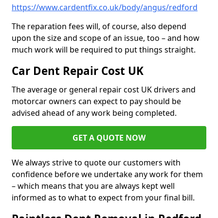
https://www.cardentfix.co.uk/body/angus/redford
The reparation fees will, of course, also depend
upon the size and scope of an issue, too – and how
much work will be required to put things straight.
Car Dent Repair Cost UK
The average or general repair cost UK drivers and
motorcar owners can expect to pay should be
advised ahead of any work being completed.
GET A QUOTE NOW
We always strive to quote our customers with
confidence before we undertake any work for them
– which means that you are always kept well
informed as to what to expect from your final bill.