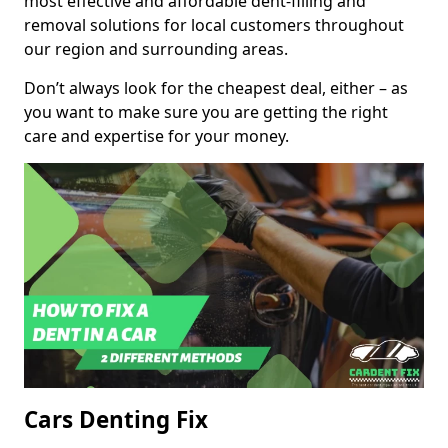
most effective and affordable dent-filling and
removal solutions for local customers throughout
our region and surrounding areas.
Don’t always look for the cheapest deal, either – as
you want to make sure you are getting the right
care and expertise for your money.
Cars Denting Fix