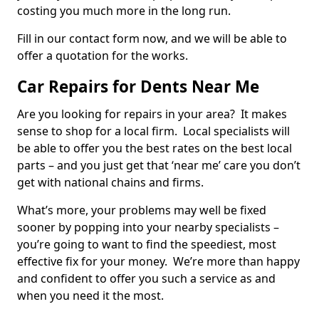
costing you much more in the long run.
Fill in our contact form now, and we will be able to
offer a quotation for the works.
Car Repairs for Dents Near Me
Are you looking for repairs in your area? It makes
sense to shop for a local firm. Local specialists will
be able to offer you the best rates on the best local
parts – and you just get that ‘near me’ care you don’t
get with national chains and firms.
What’s more, your problems may well be fixed
sooner by popping into your nearby specialists –
you’re going to want to find the speediest, most
effective fix for your money. We’re more than happy
and confident to offer you such a service as and
when you need it the most.