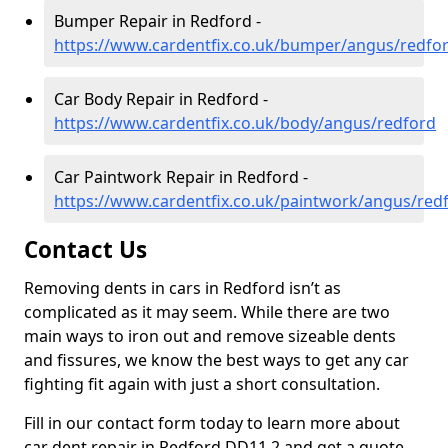
Bumper Repair in Redford -
https://www.cardentfix.co.uk/bumper/angus/redfo
Car Body Repair in Redford -
https://www.cardentfix.co.uk/body/angus/redford
Car Paintwork Repair in Redford -
https://www.cardentfix.co.uk/paintwork/angus/red
Contact Us
Removing dents in cars in Redford isn’t as
complicated as it may seem. While there are two
main ways to iron out and remove sizeable dents
and fissures, we know the best ways to get any car
fighting fit again with just a short consultation.
Fill in our contact form today to learn more about
car dent repair in Redford DD11 2 and get a quote