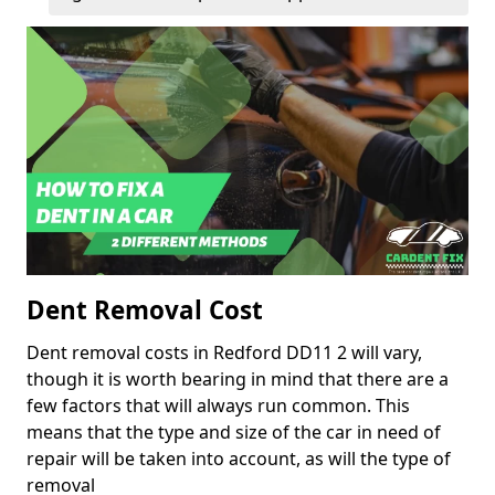
Dent Removal Cost
Dent removal costs in Redford DD11 2 will vary,
though it is worth bearing in mind that there are a
few factors that will always run common. This
means that the type and size of the car in need of
repair will be taken into account, as will the type of
removal