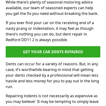
While there’s plenty of seasonal motoring advice
available, our team of seasoned experts can help
you get the fix you need without breaking the bank.
If you ever find your car on the receiving end of a
nasty prang or indentation, it may feel as though
there’s nothing you can do, but dent repair in
Redford DD11 2 is always possible.
GET YOUR CAR DENTS REPAIRED
Dents can occur for a variety of reasons. But, in any
case, it’s worthwhile bearing in mind that getting
your dents checked by a professional will mean less
hassle and less money for you to pay out in the long
run.
Repairing indents is not necessarily as expensive as
you may believe! It may be tempting to simply leave