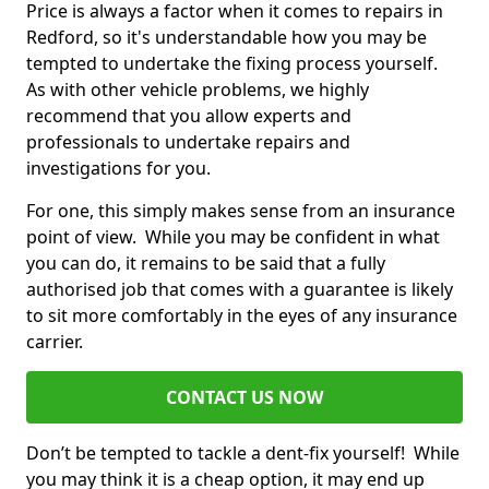
Price is always a factor when it comes to repairs in
Redford, so it's understandable how you may be
tempted to undertake the fixing process yourself.
As with other vehicle problems, we highly
recommend that you allow experts and
professionals to undertake repairs and
investigations for you.
For one, this simply makes sense from an insurance
point of view. While you may be confident in what
you can do, it remains to be said that a fully
authorised job that comes with a guarantee is likely
to sit more comfortably in the eyes of any insurance
carrier.
CONTACT US NOW
Don’t be tempted to tackle a dent-fix yourself! While
you may think it is a cheap option, it may end up