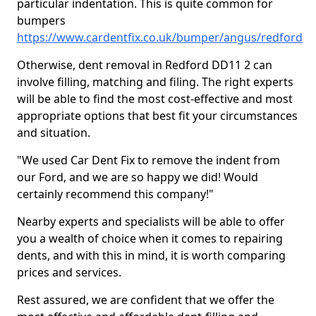
particular indentation. This is quite common for
bumpers
https://www.cardentfix.co.uk/bumper/angus/redford
Otherwise, dent removal in Redford DD11 2 can
involve filling, matching and filing. The right experts
will be able to find the most cost-effective and most
appropriate options that best fit your circumstances
and situation.
"We used Car Dent Fix to remove the indent from
our Ford, and we are so happy we did! Would
certainly recommend this company!"
Nearby experts and specialists will be able to offer
you a wealth of choice when it comes to repairing
dents, and with this in mind, it is worth comparing
prices and services.
Rest assured, we are confident that we offer the