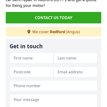
for fixing your motor!
CONTACT US TODAY
We cover
Redford
(Angus)
Get in touch