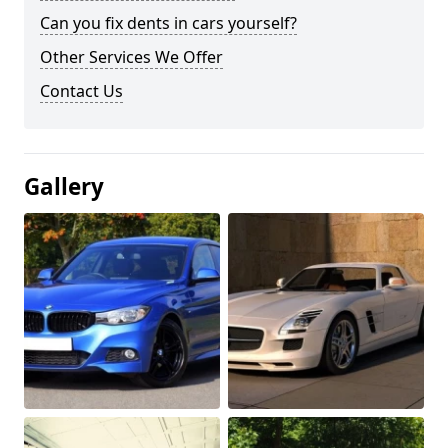
Can you fix dents in cars yourself?
Other Services We Offer
Contact Us
Gallery