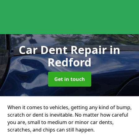
Car Dent Repair
in
Redford
Get in touch
When it comes to vehicles, getting any kind of bump,
scratch or dent is inevitable. No matter how careful
you are, small to medium or minor car dents,
scratches, and chips can still happen.