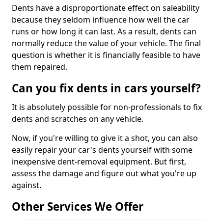
Dents have a disproportionate effect on saleability
because they seldom influence how well the car
runs or how long it can last. As a result, dents can
normally reduce the value of your vehicle. The final
question is whether it is financially feasible to have
them repaired.
Can you fix dents in cars yourself?
It is absolutely possible for non-professionals to fix
dents and scratches on any vehicle.
Now, if you're willing to give it a shot, you can also
easily repair your car's dents yourself with some
inexpensive dent-removal equipment. But first,
assess the damage and figure out what you're up
against.
Other Services We Offer