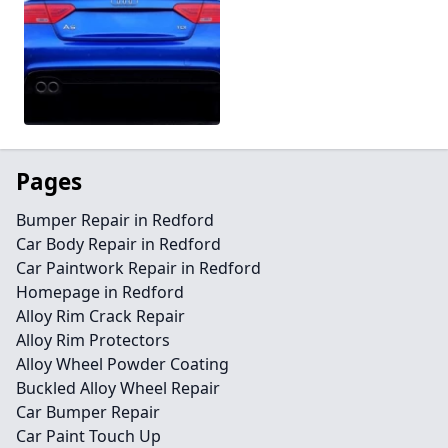
Pages
Bumper Repair in Redford
Car Body Repair in Redford
Car Paintwork Repair in Redford
Homepage in Redford
Alloy Rim Crack Repair
Alloy Rim Protectors
Alloy Wheel Powder Coating
Buckled Alloy Wheel Repair
Car Bumper Repair
Car Paint Touch Up