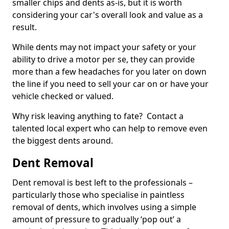
smaller chips and dents as-is, but it is worth
considering your car's overall look and value as a
result.
While dents may not impact your safety or your
ability to drive a motor per se, they can provide
more than a few headaches for you later on down
the line if you need to sell your car on or have your
vehicle checked or valued.
Why risk leaving anything to fate? Contact a
talented local expert who can help to remove even
the biggest dents around.
Dent Removal
Dent removal is best left to the professionals –
particularly those who specialise in paintless
removal of dents, which involves using a simple
amount of pressure to gradually ‘pop out’ a