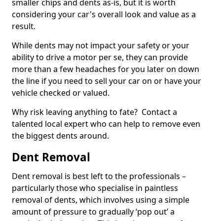
smaller chips and dents as-is, but it is worth
considering your car's overall look and value as a
result.
While dents may not impact your safety or your
ability to drive a motor per se, they can provide
more than a few headaches for you later on down
the line if you need to sell your car on or have your
vehicle checked or valued.
Why risk leaving anything to fate? Contact a
talented local expert who can help to remove even
the biggest dents around.
Dent Removal
Dent removal is best left to the professionals –
particularly those who specialise in paintless
removal of dents, which involves using a simple
amount of pressure to gradually ‘pop out’ a