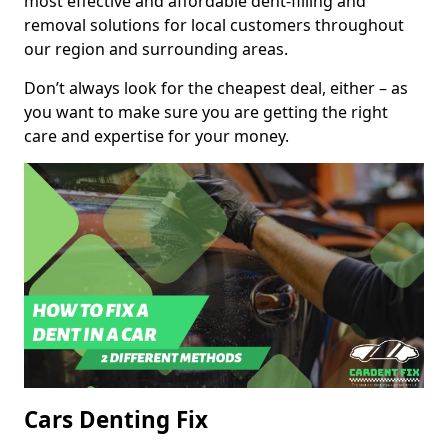
most effective and affordable dent-filling and
removal solutions for local customers throughout
our region and surrounding areas.
Don’t always look for the cheapest deal, either – as
you want to make sure you are getting the right
care and expertise for your money.
Cars Denting Fix