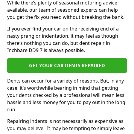
While there’s plenty of seasonal motoring advice
available, our team of seasoned experts can help
you get the fix you need without breaking the bank.
If you ever find your car on the receiving end of a
nasty prang or indentation, it may feel as though
there’s nothing you can do, but dent repair in
Inchbare DD9 7 is always possible.
GET YOUR CAR DENTS REPAIRED
Dents can occur for a variety of reasons. But, in any
case, it’s worthwhile bearing in mind that getting
your dents checked by a professional will mean less
hassle and less money for you to pay out in the long
run.
Repairing indents is not necessarily as expensive as
you may believe! It may be tempting to simply leave