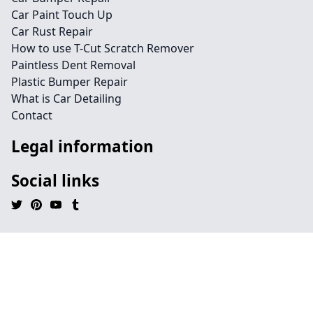
Car Paint Touch Up
Car Rust Repair
How to use T-Cut Scratch Remover
Paintless Dent Removal
Plastic Bumper Repair
What is Car Detailing
Contact
Legal information
Social links