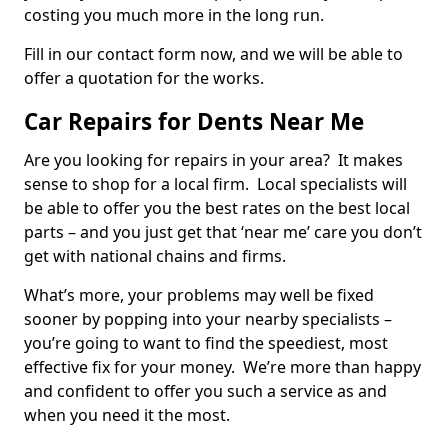
costing you much more in the long run.
Fill in our contact form now, and we will be able to
offer a quotation for the works.
Car Repairs for Dents Near Me
Are you looking for repairs in your area? It makes
sense to shop for a local firm. Local specialists will
be able to offer you the best rates on the best local
parts – and you just get that ‘near me’ care you don’t
get with national chains and firms.
What’s more, your problems may well be fixed
sooner by popping into your nearby specialists –
you’re going to want to find the speediest, most
effective fix for your money. We’re more than happy
and confident to offer you such a service as and
when you need it the most.