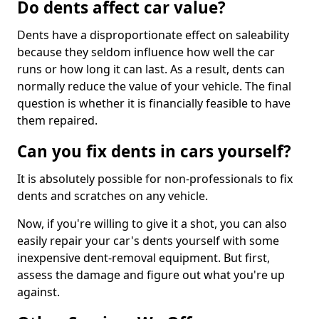
Do dents affect car value?
Dents have a disproportionate effect on saleability
because they seldom influence how well the car
runs or how long it can last. As a result, dents can
normally reduce the value of your vehicle. The final
question is whether it is financially feasible to have
them repaired.
Can you fix dents in cars yourself?
It is absolutely possible for non-professionals to fix
dents and scratches on any vehicle.
Now, if you're willing to give it a shot, you can also
easily repair your car's dents yourself with some
inexpensive dent-removal equipment. But first,
assess the damage and figure out what you're up
against.