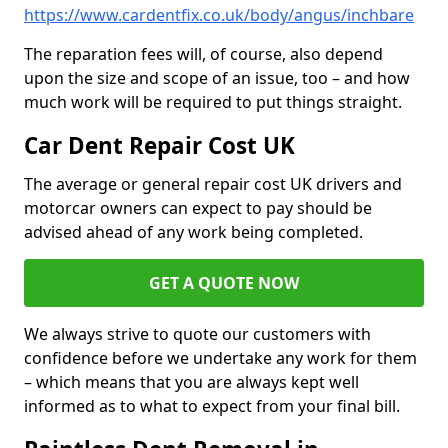
https://www.cardentfix.co.uk/body/angus/inchbare
The reparation fees will, of course, also depend
upon the size and scope of an issue, too – and how
much work will be required to put things straight.
Car Dent Repair Cost UK
The average or general repair cost UK drivers and
motorcar owners can expect to pay should be
advised ahead of any work being completed.
GET A QUOTE NOW
We always strive to quote our customers with
confidence before we undertake any work for them
– which means that you are always kept well
informed as to what to expect from your final bill.