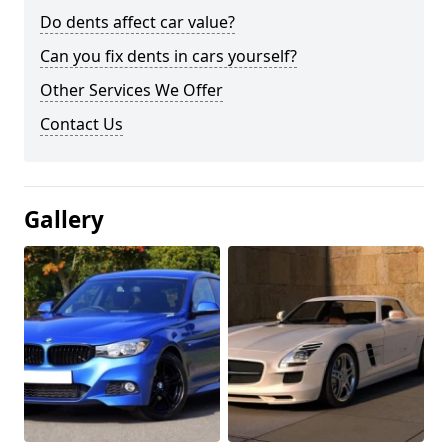
Do dents affect car value?
Can you fix dents in cars yourself?
Other Services We Offer
Contact Us
Gallery