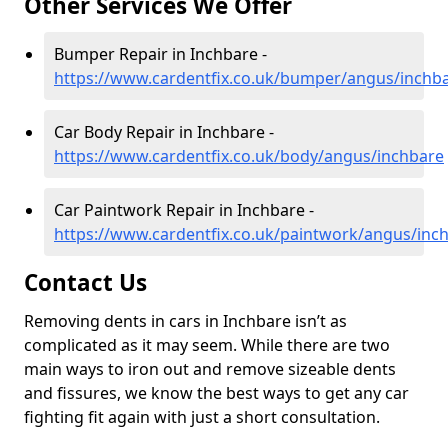
Other Services We Offer
Bumper Repair in Inchbare -
https://www.cardentfix.co.uk/bumper/angus/inchb
Car Body Repair in Inchbare -
https://www.cardentfix.co.uk/body/angus/inchbare
Car Paintwork Repair in Inchbare -
https://www.cardentfix.co.uk/paintwork/angus/inc
Contact Us
Removing dents in cars in Inchbare isn’t as
complicated as it may seem. While there are two
main ways to iron out and remove sizeable dents
and fissures, we know the best ways to get any car
fighting fit again with just a short consultation.