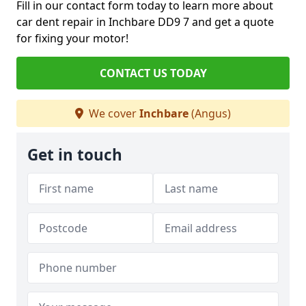
Fill in our contact form today to learn more about
car dent repair in Inchbare DD9 7 and get a quote
for fixing your motor!
CONTACT US TODAY
We cover
Inchbare
(Angus)
Get in touch