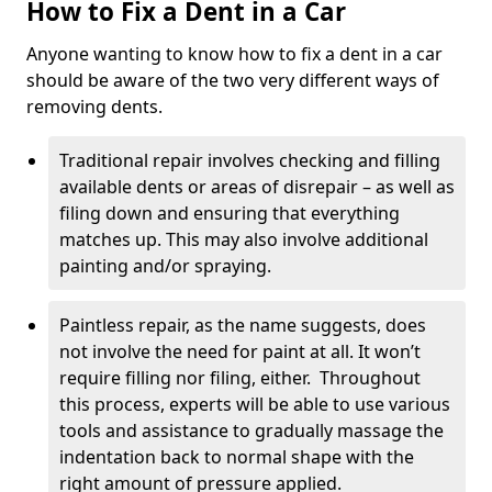
How to Fix a Dent in a Car
Anyone wanting to know how to fix a dent in a car
should be aware of the two very different ways of
removing dents.
Traditional repair involves checking and filling
available dents or areas of disrepair – as well as
filing down and ensuring that everything
matches up. This may also involve additional
painting and/or spraying.
Paintless repair, as the name suggests, does
not involve the need for paint at all. It won’t
require filling nor filing, either. Throughout
this process, experts will be able to use various
tools and assistance to gradually massage the
indentation back to normal shape with the
right amount of pressure applied.