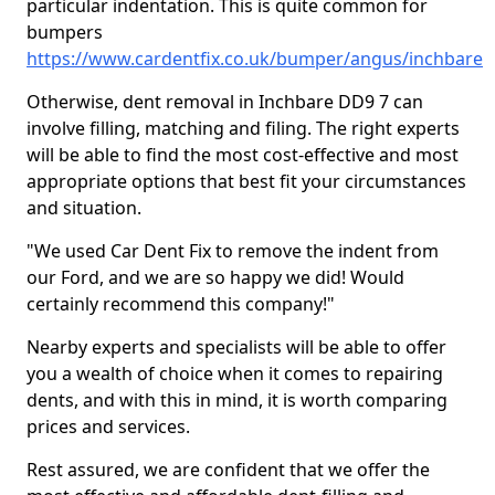
particular indentation. This is quite common for
bumpers
https://www.cardentfix.co.uk/bumper/angus/inchbare
Otherwise, dent removal in Inchbare DD9 7 can
involve filling, matching and filing. The right experts
will be able to find the most cost-effective and most
appropriate options that best fit your circumstances
and situation.
"We used Car Dent Fix to remove the indent from
our Ford, and we are so happy we did! Would
certainly recommend this company!"
Nearby experts and specialists will be able to offer
you a wealth of choice when it comes to repairing
dents, and with this in mind, it is worth comparing
prices and services.
Rest assured, we are confident that we offer the