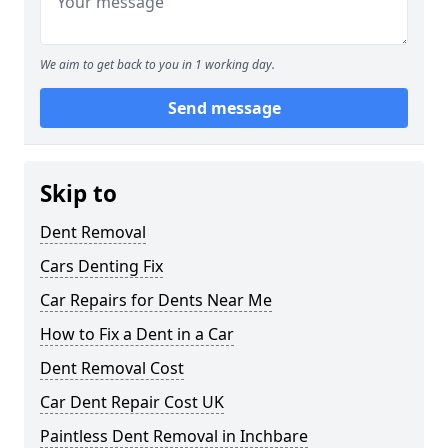
We aim to get back to you in 1 working day.
Send message
Skip to
Dent Removal
Cars Denting Fix
Car Repairs for Dents Near Me
How to Fix a Dent in a Car
Dent Removal Cost
Car Dent Repair Cost UK
Paintless Dent Removal in Inchbare