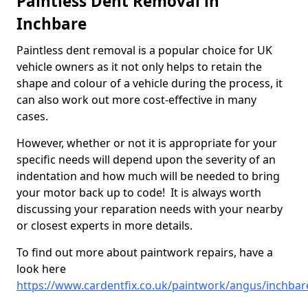
Paintless Dent Removal in
Inchbare
Paintless dent removal is a popular choice for UK
vehicle owners as it not only helps to retain the
shape and colour of a vehicle during the process, it
can also work out more cost-effective in many
cases.
However, whether or not it is appropriate for your
specific needs will depend upon the severity of an
indentation and how much will be needed to bring
your motor back up to code! It is always worth
discussing your reparation needs with your nearby
or closest experts in more details.
To find out more about paintwork repairs, have a
look here
https://www.cardentfix.co.uk/paintwork/angus/inchbar