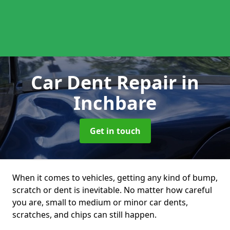
Car Dent Repair
in
Inchbare
Get in touch
When it comes to vehicles, getting any kind of bump,
scratch or dent is inevitable. No matter how careful
you are, small to medium or minor car dents,
scratches, and chips can still happen.