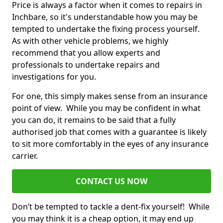
Price is always a factor when it comes to repairs in
Inchbare, so it's understandable how you may be
tempted to undertake the fixing process yourself.
As with other vehicle problems, we highly
recommend that you allow experts and
professionals to undertake repairs and
investigations for you.
For one, this simply makes sense from an insurance
point of view. While you may be confident in what
you can do, it remains to be said that a fully
authorised job that comes with a guarantee is likely
to sit more comfortably in the eyes of any insurance
carrier.
CONTACT US NOW
Don’t be tempted to tackle a dent-fix yourself! While
you may think it is a cheap option, it may end up