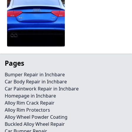
Pages
Bumper Repair in Inchbare
Car Body Repair in Inchbare
Car Paintwork Repair in Inchbare
Homepage in Inchbare
Alloy Rim Crack Repair
Alloy Rim Protectors
Alloy Wheel Powder Coating
Buckled Alloy Wheel Repair
Car Bumper Repair