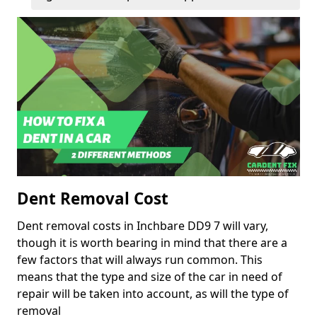
Dent Removal Cost
Dent removal costs in Inchbare DD9 7 will vary,
though it is worth bearing in mind that there are a
few factors that will always run common. This
means that the type and size of the car in need of
repair will be taken into account, as will the type of
removal