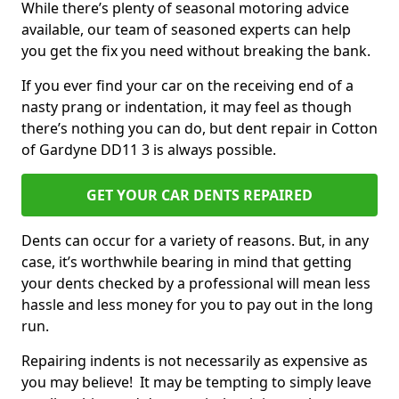
While there’s plenty of seasonal motoring advice
available, our team of seasoned experts can help
you get the fix you need without breaking the bank.
If you ever find your car on the receiving end of a
nasty prang or indentation, it may feel as though
there’s nothing you can do, but dent repair in Cotton
of Gardyne DD11 3 is always possible.
GET YOUR CAR DENTS REPAIRED
Dents can occur for a variety of reasons. But, in any
case, it’s worthwhile bearing in mind that getting
your dents checked by a professional will mean less
hassle and less money for you to pay out in the long
run.
Repairing indents is not necessarily as expensive as
you may believe! It may be tempting to simply leave