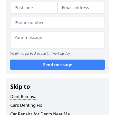
We aim to get back to you in 1 working day.
Send message
Skip to
Dent Removal
Cars Denting Fix
Car Repairs for Dents Near Me