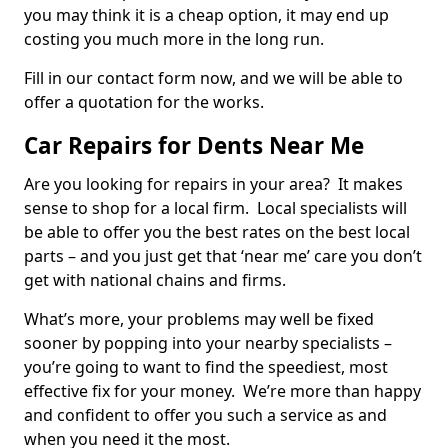
you may think it is a cheap option, it may end up
costing you much more in the long run.
Fill in our contact form now, and we will be able to
offer a quotation for the works.
Car Repairs for Dents Near Me
Are you looking for repairs in your area? It makes
sense to shop for a local firm. Local specialists will
be able to offer you the best rates on the best local
parts – and you just get that ‘near me’ care you don’t
get with national chains and firms.
What’s more, your problems may well be fixed
sooner by popping into your nearby specialists –
you’re going to want to find the speediest, most
effective fix for your money. We’re more than happy
and confident to offer you such a service as and
when you need it the most.