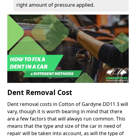
right amount of pressure applied.
Dent Removal Cost
Dent removal costs in Cotton of Gardyne DD11 3 will
vary, though it is worth bearing in mind that there
are a few factors that will always run common. This
means that the type and size of the car in need of
repair will be taken into account, as will the type of