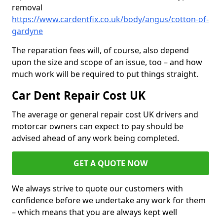
removal
https://www.cardentfix.co.uk/body/angus/cotton-of-
gardyne
The reparation fees will, of course, also depend
upon the size and scope of an issue, too – and how
much work will be required to put things straight.
Car Dent Repair Cost UK
The average or general repair cost UK drivers and
motorcar owners can expect to pay should be
advised ahead of any work being completed.
GET A QUOTE NOW
We always strive to quote our customers with
confidence before we undertake any work for them
– which means that you are always kept well