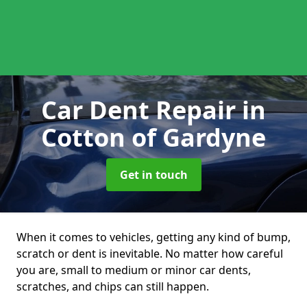
Car Dent Repair
in
Cotton of Gardyne
Get in touch
When it comes to vehicles, getting any kind of bump,
scratch or dent is inevitable. No matter how careful
you are, small to medium or minor car dents,
scratches, and chips can still happen.