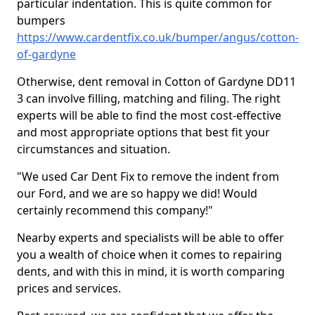
particular indentation. This is quite common for
bumpers
https://www.cardentfix.co.uk/bumper/angus/cotton-
of-gardyne
Otherwise, dent removal in Cotton of Gardyne DD11
3 can involve filling, matching and filing. The right
experts will be able to find the most cost-effective
and most appropriate options that best fit your
circumstances and situation.
"We used Car Dent Fix to remove the indent from
our Ford, and we are so happy we did! Would
certainly recommend this company!"
Nearby experts and specialists will be able to offer
you a wealth of choice when it comes to repairing
dents, and with this in mind, it is worth comparing
prices and services.