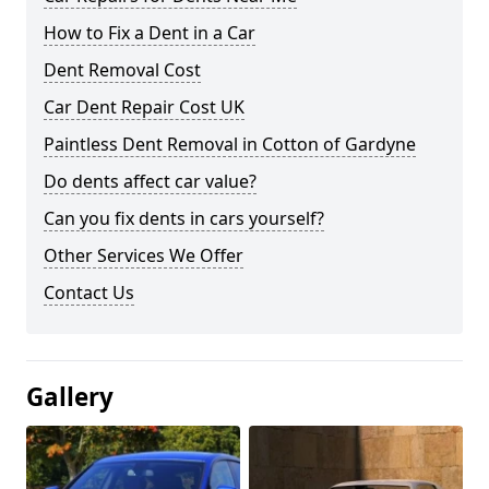
How to Fix a Dent in a Car
Dent Removal Cost
Car Dent Repair Cost UK
Paintless Dent Removal in Cotton of Gardyne
Do dents affect car value?
Can you fix dents in cars yourself?
Other Services We Offer
Contact Us
Gallery