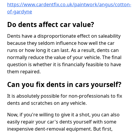
https://www.cardentfix.co.uk/paintwork/angus/cotton-
of-gardyne
Do dents affect car value?
Dents have a disproportionate effect on saleability
because they seldom influence how well the car
runs or how long it can last. As a result, dents can
normally reduce the value of your vehicle. The final
question is whether it is financially feasible to have
them repaired.
Can you fix dents in cars yourself?
It is absolutely possible for non-professionals to fix
dents and scratches on any vehicle.
Now, if you're willing to give it a shot, you can also
easily repair your car's dents yourself with some
inexpensive dent-removal equipment. But first,