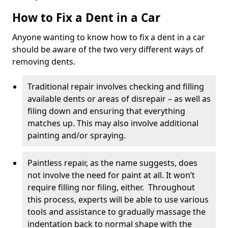
How to Fix a Dent in a Car
Anyone wanting to know how to fix a dent in a car
should be aware of the two very different ways of
removing dents.
Traditional repair involves checking and filling
available dents or areas of disrepair – as well as
filing down and ensuring that everything
matches up. This may also involve additional
painting and/or spraying.
Paintless repair, as the name suggests, does
not involve the need for paint at all. It won’t
require filling nor filing, either. Throughout
this process, experts will be able to use various
tools and assistance to gradually massage the
indentation back to normal shape with the