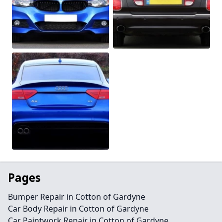
Pages
Bumper Repair in Cotton of Gardyne
Car Body Repair in Cotton of Gardyne
Car Paintwork Repair in Cotton of Gardyne