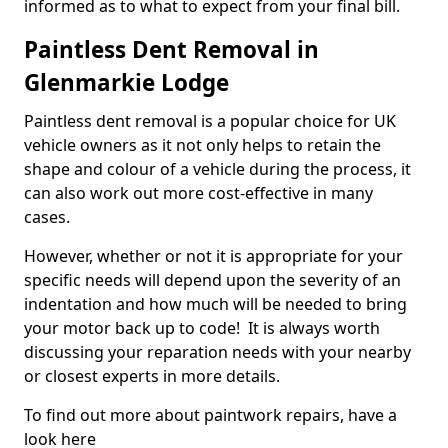
informed as to what to expect from your final bill.
Paintless Dent Removal in
Glenmarkie Lodge
Paintless dent removal is a popular choice for UK
vehicle owners as it not only helps to retain the
shape and colour of a vehicle during the process, it
can also work out more cost-effective in many
cases.
However, whether or not it is appropriate for your
specific needs will depend upon the severity of an
indentation and how much will be needed to bring
your motor back up to code! It is always worth
discussing your reparation needs with your nearby
or closest experts in more details.
To find out more about paintwork repairs, have a
look here