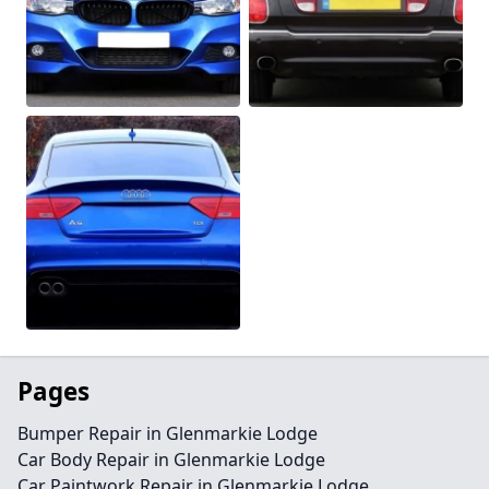
Pages
Bumper Repair in Glenmarkie Lodge
Car Body Repair in Glenmarkie Lodge
Car Paintwork Repair in Glenmarkie Lodge