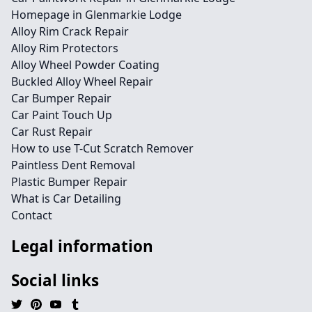
Homepage in Glenmarkie Lodge
Alloy Rim Crack Repair
Alloy Rim Protectors
Alloy Wheel Powder Coating
Buckled Alloy Wheel Repair
Car Bumper Repair
Car Paint Touch Up
Car Rust Repair
How to use T-Cut Scratch Remover
Paintless Dent Removal
Plastic Bumper Repair
What is Car Detailing
Contact
Legal information
Social links