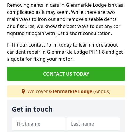
Removing dents in cars in Glenmarkie Lodge isn’t as
complicated as it may seem. While there are two
main ways to iron out and remove sizeable dents
and fissures, we know the best ways to get any car
fighting fit again with just a short consultation.
Fill in our contact form today to learn more about
car dent repair in Glenmarkie Lodge PH11 8 and get
a quote for fixing your motor!
CONTACT US TODAY
We cover
Glenmarkie Lodge
(Angus)
Get in touch