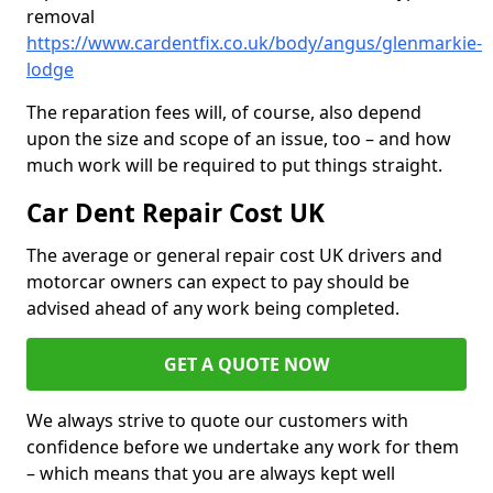
removal
https://www.cardentfix.co.uk/body/angus/glenmarkie-
lodge
The reparation fees will, of course, also depend
upon the size and scope of an issue, too – and how
much work will be required to put things straight.
Car Dent Repair Cost UK
The average or general repair cost UK drivers and
motorcar owners can expect to pay should be
advised ahead of any work being completed.
GET A QUOTE NOW
We always strive to quote our customers with
confidence before we undertake any work for them
– which means that you are always kept well