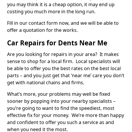
you may think it is a cheap option, it may end up
costing you much more in the long run.
Fill in our contact form now, and we will be able to
offer a quotation for the works.
Car Repairs for Dents Near Me
Are you looking for repairs in your area? It makes
sense to shop for a local firm. Local specialists will
be able to offer you the best rates on the best local
parts – and you just get that ‘near me’ care you don’t
get with national chains and firms.
What’s more, your problems may well be fixed
sooner by popping into your nearby specialists –
you’re going to want to find the speediest, most
effective fix for your money. We’re more than happy
and confident to offer you such a service as and
when you need it the most.