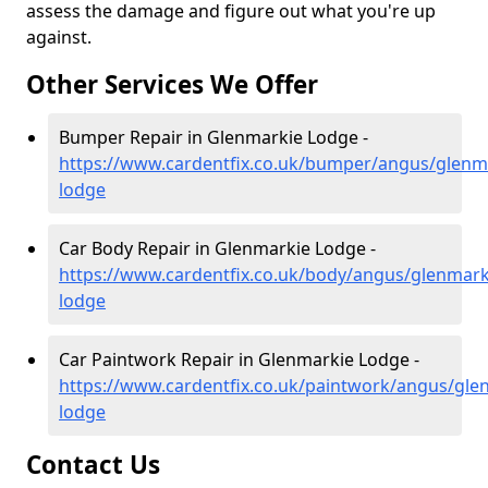
assess the damage and figure out what you're up
against.
Other Services We Offer
Bumper Repair in Glenmarkie Lodge -
https://www.cardentfix.co.uk/bumper/angus/glenm
lodge
Car Body Repair in Glenmarkie Lodge -
https://www.cardentfix.co.uk/body/angus/glenmark
lodge
Car Paintwork Repair in Glenmarkie Lodge -
https://www.cardentfix.co.uk/paintwork/angus/gle
lodge
Contact Us