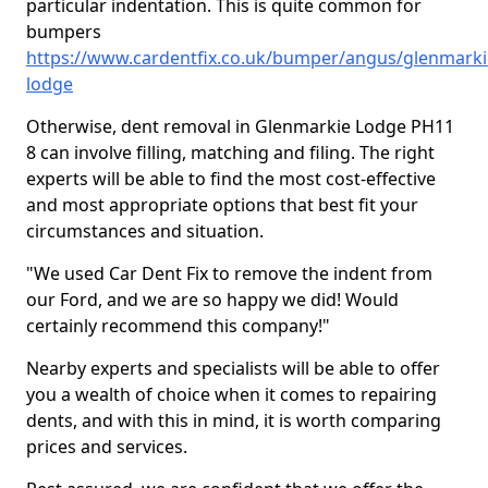
particular indentation. This is quite common for
bumpers
https://www.cardentfix.co.uk/bumper/angus/glenmarki
lodge
Otherwise, dent removal in Glenmarkie Lodge PH11
8 can involve filling, matching and filing. The right
experts will be able to find the most cost-effective
and most appropriate options that best fit your
circumstances and situation.
"We used Car Dent Fix to remove the indent from
our Ford, and we are so happy we did! Would
certainly recommend this company!"
Nearby experts and specialists will be able to offer
you a wealth of choice when it comes to repairing
dents, and with this in mind, it is worth comparing
prices and services.