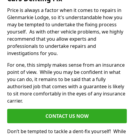
Price is always a factor when it comes to repairs in
Glenmarkie Lodge, so it's understandable how you
may be tempted to undertake the fixing process
yourself. As with other vehicle problems, we highly
recommend that you allow experts and
professionals to undertake repairs and
investigations for you.
For one, this simply makes sense from an insurance
point of view. While you may be confident in what
you can do, it remains to be said that a fully
authorised job that comes with a guarantee is likely
to sit more comfortably in the eyes of any insurance
carrier.
CONTACT US NOW
Don’t be tempted to tackle a dent-fix yourself! While