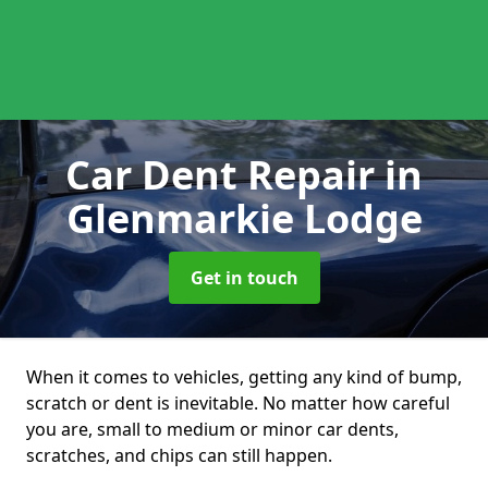
Car Dent Repair
in
Glenmarkie Lodge
Get in touch
When it comes to vehicles, getting any kind of bump,
scratch or dent is inevitable. No matter how careful
you are, small to medium or minor car dents,
scratches, and chips can still happen.