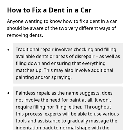
How to Fix a Dent in a Car
Anyone wanting to know how to fix a dent in a car
should be aware of the two very different ways of
removing dents.
Traditional repair involves checking and filling
available dents or areas of disrepair – as well as
filing down and ensuring that everything
matches up. This may also involve additional
painting and/or spraying.
Paintless repair, as the name suggests, does
not involve the need for paint at all. It won’t
require filling nor filing, either. Throughout
this process, experts will be able to use various
tools and assistance to gradually massage the
indentation back to normal shape with the