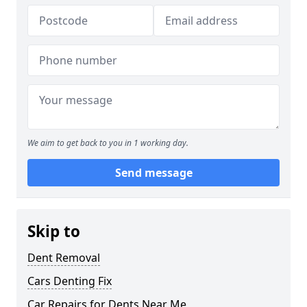
We aim to get back to you in 1 working day.
Send message
Skip to
Dent Removal
Cars Denting Fix
Car Repairs for Dents Near Me