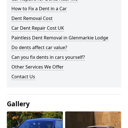
How to Fix a Dent in a Car
Dent Removal Cost
Car Dent Repair Cost UK
Paintless Dent Removal in Glenmarkie Lodge
Do dents affect car value?
Can you fix dents in cars yourself?
Other Services We Offer
Contact Us
Gallery