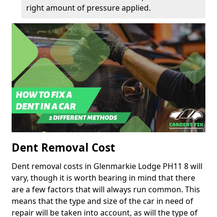
right amount of pressure applied.
Dent Removal Cost
Dent removal costs in Glenmarkie Lodge PH11 8 will
vary, though it is worth bearing in mind that there
are a few factors that will always run common. This
means that the type and size of the car in need of
repair will be taken into account, as will the type of