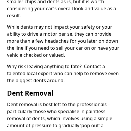
smaller chips and dents as-is, but it is worth
considering your car's overall look and value as a
result.
While dents may not impact your safety or your
ability to drive a motor per se, they can provide
more than a few headaches for you later on down
the line if you need to sell your car on or have your
vehicle checked or valued.
Why risk leaving anything to fate? Contact a
talented local expert who can help to remove even
the biggest dents around.
Dent Removal
Dent removal is best left to the professionals –
particularly those who specialise in paintless
removal of dents, which involves using a simple
amount of pressure to gradually ‘pop out’ a