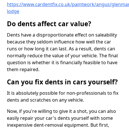
https://www.cardentfix.co.uk/paintwork/angus/glenmar
lodge
Do dents affect car value?
Dents have a disproportionate effect on saleability
because they seldom influence how well the car
runs or how long it can last. As a result, dents can
normally reduce the value of your vehicle. The final
question is whether it is financially feasible to have
them repaired.
Can you fix dents in cars yourself?
It is absolutely possible for non-professionals to fix
dents and scratches on any vehicle.
Now, if you're willing to give it a shot, you can also
easily repair your car's dents yourself with some
inexpensive dent-removal equipment. But first,