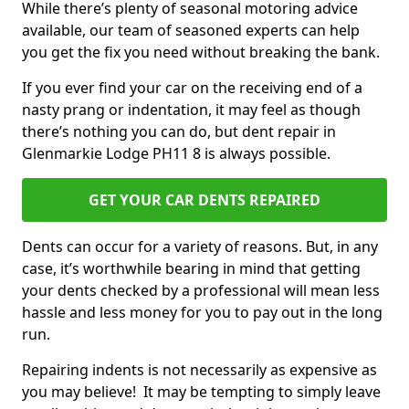
While there’s plenty of seasonal motoring advice
available, our team of seasoned experts can help
you get the fix you need without breaking the bank.
If you ever find your car on the receiving end of a
nasty prang or indentation, it may feel as though
there’s nothing you can do, but dent repair in
Glenmarkie Lodge PH11 8 is always possible.
GET YOUR CAR DENTS REPAIRED
Dents can occur for a variety of reasons. But, in any
case, it’s worthwhile bearing in mind that getting
your dents checked by a professional will mean less
hassle and less money for you to pay out in the long
run.
Repairing indents is not necessarily as expensive as
you may believe! It may be tempting to simply leave