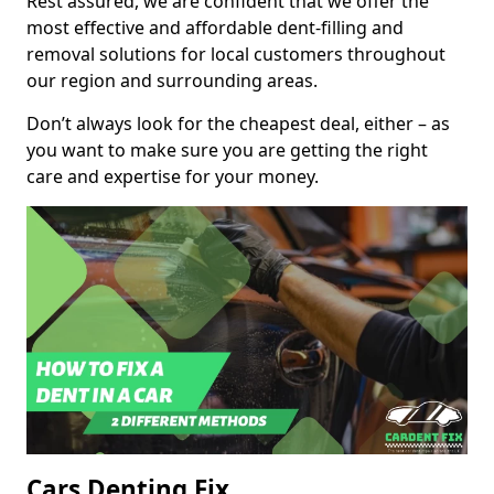
Rest assured, we are confident that we offer the
most effective and affordable dent-filling and
removal solutions for local customers throughout
our region and surrounding areas.
Don’t always look for the cheapest deal, either – as
you want to make sure you are getting the right
care and expertise for your money.
Cars Denting Fix