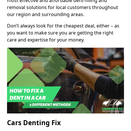
most effective and affordable dent-filling and
removal solutions for local customers throughout
our region and surrounding areas.
Don’t always look for the cheapest deal, either – as
you want to make sure you are getting the right
care and expertise for your money.
Cars Denting Fix