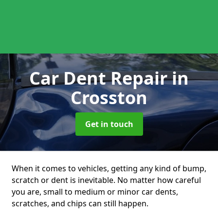
Car Dent Repair
in
Crosston
Get in touch
When it comes to vehicles, getting any kind of bump,
scratch or dent is inevitable. No matter how careful
you are, small to medium or minor car dents,
scratches, and chips can still happen.