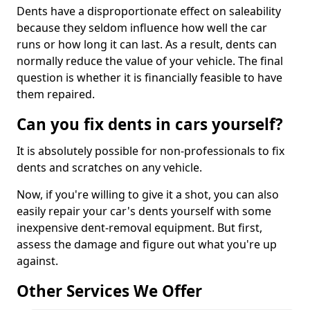
Dents have a disproportionate effect on saleability
because they seldom influence how well the car
runs or how long it can last. As a result, dents can
normally reduce the value of your vehicle. The final
question is whether it is financially feasible to have
them repaired.
Can you fix dents in cars yourself?
It is absolutely possible for non-professionals to fix
dents and scratches on any vehicle.
Now, if you're willing to give it a shot, you can also
easily repair your car's dents yourself with some
inexpensive dent-removal equipment. But first,
assess the damage and figure out what you're up
against.
Other Services We Offer