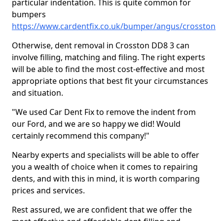
particular indentation. This is quite common for
bumpers
https://www.cardentfix.co.uk/bumper/angus/crosston
Otherwise, dent removal in Crosston DD8 3 can
involve filling, matching and filing. The right experts
will be able to find the most cost-effective and most
appropriate options that best fit your circumstances
and situation.
"We used Car Dent Fix to remove the indent from
our Ford, and we are so happy we did! Would
certainly recommend this company!"
Nearby experts and specialists will be able to offer
you a wealth of choice when it comes to repairing
dents, and with this in mind, it is worth comparing
prices and services.
Rest assured, we are confident that we offer the