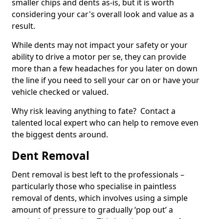
smaller chips and dents as-is, but it is worth
considering your car's overall look and value as a
result.
While dents may not impact your safety or your
ability to drive a motor per se, they can provide
more than a few headaches for you later on down
the line if you need to sell your car on or have your
vehicle checked or valued.
Why risk leaving anything to fate? Contact a
talented local expert who can help to remove even
the biggest dents around.
Dent Removal
Dent removal is best left to the professionals –
particularly those who specialise in paintless
removal of dents, which involves using a simple
amount of pressure to gradually ‘pop out’ a