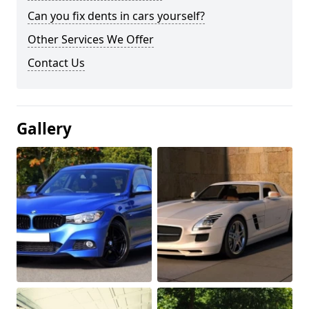
Can you fix dents in cars yourself?
Other Services We Offer
Contact Us
Gallery