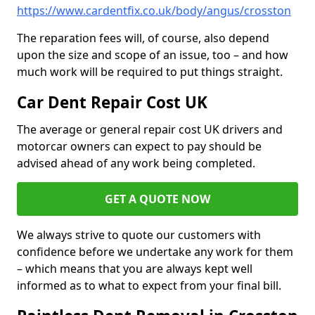
https://www.cardentfix.co.uk/body/angus/crosston
The reparation fees will, of course, also depend
upon the size and scope of an issue, too – and how
much work will be required to put things straight.
Car Dent Repair Cost UK
The average or general repair cost UK drivers and
motorcar owners can expect to pay should be
advised ahead of any work being completed.
GET A QUOTE NOW
We always strive to quote our customers with
confidence before we undertake any work for them
– which means that you are always kept well
informed as to what to expect from your final bill.