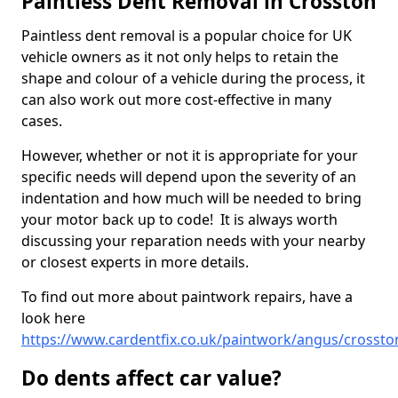
Paintless Dent Removal in Crosston
Paintless dent removal is a popular choice for UK
vehicle owners as it not only helps to retain the
shape and colour of a vehicle during the process, it
can also work out more cost-effective in many
cases.
However, whether or not it is appropriate for your
specific needs will depend upon the severity of an
indentation and how much will be needed to bring
your motor back up to code! It is always worth
discussing your reparation needs with your nearby
or closest experts in more details.
To find out more about paintwork repairs, have a
look here
https://www.cardentfix.co.uk/paintwork/angus/crossto
Do dents affect car value?