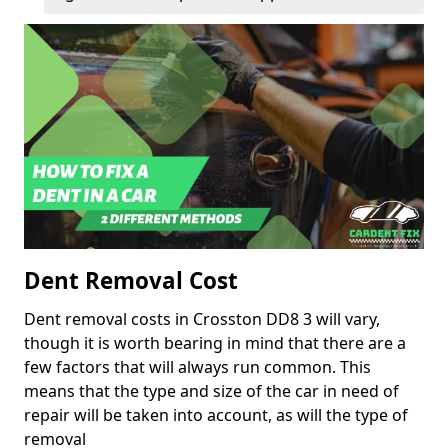
Dent Removal Cost
Dent removal costs in Crosston DD8 3 will vary,
though it is worth bearing in mind that there are a
few factors that will always run common. This
means that the type and size of the car in need of
repair will be taken into account, as will the type of
removal