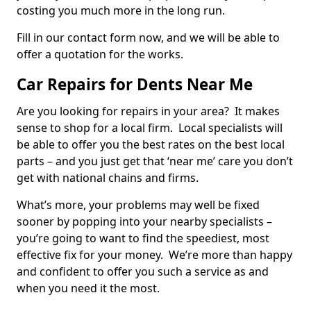
costing you much more in the long run.
Fill in our contact form now, and we will be able to
offer a quotation for the works.
Car Repairs for Dents Near Me
Are you looking for repairs in your area? It makes
sense to shop for a local firm. Local specialists will
be able to offer you the best rates on the best local
parts – and you just get that ‘near me’ care you don’t
get with national chains and firms.
What’s more, your problems may well be fixed
sooner by popping into your nearby specialists –
you’re going to want to find the speediest, most
effective fix for your money. We’re more than happy
and confident to offer you such a service as and
when you need it the most.