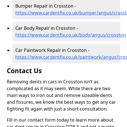
Bumper Repair in Crosston -
https://www.cardentfix.co.uk/bumper/angus/cross
Car Body Repair in Crosston -
https://www.cardentfix.co.uk/body/angus/crosston
Car Paintwork Repair in Crosston -
https://www.cardentfix.co.uk/paintwork/angus/cro
Contact Us
Removing dents in cars in Crosston isn’t as
complicated as it may seem. While there are two
main ways to iron out and remove sizeable dents
and fissures, we know the best ways to get any car
fighting fit again with just a short consultation.
Fill in our contact form today to learn more about
car dent repair in Crosston DD8 3 and get a quote