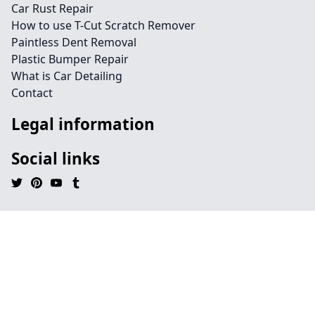
Car Rust Repair
How to use T-Cut Scratch Remover
Paintless Dent Removal
Plastic Bumper Repair
What is Car Detailing
Contact
Legal information
Social links