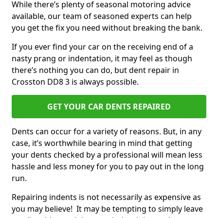
While there’s plenty of seasonal motoring advice
available, our team of seasoned experts can help
you get the fix you need without breaking the bank.
If you ever find your car on the receiving end of a
nasty prang or indentation, it may feel as though
there’s nothing you can do, but dent repair in
Crosston DD8 3 is always possible.
GET YOUR CAR DENTS REPAIRED
Dents can occur for a variety of reasons. But, in any
case, it’s worthwhile bearing in mind that getting
your dents checked by a professional will mean less
hassle and less money for you to pay out in the long
run.
Repairing indents is not necessarily as expensive as
you may believe! It may be tempting to simply leave