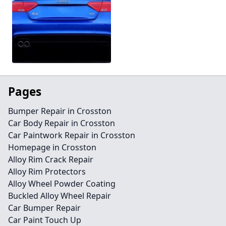
Pages
Bumper Repair in Crosston
Car Body Repair in Crosston
Car Paintwork Repair in Crosston
Homepage in Crosston
Alloy Rim Crack Repair
Alloy Rim Protectors
Alloy Wheel Powder Coating
Buckled Alloy Wheel Repair
Car Bumper Repair
Car Paint Touch Up