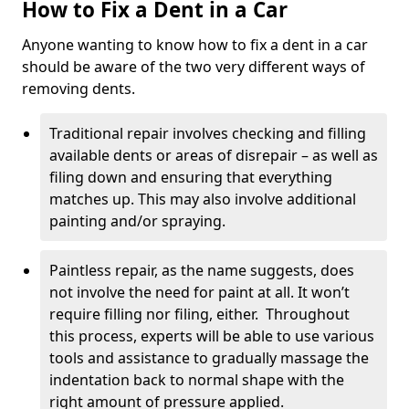
How to Fix a Dent in a Car
Anyone wanting to know how to fix a dent in a car
should be aware of the two very different ways of
removing dents.
Traditional repair involves checking and filling
available dents or areas of disrepair – as well as
filing down and ensuring that everything
matches up. This may also involve additional
painting and/or spraying.
Paintless repair, as the name suggests, does
not involve the need for paint at all. It won’t
require filling nor filing, either. Throughout
this process, experts will be able to use various
tools and assistance to gradually massage the
indentation back to normal shape with the
right amount of pressure applied.