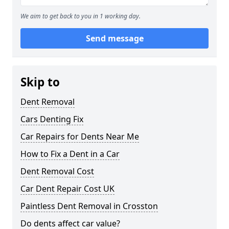
We aim to get back to you in 1 working day.
Send message
Skip to
Dent Removal
Cars Denting Fix
Car Repairs for Dents Near Me
How to Fix a Dent in a Car
Dent Removal Cost
Car Dent Repair Cost UK
Paintless Dent Removal in Crosston
Do dents affect car value?