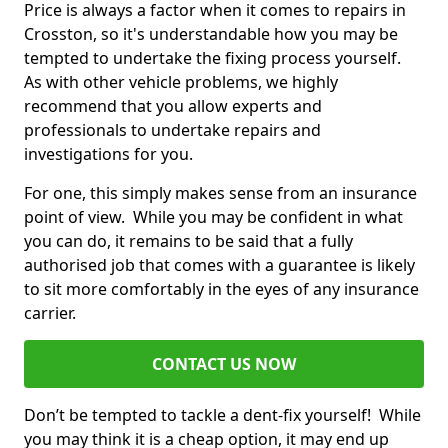
Price is always a factor when it comes to repairs in
Crosston, so it's understandable how you may be
tempted to undertake the fixing process yourself.
As with other vehicle problems, we highly
recommend that you allow experts and
professionals to undertake repairs and
investigations for you.
For one, this simply makes sense from an insurance
point of view. While you may be confident in what
you can do, it remains to be said that a fully
authorised job that comes with a guarantee is likely
to sit more comfortably in the eyes of any insurance
carrier.
CONTACT US NOW
Don’t be tempted to tackle a dent-fix yourself! While
you may think it is a cheap option, it may end up