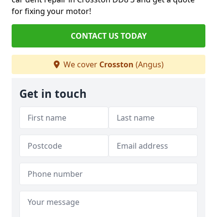
for fixing your motor!
CONTACT US TODAY
We cover
Crosston
(Angus)
Get in touch