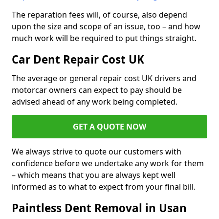
The reparation fees will, of course, also depend
upon the size and scope of an issue, too – and how
much work will be required to put things straight.
Car Dent Repair Cost UK
The average or general repair cost UK drivers and
motorcar owners can expect to pay should be
advised ahead of any work being completed.
GET A QUOTE NOW
We always strive to quote our customers with
confidence before we undertake any work for them
– which means that you are always kept well
informed as to what to expect from your final bill.
Paintless Dent Removal in Usan