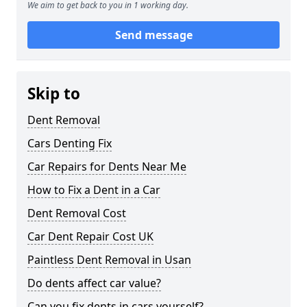
We aim to get back to you in 1 working day.
Send message
Skip to
Dent Removal
Cars Denting Fix
Car Repairs for Dents Near Me
How to Fix a Dent in a Car
Dent Removal Cost
Car Dent Repair Cost UK
Paintless Dent Removal in Usan
Do dents affect car value?
Can you fix dents in cars yourself?