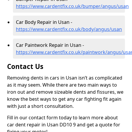
https://www.cardentfix.co.uk/bumper/angus/usan
Car Body Repair in Usan -
https://www.cardentfix.co.uk/body/angus/usan
Car Paintwork Repair in Usan -
https://www.cardentfix.co.uk/paintwork/angus/usa
Contact Us
Removing dents in cars in Usan isn’t as complicated
as it may seem. While there are two main ways to
iron out and remove sizeable dents and fissures, we
know the best ways to get any car fighting fit again
with just a short consultation.
Fill in our contact form today to learn more about
car dent repair in Usan DD10 9 and get a quote for
fixing your motor!