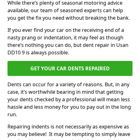
While there’s plenty of seasonal motoring advice
available, our team of seasoned experts can help
you get the fix you need without breaking the bank.
If you ever find your car on the receiving end of a
nasty prang or indentation, it may feel as though
there’s nothing you can do, but dent repair in Usan
DD10 9 is always possible.
GET YOUR CAR DENTS REPAIRED
Dents can occur for a variety of reasons. But, in any
case, it’s worthwhile bearing in mind that getting
your dents checked by a professional will mean less
hassle and less money for you to pay out in the long
run.
Repairing indents is not necessarily as expensive as
you may believe! It may be tempting to simply leave