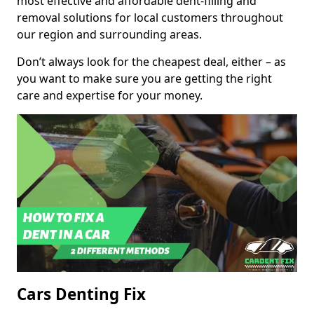
most effective and affordable dent-filling and
removal solutions for local customers throughout
our region and surrounding areas.
Don’t always look for the cheapest deal, either – as
you want to make sure you are getting the right
care and expertise for your money.
Cars Denting Fix