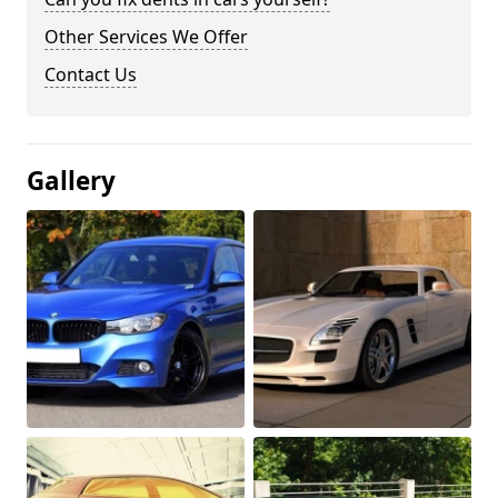
Other Services We Offer
Contact Us
Gallery