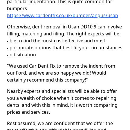
particular indentation. This is quite common for
bumpers
https://www.cardentfix.co.uk/bumper/angus/usan
Otherwise, dent removal in Usan DD10 9 can involve
filling, matching and filing. The right experts will be
able to find the most cost-effective and most
appropriate options that best fit your circumstances
and situation.
"We used Car Dent Fix to remove the indent from
our Ford, and we are so happy we did! Would
certainly recommend this company!"
Nearby experts and specialists will be able to offer
you a wealth of choice when it comes to repairing
dents, and with this in mind, it is worth comparing
prices and services.
Rest assured, we are confident that we offer the