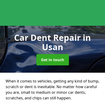
Car Dent Repair
in
Usan
Get in touch
When it comes to vehicles, getting any kind of bump,
scratch or dent is inevitable. No matter how careful
you are, small to medium or minor car dents,
scratches, and chips can still happen.