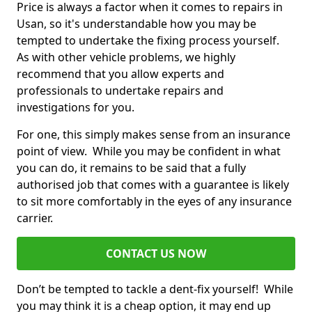
Price is always a factor when it comes to repairs in
Usan, so it's understandable how you may be
tempted to undertake the fixing process yourself.
As with other vehicle problems, we highly
recommend that you allow experts and
professionals to undertake repairs and
investigations for you.
For one, this simply makes sense from an insurance
point of view. While you may be confident in what
you can do, it remains to be said that a fully
authorised job that comes with a guarantee is likely
to sit more comfortably in the eyes of any insurance
carrier.
CONTACT US NOW
Don’t be tempted to tackle a dent-fix yourself! While
you may think it is a cheap option, it may end up