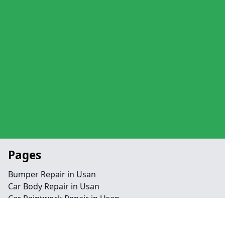
Pages
Bumper Repair in Usan
Car Body Repair in Usan
Car Paintwork Repair in Usan
Homepage in Usan
Alloy Rim Crack Repair