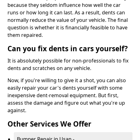
because they seldom influence how well the car
runs or how long it can last. As a result, dents can
normally reduce the value of your vehicle. The final
question is whether it is financially feasible to have
them repaired.
Can you fix dents in cars yourself?
It is absolutely possible for non-professionals to fix
dents and scratches on any vehicle.
Now, if you're willing to give it a shot, you can also
easily repair your car's dents yourself with some
inexpensive dent-removal equipment. But first,
assess the damage and figure out what you're up
against.
Other Services We Offer
Bumper Repair in Usan -