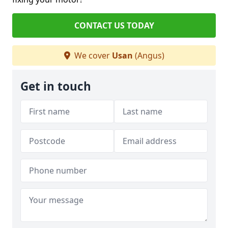
CONTACT US TODAY
We cover
Usan
(Angus)
Get in touch