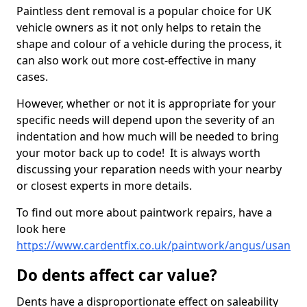
Paintless dent removal is a popular choice for UK
vehicle owners as it not only helps to retain the
shape and colour of a vehicle during the process, it
can also work out more cost-effective in many
cases.
However, whether or not it is appropriate for your
specific needs will depend upon the severity of an
indentation and how much will be needed to bring
your motor back up to code! It is always worth
discussing your reparation needs with your nearby
or closest experts in more details.
To find out more about paintwork repairs, have a
look here
https://www.cardentfix.co.uk/paintwork/angus/usan
Do dents affect car value?
Dents have a disproportionate effect on saleability