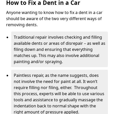
How to Fix a Dent in a Car
Anyone wanting to know how to fix a dent in a car
should be aware of the two very different ways of
removing dents.
Traditional repair involves checking and filling
available dents or areas of disrepair – as well as
filing down and ensuring that everything
matches up. This may also involve additional
painting and/or spraying.
Paintless repair, as the name suggests, does
not involve the need for paint at all. It won’t
require filling nor filing, either. Throughout
this process, experts will be able to use various
tools and assistance to gradually massage the
indentation back to normal shape with the
right amount of pressure applied.