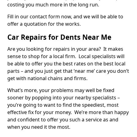
costing you much more in the long run.
Fill in our contact form now, and we will be able to
offer a quotation for the works.
Car Repairs for Dents Near Me
Are you looking for repairs in your area? It makes
sense to shop for a local firm. Local specialists will
be able to offer you the best rates on the best local
parts – and you just get that ‘near me’ care you don’t
get with national chains and firms.
What’s more, your problems may well be fixed
sooner by popping into your nearby specialists –
you’re going to want to find the speediest, most
effective fix for your money. We’re more than happy
and confident to offer you such a service as and
when you need it the most.