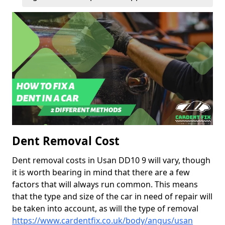
Dent Removal Cost
Dent removal costs in Usan DD10 9 will vary, though
it is worth bearing in mind that there are a few
factors that will always run common. This means
that the type and size of the car in need of repair will
be taken into account, as will the type of removal
https://www.cardentfix.co.uk/body/angus/usan