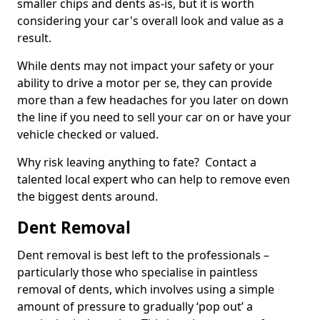
smaller chips and dents as-is, but it is worth
considering your car's overall look and value as a
result.
While dents may not impact your safety or your
ability to drive a motor per se, they can provide
more than a few headaches for you later on down
the line if you need to sell your car on or have your
vehicle checked or valued.
Why risk leaving anything to fate? Contact a
talented local expert who can help to remove even
the biggest dents around.
Dent Removal
Dent removal is best left to the professionals –
particularly those who specialise in paintless
removal of dents, which involves using a simple
amount of pressure to gradually ‘pop out’ a