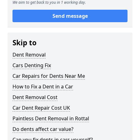
We aim to get back to you in 1 working day.
Send message
Skip to
Dent Removal
Cars Denting Fix
Car Repairs for Dents Near Me
How to Fix a Dent in a Car
Dent Removal Cost
Car Dent Repair Cost UK
Paintless Dent Removal in Rottal
Do dents affect car value?
Can you fix dents in cars yourself?