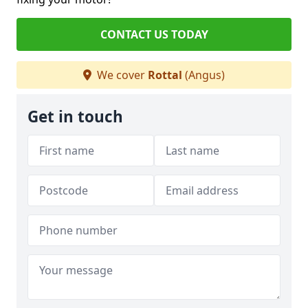
CONTACT US TODAY
We cover
Rottal
(Angus)
Get in touch