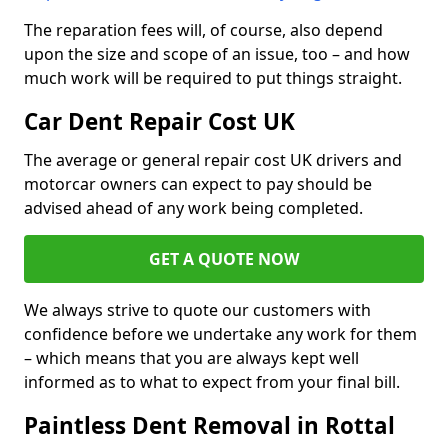
The reparation fees will, of course, also depend
upon the size and scope of an issue, too – and how
much work will be required to put things straight.
Car Dent Repair Cost UK
The average or general repair cost UK drivers and
motorcar owners can expect to pay should be
advised ahead of any work being completed.
GET A QUOTE NOW
We always strive to quote our customers with
confidence before we undertake any work for them
– which means that you are always kept well
informed as to what to expect from your final bill.
Paintless Dent Removal in Rottal