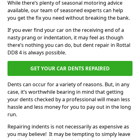
While there’s plenty of seasonal motoring advice
available, our team of seasoned experts can help
you get the fix you need without breaking the bank.
If you ever find your car on the receiving end of a
nasty prang or indentation, it may feel as though
there’s nothing you can do, but dent repair in Rottal
DD8 4 is always possible.
GET YOUR CAR DENTS REPAIRED
Dents can occur for a variety of reasons. But, in any
case, it’s worthwhile bearing in mind that getting
your dents checked by a professional will mean less
hassle and less money for you to pay out in the long
run.
Repairing indents is not necessarily as expensive as
you may believe! It may be tempting to simply leave