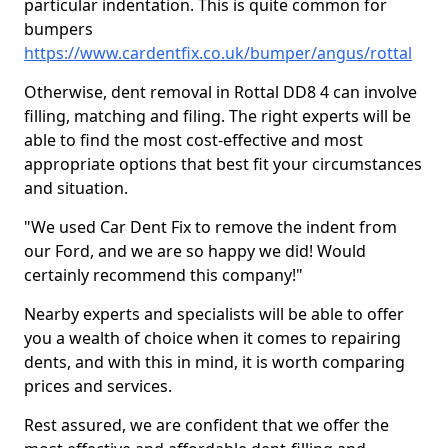
particular indentation. This is quite common for
bumpers
https://www.cardentfix.co.uk/bumper/angus/rottal
Otherwise, dent removal in Rottal DD8 4 can involve
filling, matching and filing. The right experts will be
able to find the most cost-effective and most
appropriate options that best fit your circumstances
and situation.
"We used Car Dent Fix to remove the indent from
our Ford, and we are so happy we did! Would
certainly recommend this company!"
Nearby experts and specialists will be able to offer
you a wealth of choice when it comes to repairing
dents, and with this in mind, it is worth comparing
prices and services.
Rest assured, we are confident that we offer the