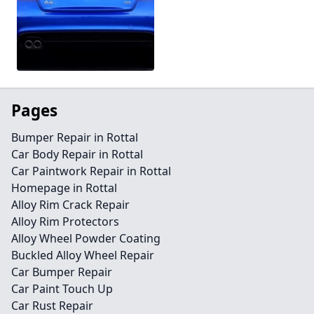
Pages
Bumper Repair in Rottal
Car Body Repair in Rottal
Car Paintwork Repair in Rottal
Homepage in Rottal
Alloy Rim Crack Repair
Alloy Rim Protectors
Alloy Wheel Powder Coating
Buckled Alloy Wheel Repair
Car Bumper Repair
Car Paint Touch Up
Car Rust Repair