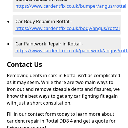
https://www.cardentfix.co.uk/bumper/angus/rottal
Car Body Repair in Rottal -
https://www.cardentfix.co.uk/body/angus/rottal
Car Paintwork Repair in Rottal -
https://www.cardentfix.co.uk/paintwork/angus/rott
Contact Us
Removing dents in cars in Rottal isn’t as complicated
as it may seem. While there are two main ways to
iron out and remove sizeable dents and fissures, we
know the best ways to get any car fighting fit again
with just a short consultation.
Fill in our contact form today to learn more about
car dent repair in Rottal DD8 4 and get a quote for
fixing your motor!