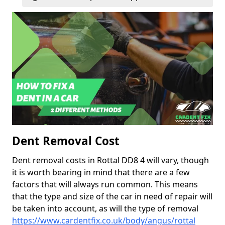
Dent Removal Cost
Dent removal costs in Rottal DD8 4 will vary, though
it is worth bearing in mind that there are a few
factors that will always run common. This means
that the type and size of the car in need of repair will
be taken into account, as will the type of removal
https://www.cardentfix.co.uk/body/angus/rottal