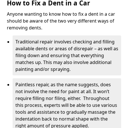
How to Fix a Dent in a Car
Anyone wanting to know how to fix a dent in a car
should be aware of the two very different ways of
removing dents.
Traditional repair involves checking and filling
available dents or areas of disrepair – as well as
filing down and ensuring that everything
matches up. This may also involve additional
painting and/or spraying.
Paintless repair, as the name suggests, does
not involve the need for paint at all. It won’t
require filling nor filing, either. Throughout
this process, experts will be able to use various
tools and assistance to gradually massage the
indentation back to normal shape with the
right amount of pressure applied.