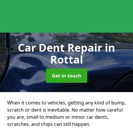
Car Dent Repair
in
Rottal
Get in touch
When it comes to vehicles, getting any kind of bump,
scratch or dent is inevitable. No matter how careful
you are, small to medium or minor car dents,
scratches, and chips can still happen.