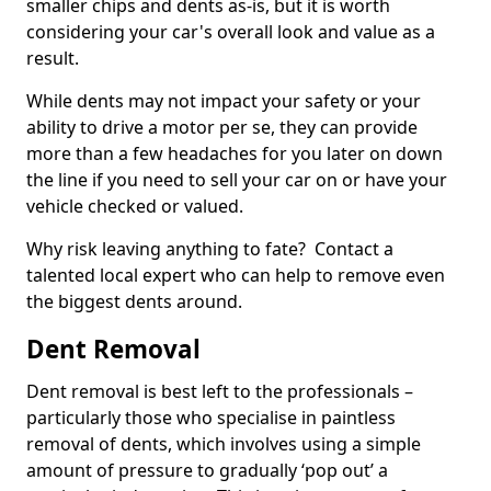
smaller chips and dents as-is, but it is worth
considering your car's overall look and value as a
result.
While dents may not impact your safety or your
ability to drive a motor per se, they can provide
more than a few headaches for you later on down
the line if you need to sell your car on or have your
vehicle checked or valued.
Why risk leaving anything to fate? Contact a
talented local expert who can help to remove even
the biggest dents around.
Dent Removal
Dent removal is best left to the professionals –
particularly those who specialise in paintless
removal of dents, which involves using a simple
amount of pressure to gradually ‘pop out’ a