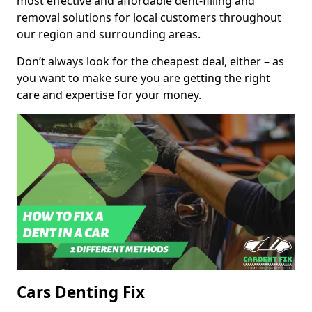
most effective and affordable dent-filling and
removal solutions for local customers throughout
our region and surrounding areas.
Don’t always look for the cheapest deal, either – as
you want to make sure you are getting the right
care and expertise for your money.
Cars Denting Fix