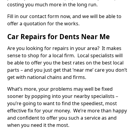
costing you much more in the long run.
Fill in our contact form now, and we will be able to
offer a quotation for the works.
Car Repairs for Dents Near Me
Are you looking for repairs in your area? It makes
sense to shop for a local firm. Local specialists will
be able to offer you the best rates on the best local
parts – and you just get that ‘near me’ care you don’t
get with national chains and firms.
What’s more, your problems may well be fixed
sooner by popping into your nearby specialists –
you’re going to want to find the speediest, most
effective fix for your money. We’re more than happy
and confident to offer you such a service as and
when you need it the most.