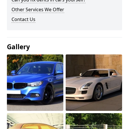
Other Services We Offer
Contact Us
Gallery