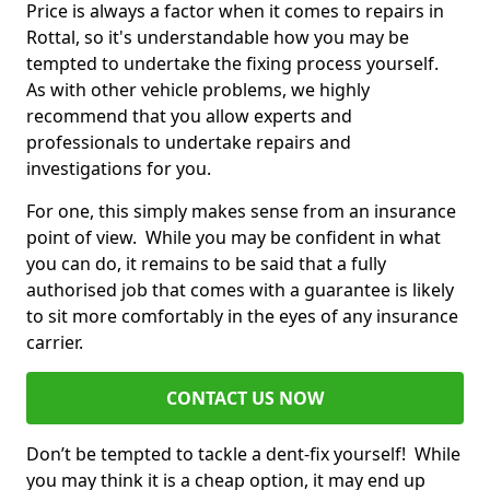
Price is always a factor when it comes to repairs in
Rottal, so it's understandable how you may be
tempted to undertake the fixing process yourself.
As with other vehicle problems, we highly
recommend that you allow experts and
professionals to undertake repairs and
investigations for you.
For one, this simply makes sense from an insurance
point of view. While you may be confident in what
you can do, it remains to be said that a fully
authorised job that comes with a guarantee is likely
to sit more comfortably in the eyes of any insurance
carrier.
CONTACT US NOW
Don’t be tempted to tackle a dent-fix yourself! While
you may think it is a cheap option, it may end up