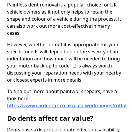
Paintless dent removal is a popular choice for UK
vehicle owners as it not only helps to retain the
shape and colour of a vehicle during the process, it
can also work out more cost-effective in many
cases.
However, whether or not it is appropriate for your
specific needs will depend upon the severity of an
indentation and how much will be needed to bring
your motor back up to code! It is always worth
discussing your reparation needs with your nearby
or closest experts in more details.
To find out more about paintwork repairs, have a
look here
https://www.cardentfix.co.uk/paintwork/angus/rottal
Do dents affect car value?
Dents have a disproportionate effect on saleability