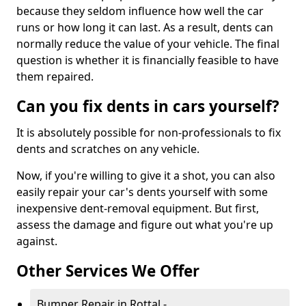
because they seldom influence how well the car
runs or how long it can last. As a result, dents can
normally reduce the value of your vehicle. The final
question is whether it is financially feasible to have
them repaired.
Can you fix dents in cars yourself?
It is absolutely possible for non-professionals to fix
dents and scratches on any vehicle.
Now, if you're willing to give it a shot, you can also
easily repair your car's dents yourself with some
inexpensive dent-removal equipment. But first,
assess the damage and figure out what you're up
against.
Other Services We Offer
Bumper Repair in Rottal -