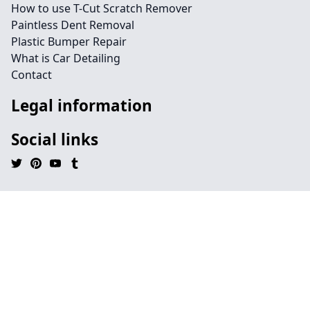
How to use T-Cut Scratch Remover
Paintless Dent Removal
Plastic Bumper Repair
What is Car Detailing
Contact
Legal information
Social links