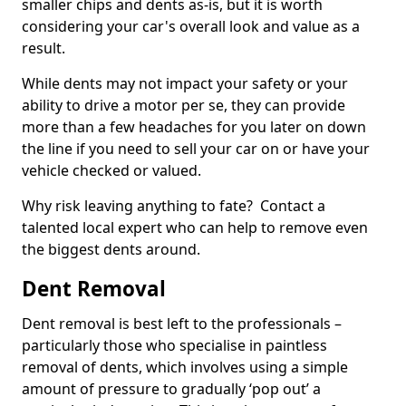
smaller chips and dents as-is, but it is worth
considering your car's overall look and value as a
result.
While dents may not impact your safety or your
ability to drive a motor per se, they can provide
more than a few headaches for you later on down
the line if you need to sell your car on or have your
vehicle checked or valued.
Why risk leaving anything to fate? Contact a
talented local expert who can help to remove even
the biggest dents around.
Dent Removal
Dent removal is best left to the professionals –
particularly those who specialise in paintless
removal of dents, which involves using a simple
amount of pressure to gradually ‘pop out’ a