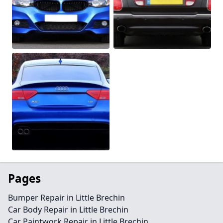
Pages
Bumper Repair in Little Brechin
Car Body Repair in Little Brechin
Car Paintwork Repair in Little Brechin