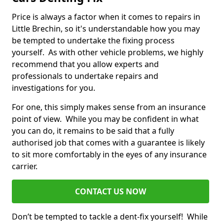
Price is always a factor when it comes to repairs in
Little Brechin, so it's understandable how you may
be tempted to undertake the fixing process
yourself. As with other vehicle problems, we highly
recommend that you allow experts and
professionals to undertake repairs and
investigations for you.
For one, this simply makes sense from an insurance
point of view. While you may be confident in what
you can do, it remains to be said that a fully
authorised job that comes with a guarantee is likely
to sit more comfortably in the eyes of any insurance
carrier.
CONTACT US NOW
Don’t be tempted to tackle a dent-fix yourself! While