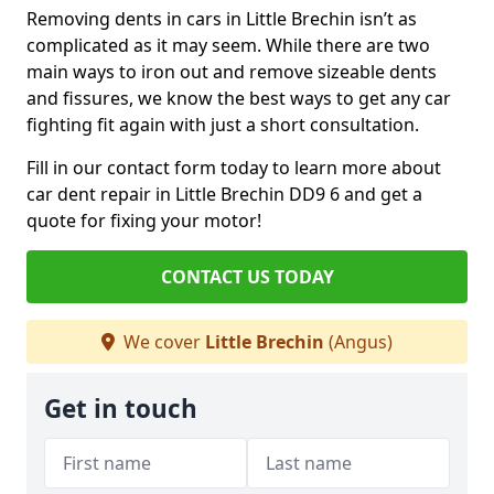
Removing dents in cars in Little Brechin isn’t as
complicated as it may seem. While there are two
main ways to iron out and remove sizeable dents
and fissures, we know the best ways to get any car
fighting fit again with just a short consultation.
Fill in our contact form today to learn more about
car dent repair in Little Brechin DD9 6 and get a
quote for fixing your motor!
CONTACT US TODAY
We cover
Little Brechin
(Angus)
Get in touch