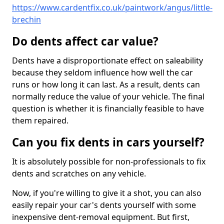
https://www.cardentfix.co.uk/paintwork/angus/little-
brechin
Do dents affect car value?
Dents have a disproportionate effect on saleability
because they seldom influence how well the car
runs or how long it can last. As a result, dents can
normally reduce the value of your vehicle. The final
question is whether it is financially feasible to have
them repaired.
Can you fix dents in cars yourself?
It is absolutely possible for non-professionals to fix
dents and scratches on any vehicle.
Now, if you're willing to give it a shot, you can also
easily repair your car's dents yourself with some
inexpensive dent-removal equipment. But first,