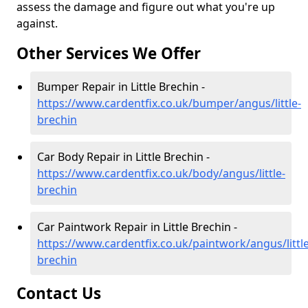
assess the damage and figure out what you're up
against.
Other Services We Offer
Bumper Repair in Little Brechin -
https://www.cardentfix.co.uk/bumper/angus/little-
brechin
Car Body Repair in Little Brechin -
https://www.cardentfix.co.uk/body/angus/little-
brechin
Car Paintwork Repair in Little Brechin -
https://www.cardentfix.co.uk/paintwork/angus/little
brechin
Contact Us