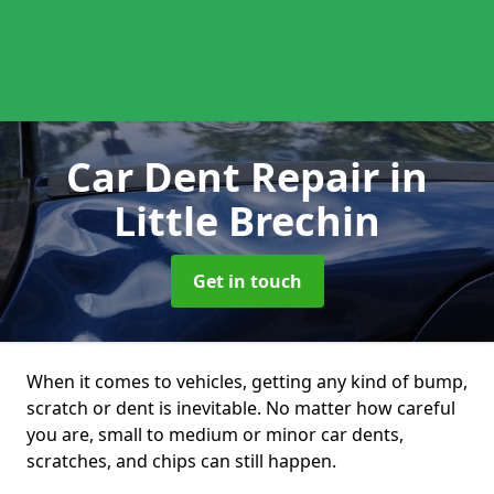
Car Dent Repair
in
Little Brechin
Get in touch
When it comes to vehicles, getting any kind of bump,
scratch or dent is inevitable. No matter how careful
you are, small to medium or minor car dents,
scratches, and chips can still happen.