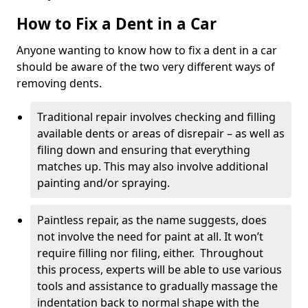
How to Fix a Dent in a Car
Anyone wanting to know how to fix a dent in a car
should be aware of the two very different ways of
removing dents.
Traditional repair involves checking and filling
available dents or areas of disrepair – as well as
filing down and ensuring that everything
matches up. This may also involve additional
painting and/or spraying.
Paintless repair, as the name suggests, does
not involve the need for paint at all. It won’t
require filling nor filing, either. Throughout
this process, experts will be able to use various
tools and assistance to gradually massage the
indentation back to normal shape with the