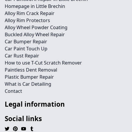
Homepage in Little Brechin
Alloy Rim Crack Repair
Alloy Rim Protectors
Alloy Wheel Powder Coating
Buckled Alloy Wheel Repair
Car Bumper Repair
Car Paint Touch Up
Car Rust Repair
How to use T-Cut Scratch Remover
Paintless Dent Removal
Plastic Bumper Repair
What is Car Detailing
Contact
Legal information
Social links