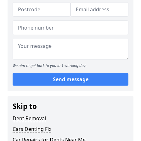
We aim to get back to you in 1 working day.
Send message
Skip to
Dent Removal
Cars Denting Fix
Car Repairs for Dents Near Me