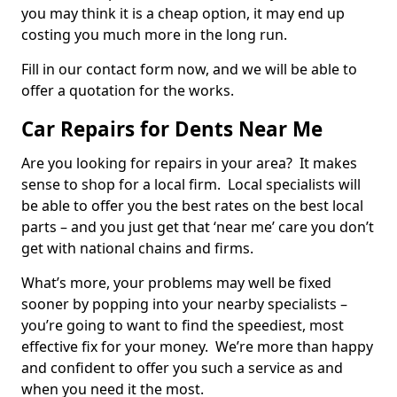
you may think it is a cheap option, it may end up
costing you much more in the long run.
Fill in our contact form now, and we will be able to
offer a quotation for the works.
Car Repairs for Dents Near Me
Are you looking for repairs in your area? It makes
sense to shop for a local firm. Local specialists will
be able to offer you the best rates on the best local
parts – and you just get that ‘near me’ care you don’t
get with national chains and firms.
What’s more, your problems may well be fixed
sooner by popping into your nearby specialists –
you’re going to want to find the speediest, most
effective fix for your money. We’re more than happy
and confident to offer you such a service as and
when you need it the most.