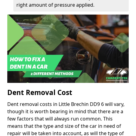
right amount of pressure applied.
Dent Removal Cost
Dent removal costs in Little Brechin DD9 6 will vary,
though it is worth bearing in mind that there are a
few factors that will always run common. This
means that the type and size of the car in need of
repair will be taken into account, as will the type of