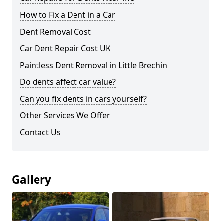
How to Fix a Dent in a Car
Dent Removal Cost
Car Dent Repair Cost UK
Paintless Dent Removal in Little Brechin
Do dents affect car value?
Can you fix dents in cars yourself?
Other Services We Offer
Contact Us
Gallery