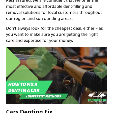
Rest assured, we are confident that we offer the
most effective and affordable dent-filling and
removal solutions for local customers throughout
our region and surrounding areas.
Don’t always look for the cheapest deal, either – as
you want to make sure you are getting the right
care and expertise for your money.
Cars Denting Fix