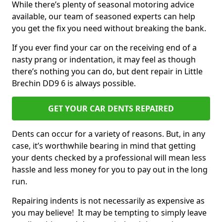
While there’s plenty of seasonal motoring advice
available, our team of seasoned experts can help
you get the fix you need without breaking the bank.
If you ever find your car on the receiving end of a
nasty prang or indentation, it may feel as though
there’s nothing you can do, but dent repair in Little
Brechin DD9 6 is always possible.
GET YOUR CAR DENTS REPAIRED
Dents can occur for a variety of reasons. But, in any
case, it’s worthwhile bearing in mind that getting
your dents checked by a professional will mean less
hassle and less money for you to pay out in the long
run.
Repairing indents is not necessarily as expensive as
you may believe! It may be tempting to simply leave