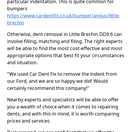
particular indentation. This is quite common for
bumpers
https://www.cardentfix.co.uk/bumper/angus/little-
brechin
Otherwise, dent removal in Little Brechin DD9 6 can
involve filling, matching and filing. The right experts
will be able to find the most cost-effective and most
appropriate options that best fit your circumstances
and situation.
"We used Car Dent Fix to remove the indent from
our Ford, and we are so happy we did! Would
certainly recommend this company!"
Nearby experts and specialists will be able to offer
you a wealth of choice when it comes to repairing
dents, and with this in mind, it is worth comparing
prices and services.