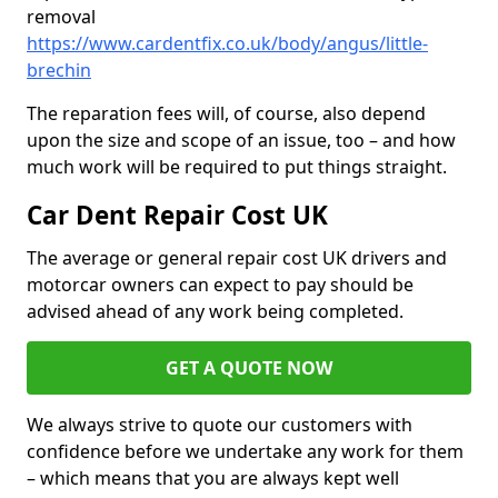
removal
https://www.cardentfix.co.uk/body/angus/little-
brechin
The reparation fees will, of course, also depend
upon the size and scope of an issue, too – and how
much work will be required to put things straight.
Car Dent Repair Cost UK
The average or general repair cost UK drivers and
motorcar owners can expect to pay should be
advised ahead of any work being completed.
GET A QUOTE NOW
We always strive to quote our customers with
confidence before we undertake any work for them
– which means that you are always kept well