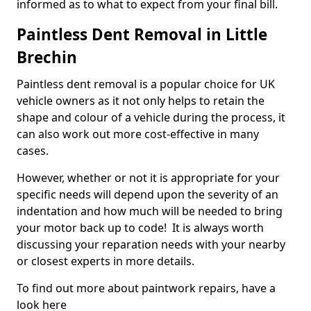
informed as to what to expect from your final bill.
Paintless Dent Removal in Little
Brechin
Paintless dent removal is a popular choice for UK
vehicle owners as it not only helps to retain the
shape and colour of a vehicle during the process, it
can also work out more cost-effective in many
cases.
However, whether or not it is appropriate for your
specific needs will depend upon the severity of an
indentation and how much will be needed to bring
your motor back up to code! It is always worth
discussing your reparation needs with your nearby
or closest experts in more details.
To find out more about paintwork repairs, have a
look here