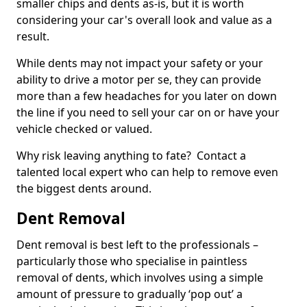
smaller chips and dents as-is, but it is worth
considering your car's overall look and value as a
result.
While dents may not impact your safety or your
ability to drive a motor per se, they can provide
more than a few headaches for you later on down
the line if you need to sell your car on or have your
vehicle checked or valued.
Why risk leaving anything to fate? Contact a
talented local expert who can help to remove even
the biggest dents around.
Dent Removal
Dent removal is best left to the professionals –
particularly those who specialise in paintless
removal of dents, which involves using a simple
amount of pressure to gradually ‘pop out’ a