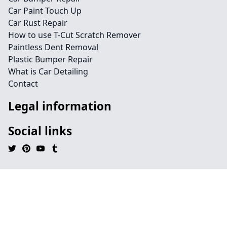
Car Paint Touch Up
Car Rust Repair
How to use T-Cut Scratch Remover
Paintless Dent Removal
Plastic Bumper Repair
What is Car Detailing
Contact
Legal information
Social links