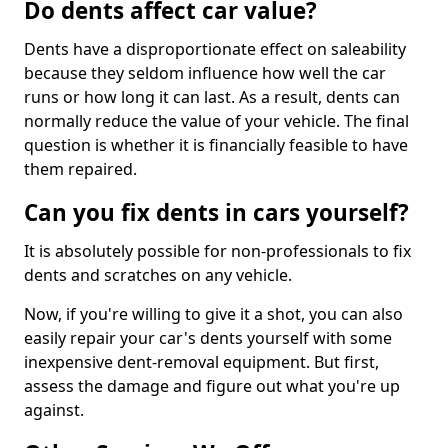
Do dents affect car value?
Dents have a disproportionate effect on saleability
because they seldom influence how well the car
runs or how long it can last. As a result, dents can
normally reduce the value of your vehicle. The final
question is whether it is financially feasible to have
them repaired.
Can you fix dents in cars yourself?
It is absolutely possible for non-professionals to fix
dents and scratches on any vehicle.
Now, if you're willing to give it a shot, you can also
easily repair your car's dents yourself with some
inexpensive dent-removal equipment. But first,
assess the damage and figure out what you're up
against.