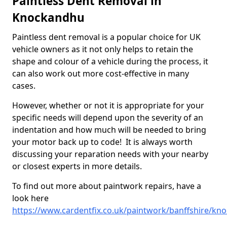
Paintless Dent Removal in
Knockandhu
Paintless dent removal is a popular choice for UK
vehicle owners as it not only helps to retain the
shape and colour of a vehicle during the process, it
can also work out more cost-effective in many
cases.
However, whether or not it is appropriate for your
specific needs will depend upon the severity of an
indentation and how much will be needed to bring
your motor back up to code! It is always worth
discussing your reparation needs with your nearby
or closest experts in more details.
To find out more about paintwork repairs, have a
look here
https://www.cardentfix.co.uk/paintwork/banffshire/kn