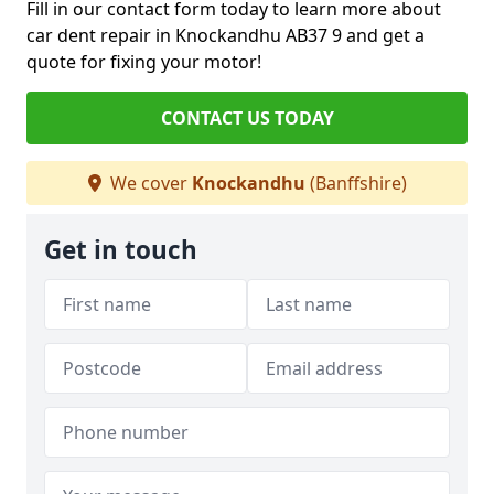
Fill in our contact form today to learn more about
car dent repair in Knockandhu AB37 9 and get a
quote for fixing your motor!
CONTACT US TODAY
We cover
Knockandhu
(Banffshire)
Get in touch