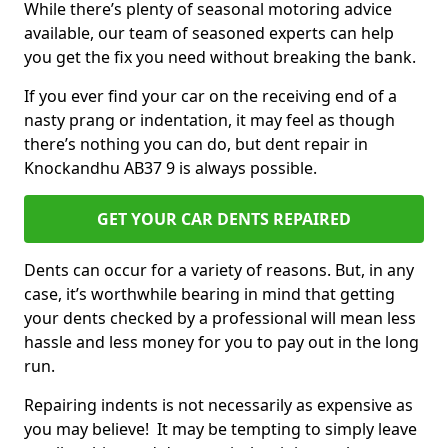
While there’s plenty of seasonal motoring advice
available, our team of seasoned experts can help
you get the fix you need without breaking the bank.
If you ever find your car on the receiving end of a
nasty prang or indentation, it may feel as though
there’s nothing you can do, but dent repair in
Knockandhu AB37 9 is always possible.
GET YOUR CAR DENTS REPAIRED
Dents can occur for a variety of reasons. But, in any
case, it’s worthwhile bearing in mind that getting
your dents checked by a professional will mean less
hassle and less money for you to pay out in the long
run.
Repairing indents is not necessarily as expensive as
you may believe! It may be tempting to simply leave