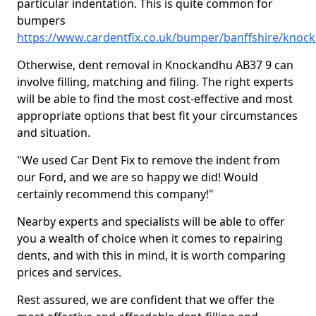
particular indentation. This is quite common for
bumpers
https://www.cardentfix.co.uk/bumper/banffshire/knoc
Otherwise, dent removal in Knockandhu AB37 9 can
involve filling, matching and filing. The right experts
will be able to find the most cost-effective and most
appropriate options that best fit your circumstances
and situation.
"We used Car Dent Fix to remove the indent from
our Ford, and we are so happy we did! Would
certainly recommend this company!"
Nearby experts and specialists will be able to offer
you a wealth of choice when it comes to repairing
dents, and with this in mind, it is worth comparing
prices and services.
Rest assured, we are confident that we offer the