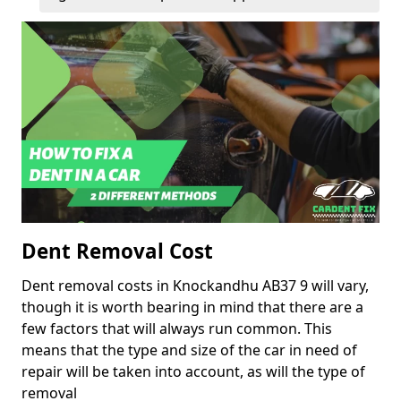
Dent Removal Cost
Dent removal costs in Knockandhu AB37 9 will vary,
though it is worth bearing in mind that there are a
few factors that will always run common. This
means that the type and size of the car in need of
repair will be taken into account, as will the type of
removal