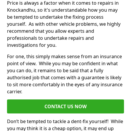
Price is always a factor when it comes to repairs in
Knockandhu, so it's understandable how you may
be tempted to undertake the fixing process
yourself. As with other vehicle problems, we highly
recommend that you allow experts and
professionals to undertake repairs and
investigations for you.
For one, this simply makes sense from an insurance
point of view. While you may be confident in what
you can do, it remains to be said that a fully
authorised job that comes with a guarantee is likely
to sit more comfortably in the eyes of any insurance
carrier.
CONTACT US NOW
Don’t be tempted to tackle a dent-fix yourself! While
you may think it is a cheap option, it may end up