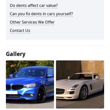
Do dents affect car value?
Can you fix dents in cars yourself?
Other Services We Offer
Contact Us
Gallery