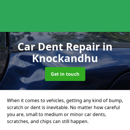
Car Dent Repair
in
Knockandhu
Get in touch
When it comes to vehicles, getting any kind of bump,
scratch or dent is inevitable. No matter how careful
you are, small to medium or minor car dents,
scratches, and chips can still happen.