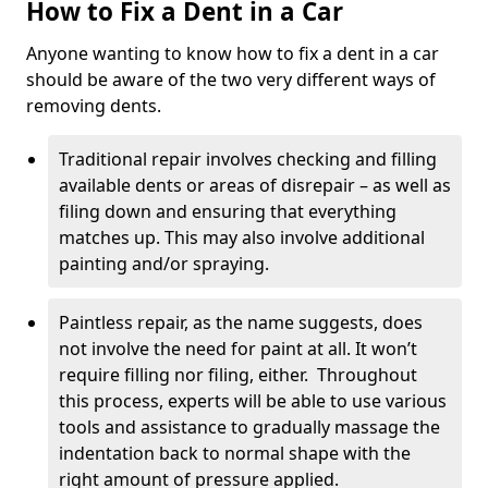
How to Fix a Dent in a Car
Anyone wanting to know how to fix a dent in a car
should be aware of the two very different ways of
removing dents.
Traditional repair involves checking and filling
available dents or areas of disrepair – as well as
filing down and ensuring that everything
matches up. This may also involve additional
painting and/or spraying.
Paintless repair, as the name suggests, does
not involve the need for paint at all. It won’t
require filling nor filing, either. Throughout
this process, experts will be able to use various
tools and assistance to gradually massage the
indentation back to normal shape with the
right amount of pressure applied.