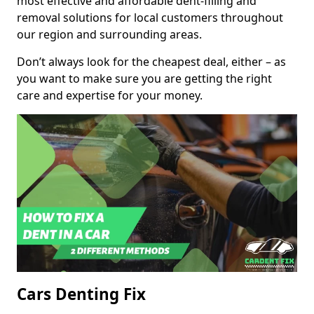
most effective and affordable dent-filling and
removal solutions for local customers throughout
our region and surrounding areas.
Don’t always look for the cheapest deal, either – as
you want to make sure you are getting the right
care and expertise for your money.
Cars Denting Fix