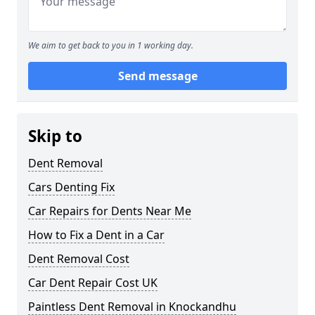
We aim to get back to you in 1 working day.
Send message
Skip to
Dent Removal
Cars Denting Fix
Car Repairs for Dents Near Me
How to Fix a Dent in a Car
Dent Removal Cost
Car Dent Repair Cost UK
Paintless Dent Removal in Knockandhu