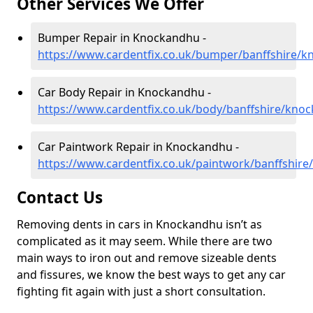
Other Services We Offer
Bumper Repair in Knockandhu -
https://www.cardentfix.co.uk/bumper/banffshire/
Car Body Repair in Knockandhu -
https://www.cardentfix.co.uk/body/banffshire/kno
Car Paintwork Repair in Knockandhu -
https://www.cardentfix.co.uk/paintwork/banffshir
Contact Us
Removing dents in cars in Knockandhu isn’t as
complicated as it may seem. While there are two
main ways to iron out and remove sizeable dents
and fissures, we know the best ways to get any car
fighting fit again with just a short consultation.