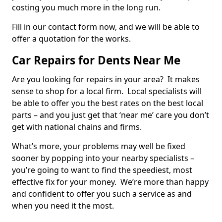
costing you much more in the long run.
Fill in our contact form now, and we will be able to
offer a quotation for the works.
Car Repairs for Dents Near Me
Are you looking for repairs in your area? It makes
sense to shop for a local firm. Local specialists will
be able to offer you the best rates on the best local
parts – and you just get that ‘near me’ care you don’t
get with national chains and firms.
What’s more, your problems may well be fixed
sooner by popping into your nearby specialists –
you’re going to want to find the speediest, most
effective fix for your money. We’re more than happy
and confident to offer you such a service as and
when you need it the most.