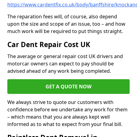
https://www.cardentfix.co.uk/body/banffshire/knocka
The reparation fees will, of course, also depend
upon the size and scope of an issue, too – and how
much work will be required to put things straight.
Car Dent Repair Cost UK
The average or general repair cost UK drivers and
motorcar owners can expect to pay should be
advised ahead of any work being completed.
GET A QUOTE NOW
We always strive to quote our customers with
confidence before we undertake any work for them
– which means that you are always kept well
informed as to what to expect from your final bill.