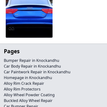
Pages
Bumper Repair in Knockandhu
Car Body Repair in Knockandhu
Car Paintwork Repair in Knockandhu
Homepage in Knockandhu
Alloy Rim Crack Repair
Alloy Rim Protectors
Alloy Wheel Powder Coating
Buckled Alloy Wheel Repair
Car Bumper Repair