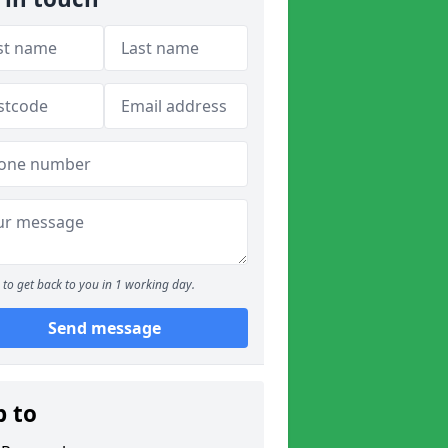
to get back to you in 1 working day.
Send message
p to