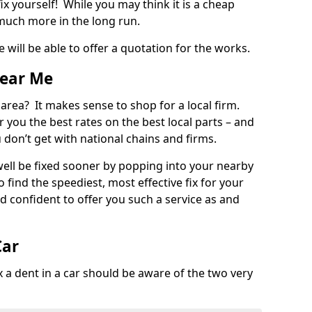
ix yourself! While you may think it is a cheap
much more in the long run.
 will be able to offer a quotation for the works.
Near Me
 area? It makes sense to shop for a local firm.
fer you the best rates on the best local parts – and
u don’t get with national chains and firms.
ll be fixed sooner by popping into your nearby
o find the speediest, most effective fix for your
confident to offer you such a service as and
Car
a dent in a car should be aware of the two very