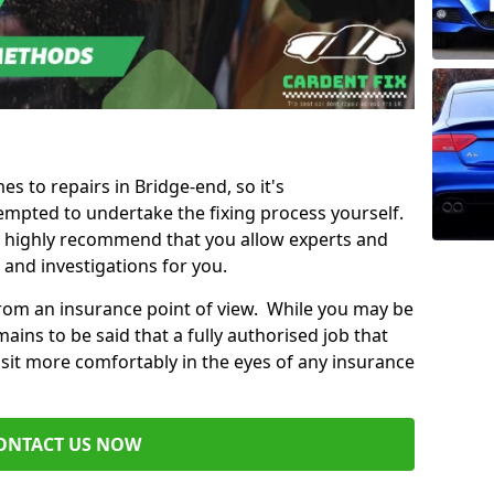
es to repairs in Bridge-end, so it's
mpted to undertake the fixing process yourself.
e highly recommend that you allow experts and
 and investigations for you.
from an insurance point of view. While you may be
ains to be said that a fully authorised job that
 sit more comfortably in the eyes of any insurance
ONTACT US NOW