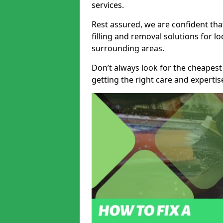
services.
Rest assured, we are confident tha
filling and removal solutions for 
surrounding areas.
Don’t always look for the cheapest
getting the right care and experti