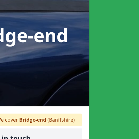
idge-end
e cover
Bridge-end
(Banffshire)
 in touch