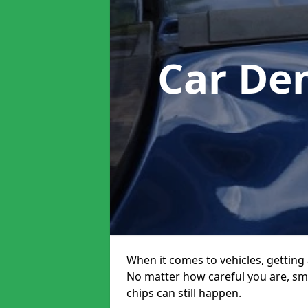
Car De
When it comes to vehicles, getting 
No matter how careful you are, sm
chips can still happen.