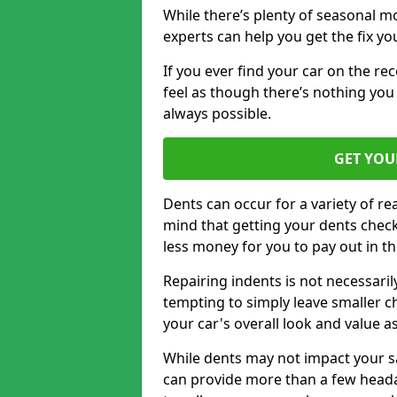
While there’s plenty of seasonal m
experts can help you get the fix y
If you ever find your car on the re
feel as though there’s nothing you 
always possible.
GET YOU
Dents can occur for a variety of rea
mind that getting your dents check
less money for you to pay out in t
Repairing indents is not necessari
tempting to simply leave smaller ch
your car's overall look and value as
While dents may not impact your saf
can provide more than a few headac