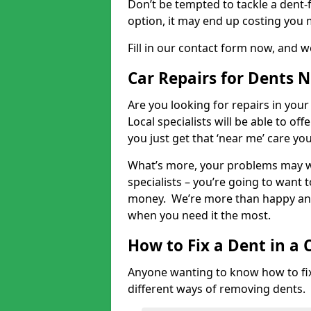
Don’t be tempted to tackle a dent-f
option, it may end up costing you 
Fill in our contact form now, and we
Car Repairs for Dents 
Are you looking for repairs in your
Local specialists will be able to of
you just get that ‘near me’ care yo
What’s more, your problems may we
specialists – you’re going to want t
money. We’re more than happy and 
when you need it the most.
How to Fix a Dent in a 
Anyone wanting to know how to fix 
different ways of removing dents.