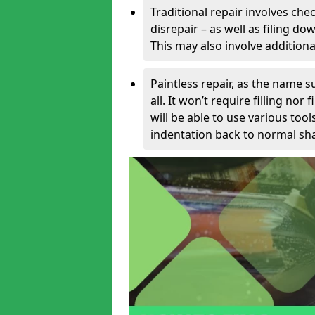
Traditional repair involves chec
disrepair – as well as filing 
This may also involve additiona
Paintless repair, as the name s
all. It won’t require filling nor
will be able to use various too
indentation back to normal sha