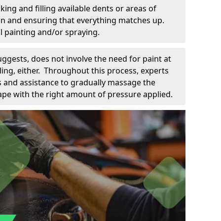
king and filling available dents or areas of
down and ensuring that everything matches up.
l painting and/or spraying.
uggests, does not involve the need for paint at
 filing, either. Throughout this process, experts
ls and assistance to gradually massage the
pe with the right amount of pressure applied.