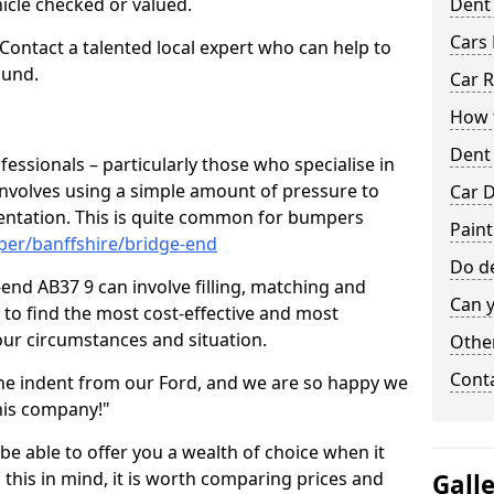
hicle checked or valued.
Dent
Cars 
 Contact a talented local expert who can help to
ound.
Car R
How t
Dent
fessionals – particularly those who specialise in
involves using a simple amount of pressure to
Car D
ndentation. This is quite common for bumpers
Paint
per/banffshire/bridge-end
Do de
end AB37 9 can involve filling, matching and
Can y
le to find the most cost-effective and most
your circumstances and situation.
Other
Cont
he indent from our Ford, and we are so happy we
his company!"
 be able to offer you a wealth of choice when it
 this in mind, it is worth comparing prices and
Gall