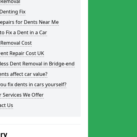
 Removal
Denting Fix
epairs for Dents Near Me
o Fix a Dent in a Car
 Removal Cost
ent Repair Cost UK
less Dent Removal in Bridge-end
nts affect car value?
ou fix dents in cars yourself?
 Services We Offer
act Us
ery