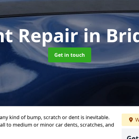
nt Repair
in Br
Get in touch
any kind of bump, scratch or dent is inevitable.
W
all to medium or minor car dents, scratches, and
Get