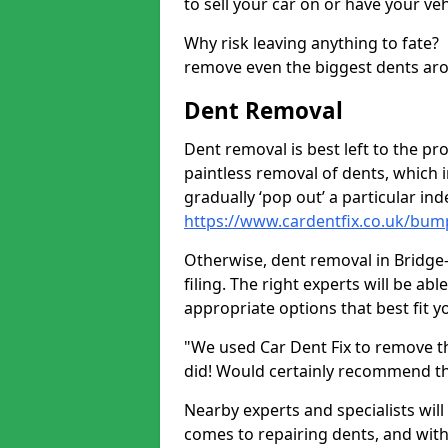
to sell your car on or have your ve
Why risk leaving anything to fate?
remove even the biggest dents ar
Dent Removal
Dent removal is best left to the pro
paintless removal of dents, which 
gradually ‘pop out’ a particular i
https://www.cardentfix.co.uk/bum
Otherwise, dent removal in Bridge-
filing. The right experts will be ab
appropriate options that best fit 
"We used Car Dent Fix to remove t
did! Would certainly recommend t
Nearby experts and specialists will
comes to repairing dents, and with