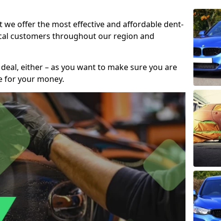
t we offer the most effective and affordable dent-
local customers throughout our region and
 deal, either – as you want to make sure you are
se for your money.