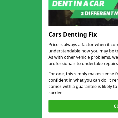
Cars Denting Fix
Price is always a factor when it com
understandable how you may be te
As with other vehicle problems, w
professionals to undertake repairs
For one, this simply makes sense 
confident in what you can do, it rem
comes with a guarantee is likely to
carrier.
C