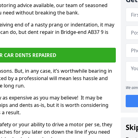
otoring advice available, our team of seasoned
ou need without breaking the bank.
ceiving end of a nasty prang or indentation, it may
can do, but dent repair in Bridge-end AB37 9 is
R CAR DENTS REPAIRED
sons. But, in any case, it’s worthwhile bearing in
ed by a professional will mean less hassle and
he long run.
We aim 
ly as expensive as you may believe! It may be
ips and dents as-is, but it is worth considering
 a result.
ety or your ability to drive a motor per se, they
Ski
hes for you later on down the line if you need