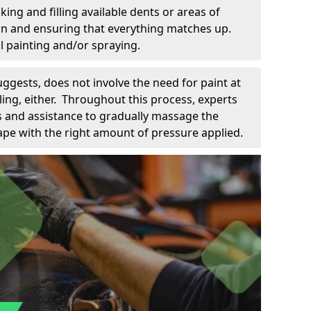
king and filling available dents or areas of
down and ensuring that everything matches up.
l painting and/or spraying.
uggests, does not involve the need for paint at
 filing, either. Throughout this process, experts
ls and assistance to gradually massage the
pe with the right amount of pressure applied.