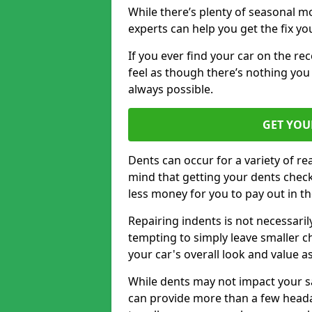
While there’s plenty of seasonal m
experts can help you get the fix y
If you ever find your car on the re
feel as though there’s nothing you 
always possible.
GET YOU
Dents can occur for a variety of rea
mind that getting your dents check
less money for you to pay out in t
Repairing indents is not necessari
tempting to simply leave smaller ch
your car's overall look and value as
While dents may not impact your saf
can provide more than a few headac