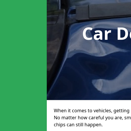
Car D
When it comes to vehicles, getting 
No matter how careful you are, sm
chips can still happen.