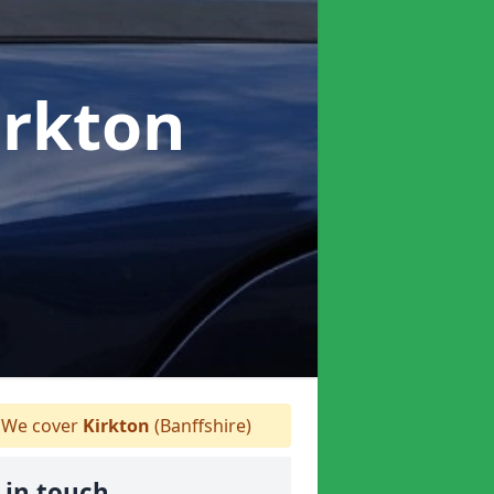
irkton
We cover
Kirkton
(Banffshire)
 in touch