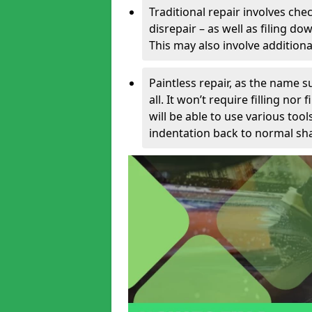
Traditional repair involves chec
disrepair – as well as filing 
This may also involve additiona
Paintless repair, as the name s
all. It won’t require filling nor
will be able to use various too
indentation back to normal sha