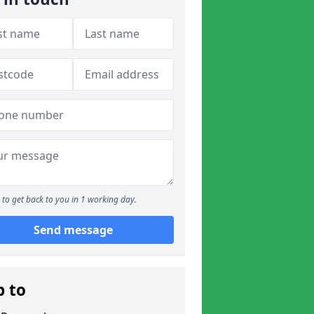
to get back to you in 1 working day.
Send message
p to