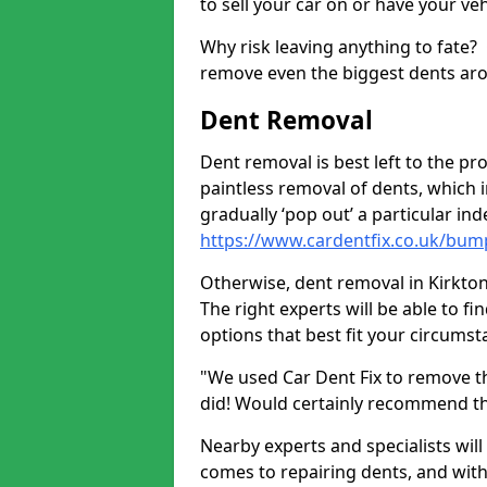
to sell your car on or have your ve
Why risk leaving anything to fate?
remove even the biggest dents ar
Dent Removal
Dent removal is best left to the pro
paintless removal of dents, which 
gradually ‘pop out’ a particular i
https://www.cardentfix.co.uk/bump
Otherwise, dent removal in Kirkton 
The right experts will be able to f
options that best fit your circums
"We used Car Dent Fix to remove t
did! Would certainly recommend t
Nearby experts and specialists will
comes to repairing dents, and with