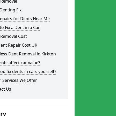
 Removal
Denting Fix
epairs for Dents Near Me
o Fix a Dent in a Car
 Removal Cost
ent Repair Cost UK
less Dent Removal in Kirkton
nts affect car value?
ou fix dents in cars yourself?
 Services We Offer
act Us
ery