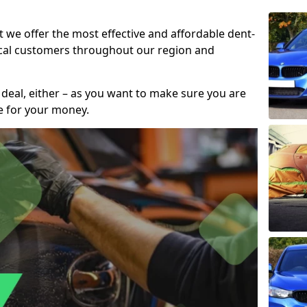
t we offer the most effective and affordable dent-
local customers throughout our region and
 deal, either – as you want to make sure you are
se for your money.