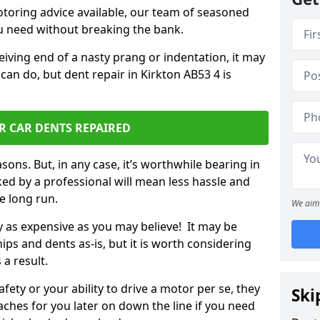
otoring advice available, our team of seasoned
ou need without breaking the bank.
ceiving end of a nasty prang or indentation, it may
can do, but dent repair in Kirkton AB53 4 is
R CAR DENTS REPAIRED
sons. But, in any case, it’s worthwhile bearing in
ed by a professional will mean less hassle and
he long run.
We aim 
ly as expensive as you may believe! It may be
ips and dents as-is, but it is worth considering
 a result.
ety or your ability to drive a motor per se, they
Ski
hes for you later on down the line if you need