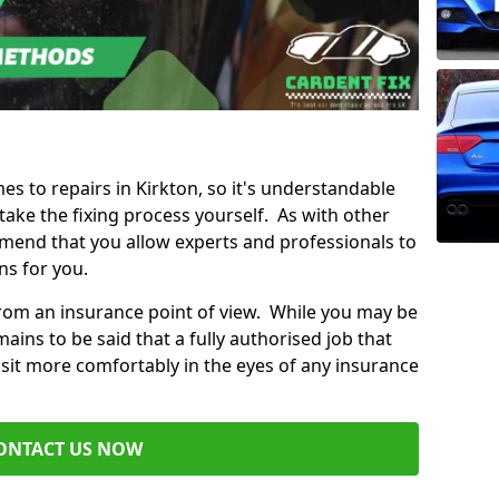
mes to repairs in Kirkton, so it's understandable
ke the fixing process yourself. As with other
mend that you allow experts and professionals to
ns for you.
from an insurance point of view. While you may be
ains to be said that a fully authorised job that
 sit more comfortably in the eyes of any insurance
ONTACT US NOW