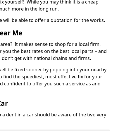
ix yourself! While you may think it is a cheap
much more in the long run.
 will be able to offer a quotation for the works.
Near Me
 area? It makes sense to shop for a local firm.
fer you the best rates on the best local parts – and
u don’t get with national chains and firms.
ll be fixed sooner by popping into your nearby
o find the speediest, most effective fix for your
confident to offer you such a service as and
Car
a dent in a car should be aware of the two very