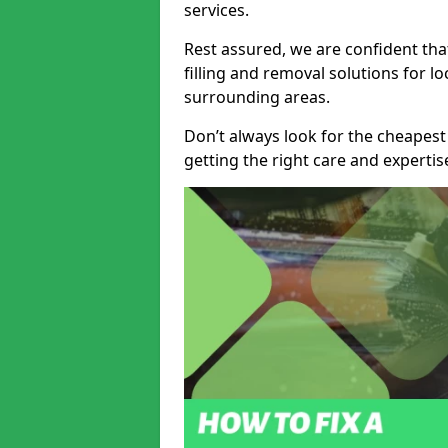
services.
Rest assured, we are confident tha
filling and removal solutions for 
surrounding areas.
Don’t always look for the cheapest
getting the right care and experti