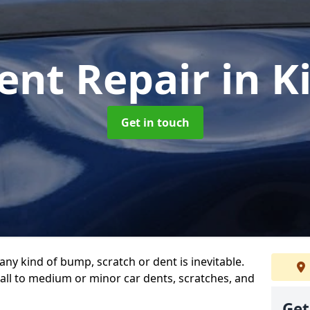
ent Repair
in K
Get in touch
any kind of bump, scratch or dent is inevitable.
all to medium or minor car dents, scratches, and
Get