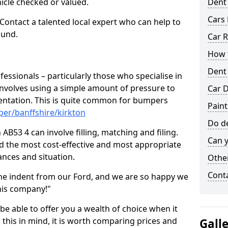
hicle checked or valued.
Dent
Cars 
 Contact a talented local expert who can help to
ound.
Car R
How t
Dent
fessionals – particularly those who specialise in
involves using a simple amount of pressure to
Car D
ndentation. This is quite common for bumpers
Paint
er/banffshire/kirkton
Do de
AB53 4 can involve filling, matching and filing.
Can y
ind the most cost-effective and most appropriate
tances and situation.
Other
Cont
he indent from our Ford, and we are so happy we
his company!"
 be able to offer you a wealth of choice when it
 this in mind, it is worth comparing prices and
Gall