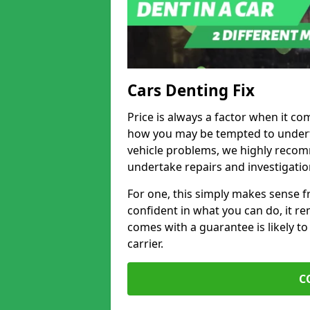
Cars Denting Fix
Price is always a factor when it co
how you may be tempted to underta
vehicle problems, we highly recom
undertake repairs and investigatio
For one, this simply makes sense 
confident in what you can do, it rem
comes with a guarantee is likely to
carrier.
C