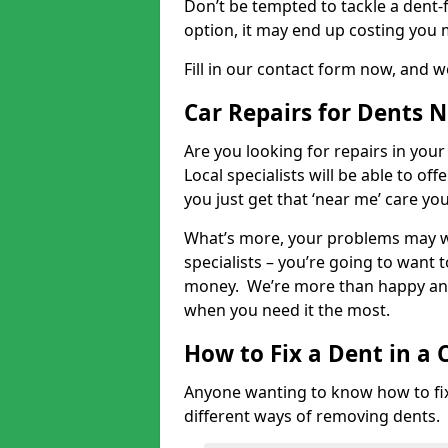
Don’t be tempted to tackle a dent-f
option, it may end up costing you 
Fill in our contact form now, and we
Car Repairs for Dents 
Are you looking for repairs in your
Local specialists will be able to of
you just get that ‘near me’ care yo
What’s more, your problems may we
specialists – you’re going to want t
money. We’re more than happy and 
when you need it the most.
How to Fix a Dent in a 
Anyone wanting to know how to fix 
different ways of removing dents.