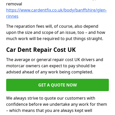
removal
https://www.cardentfix.co.uk/body/banffshire/glen-
rinnes
The reparation fees will, of course, also depend
upon the size and scope of an issue, too – and how
much work will be required to put things straight.
Car Dent Repair Cost UK
The average or general repair cost UK drivers and
motorcar owners can expect to pay should be
advised ahead of any work being completed.
GET A QUOTE NOW
We always strive to quote our customers with
confidence before we undertake any work for them
– which means that you are always kept well