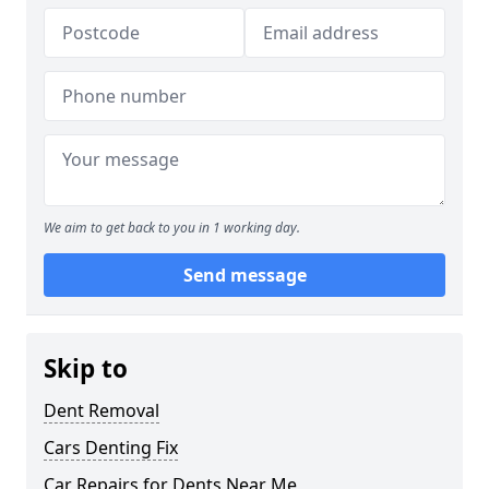
We aim to get back to you in 1 working day.
Send message
Skip to
Dent Removal
Cars Denting Fix
Car Repairs for Dents Near Me