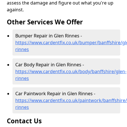
assess the damage and figure out what you're up
against.
Other Services We Offer
Bumper Repair in Glen Rinnes -
https://www.cardentfix.co.uk/bumper/banffshire/gl
rinnes
Car Body Repair in Glen Rinnes -
https://www.cardentfix.co.uk/body/banffshire/glen-
rinnes
Car Paintwork Repair in Glen Rinnes -
https://www.cardentfix.co.uk/paintwork/banffshire/
rinnes
Contact Us