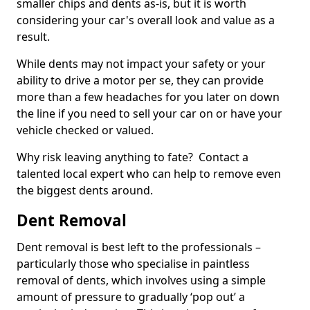
smaller chips and dents as-is, but it is worth
considering your car's overall look and value as a
result.
While dents may not impact your safety or your
ability to drive a motor per se, they can provide
more than a few headaches for you later on down
the line if you need to sell your car on or have your
vehicle checked or valued.
Why risk leaving anything to fate? Contact a
talented local expert who can help to remove even
the biggest dents around.
Dent Removal
Dent removal is best left to the professionals –
particularly those who specialise in paintless
removal of dents, which involves using a simple
amount of pressure to gradually ‘pop out’ a