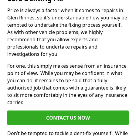
Price is always a factor when it comes to repairs in
Glen Rinnes, so it's understandable how you may be
tempted to undertake the fixing process yourself.
As with other vehicle problems, we highly
recommend that you allow experts and
professionals to undertake repairs and
investigations for you.
For one, this simply makes sense from an insurance
point of view. While you may be confident in what
you can do, it remains to be said that a fully
authorised job that comes with a guarantee is likely
to sit more comfortably in the eyes of any insurance
carrier.
CONTACT US NOW
Don’t be tempted to tackle a dent-fix yourself! While