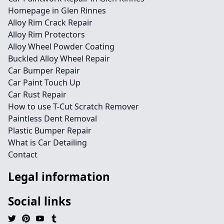
Homepage in Glen Rinnes
Alloy Rim Crack Repair
Alloy Rim Protectors
Alloy Wheel Powder Coating
Buckled Alloy Wheel Repair
Car Bumper Repair
Car Paint Touch Up
Car Rust Repair
How to use T-Cut Scratch Remover
Paintless Dent Removal
Plastic Bumper Repair
What is Car Detailing
Contact
Legal information
Social links