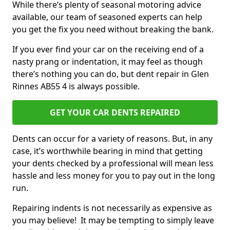
While there’s plenty of seasonal motoring advice
available, our team of seasoned experts can help
you get the fix you need without breaking the bank.
If you ever find your car on the receiving end of a
nasty prang or indentation, it may feel as though
there’s nothing you can do, but dent repair in Glen
Rinnes AB55 4 is always possible.
GET YOUR CAR DENTS REPAIRED
Dents can occur for a variety of reasons. But, in any
case, it’s worthwhile bearing in mind that getting
your dents checked by a professional will mean less
hassle and less money for you to pay out in the long
run.
Repairing indents is not necessarily as expensive as
you may believe! It may be tempting to simply leave