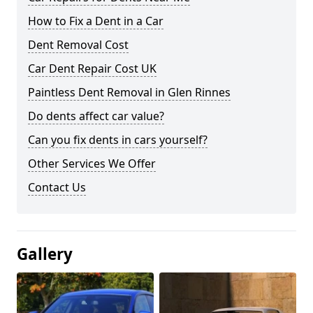
How to Fix a Dent in a Car
Dent Removal Cost
Car Dent Repair Cost UK
Paintless Dent Removal in Glen Rinnes
Do dents affect car value?
Can you fix dents in cars yourself?
Other Services We Offer
Contact Us
Gallery