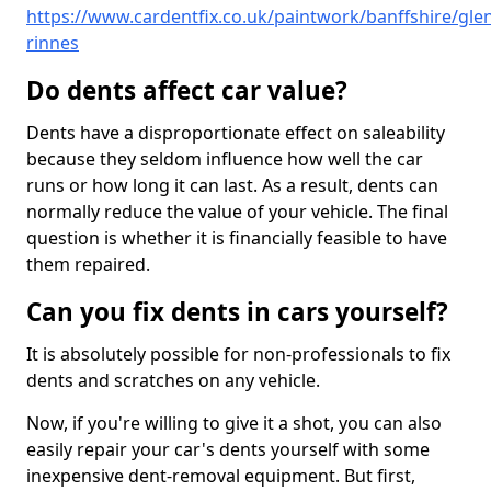
https://www.cardentfix.co.uk/paintwork/banffshire/gle
rinnes
Do dents affect car value?
Dents have a disproportionate effect on saleability
because they seldom influence how well the car
runs or how long it can last. As a result, dents can
normally reduce the value of your vehicle. The final
question is whether it is financially feasible to have
them repaired.
Can you fix dents in cars yourself?
It is absolutely possible for non-professionals to fix
dents and scratches on any vehicle.
Now, if you're willing to give it a shot, you can also
easily repair your car's dents yourself with some
inexpensive dent-removal equipment. But first,