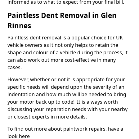
informed as to what to expect from your final bill.
Paintless Dent Removal in Glen
Rinnes
Paintless dent removal is a popular choice for UK
vehicle owners as it not only helps to retain the
shape and colour of a vehicle during the process, it
can also work out more cost-effective in many
cases.
However, whether or not it is appropriate for your
specific needs will depend upon the severity of an
indentation and how much will be needed to bring
your motor back up to code! It is always worth
discussing your reparation needs with your nearby
or closest experts in more details.
To find out more about paintwork repairs, have a
look here