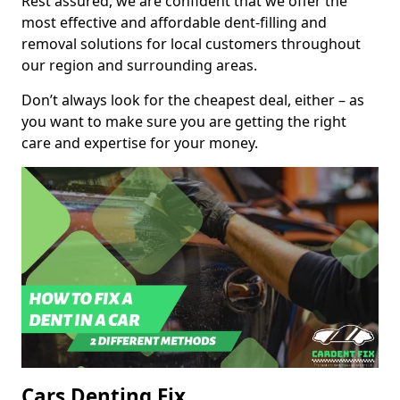
Rest assured, we are confident that we offer the
most effective and affordable dent-filling and
removal solutions for local customers throughout
our region and surrounding areas.
Don’t always look for the cheapest deal, either – as
you want to make sure you are getting the right
care and expertise for your money.
Cars Denting Fix