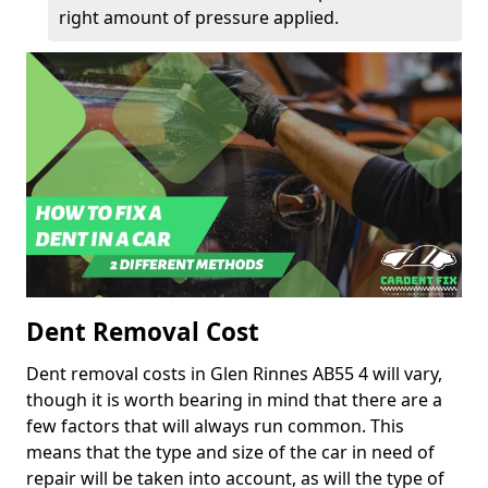
right amount of pressure applied.
Dent Removal Cost
Dent removal costs in Glen Rinnes AB55 4 will vary,
though it is worth bearing in mind that there are a
few factors that will always run common. This
means that the type and size of the car in need of
repair will be taken into account, as will the type of