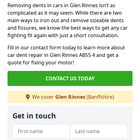
Removing dents in cars in Glen Rinnes isn’t as
complicated as it may seem. While there are two
main ways to iron out and remove sizeable dents
and fissures, we know the best ways to get any car
fighting fit again with just a short consultation.
Fill in our contact form today to learn more about
car dent repair in Glen Rinnes AB55 4 and get a
quote for fixing your motor!
CONTACT US TODAY
We cover
Glen Rinnes
(Banffshire)
Get in touch