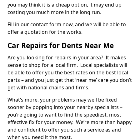
you may think it is a cheap option, it may end up
costing you much more in the long run.
Fill in our contact form now, and we will be able to
offer a quotation for the works.
Car Repairs for Dents Near Me
Are you looking for repairs in your area? It makes
sense to shop for a local firm. Local specialists will
be able to offer you the best rates on the best local
parts – and you just get that ‘near me’ care you don’t
get with national chains and firms.
What’s more, your problems may well be fixed
sooner by popping into your nearby specialists –
you’re going to want to find the speediest, most
effective fix for your money. We’re more than happy
and confident to offer you such a service as and
when you need it the most.