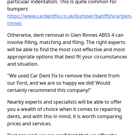
particular indentation. This is quite common for
bumpers
https://www.cardentfix.co.uk/bumper/banffshire/glen-
rinnes
Otherwise, dent removal in Glen Rinnes AB55 4 can
involve filling, matching and filing. The right experts
will be able to find the most cost-effective and most
appropriate options that best fit your circumstances
and situation.
"We used Car Dent Fix to remove the indent from
our Ford, and we are so happy we did! Would
certainly recommend this company!"
Nearby experts and specialists will be able to offer
you a wealth of choice when it comes to repairing
dents, and with this in mind, it is worth comparing
prices and services.