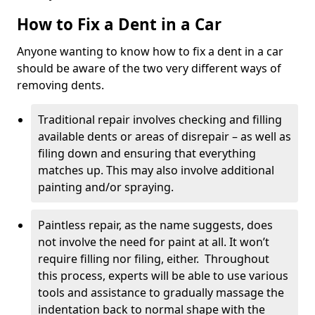
How to Fix a Dent in a Car
Anyone wanting to know how to fix a dent in a car
should be aware of the two very different ways of
removing dents.
Traditional repair involves checking and filling
available dents or areas of disrepair – as well as
filing down and ensuring that everything
matches up. This may also involve additional
painting and/or spraying.
Paintless repair, as the name suggests, does
not involve the need for paint at all. It won’t
require filling nor filing, either. Throughout
this process, experts will be able to use various
tools and assistance to gradually massage the
indentation back to normal shape with the