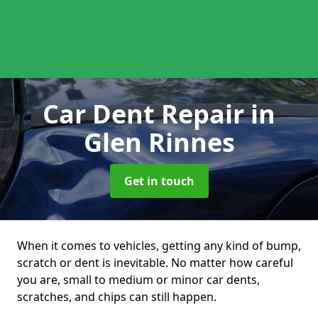
Car Dent Repair
in
Glen Rinnes
Get in touch
When it comes to vehicles, getting any kind of bump,
scratch or dent is inevitable. No matter how careful
you are, small to medium or minor car dents,
scratches, and chips can still happen.