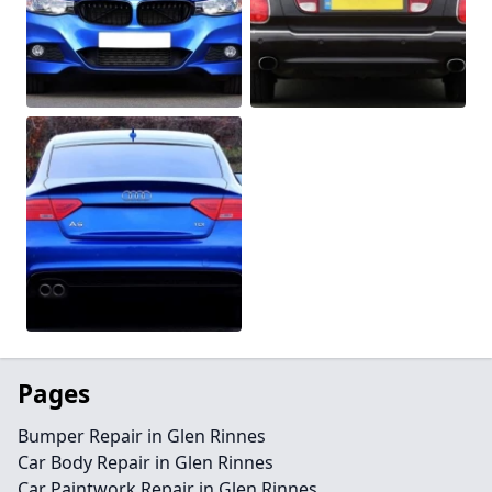
Pages
Bumper Repair in Glen Rinnes
Car Body Repair in Glen Rinnes
Car Paintwork Repair in Glen Rinnes