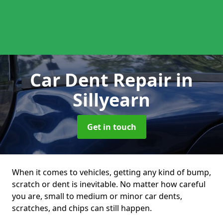
Car Dent Repair
in
Sillyearn
Get in touch
When it comes to vehicles, getting any kind of bump,
scratch or dent is inevitable. No matter how careful
you are, small to medium or minor car dents,
scratches, and chips can still happen.