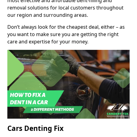
most effective and affordable dent-filling and
removal solutions for local customers throughout
our region and surrounding areas.
Don’t always look for the cheapest deal, either – as
you want to make sure you are getting the right
care and expertise for your money.
Cars Denting Fix