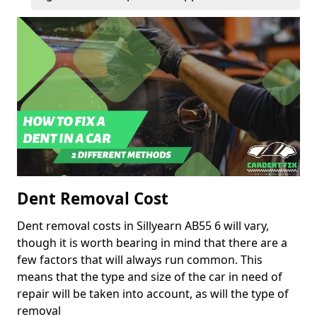
Dent Removal Cost
Dent removal costs in Sillyearn AB55 6 will vary,
though it is worth bearing in mind that there are a
few factors that will always run common. This
means that the type and size of the car in need of
repair will be taken into account, as will the type of
removal