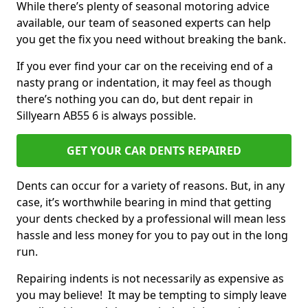
While there’s plenty of seasonal motoring advice
available, our team of seasoned experts can help
you get the fix you need without breaking the bank.
If you ever find your car on the receiving end of a
nasty prang or indentation, it may feel as though
there’s nothing you can do, but dent repair in
Sillyearn AB55 6 is always possible.
GET YOUR CAR DENTS REPAIRED
Dents can occur for a variety of reasons. But, in any
case, it’s worthwhile bearing in mind that getting
your dents checked by a professional will mean less
hassle and less money for you to pay out in the long
run.
Repairing indents is not necessarily as expensive as
you may believe! It may be tempting to simply leave