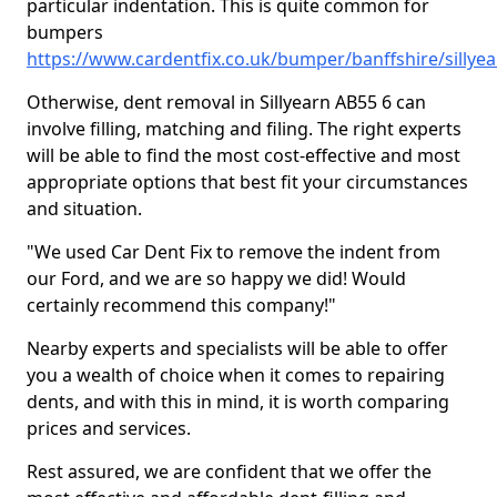
particular indentation. This is quite common for
bumpers
https://www.cardentfix.co.uk/bumper/banffshire/sillye
Otherwise, dent removal in Sillyearn AB55 6 can
involve filling, matching and filing. The right experts
will be able to find the most cost-effective and most
appropriate options that best fit your circumstances
and situation.
"We used Car Dent Fix to remove the indent from
our Ford, and we are so happy we did! Would
certainly recommend this company!"
Nearby experts and specialists will be able to offer
you a wealth of choice when it comes to repairing
dents, and with this in mind, it is worth comparing
prices and services.
Rest assured, we are confident that we offer the