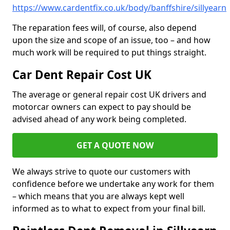
https://www.cardentfix.co.uk/body/banffshire/sillyearn
The reparation fees will, of course, also depend
upon the size and scope of an issue, too – and how
much work will be required to put things straight.
Car Dent Repair Cost UK
The average or general repair cost UK drivers and
motorcar owners can expect to pay should be
advised ahead of any work being completed.
GET A QUOTE NOW
We always strive to quote our customers with
confidence before we undertake any work for them
– which means that you are always kept well
informed as to what to expect from your final bill.