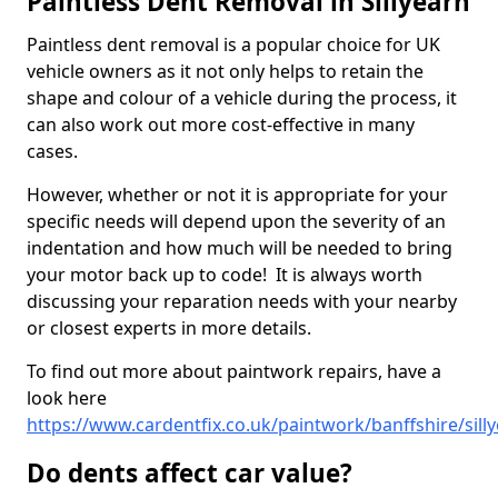
Paintless Dent Removal in Sillyearn
Paintless dent removal is a popular choice for UK
vehicle owners as it not only helps to retain the
shape and colour of a vehicle during the process, it
can also work out more cost-effective in many
cases.
However, whether or not it is appropriate for your
specific needs will depend upon the severity of an
indentation and how much will be needed to bring
your motor back up to code! It is always worth
discussing your reparation needs with your nearby
or closest experts in more details.
To find out more about paintwork repairs, have a
look here
https://www.cardentfix.co.uk/paintwork/banffshire/sill
Do dents affect car value?