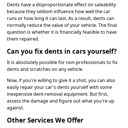
Dents have a disproportionate effect on saleability
because they seldom influence how well the car
runs or how long it can last. As a result, dents can
normally reduce the value of your vehicle. The final
question is whether it is financially feasible to have
them repaired.
Can you fix dents in cars yourself?
It is absolutely possible for non-professionals to fix
dents and scratches on any vehicle.
Now, if you're willing to give it a shot, you can also
easily repair your car's dents yourself with some
inexpensive dent-removal equipment. But first,
assess the damage and figure out what you're up
against.
Other Services We Offer