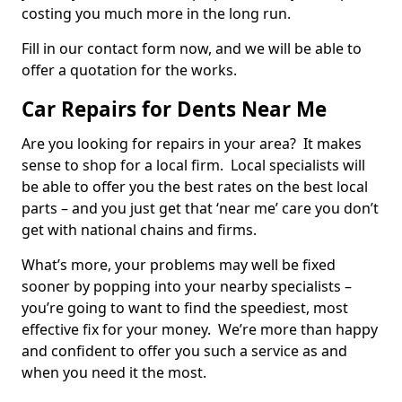
costing you much more in the long run.
Fill in our contact form now, and we will be able to
offer a quotation for the works.
Car Repairs for Dents Near Me
Are you looking for repairs in your area? It makes
sense to shop for a local firm. Local specialists will
be able to offer you the best rates on the best local
parts – and you just get that ‘near me’ care you don’t
get with national chains and firms.
What’s more, your problems may well be fixed
sooner by popping into your nearby specialists –
you’re going to want to find the speediest, most
effective fix for your money. We’re more than happy
and confident to offer you such a service as and
when you need it the most.