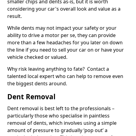
smaller chips and dents as-is, but it is worth
considering your car's overall look and value as a
result.
While dents may not impact your safety or your
ability to drive a motor per se, they can provide
more than a few headaches for you later on down
the line if you need to sell your car on or have your
vehicle checked or valued.
Why risk leaving anything to fate? Contact a
talented local expert who can help to remove even
the biggest dents around.
Dent Removal
Dent removal is best left to the professionals –
particularly those who specialise in paintless
removal of dents, which involves using a simple
amount of pressure to gradually ‘pop out’ a