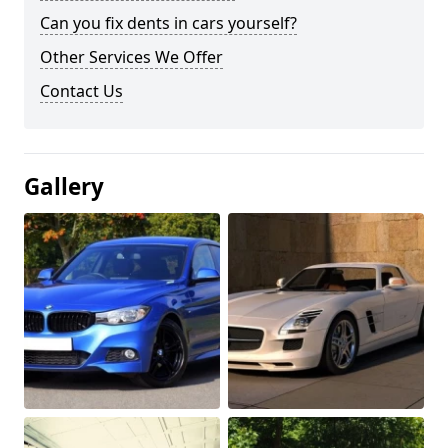
Can you fix dents in cars yourself?
Other Services We Offer
Contact Us
Gallery