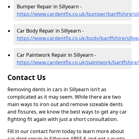
Bumper Repair in Sillyearn -
https://www.cardentfix.co.uk/bumper/banffshire/sil
Car Body Repair in Sillyearn -
https://www.cardentfix.co.uk/body/banffshire/sillye
Car Paintwork Repair in Sillyearn -
https://www.cardentfix.co.uk/paintwork/banffshire/
Contact Us
Removing dents in cars in Sillyearn isn’t as
complicated as it may seem. While there are two
main ways to iron out and remove sizeable dents
and fissures, we know the best ways to get any car
fighting fit again with just a short consultation.
Fill in our contact form today to learn more about
car dent repair in Sillyearn AB55 6 and get a quote