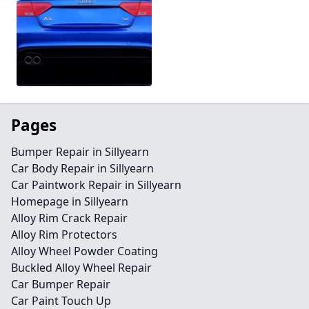
Pages
Bumper Repair in Sillyearn
Car Body Repair in Sillyearn
Car Paintwork Repair in Sillyearn
Homepage in Sillyearn
Alloy Rim Crack Repair
Alloy Rim Protectors
Alloy Wheel Powder Coating
Buckled Alloy Wheel Repair
Car Bumper Repair
Car Paint Touch Up