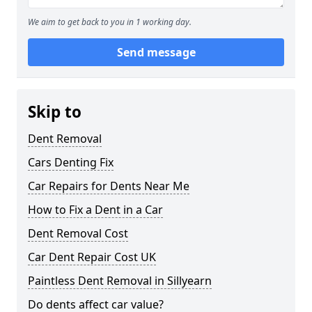
We aim to get back to you in 1 working day.
Send message
Skip to
Dent Removal
Cars Denting Fix
Car Repairs for Dents Near Me
How to Fix a Dent in a Car
Dent Removal Cost
Car Dent Repair Cost UK
Paintless Dent Removal in Sillyearn
Do dents affect car value?