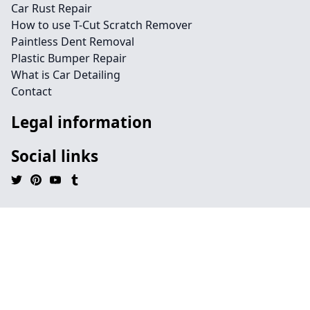
Car Rust Repair
How to use T-Cut Scratch Remover
Paintless Dent Removal
Plastic Bumper Repair
What is Car Detailing
Contact
Legal information
Social links