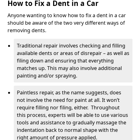
How to Fix a Dent in a Car
Anyone wanting to know how to fix a dent in a car
should be aware of the two very different ways of
removing dents.
Traditional repair involves checking and filling
available dents or areas of disrepair – as well as
filing down and ensuring that everything
matches up. This may also involve additional
painting and/or spraying.
Paintless repair, as the name suggests, does
not involve the need for paint at all. It won’t
require filling nor filing, either. Throughout
this process, experts will be able to use various
tools and assistance to gradually massage the
indentation back to normal shape with the
right amount of pressure applied.