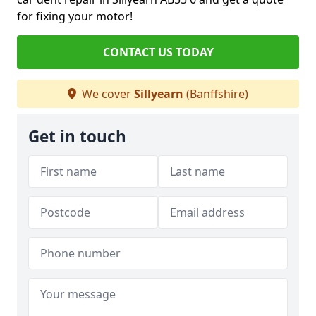
for fixing your motor!
CONTACT US TODAY
We cover
Sillyearn
(Banffshire)
Get in touch