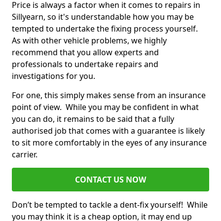
Price is always a factor when it comes to repairs in
Sillyearn, so it's understandable how you may be
tempted to undertake the fixing process yourself.
As with other vehicle problems, we highly
recommend that you allow experts and
professionals to undertake repairs and
investigations for you.
For one, this simply makes sense from an insurance
point of view. While you may be confident in what
you can do, it remains to be said that a fully
authorised job that comes with a guarantee is likely
to sit more comfortably in the eyes of any insurance
carrier.
CONTACT US NOW
Don’t be tempted to tackle a dent-fix yourself! While
you may think it is a cheap option, it may end up