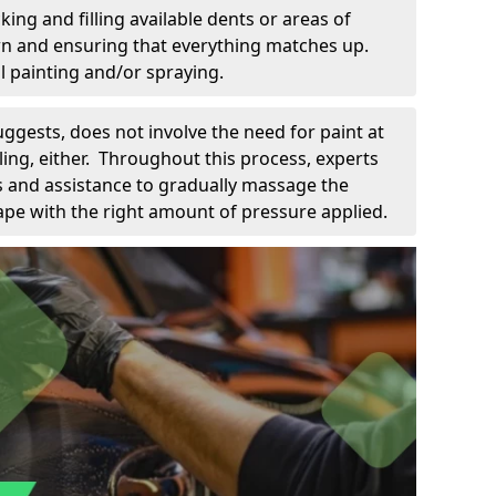
king and filling available dents or areas of
down and ensuring that everything matches up.
l painting and/or spraying.
uggests, does not involve the need for paint at
 filing, either. Throughout this process, experts
ls and assistance to gradually massage the
pe with the right amount of pressure applied.