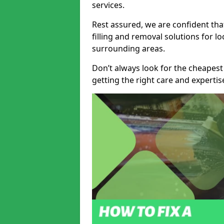
services.
Rest assured, we are confident tha
filling and removal solutions for 
surrounding areas.
Don’t always look for the cheapest
getting the right care and experti