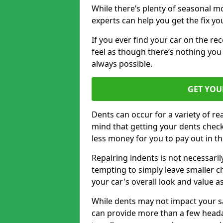
While there’s plenty of seasonal m
experts can help you get the fix y
If you ever find your car on the re
feel as though there’s nothing you 
always possible.
GET YOU
Dents can occur for a variety of rea
mind that getting your dents check
less money for you to pay out in t
Repairing indents is not necessari
tempting to simply leave smaller ch
your car's overall look and value as
While dents may not impact your saf
can provide more than a few headac