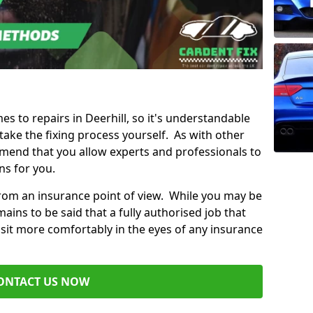
es to repairs in Deerhill, so it's understandable
ke the fixing process yourself. As with other
mend that you allow experts and professionals to
ns for you.
from an insurance point of view. While you may be
ains to be said that a fully authorised job that
 sit more comfortably in the eyes of any insurance
ONTACT US NOW