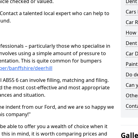
hicle checked or valued.
Dent
Cars 
 Contact a talented local expert who can help to
ound.
Car R
How t
Dent
fessionals – particularly those who specialise in
involves using a simple amount of pressure to
Car D
ndentation. This is quite common for bumpers
Paint
er/banffshire/deerhill
Do de
 AB55 6 can involve filling, matching and filing.
Can y
ind the most cost-effective and most appropriate
tances and situation.
Other
Cont
he indent from our Ford, and we are so happy we
his company!"
 be able to offer you a wealth of choice when it
 this in mind, it is worth comparing prices and
Gall