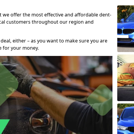
t we offer the most effective and affordable dent-
local customers throughout our region and
 deal, either – as you want to make sure you are
se for your money.