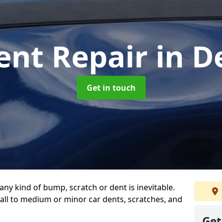
ent Repair
in D
Get in touch
any kind of bump, scratch or dent is inevitable.
all to medium or minor car dents, scratches, and
Get