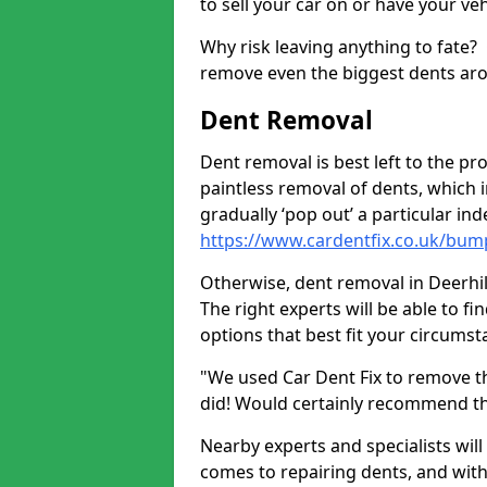
to sell your car on or have your ve
Why risk leaving anything to fate?
remove even the biggest dents ar
Dent Removal
Dent removal is best left to the pro
paintless removal of dents, which 
gradually ‘pop out’ a particular i
https://www.cardentfix.co.uk/bump
Otherwise, dent removal in Deerhill
The right experts will be able to f
options that best fit your circums
"We used Car Dent Fix to remove t
did! Would certainly recommend t
Nearby experts and specialists will
comes to repairing dents, and with