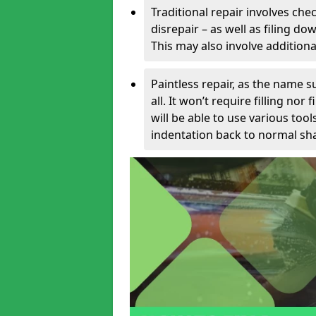
Traditional repair involves chec
disrepair – as well as filing 
This may also involve additiona
Paintless repair, as the name s
all. It won’t require filling nor
will be able to use various too
indentation back to normal sha