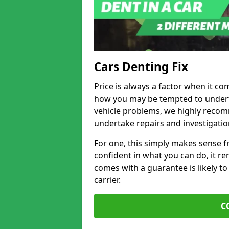
Cars Denting Fix
Price is always a factor when it com
how you may be tempted to underta
vehicle problems, we highly recom
undertake repairs and investigatio
For one, this simply makes sense 
confident in what you can do, it rem
comes with a guarantee is likely to
carrier.
C