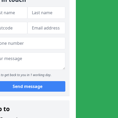
to get back to you in 1 working day.
Send message
p to