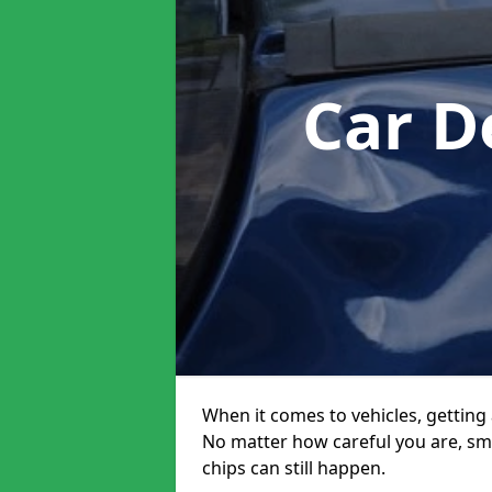
Car D
When it comes to vehicles, getting 
No matter how careful you are, sm
chips can still happen.