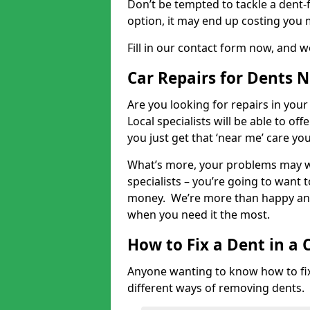
Don’t be tempted to tackle a dent-f
option, it may end up costing you 
Fill in our contact form now, and we
Car Repairs for Dents 
Are you looking for repairs in your
Local specialists will be able to of
you just get that ‘near me’ care yo
What’s more, your problems may we
specialists – you’re going to want t
money. We’re more than happy and 
when you need it the most.
How to Fix a Dent in a 
Anyone wanting to know how to fix 
different ways of removing dents.