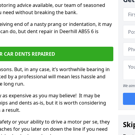
otoring advice available, our team of seasoned
ou need without breaking the bank.
ceiving end of a nasty prang or indentation, it may
can do, but dent repair in Deerhill AB55 6 is
R CAR DENTS REPAIRED
sons. But, in any case, it’s worthwhile bearing in
ed by a professional will mean less hassle and
he long run.
We aim 
ly as expensive as you may believe! It may be
ips and dents as-is, but it is worth considering
 a result.
ety or your ability to drive a motor per se, they
Ski
hes for you later on down the line if you need