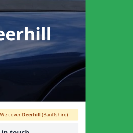
eerhill
We cover
Deerhill
(Banffshire)
 in touch