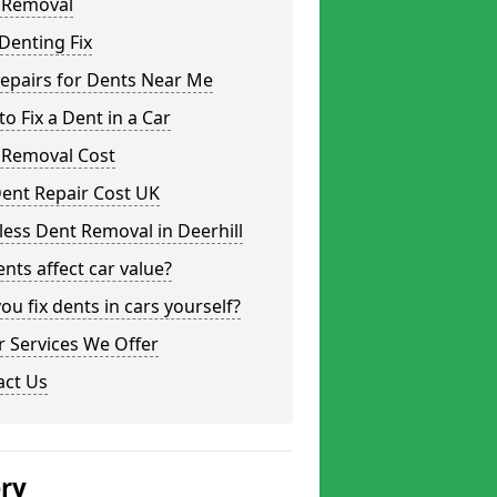
 Removal
Denting Fix
epairs for Dents Near Me
o Fix a Dent in a Car
 Removal Cost
ent Repair Cost UK
less Dent Removal in Deerhill
nts affect car value?
ou fix dents in cars yourself?
 Services We Offer
act Us
ery