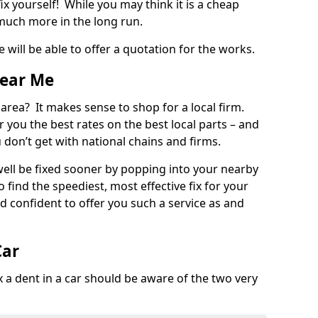
ix yourself! While you may think it is a cheap
much more in the long run.
 will be able to offer a quotation for the works.
Near Me
 area? It makes sense to shop for a local firm.
fer you the best rates on the best local parts – and
u don’t get with national chains and firms.
ll be fixed sooner by popping into your nearby
o find the speediest, most effective fix for your
confident to offer you such a service as and
Car
a dent in a car should be aware of the two very