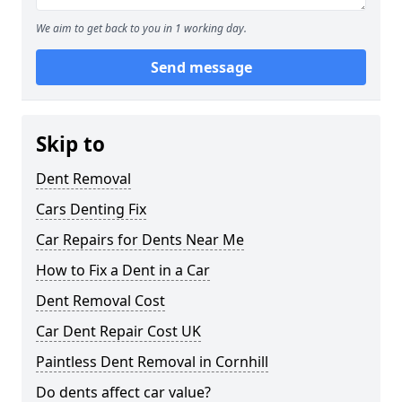
We aim to get back to you in 1 working day.
Send message
Skip to
Dent Removal
Cars Denting Fix
Car Repairs for Dents Near Me
How to Fix a Dent in a Car
Dent Removal Cost
Car Dent Repair Cost UK
Paintless Dent Removal in Cornhill
Do dents affect car value?