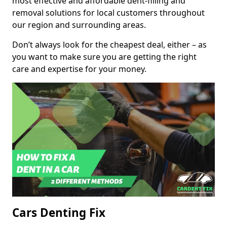
most effective and affordable dent-filling and
removal solutions for local customers throughout
our region and surrounding areas.
Don’t always look for the cheapest deal, either – as
you want to make sure you are getting the right
care and expertise for your money.
Cars Denting Fix