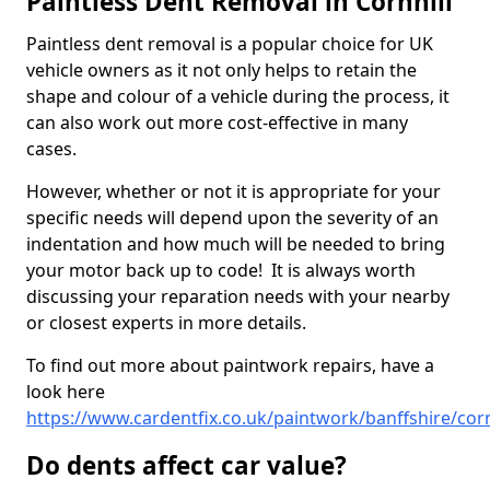
Paintless Dent Removal in Cornhill
Paintless dent removal is a popular choice for UK
vehicle owners as it not only helps to retain the
shape and colour of a vehicle during the process, it
can also work out more cost-effective in many
cases.
However, whether or not it is appropriate for your
specific needs will depend upon the severity of an
indentation and how much will be needed to bring
your motor back up to code! It is always worth
discussing your reparation needs with your nearby
or closest experts in more details.
To find out more about paintwork repairs, have a
look here
https://www.cardentfix.co.uk/paintwork/banffshire/corn
Do dents affect car value?