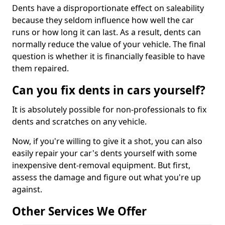
Dents have a disproportionate effect on saleability
because they seldom influence how well the car
runs or how long it can last. As a result, dents can
normally reduce the value of your vehicle. The final
question is whether it is financially feasible to have
them repaired.
Can you fix dents in cars yourself?
It is absolutely possible for non-professionals to fix
dents and scratches on any vehicle.
Now, if you're willing to give it a shot, you can also
easily repair your car's dents yourself with some
inexpensive dent-removal equipment. But first,
assess the damage and figure out what you're up
against.
Other Services We Offer