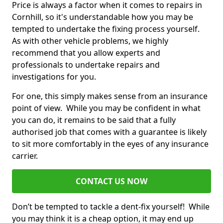
Price is always a factor when it comes to repairs in
Cornhill, so it's understandable how you may be
tempted to undertake the fixing process yourself.
As with other vehicle problems, we highly
recommend that you allow experts and
professionals to undertake repairs and
investigations for you.
For one, this simply makes sense from an insurance
point of view. While you may be confident in what
you can do, it remains to be said that a fully
authorised job that comes with a guarantee is likely
to sit more comfortably in the eyes of any insurance
carrier.
CONTACT US NOW
Don’t be tempted to tackle a dent-fix yourself! While
you may think it is a cheap option, it may end up