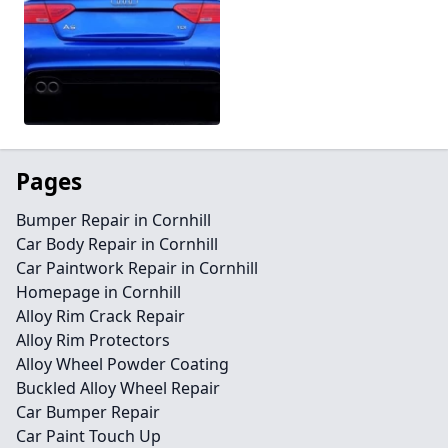
Pages
Bumper Repair in Cornhill
Car Body Repair in Cornhill
Car Paintwork Repair in Cornhill
Homepage in Cornhill
Alloy Rim Crack Repair
Alloy Rim Protectors
Alloy Wheel Powder Coating
Buckled Alloy Wheel Repair
Car Bumper Repair
Car Paint Touch Up