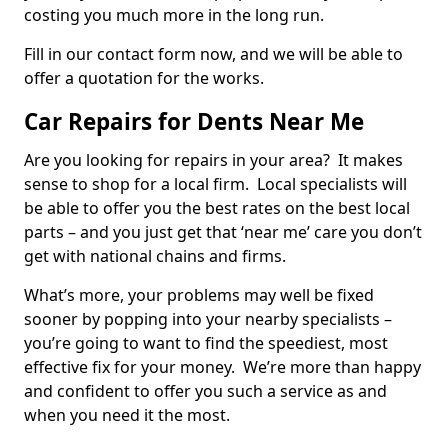
costing you much more in the long run.
Fill in our contact form now, and we will be able to
offer a quotation for the works.
Car Repairs for Dents Near Me
Are you looking for repairs in your area? It makes
sense to shop for a local firm. Local specialists will
be able to offer you the best rates on the best local
parts – and you just get that ‘near me’ care you don’t
get with national chains and firms.
What’s more, your problems may well be fixed
sooner by popping into your nearby specialists –
you’re going to want to find the speediest, most
effective fix for your money. We’re more than happy
and confident to offer you such a service as and
when you need it the most.