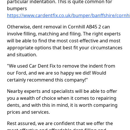
particular indentation. This is quite common for
bumpers
https://www.cardentfix.co.uk/bumper/banffshire/cornhi
Otherwise, dent removal in Cornhill AB45 2 can
involve filling, matching and filing. The right experts
will be able to find the most cost-effective and most
appropriate options that best fit your circumstances
and situation.
"We used Car Dent Fix to remove the indent from
our Ford, and we are so happy we did! Would
certainly recommend this company!"
Nearby experts and specialists will be able to offer
you a wealth of choice when it comes to repairing
dents, and with this in mind, it is worth comparing
prices and services.
Rest assured, we are confident that we offer the