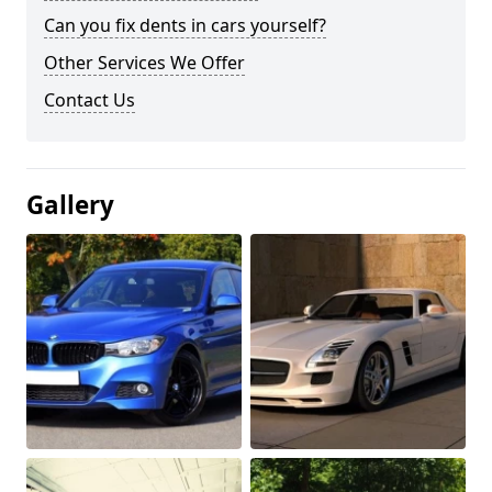
Can you fix dents in cars yourself?
Other Services We Offer
Contact Us
Gallery