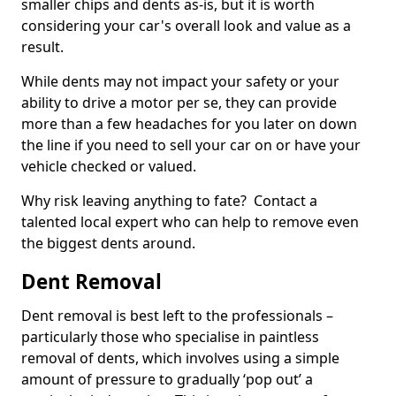
smaller chips and dents as-is, but it is worth
considering your car's overall look and value as a
result.
While dents may not impact your safety or your
ability to drive a motor per se, they can provide
more than a few headaches for you later on down
the line if you need to sell your car on or have your
vehicle checked or valued.
Why risk leaving anything to fate? Contact a
talented local expert who can help to remove even
the biggest dents around.
Dent Removal
Dent removal is best left to the professionals –
particularly those who specialise in paintless
removal of dents, which involves using a simple
amount of pressure to gradually ‘pop out’ a