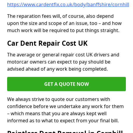
https://www.cardentfix.co.uk/body/banffshire/cornhill
The reparation fees will, of course, also depend
upon the size and scope of an issue, too – and how
much work will be required to put things straight.
Car Dent Repair Cost UK
The average or general repair cost UK drivers and
motorcar owners can expect to pay should be
advised ahead of any work being completed.
GET A QUOTE NOW
We always strive to quote our customers with
confidence before we undertake any work for them
– which means that you are always kept well
informed as to what to expect from your final bill.