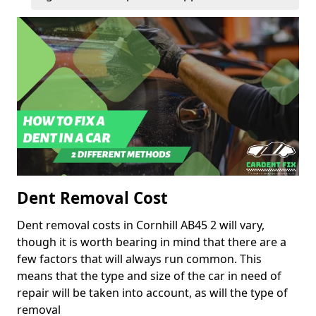
Dent Removal Cost
Dent removal costs in Cornhill AB45 2 will vary,
though it is worth bearing in mind that there are a
few factors that will always run common. This
means that the type and size of the car in need of
repair will be taken into account, as will the type of
removal