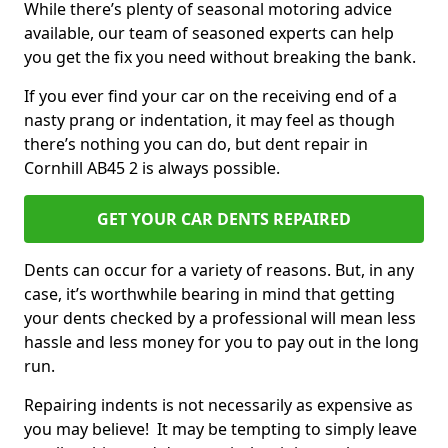
While there’s plenty of seasonal motoring advice
available, our team of seasoned experts can help
you get the fix you need without breaking the bank.
If you ever find your car on the receiving end of a
nasty prang or indentation, it may feel as though
there’s nothing you can do, but dent repair in
Cornhill AB45 2 is always possible.
GET YOUR CAR DENTS REPAIRED
Dents can occur for a variety of reasons. But, in any
case, it’s worthwhile bearing in mind that getting
your dents checked by a professional will mean less
hassle and less money for you to pay out in the long
run.
Repairing indents is not necessarily as expensive as
you may believe! It may be tempting to simply leave