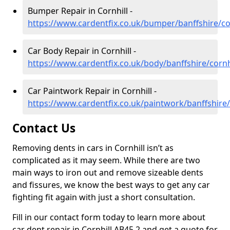
Bumper Repair in Cornhill -
https://www.cardentfix.co.uk/bumper/banffshire/co
Car Body Repair in Cornhill -
https://www.cardentfix.co.uk/body/banffshire/cornh
Car Paintwork Repair in Cornhill -
https://www.cardentfix.co.uk/paintwork/banffshire/
Contact Us
Removing dents in cars in Cornhill isn’t as
complicated as it may seem. While there are two
main ways to iron out and remove sizeable dents
and fissures, we know the best ways to get any car
fighting fit again with just a short consultation.
Fill in our contact form today to learn more about
car dent repair in Cornhill AB45 2 and get a quote for