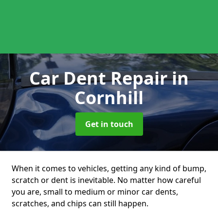
Car Dent Repair
in
Cornhill
Get in touch
When it comes to vehicles, getting any kind of bump,
scratch or dent is inevitable. No matter how careful
you are, small to medium or minor car dents,
scratches, and chips can still happen.