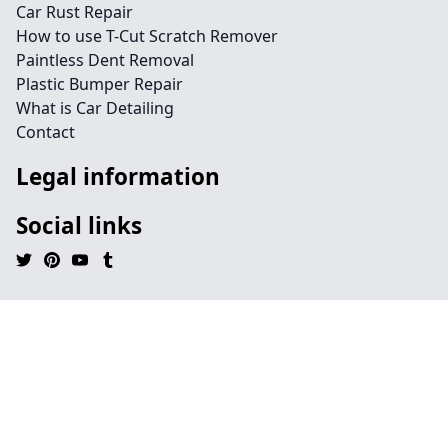
Car Rust Repair
How to use T-Cut Scratch Remover
Paintless Dent Removal
Plastic Bumper Repair
What is Car Detailing
Contact
Legal information
Social links