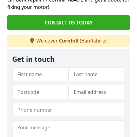
fixing your motor!
CONTACT US TODAY
We cover
Cornhill
(Banffshire)
Get in touch