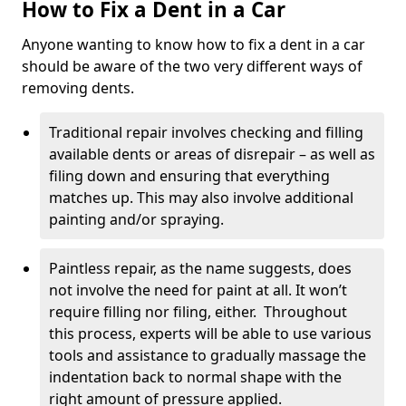
How to Fix a Dent in a Car
Anyone wanting to know how to fix a dent in a car
should be aware of the two very different ways of
removing dents.
Traditional repair involves checking and filling
available dents or areas of disrepair – as well as
filing down and ensuring that everything
matches up. This may also involve additional
painting and/or spraying.
Paintless repair, as the name suggests, does
not involve the need for paint at all. It won’t
require filling nor filing, either. Throughout
this process, experts will be able to use various
tools and assistance to gradually massage the
indentation back to normal shape with the
right amount of pressure applied.