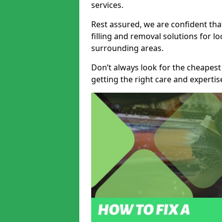
services.
Rest assured, we are confident tha
filling and removal solutions for 
surrounding areas.
Don’t always look for the cheapest
getting the right care and experti