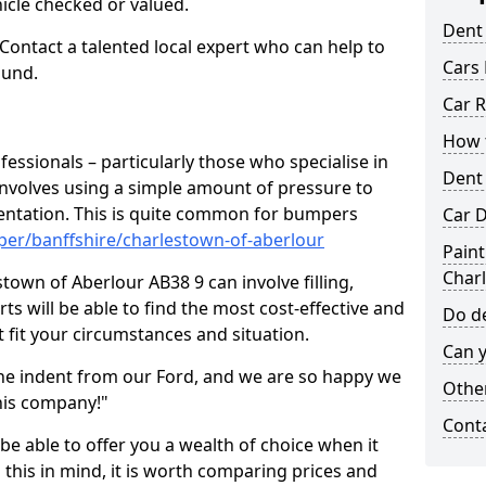
hicle checked or valued.
Dent
 Contact a talented local expert who can help to
Cars 
ound.
Car R
How t
fessionals – particularly those who specialise in
Dent
involves using a simple amount of pressure to
ndentation. This is quite common for bumpers
Car D
per/banffshire/charlestown-of-aberlour
Paint
Char
town of Aberlour AB38 9 can involve filling,
ts will be able to find the most cost-effective and
Do de
 fit your circumstances and situation.
Can y
he indent from our Ford, and we are so happy we
Other
his company!"
Cont
 be able to offer you a wealth of choice when it
 this in mind, it is worth comparing prices and