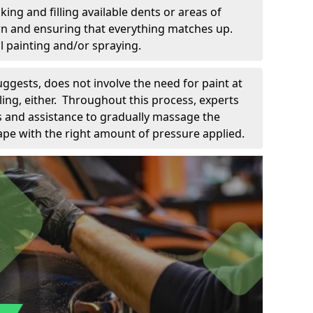
king and filling available dents or areas of
down and ensuring that everything matches up.
l painting and/or spraying.
uggests, does not involve the need for paint at
 filing, either. Throughout this process, experts
ls and assistance to gradually massage the
pe with the right amount of pressure applied.