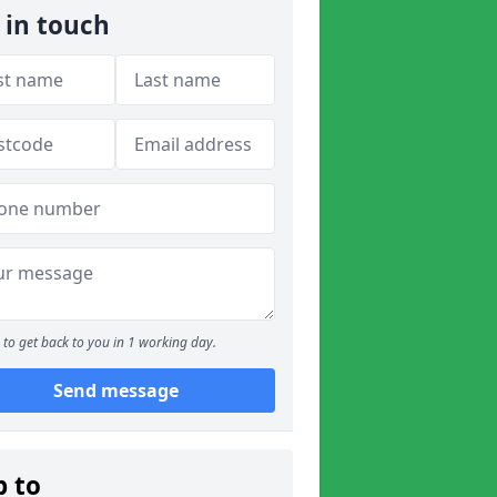
 in touch
to get back to you in 1 working day.
Send message
p to