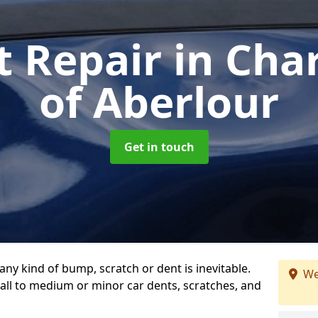
t Repair
in Cha
of Aberlour
Get in touch
any kind of bump, scratch or dent is inevitable.
We
all to medium or minor car dents, scratches, and