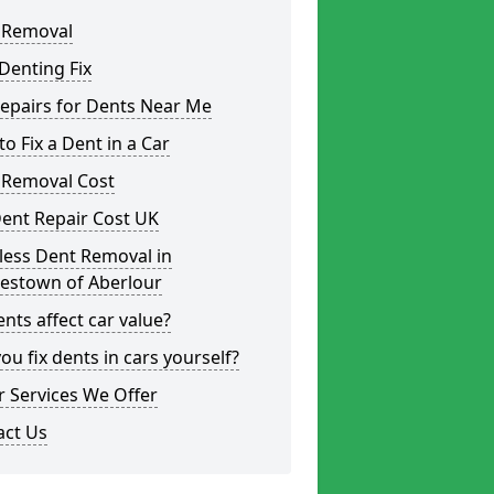
 Removal
Denting Fix
epairs for Dents Near Me
o Fix a Dent in a Car
 Removal Cost
ent Repair Cost UK
less Dent Removal in
lestown of Aberlour
nts affect car value?
ou fix dents in cars yourself?
 Services We Offer
act Us