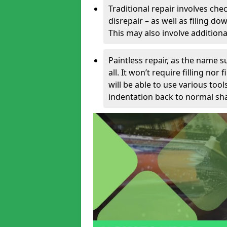
Traditional repair involves chec
disrepair – as well as filing 
This may also involve additiona
Paintless repair, as the name s
all. It won’t require filling nor
will be able to use various too
indentation back to normal sha