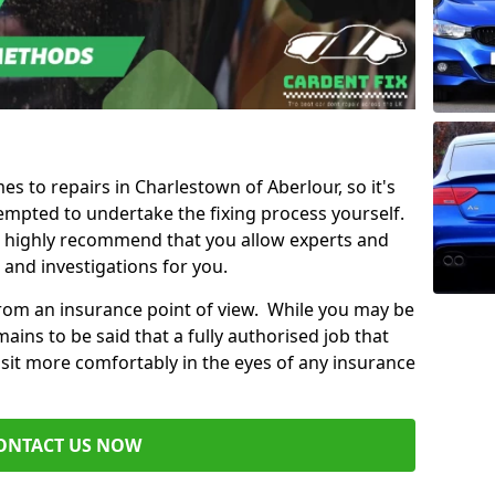
es to repairs in Charlestown of Aberlour, so it's
mpted to undertake the fixing process yourself.
e highly recommend that you allow experts and
 and investigations for you.
from an insurance point of view. While you may be
ains to be said that a fully authorised job that
 sit more comfortably in the eyes of any insurance
ONTACT US NOW