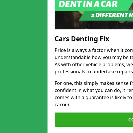
Cars Denting Fix
Price is always a factor when it com
understandable how you may be te
As with other vehicle problems, w
professionals to undertake repairs
For one, this simply makes sense 
confident in what you can do, it rem
comes with a guarantee is likely to
carrier.
C