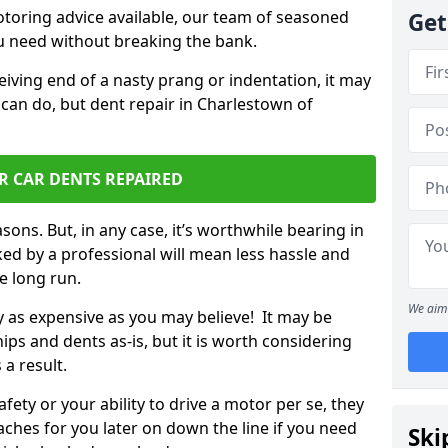
otoring advice available, our team of seasoned
Get
ou need without breaking the bank.
ceiving end of a nasty prang or indentation, it may
 can do, but dent repair in Charlestown of
.
R CAR DENTS REPAIRED
sons. But, in any case, it’s worthwhile bearing in
ed by a professional will mean less hassle and
he long run.
We aim 
ly as expensive as you may believe! It may be
ips and dents as-is, but it is worth considering
 a result.
ety or your ability to drive a motor per se, they
hes for you later on down the line if you need
Ski