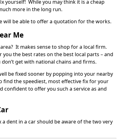
ix yourself! While you may think it is a cheap
much more in the long run.
 will be able to offer a quotation for the works.
Near Me
 area? It makes sense to shop for a local firm.
fer you the best rates on the best local parts – and
u don’t get with national chains and firms.
ll be fixed sooner by popping into your nearby
o find the speediest, most effective fix for your
confident to offer you such a service as and
Car
a dent in a car should be aware of the two very