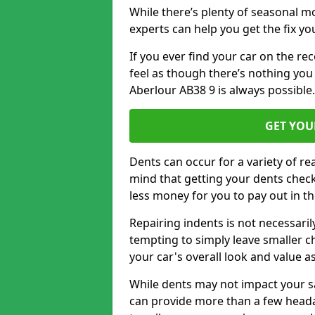
While there’s plenty of seasonal m
experts can help you get the fix y
If you ever find your car on the re
feel as though there’s nothing you
Aberlour AB38 9 is always possible
GET YOU
Dents can occur for a variety of rea
mind that getting your dents check
less money for you to pay out in t
Repairing indents is not necessari
tempting to simply leave smaller ch
your car's overall look and value as
While dents may not impact your saf
can provide more than a few headac