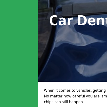
Car Den
When it comes to vehicles, getting 
No matter how careful you are, sm
chips can still happen.