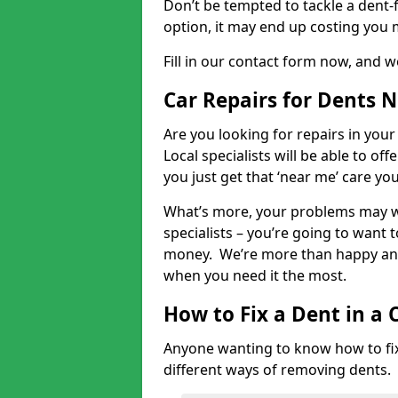
Don’t be tempted to tackle a dent-f
option, it may end up costing you 
Fill in our contact form now, and we
Car Repairs for Dents 
Are you looking for repairs in your
Local specialists will be able to of
you just get that ‘near me’ care yo
What’s more, your problems may we
specialists – you’re going to want t
money. We’re more than happy and 
when you need it the most.
How to Fix a Dent in a 
Anyone wanting to know how to fix 
different ways of removing dents.