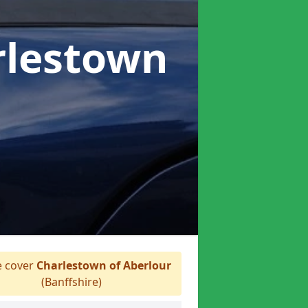
rlestown
 cover
Charlestown of Aberlour
(Banffshire)