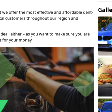
Gall
t we offer the most effective and affordable dent-
local customers throughout our region and
 deal, either – as you want to make sure you are
se for your money.