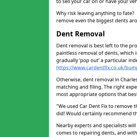
to sell your car on or have your ve
Why risk leaving anything to fate?
remove even the biggest dents ar
Dent Removal
Dent removal is best left to the pro
paintless removal of dents, which 
gradually ‘pop out’ a particular i
https://www.cardentfix.co.uk/bum
Otherwise, dent removal in Charles
matching and filing. The right exper
most appropriate options that best
"We used Car Dent Fix to remove t
did! Would certainly recommend t
Nearby experts and specialists will
comes to repairing dents, and with