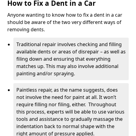
How to Fix a Dent in a Car
Anyone wanting to know how to fix a dent in a car
should be aware of the two very different ways of
removing dents.
Traditional repair involves checking and filling
available dents or areas of disrepair – as well as
filing down and ensuring that everything
matches up. This may also involve additional
painting and/or spraying.
Paintless repair, as the name suggests, does
not involve the need for paint at all. It won’t
require filling nor filing, either. Throughout
this process, experts will be able to use various
tools and assistance to gradually massage the
indentation back to normal shape with the
right amount of pressure applied.