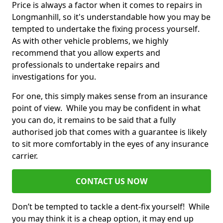
Price is always a factor when it comes to repairs in
Longmanhill, so it's understandable how you may be
tempted to undertake the fixing process yourself.
As with other vehicle problems, we highly
recommend that you allow experts and
professionals to undertake repairs and
investigations for you.
For one, this simply makes sense from an insurance
point of view. While you may be confident in what
you can do, it remains to be said that a fully
authorised job that comes with a guarantee is likely
to sit more comfortably in the eyes of any insurance
carrier.
CONTACT US NOW
Don’t be tempted to tackle a dent-fix yourself! While
you may think it is a cheap option, it may end up