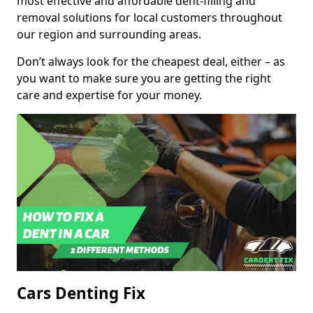
most effective and affordable dent-filling and
removal solutions for local customers throughout
our region and surrounding areas.
Don’t always look for the cheapest deal, either – as
you want to make sure you are getting the right
care and expertise for your money.
Cars Denting Fix