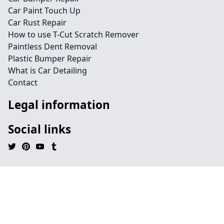
Car Paint Touch Up
Car Rust Repair
How to use T-Cut Scratch Remover
Paintless Dent Removal
Plastic Bumper Repair
What is Car Detailing
Contact
Legal information
Social links