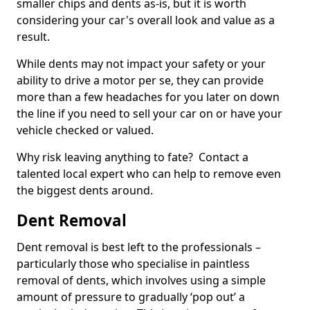
smaller chips and dents as-is, but it is worth
considering your car's overall look and value as a
result.
While dents may not impact your safety or your
ability to drive a motor per se, they can provide
more than a few headaches for you later on down
the line if you need to sell your car on or have your
vehicle checked or valued.
Why risk leaving anything to fate? Contact a
talented local expert who can help to remove even
the biggest dents around.
Dent Removal
Dent removal is best left to the professionals –
particularly those who specialise in paintless
removal of dents, which involves using a simple
amount of pressure to gradually ‘pop out’ a