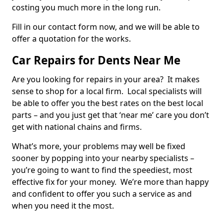
costing you much more in the long run.
Fill in our contact form now, and we will be able to
offer a quotation for the works.
Car Repairs for Dents Near Me
Are you looking for repairs in your area? It makes
sense to shop for a local firm. Local specialists will
be able to offer you the best rates on the best local
parts – and you just get that ‘near me’ care you don’t
get with national chains and firms.
What’s more, your problems may well be fixed
sooner by popping into your nearby specialists –
you’re going to want to find the speediest, most
effective fix for your money. We’re more than happy
and confident to offer you such a service as and
when you need it the most.