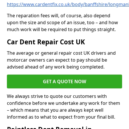
https://www.cardentfix.co.uk/body/banffshire/longmanh
The reparation fees will, of course, also depend
upon the size and scope of an issue, too – and how
much work will be required to put things straight.
Car Dent Repair Cost UK
The average or general repair cost UK drivers and
motorcar owners can expect to pay should be
advised ahead of any work being completed.
GET A QUOTE NOW
We always strive to quote our customers with
confidence before we undertake any work for them
– which means that you are always kept well
informed as to what to expect from your final bill.