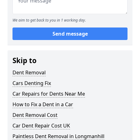
We aim to get back to you in 1 working day.
Send message
Skip to
Dent Removal
Cars Denting Fix
Car Repairs for Dents Near Me
How to Fix a Dent in a Car
Dent Removal Cost
Car Dent Repair Cost UK
Paintless Dent Removal in Longmanhill