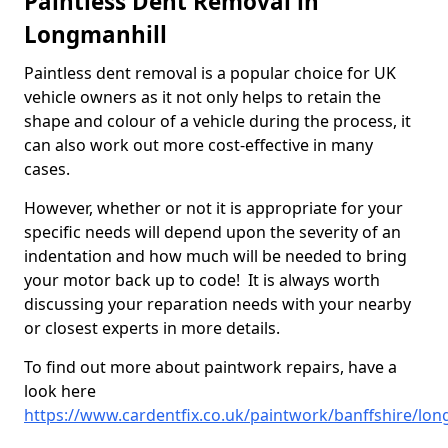
Paintless Dent Removal in
Longmanhill
Paintless dent removal is a popular choice for UK
vehicle owners as it not only helps to retain the
shape and colour of a vehicle during the process, it
can also work out more cost-effective in many
cases.
However, whether or not it is appropriate for your
specific needs will depend upon the severity of an
indentation and how much will be needed to bring
your motor back up to code! It is always worth
discussing your reparation needs with your nearby
or closest experts in more details.
To find out more about paintwork repairs, have a
look here
https://www.cardentfix.co.uk/paintwork/banffshire/lon