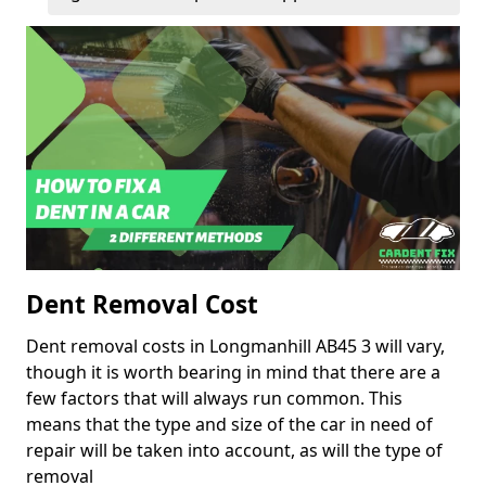
Dent Removal Cost
Dent removal costs in Longmanhill AB45 3 will vary,
though it is worth bearing in mind that there are a
few factors that will always run common. This
means that the type and size of the car in need of
repair will be taken into account, as will the type of
removal