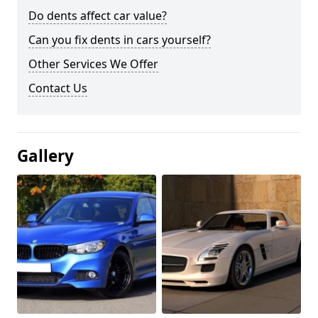
Do dents affect car value?
Can you fix dents in cars yourself?
Other Services We Offer
Contact Us
Gallery