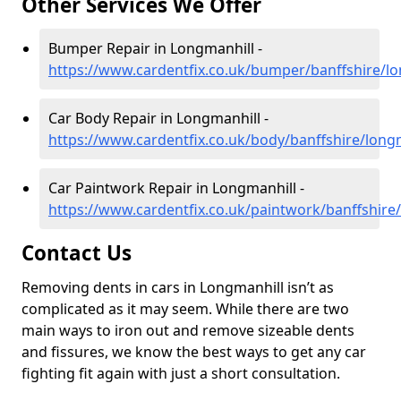
Other Services We Offer
Bumper Repair in Longmanhill -
https://www.cardentfix.co.uk/bumper/banffshire/l
Car Body Repair in Longmanhill -
https://www.cardentfix.co.uk/body/banffshire/long
Car Paintwork Repair in Longmanhill -
https://www.cardentfix.co.uk/paintwork/banffshire
Contact Us
Removing dents in cars in Longmanhill isn’t as
complicated as it may seem. While there are two
main ways to iron out and remove sizeable dents
and fissures, we know the best ways to get any car
fighting fit again with just a short consultation.