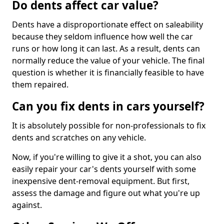
Do dents affect car value?
Dents have a disproportionate effect on saleability
because they seldom influence how well the car
runs or how long it can last. As a result, dents can
normally reduce the value of your vehicle. The final
question is whether it is financially feasible to have
them repaired.
Can you fix dents in cars yourself?
It is absolutely possible for non-professionals to fix
dents and scratches on any vehicle.
Now, if you're willing to give it a shot, you can also
easily repair your car's dents yourself with some
inexpensive dent-removal equipment. But first,
assess the damage and figure out what you're up
against.