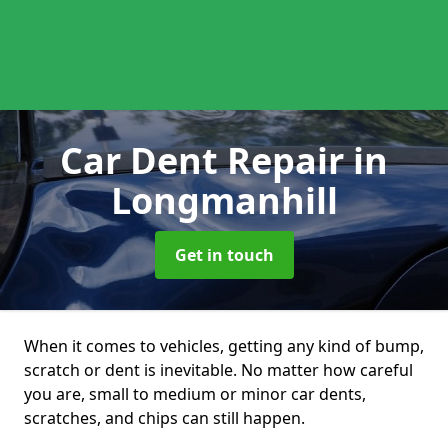
Car Dent Repair
in
Longmanhill
Get in touch
When it comes to vehicles, getting any kind of bump,
scratch or dent is inevitable. No matter how careful
you are, small to medium or minor car dents,
scratches, and chips can still happen.