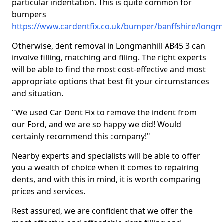
particular indentation. This is quite common for
bumpers
https://www.cardentfix.co.uk/bumper/banffshire/longm
Otherwise, dent removal in Longmanhill AB45 3 can
involve filling, matching and filing. The right experts
will be able to find the most cost-effective and most
appropriate options that best fit your circumstances
and situation.
"We used Car Dent Fix to remove the indent from
our Ford, and we are so happy we did! Would
certainly recommend this company!"
Nearby experts and specialists will be able to offer
you a wealth of choice when it comes to repairing
dents, and with this in mind, it is worth comparing
prices and services.
Rest assured, we are confident that we offer the