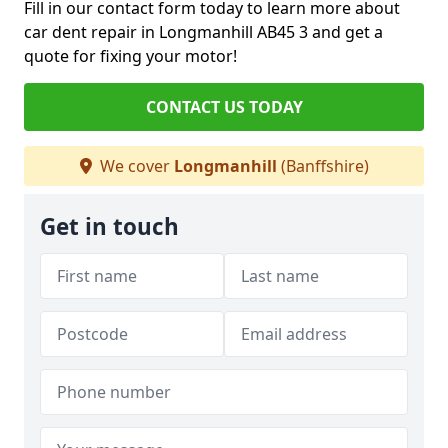
Fill in our contact form today to learn more about
car dent repair in Longmanhill AB45 3 and get a
quote for fixing your motor!
CONTACT US TODAY
We cover
Longmanhill
(Banffshire)
Get in touch