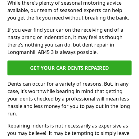
While there’s plenty of seasonal motoring advice
available, our team of seasoned experts can help
you get the fix you need without breaking the bank.
If you ever find your car on the receiving end of a
nasty prang or indentation, it may feel as though
there’s nothing you can do, but dent repair in
Longmanhill AB45 3 is always possible.
GET YOUR CAR DENTS REPAIRED
Dents can occur for a variety of reasons. But, in any
case, it’s worthwhile bearing in mind that getting
your dents checked by a professional will mean less
hassle and less money for you to pay out in the long
run.
Repairing indents is not necessarily as expensive as
you may believe! It may be tempting to simply leave