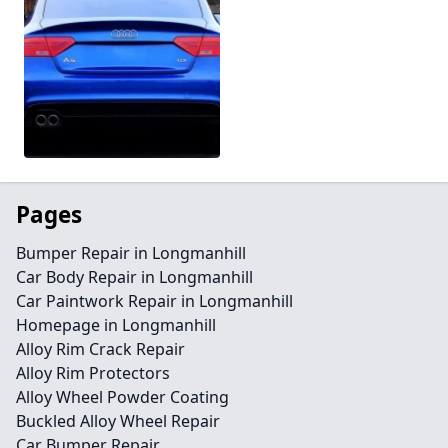
Pages
Bumper Repair in Longmanhill
Car Body Repair in Longmanhill
Car Paintwork Repair in Longmanhill
Homepage in Longmanhill
Alloy Rim Crack Repair
Alloy Rim Protectors
Alloy Wheel Powder Coating
Buckled Alloy Wheel Repair
Car Bumper Repair