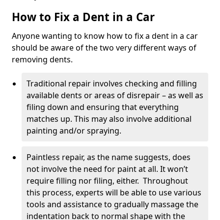
How to Fix a Dent in a Car
Anyone wanting to know how to fix a dent in a car
should be aware of the two very different ways of
removing dents.
Traditional repair involves checking and filling
available dents or areas of disrepair – as well as
filing down and ensuring that everything
matches up. This may also involve additional
painting and/or spraying.
Paintless repair, as the name suggests, does
not involve the need for paint at all. It won’t
require filling nor filing, either. Throughout
this process, experts will be able to use various
tools and assistance to gradually massage the
indentation back to normal shape with the