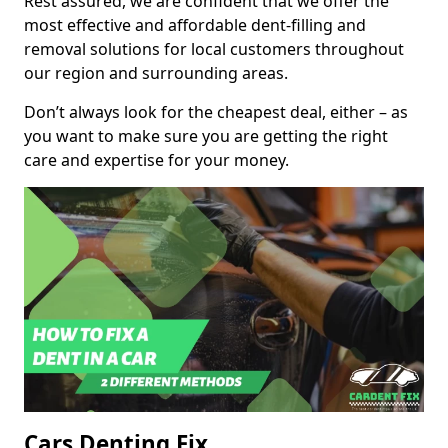
Rest assured, we are confident that we offer the
most effective and affordable dent-filling and
removal solutions for local customers throughout
our region and surrounding areas.
Don’t always look for the cheapest deal, either – as
you want to make sure you are getting the right
care and expertise for your money.
Cars Denting Fix