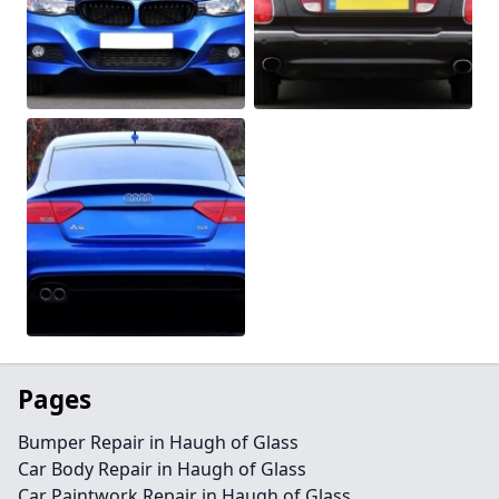
Pages
Bumper Repair in Haugh of Glass
Car Body Repair in Haugh of Glass
Car Paintwork Repair in Haugh of Glass