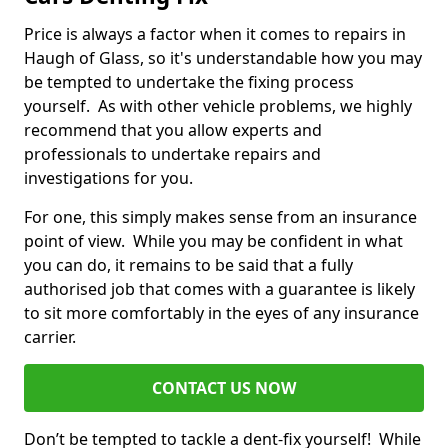
Price is always a factor when it comes to repairs in
Haugh of Glass, so it's understandable how you may
be tempted to undertake the fixing process
yourself. As with other vehicle problems, we highly
recommend that you allow experts and
professionals to undertake repairs and
investigations for you.
For one, this simply makes sense from an insurance
point of view. While you may be confident in what
you can do, it remains to be said that a fully
authorised job that comes with a guarantee is likely
to sit more comfortably in the eyes of any insurance
carrier.
CONTACT US NOW
Don’t be tempted to tackle a dent-fix yourself! While