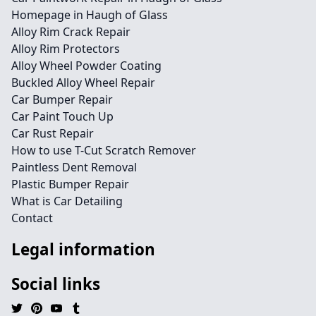
Homepage in Haugh of Glass
Alloy Rim Crack Repair
Alloy Rim Protectors
Alloy Wheel Powder Coating
Buckled Alloy Wheel Repair
Car Bumper Repair
Car Paint Touch Up
Car Rust Repair
How to use T-Cut Scratch Remover
Paintless Dent Removal
Plastic Bumper Repair
What is Car Detailing
Contact
Legal information
Social links