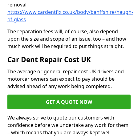
removal
https://www.cardentfix.co.uk/body/banffshire/haugh-
of-glass
The reparation fees will, of course, also depend
upon the size and scope of an issue, too – and how
much work will be required to put things straight.
Car Dent Repair Cost UK
The average or general repair cost UK drivers and
motorcar owners can expect to pay should be
advised ahead of any work being completed.
GET A QUOTE NOW
We always strive to quote our customers with
confidence before we undertake any work for them
– which means that you are always kept well