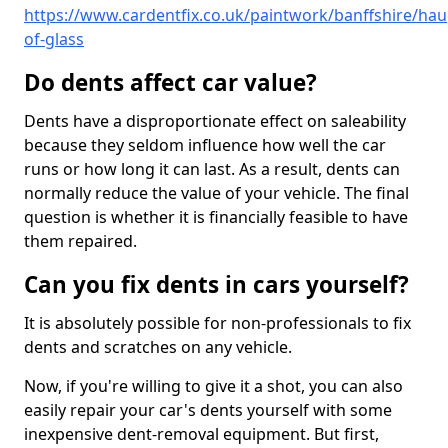
https://www.cardentfix.co.uk/paintwork/banffshire/hau
of-glass
Do dents affect car value?
Dents have a disproportionate effect on saleability
because they seldom influence how well the car
runs or how long it can last. As a result, dents can
normally reduce the value of your vehicle. The final
question is whether it is financially feasible to have
them repaired.
Can you fix dents in cars yourself?
It is absolutely possible for non-professionals to fix
dents and scratches on any vehicle.
Now, if you're willing to give it a shot, you can also
easily repair your car's dents yourself with some
inexpensive dent-removal equipment. But first,