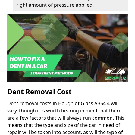
right amount of pressure applied.
Dent Removal Cost
Dent removal costs in Haugh of Glass AB54 4 will
vary, though it is worth bearing in mind that there
are a few factors that will always run common. This
means that the type and size of the car in need of
repair will be taken into account, as will the type of