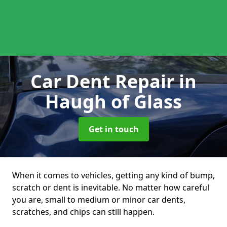
Car Dent Repair
in
Haugh of Glass
Get in touch
When it comes to vehicles, getting any kind of bump,
scratch or dent is inevitable. No matter how careful
you are, small to medium or minor car dents,
scratches, and chips can still happen.