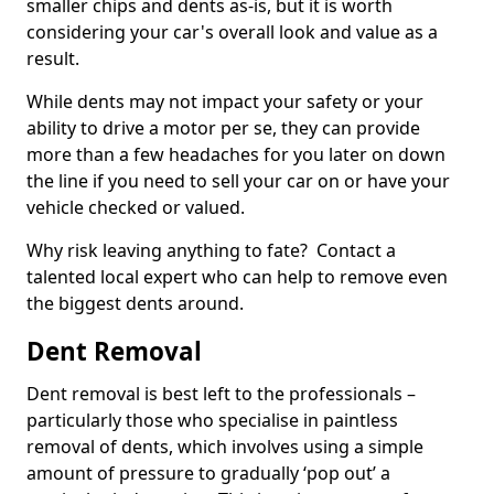
smaller chips and dents as-is, but it is worth
considering your car's overall look and value as a
result.
While dents may not impact your safety or your
ability to drive a motor per se, they can provide
more than a few headaches for you later on down
the line if you need to sell your car on or have your
vehicle checked or valued.
Why risk leaving anything to fate? Contact a
talented local expert who can help to remove even
the biggest dents around.
Dent Removal
Dent removal is best left to the professionals –
particularly those who specialise in paintless
removal of dents, which involves using a simple
amount of pressure to gradually ‘pop out’ a