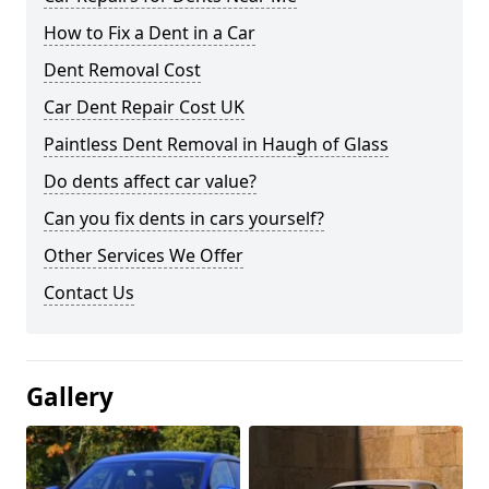
How to Fix a Dent in a Car
Dent Removal Cost
Car Dent Repair Cost UK
Paintless Dent Removal in Haugh of Glass
Do dents affect car value?
Can you fix dents in cars yourself?
Other Services We Offer
Contact Us
Gallery