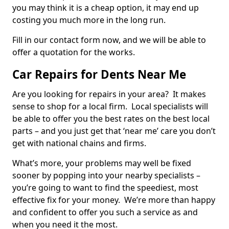
you may think it is a cheap option, it may end up
costing you much more in the long run.
Fill in our contact form now, and we will be able to
offer a quotation for the works.
Car Repairs for Dents Near Me
Are you looking for repairs in your area? It makes
sense to shop for a local firm. Local specialists will
be able to offer you the best rates on the best local
parts – and you just get that ‘near me’ care you don’t
get with national chains and firms.
What’s more, your problems may well be fixed
sooner by popping into your nearby specialists –
you’re going to want to find the speediest, most
effective fix for your money. We’re more than happy
and confident to offer you such a service as and
when you need it the most.