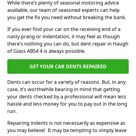
While there’s plenty of seasonal motoring advice
available, our team of seasoned experts can help
you get the fix you need without breaking the bank.
If you ever find your car on the receiving end of a
nasty prang or indentation, it may feel as though
there’s nothing you can do, but dent repair in Haugh
of Glass AB54 4 is always possible.
GET YOUR CAR DENTS REPAIRED
Dents can occur for a variety of reasons. But, in any
case, it’s worthwhile bearing in mind that getting
your dents checked by a professional will mean less
hassle and less money for you to pay out in the long
run.
Repairing indents is not necessarily as expensive as
you may believe! It may be tempting to simply leave