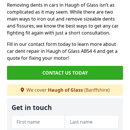
Removing dents in cars in Haugh of Glass isn’t as
complicated as it may seem. While there are two
main ways to iron out and remove sizeable dents
and fissures, we know the best ways to get any car
fighting fit again with just a short consultation.
Fill in our contact form today to learn more about
car dent repair in Haugh of Glass AB54 4 and get a
quote for fixing your motor!
CONTACT US TODAY
We cover
Haugh of Glass
(Banffshire)
Get in touch