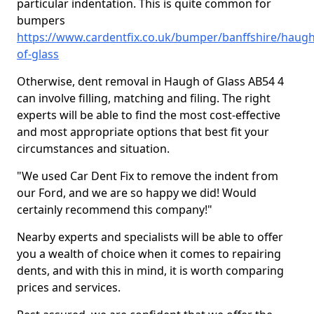
particular indentation. This is quite common for
bumpers
https://www.cardentfix.co.uk/bumper/banffshire/haugh
of-glass
Otherwise, dent removal in Haugh of Glass AB54 4
can involve filling, matching and filing. The right
experts will be able to find the most cost-effective
and most appropriate options that best fit your
circumstances and situation.
"We used Car Dent Fix to remove the indent from
our Ford, and we are so happy we did! Would
certainly recommend this company!"
Nearby experts and specialists will be able to offer
you a wealth of choice when it comes to repairing
dents, and with this in mind, it is worth comparing
prices and services.