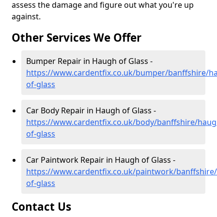
assess the damage and figure out what you're up
against.
Other Services We Offer
Bumper Repair in Haugh of Glass -
https://www.cardentfix.co.uk/bumper/banffshire/h
of-glass
Car Body Repair in Haugh of Glass -
https://www.cardentfix.co.uk/body/banffshire/haug
of-glass
Car Paintwork Repair in Haugh of Glass -
https://www.cardentfix.co.uk/paintwork/banffshire
of-glass
Contact Us