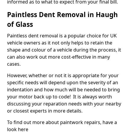
informed as to what to expect from your final bill.
Paintless Dent Removal in Haugh
of Glass
Paintless dent removal is a popular choice for UK
vehicle owners as it not only helps to retain the
shape and colour of a vehicle during the process, it
can also work out more cost-effective in many
cases.
However, whether or not it is appropriate for your
specific needs will depend upon the severity of an
indentation and how much will be needed to bring
your motor back up to code! It is always worth
discussing your reparation needs with your nearby
or closest experts in more details.
To find out more about paintwork repairs, have a
look here