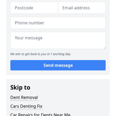
We aim to get back to you in 1 working day.
Send message
Skip to
Dent Removal
Cars Denting Fix
Car Repairs for Dents Near Me