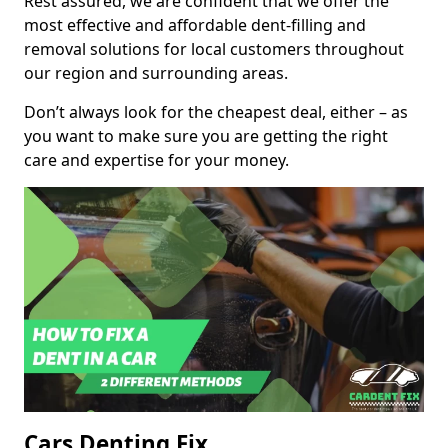
Rest assured, we are confident that we offer the
most effective and affordable dent-filling and
removal solutions for local customers throughout
our region and surrounding areas.
Don’t always look for the cheapest deal, either – as
you want to make sure you are getting the right
care and expertise for your money.
Cars Denting Fix