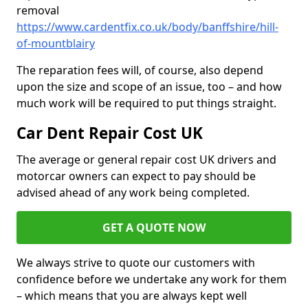
removal
https://www.cardentfix.co.uk/body/banffshire/hill-
of-mountblairy
The reparation fees will, of course, also depend
upon the size and scope of an issue, too – and how
much work will be required to put things straight.
Car Dent Repair Cost UK
The average or general repair cost UK drivers and
motorcar owners can expect to pay should be
advised ahead of any work being completed.
GET A QUOTE NOW
We always strive to quote our customers with
confidence before we undertake any work for them
– which means that you are always kept well