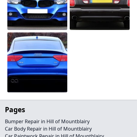
Pages
Bumper Repair in Hill of Mountblairy
Car Body Repair in Hill of Mountblairy
Car Paintwork Repair in Hill of Mountblairy