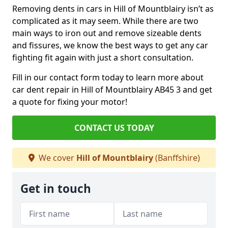
Removing dents in cars in Hill of Mountblairy isn’t as
complicated as it may seem. While there are two
main ways to iron out and remove sizeable dents
and fissures, we know the best ways to get any car
fighting fit again with just a short consultation.
Fill in our contact form today to learn more about
car dent repair in Hill of Mountblairy AB45 3 and get
a quote for fixing your motor!
CONTACT US TODAY
We cover
Hill of Mountblairy
(Banffshire)
Get in touch