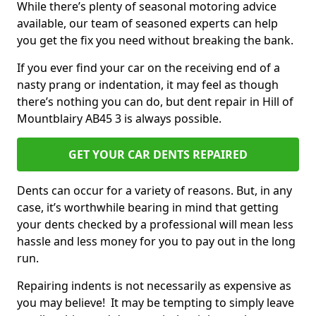
While there’s plenty of seasonal motoring advice
available, our team of seasoned experts can help
you get the fix you need without breaking the bank.
If you ever find your car on the receiving end of a
nasty prang or indentation, it may feel as though
there’s nothing you can do, but dent repair in Hill of
Mountblairy AB45 3 is always possible.
GET YOUR CAR DENTS REPAIRED
Dents can occur for a variety of reasons. But, in any
case, it’s worthwhile bearing in mind that getting
your dents checked by a professional will mean less
hassle and less money for you to pay out in the long
run.
Repairing indents is not necessarily as expensive as
you may believe! It may be tempting to simply leave