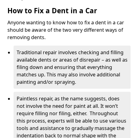
How to Fix a Dent in a Car
Anyone wanting to know how to fix a dent in a car
should be aware of the two very different ways of
removing dents.
Traditional repair involves checking and filling
available dents or areas of disrepair – as well as
filing down and ensuring that everything
matches up. This may also involve additional
painting and/or spraying.
Paintless repair, as the name suggests, does
not involve the need for paint at all. It won’t
require filling nor filing, either. Throughout
this process, experts will be able to use various
tools and assistance to gradually massage the
indentation back to normal shape with the