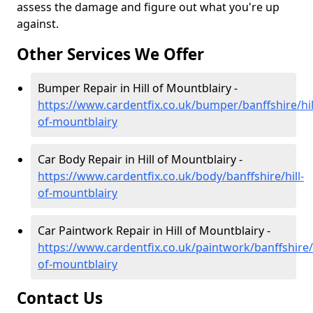
assess the damage and figure out what you're up
against.
Other Services We Offer
Bumper Repair in Hill of Mountblairy -
https://www.cardentfix.co.uk/bumper/banffshire/hil
of-mountblairy
Car Body Repair in Hill of Mountblairy -
https://www.cardentfix.co.uk/body/banffshire/hill-
of-mountblairy
Car Paintwork Repair in Hill of Mountblairy -
https://www.cardentfix.co.uk/paintwork/banffshire/h
of-mountblairy
Contact Us