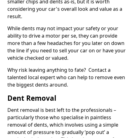
smaller chips and dents as-is, but it is worth
considering your car's overall look and value as a
result.
While dents may not impact your safety or your
ability to drive a motor per se, they can provide
more than a few headaches for you later on down
the line if you need to sell your car on or have your
vehicle checked or valued.
Why risk leaving anything to fate? Contact a
talented local expert who can help to remove even
the biggest dents around.
Dent Removal
Dent removal is best left to the professionals –
particularly those who specialise in paintless
removal of dents, which involves using a simple
amount of pressure to gradually ‘pop out’ a