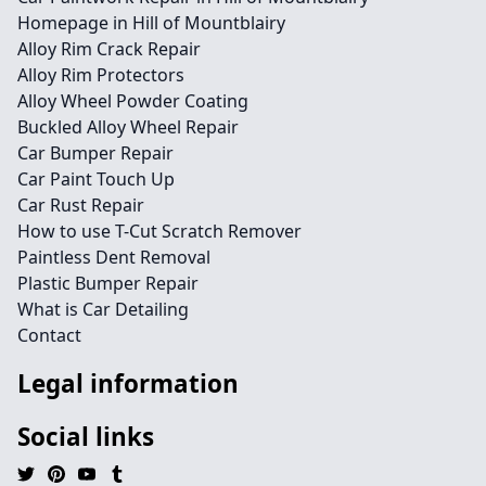
Homepage in Hill of Mountblairy
Alloy Rim Crack Repair
Alloy Rim Protectors
Alloy Wheel Powder Coating
Buckled Alloy Wheel Repair
Car Bumper Repair
Car Paint Touch Up
Car Rust Repair
How to use T-Cut Scratch Remover
Paintless Dent Removal
Plastic Bumper Repair
What is Car Detailing
Contact
Legal information
Social links