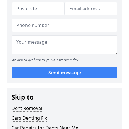
We aim to get back to you in 1 working day.
Send message
Skip to
Dent Removal
Cars Denting Fix
Car Repairs for Dents Near Me