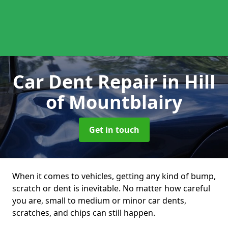
Car Dent Repair
in Hill
of Mountblairy
Get in touch
When it comes to vehicles, getting any kind of bump,
scratch or dent is inevitable. No matter how careful
you are, small to medium or minor car dents,
scratches, and chips can still happen.