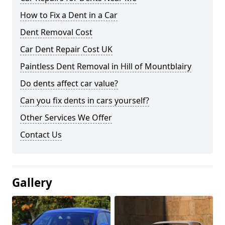
How to Fix a Dent in a Car
Dent Removal Cost
Car Dent Repair Cost UK
Paintless Dent Removal in Hill of Mountblairy
Do dents affect car value?
Can you fix dents in cars yourself?
Other Services We Offer
Contact Us
Gallery