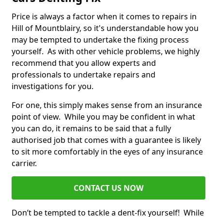
Price is always a factor when it comes to repairs in
Hill of Mountblairy, so it's understandable how you
may be tempted to undertake the fixing process
yourself. As with other vehicle problems, we highly
recommend that you allow experts and
professionals to undertake repairs and
investigations for you.
For one, this simply makes sense from an insurance
point of view. While you may be confident in what
you can do, it remains to be said that a fully
authorised job that comes with a guarantee is likely
to sit more comfortably in the eyes of any insurance
carrier.
CONTACT US NOW
Don’t be tempted to tackle a dent-fix yourself! While