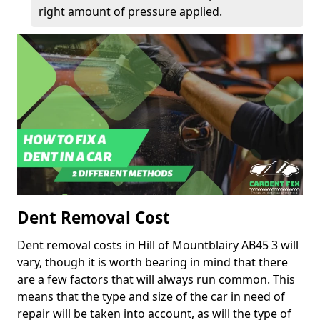
right amount of pressure applied.
Dent Removal Cost
Dent removal costs in Hill of Mountblairy AB45 3 will
vary, though it is worth bearing in mind that there
are a few factors that will always run common. This
means that the type and size of the car in need of
repair will be taken into account, as will the type of