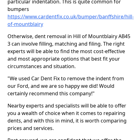
particular indentation. This is quite common for
bumpers
https://www.cardentfix.co.uk/bumper/banffshire/hill-
of-mountblairy
Otherwise, dent removal in Hill of Mountblairy AB45
3 can involve filling, matching and filing. The right
experts will be able to find the most cost-effective
and most appropriate options that best fit your
circumstances and situation.
"We used Car Dent Fix to remove the indent from
our Ford, and we are so happy we did! Would
certainly recommend this company!"
Nearby experts and specialists will be able to offer
you a wealth of choice when it comes to repairing
dents, and with this in mind, it is worth comparing
prices and services.