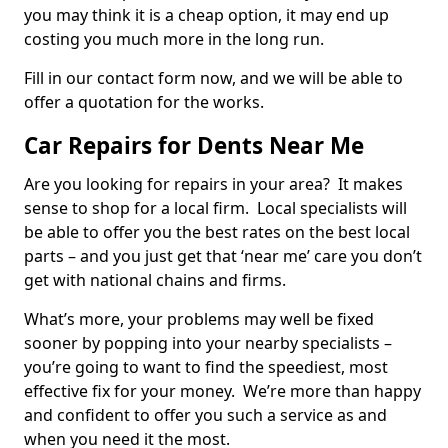
you may think it is a cheap option, it may end up
costing you much more in the long run.
Fill in our contact form now, and we will be able to
offer a quotation for the works.
Car Repairs for Dents Near Me
Are you looking for repairs in your area? It makes
sense to shop for a local firm. Local specialists will
be able to offer you the best rates on the best local
parts – and you just get that ‘near me’ care you don’t
get with national chains and firms.
What’s more, your problems may well be fixed
sooner by popping into your nearby specialists –
you’re going to want to find the speediest, most
effective fix for your money. We’re more than happy
and confident to offer you such a service as and
when you need it the most.