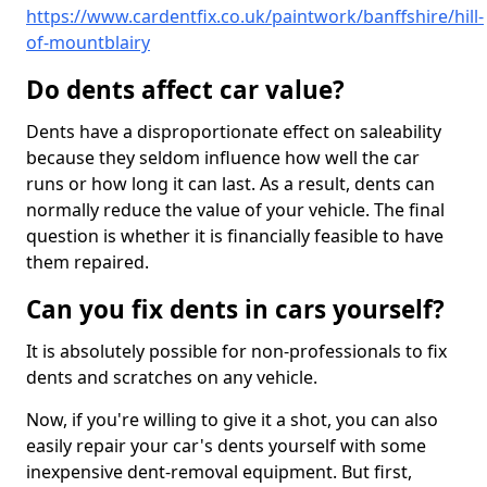
https://www.cardentfix.co.uk/paintwork/banffshire/hill-
of-mountblairy
Do dents affect car value?
Dents have a disproportionate effect on saleability
because they seldom influence how well the car
runs or how long it can last. As a result, dents can
normally reduce the value of your vehicle. The final
question is whether it is financially feasible to have
them repaired.
Can you fix dents in cars yourself?
It is absolutely possible for non-professionals to fix
dents and scratches on any vehicle.
Now, if you're willing to give it a shot, you can also
easily repair your car's dents yourself with some
inexpensive dent-removal equipment. But first,