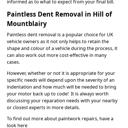
informed as to what to expect from your final bill.
Paintless Dent Removal in Hill of
Mountblairy
Paintless dent removal is a popular choice for UK
vehicle owners as it not only helps to retain the
shape and colour of a vehicle during the process, it
can also work out more cost-effective in many
cases.
However, whether or not it is appropriate for your
specific needs will depend upon the severity of an
indentation and how much will be needed to bring
your motor back up to code! It is always worth
discussing your reparation needs with your nearby
or closest experts in more details.
To find out more about paintwork repairs, have a
look here