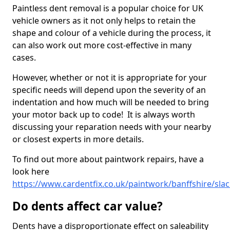
Paintless dent removal is a popular choice for UK
vehicle owners as it not only helps to retain the
shape and colour of a vehicle during the process, it
can also work out more cost-effective in many
cases.
However, whether or not it is appropriate for your
specific needs will depend upon the severity of an
indentation and how much will be needed to bring
your motor back up to code! It is always worth
discussing your reparation needs with your nearby
or closest experts in more details.
To find out more about paintwork repairs, have a
look here
https://www.cardentfix.co.uk/paintwork/banffshire/sla
Do dents affect car value?
Dents have a disproportionate effect on saleability