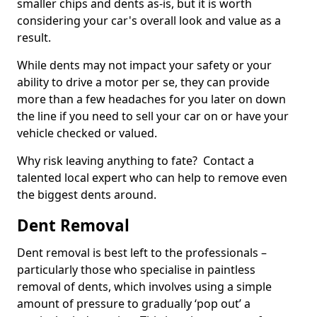
smaller chips and dents as-is, but it is worth
considering your car's overall look and value as a
result.
While dents may not impact your safety or your
ability to drive a motor per se, they can provide
more than a few headaches for you later on down
the line if you need to sell your car on or have your
vehicle checked or valued.
Why risk leaving anything to fate? Contact a
talented local expert who can help to remove even
the biggest dents around.
Dent Removal
Dent removal is best left to the professionals –
particularly those who specialise in paintless
removal of dents, which involves using a simple
amount of pressure to gradually ‘pop out’ a