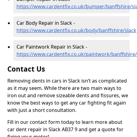
https://www.cardentfix.co.uk/bumper/banffshire/sl
Car Body Repair in Slack -
https://www.cardentfix.co.uk/body/banffshire/slack
Car Paintwork Repair in Slack -
https://www.cardentfix.co.uk/paintwork/banffshire/
Contact Us
Removing dents in cars in Slack isn’t as complicated
as it may seem. While there are two main ways to
iron out and remove sizeable dents and fissures, we
know the best ways to get any car fighting fit again
with just a short consultation.
Fill in our contact form today to learn more about
car dent repair in Slack AB37 9 and get a quote for
fixing your motor!