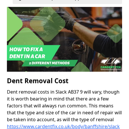
Dent Removal Cost
Dent removal costs in Slack AB37 9 will vary, though
it is worth bearing in mind that there are a few
factors that will always run common. This means
that the type and size of the car in need of repair will
be taken into account, as will the type of removal
https://www.cardentfix.co.uk/body/banffshire/slack