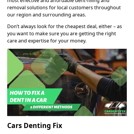
most effective and affordable dent-filling and
removal solutions for local customers throughout
our region and surrounding areas.
Don’t always look for the cheapest deal, either – as
you want to make sure you are getting the right
care and expertise for your money.
Cars Denting Fix