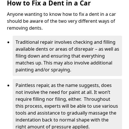
How to Fix a Dent in a Car
Anyone wanting to know how to fix a dent in a car
should be aware of the two very different ways of
removing dents.
Traditional repair involves checking and filling
available dents or areas of disrepair – as well as
filing down and ensuring that everything
matches up. This may also involve additional
painting and/or spraying.
Paintless repair, as the name suggests, does
not involve the need for paint at all. It won’t
require filling nor filing, either. Throughout
this process, experts will be able to use various
tools and assistance to gradually massage the
indentation back to normal shape with the
right amount of pressure applied.