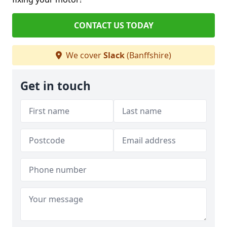
CONTACT US TODAY
We cover
Slack
(Banffshire)
Get in touch