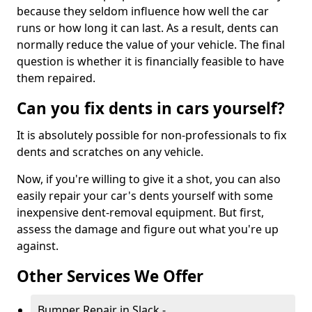
because they seldom influence how well the car
runs or how long it can last. As a result, dents can
normally reduce the value of your vehicle. The final
question is whether it is financially feasible to have
them repaired.
Can you fix dents in cars yourself?
It is absolutely possible for non-professionals to fix
dents and scratches on any vehicle.
Now, if you're willing to give it a shot, you can also
easily repair your car's dents yourself with some
inexpensive dent-removal equipment. But first,
assess the damage and figure out what you're up
against.
Other Services We Offer
Bumper Repair in Slack -