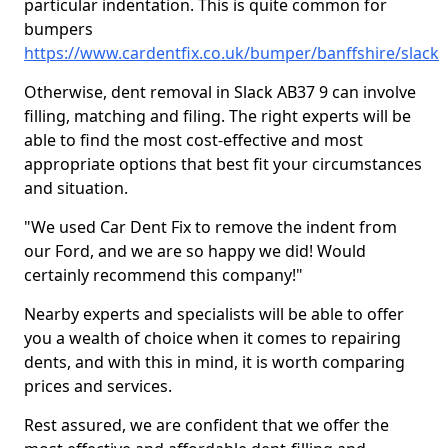
particular indentation. This is quite common for
bumpers
https://www.cardentfix.co.uk/bumper/banffshire/slack
Otherwise, dent removal in Slack AB37 9 can involve
filling, matching and filing. The right experts will be
able to find the most cost-effective and most
appropriate options that best fit your circumstances
and situation.
"We used Car Dent Fix to remove the indent from
our Ford, and we are so happy we did! Would
certainly recommend this company!"
Nearby experts and specialists will be able to offer
you a wealth of choice when it comes to repairing
dents, and with this in mind, it is worth comparing
prices and services.
Rest assured, we are confident that we offer the