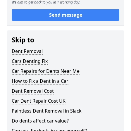
We aim to get back to you in 1 working day.
Send message
Skip to
Dent Removal
Cars Denting Fix
Car Repairs for Dents Near Me
How to Fix a Dent in a Car
Dent Removal Cost
Car Dent Repair Cost UK
Paintless Dent Removal in Slack
Do dents affect car value?
Can you fix dents in cars yourself?