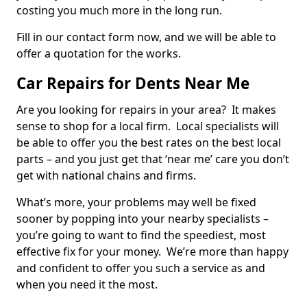
costing you much more in the long run.
Fill in our contact form now, and we will be able to
offer a quotation for the works.
Car Repairs for Dents Near Me
Are you looking for repairs in your area? It makes
sense to shop for a local firm. Local specialists will
be able to offer you the best rates on the best local
parts – and you just get that ‘near me’ care you don’t
get with national chains and firms.
What’s more, your problems may well be fixed
sooner by popping into your nearby specialists –
you’re going to want to find the speediest, most
effective fix for your money. We’re more than happy
and confident to offer you such a service as and
when you need it the most.