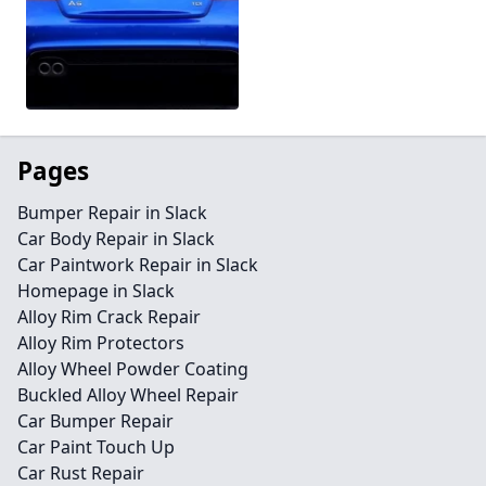
Pages
Bumper Repair in Slack
Car Body Repair in Slack
Car Paintwork Repair in Slack
Homepage in Slack
Alloy Rim Crack Repair
Alloy Rim Protectors
Alloy Wheel Powder Coating
Buckled Alloy Wheel Repair
Car Bumper Repair
Car Paint Touch Up
Car Rust Repair