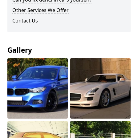
Other Services We Offer
Contact Us
Gallery