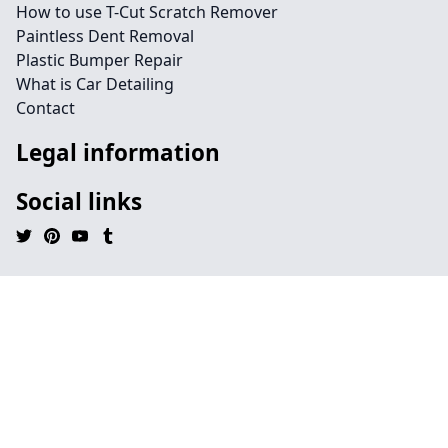
How to use T-Cut Scratch Remover
Paintless Dent Removal
Plastic Bumper Repair
What is Car Detailing
Contact
Legal information
Social links