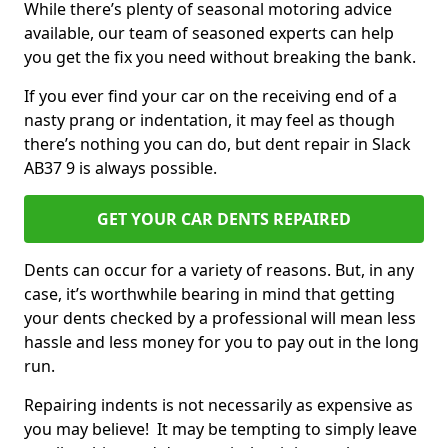
While there’s plenty of seasonal motoring advice
available, our team of seasoned experts can help
you get the fix you need without breaking the bank.
If you ever find your car on the receiving end of a
nasty prang or indentation, it may feel as though
there’s nothing you can do, but dent repair in Slack
AB37 9 is always possible.
GET YOUR CAR DENTS REPAIRED
Dents can occur for a variety of reasons. But, in any
case, it’s worthwhile bearing in mind that getting
your dents checked by a professional will mean less
hassle and less money for you to pay out in the long
run.
Repairing indents is not necessarily as expensive as
you may believe! It may be tempting to simply leave