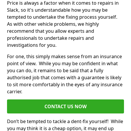
Price is always a factor when it comes to repairs in
Slack, so it's understandable how you may be
tempted to undertake the fixing process yourself.
As with other vehicle problems, we highly
recommend that you allow experts and
professionals to undertake repairs and
investigations for you.
For one, this simply makes sense from an insurance
point of view. While you may be confident in what
you can do, it remains to be said that a fully
authorised job that comes with a guarantee is likely
to sit more comfortably in the eyes of any insurance
carrier.
CONTACT US NOW
Don’t be tempted to tackle a dent-fix yourself! While
you may think it is a cheap option, it may end up