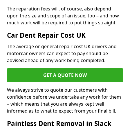
The reparation fees will, of course, also depend
upon the size and scope of an issue, too – and how
much work will be required to put things straight.
Car Dent Repair Cost UK
The average or general repair cost UK drivers and
motorcar owners can expect to pay should be
advised ahead of any work being completed.
GET A QUOTE NOW
We always strive to quote our customers with
confidence before we undertake any work for them
– which means that you are always kept well
informed as to what to expect from your final bill.
Paintless Dent Removal in Slack