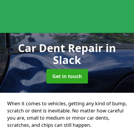
Car Dent Repair
in
Slack
Get in touch
When it comes to vehicles, getting any kind of bump,
scratch or dent is inevitable. No matter how careful
you are, small to medium or minor car dents,
scratches, and chips can still happen.