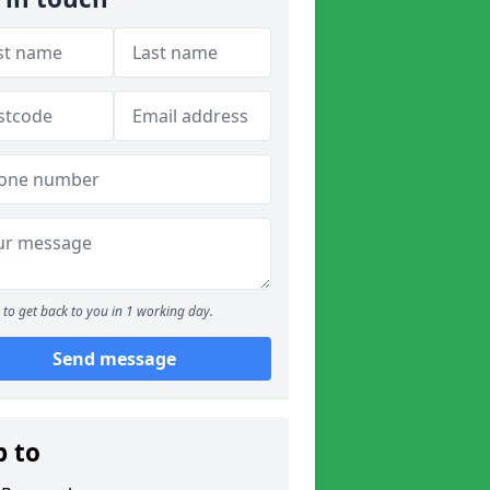
to get back to you in 1 working day.
Send message
p to