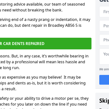
otoring advice available, our team of seasoned
ou need without breaking the bank.
ceiving end of a nasty prang or indentation, it may
can do, but dent repair in Broadley AB56 5 is
R CAR DENTS REPAIRED
sons. But, in any case, it’s worthwhile bearing in
ed by a professional will mean less hassle and
he long run.
We aim 
ly as expensive as you may believe! It may be
ips and dents as-is, but it is worth considering
 a result.
ety or your ability to drive a motor per se, they
Ski
hes for you later on down the line if you need