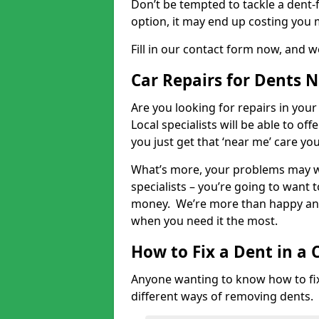
Don’t be tempted to tackle a dent-f
option, it may end up costing you 
Fill in our contact form now, and we
Car Repairs for Dents 
Are you looking for repairs in your
Local specialists will be able to of
you just get that ‘near me’ care yo
What’s more, your problems may we
specialists – you’re going to want t
money. We’re more than happy and 
when you need it the most.
How to Fix a Dent in a 
Anyone wanting to know how to fix 
different ways of removing dents.