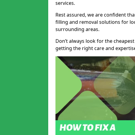
services.
Rest assured, we are confident tha
filling and removal solutions for 
surrounding areas.
Don’t always look for the cheapest
getting the right care and experti