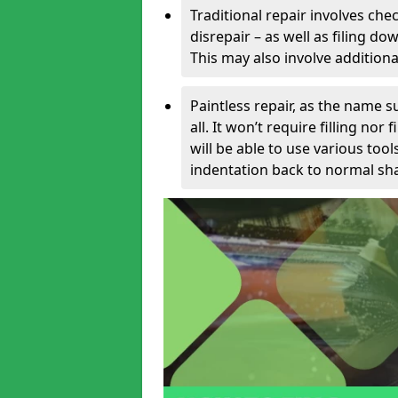
Traditional repair involves chec
disrepair – as well as filing 
This may also involve additiona
Paintless repair, as the name s
all. It won’t require filling nor
will be able to use various too
indentation back to normal sha