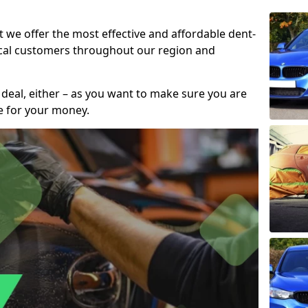
t we offer the most effective and affordable dent-
local customers throughout our region and
 deal, either – as you want to make sure you are
se for your money.