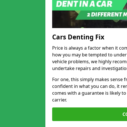
Cars Denting Fix
Price is always a factor when it co
how you may be tempted to underta
vehicle problems, we highly recom
undertake repairs and investigatio
For one, this simply makes sense 
confident in what you can do, it rem
comes with a guarantee is likely to
carrier.
C