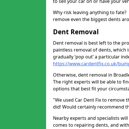
to sell your car on or have your ve
Why risk leaving anything to fate?
remove even the biggest dents ar
Dent Removal
Dent removal is best left to the pro
paintless removal of dents, which 
gradually ‘pop out’ a particular i
https://www.cardentfix.co.uk/bum
Otherwise, dent removal in Broadley
The right experts will be able to f
options that best fit your circums
"We used Car Dent Fix to remove t
did! Would certainly recommend t
Nearby experts and specialists will
comes to repairing dents, and with