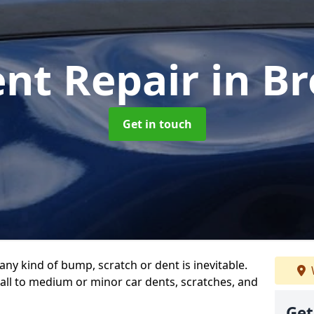
ent Repair
in B
Get in touch
any kind of bump, scratch or dent is inevitable.
all to medium or minor car dents, scratches, and
Get