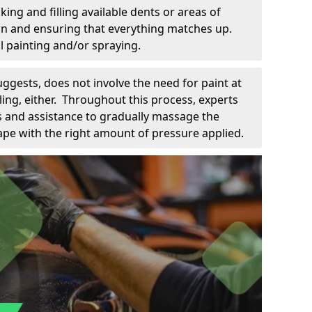
king and filling available dents or areas of
down and ensuring that everything matches up.
l painting and/or spraying.
uggests, does not involve the need for paint at
 filing, either. Throughout this process, experts
ls and assistance to gradually massage the
pe with the right amount of pressure applied.