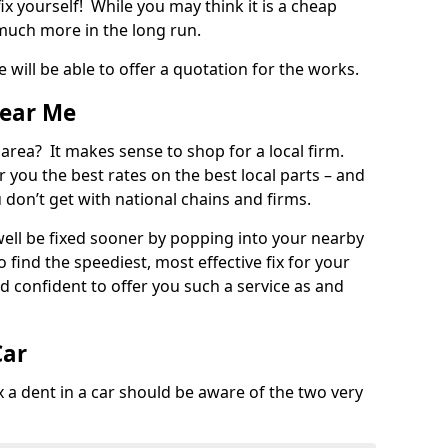
ix yourself! While you may think it is a cheap
much more in the long run.
 will be able to offer a quotation for the works.
Near Me
 area? It makes sense to shop for a local firm.
fer you the best rates on the best local parts – and
u don’t get with national chains and firms.
ll be fixed sooner by popping into your nearby
o find the speediest, most effective fix for your
confident to offer you such a service as and
Car
a dent in a car should be aware of the two very