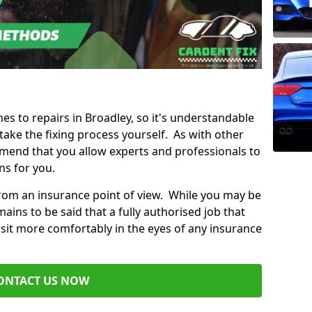
mes to repairs in Broadley, so it's understandable
ke the fixing process yourself. As with other
mend that you allow experts and professionals to
ns for you.
from an insurance point of view. While you may be
ains to be said that a fully authorised job that
 sit more comfortably in the eyes of any insurance
ONTACT US NOW