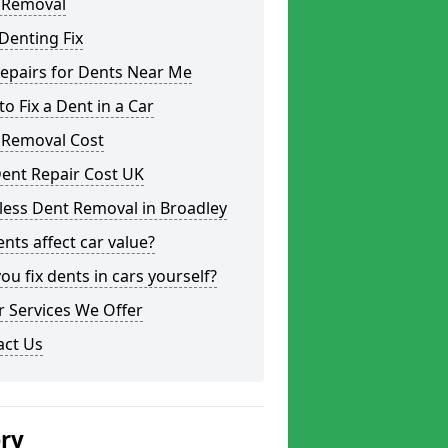
 Removal
Denting Fix
epairs for Dents Near Me
o Fix a Dent in a Car
 Removal Cost
ent Repair Cost UK
less Dent Removal in Broadley
nts affect car value?
ou fix dents in cars yourself?
 Services We Offer
act Us
ery