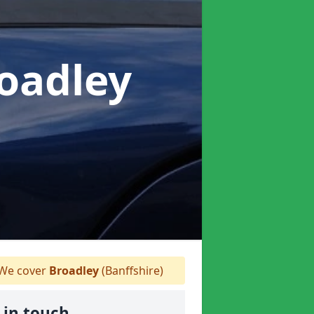
roadley
We cover
Broadley
(Banffshire)
 in touch