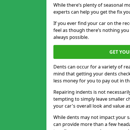
While there’s plenty of seasonal m
experts can help you get the fix y
If you ever find your car on the re
feel as though there’s nothing you 
always possible.
GET YOU
Dents can occur for a variety of rea
mind that getting your dents check
less money for you to pay out in t
Repairing indents is not necessari
tempting to simply leave smaller ch
your car's overall look and value as
While dents may not impact your saf
can provide more than a few headac