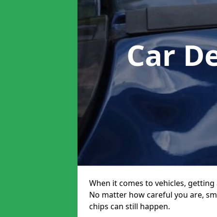
Car D
When it comes to vehicles, getting 
No matter how careful you are, sm
chips can still happen.