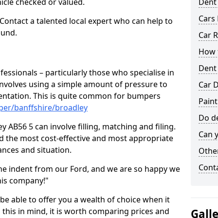
hicle checked or valued.
Dent
Cars 
 Contact a talented local expert who can help to
ound.
Car R
How t
Dent
fessionals – particularly those who specialise in
involves using a simple amount of pressure to
Car D
ndentation. This is quite common for bumpers
Paint
per/banffshire/broadley
Do de
 AB56 5 can involve filling, matching and filing.
Can y
ind the most cost-effective and most appropriate
tances and situation.
Other
Cont
he indent from our Ford, and we are so happy we
his company!"
 be able to offer you a wealth of choice when it
 this in mind, it is worth comparing prices and
Gall