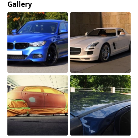
Gallery