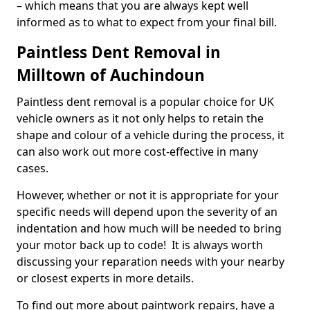
– which means that you are always kept well
informed as to what to expect from your final bill.
Paintless Dent Removal in
Milltown of Auchindoun
Paintless dent removal is a popular choice for UK
vehicle owners as it not only helps to retain the
shape and colour of a vehicle during the process, it
can also work out more cost-effective in many
cases.
However, whether or not it is appropriate for your
specific needs will depend upon the severity of an
indentation and how much will be needed to bring
your motor back up to code! It is always worth
discussing your reparation needs with your nearby
or closest experts in more details.
To find out more about paintwork repairs, have a