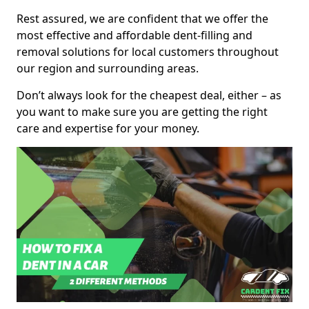
Rest assured, we are confident that we offer the
most effective and affordable dent-filling and
removal solutions for local customers throughout
our region and surrounding areas.
Don’t always look for the cheapest deal, either – as
you want to make sure you are getting the right
care and expertise for your money.