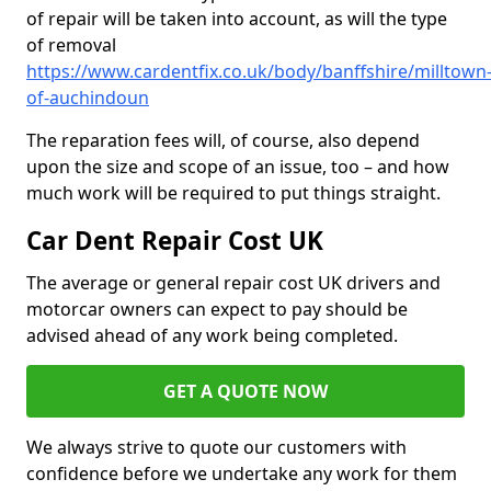
of repair will be taken into account, as will the type
of removal
https://www.cardentfix.co.uk/body/banffshire/milltown
of-auchindoun
The reparation fees will, of course, also depend
upon the size and scope of an issue, too – and how
much work will be required to put things straight.
Car Dent Repair Cost UK
The average or general repair cost UK drivers and
motorcar owners can expect to pay should be
advised ahead of any work being completed.
GET A QUOTE NOW
We always strive to quote our customers with
confidence before we undertake any work for them