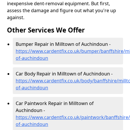
inexpensive dent-removal equipment. But first,
assess the damage and figure out what you're up
against.
Other Services We Offer
Bumper Repair in Milltown of Auchindoun -
https://www.cardentfix.co.uk/bumper/banffshire/mi
of-auchindoun
Car Body Repair in Milltown of Auchindoun -
https://www.cardentfix.co.uk/body/banffshire/millt
of-auchindoun
Car Paintwork Repair in Milltown of
Auchindoun -
https://www.cardentfix.co.uk/paintwork/banffshire
of-auchindoun