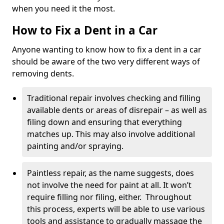
when you need it the most.
How to Fix a Dent in a Car
Anyone wanting to know how to fix a dent in a car
should be aware of the two very different ways of
removing dents.
Traditional repair involves checking and filling
available dents or areas of disrepair – as well as
filing down and ensuring that everything
matches up. This may also involve additional
painting and/or spraying.
Paintless repair, as the name suggests, does
not involve the need for paint at all. It won’t
require filling nor filing, either. Throughout
this process, experts will be able to use various
tools and assistance to gradually massage the