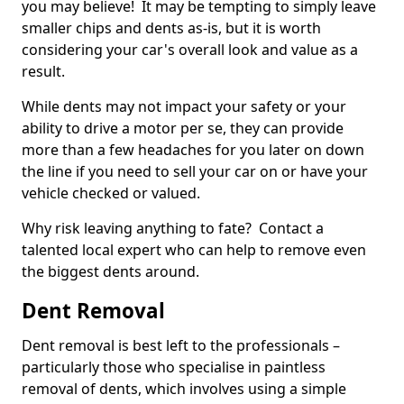
you may believe! It may be tempting to simply leave
smaller chips and dents as-is, but it is worth
considering your car's overall look and value as a
result.
While dents may not impact your safety or your
ability to drive a motor per se, they can provide
more than a few headaches for you later on down
the line if you need to sell your car on or have your
vehicle checked or valued.
Why risk leaving anything to fate? Contact a
talented local expert who can help to remove even
the biggest dents around.
Dent Removal
Dent removal is best left to the professionals –
particularly those who specialise in paintless
removal of dents, which involves using a simple