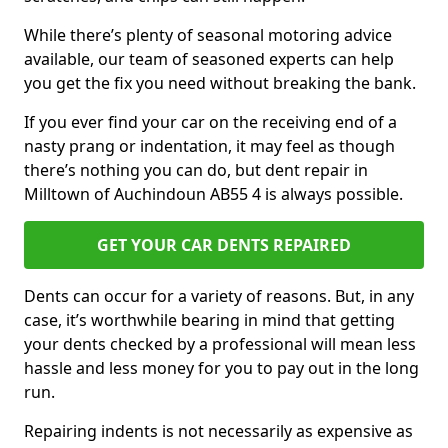
While there’s plenty of seasonal motoring advice
available, our team of seasoned experts can help
you get the fix you need without breaking the bank.
If you ever find your car on the receiving end of a
nasty prang or indentation, it may feel as though
there’s nothing you can do, but dent repair in
Milltown of Auchindoun AB55 4 is always possible.
GET YOUR CAR DENTS REPAIRED
Dents can occur for a variety of reasons. But, in any
case, it’s worthwhile bearing in mind that getting
your dents checked by a professional will mean less
hassle and less money for you to pay out in the long
run.
Repairing indents is not necessarily as expensive as