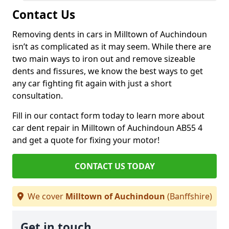
Contact Us
Removing dents in cars in Milltown of Auchindoun
isn’t as complicated as it may seem. While there are
two main ways to iron out and remove sizeable
dents and fissures, we know the best ways to get
any car fighting fit again with just a short
consultation.
Fill in our contact form today to learn more about
car dent repair in Milltown of Auchindoun AB55 4
and get a quote for fixing your motor!
CONTACT US TODAY
We cover
Milltown of Auchindoun
(Banffshire)
Get in touch