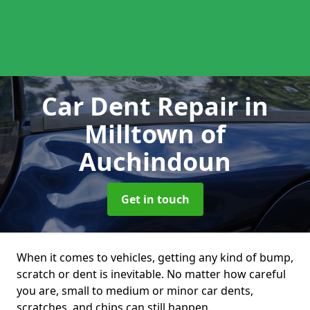
Car Dent Repair
in
Milltown of
Auchindoun
Get in touch
When it comes to vehicles, getting any kind of bump,
scratch or dent is inevitable. No matter how careful
you are, small to medium or minor car dents,
scratches, and chips can still happen.