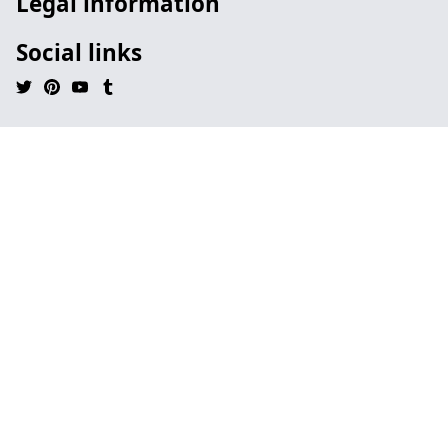
Legal information
Social links