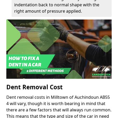
indentation back to normal shape with the
right amount of pressure applied.
Dent Removal Cost
Dent removal costs in Milltown of Auchindoun AB55
4 will vary, though it is worth bearing in mind that
there are a few factors that will always run common.
This means that the type and size of the car in need