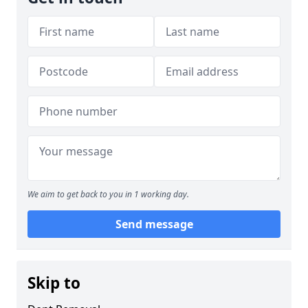
We aim to get back to you in 1 working day.
Send message
Skip to