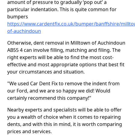
amount of pressure to gradually ‘pop out’ a
particular indentation. This is quite common for
bumpers
https://www.cardentfix.co.uk/bumper/banffshire/millto
of-auchindoun
Otherwise, dent removal in Milltown of Auchindoun
AB55 4 can involve filling, matching and filing. The
right experts will be able to find the most cost-
effective and most appropriate options that best fit
your circumstances and situation.
"We used Car Dent Fix to remove the indent from
our Ford, and we are so happy we did! Would
certainly recommend this company!"
Nearby experts and specialists will be able to offer
you a wealth of choice when it comes to repairing
dents, and with this in mind, it is worth comparing
prices and services.