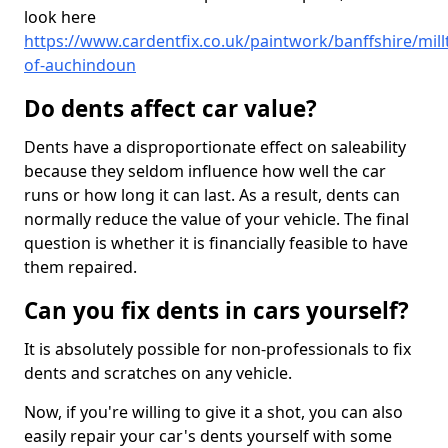
look here
https://www.cardentfix.co.uk/paintwork/banffshire/mil
of-auchindoun
Do dents affect car value?
Dents have a disproportionate effect on saleability
because they seldom influence how well the car
runs or how long it can last. As a result, dents can
normally reduce the value of your vehicle. The final
question is whether it is financially feasible to have
them repaired.
Can you fix dents in cars yourself?
It is absolutely possible for non-professionals to fix
dents and scratches on any vehicle.
Now, if you're willing to give it a shot, you can also
easily repair your car's dents yourself with some