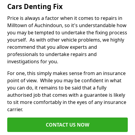
Cars Denting Fix
Price is always a factor when it comes to repairs in
Milltown of Auchindoun, so it's understandable how
you may be tempted to undertake the fixing process
yourself. As with other vehicle problems, we highly
recommend that you allow experts and
professionals to undertake repairs and
investigations for you.
For one, this simply makes sense from an insurance
point of view. While you may be confident in what
you can do, it remains to be said that a fully
authorised job that comes with a guarantee is likely
to sit more comfortably in the eyes of any insurance
carrier.
CONTACT US NOW