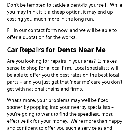
Don’t be tempted to tackle a dent-fix yourself! While
you may think it is a cheap option, it may end up
costing you much more in the long run.
Fill in our contact form now, and we will be able to
offer a quotation for the works.
Car Repairs for Dents Near Me
Are you looking for repairs in your area? It makes
sense to shop for a local firm. Local specialists will
be able to offer you the best rates on the best local
parts – and you just get that ‘near me’ care you don’t
get with national chains and firms.
What’s more, your problems may well be fixed
sooner by popping into your nearby specialists –
you’re going to want to find the speediest, most
effective fix for your money. We’re more than happy
and confident to offer you such a service as and