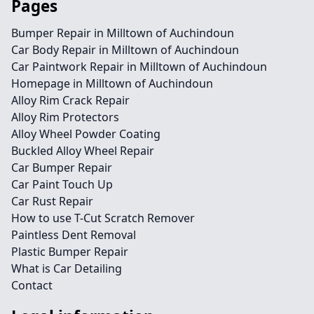
Pages
Bumper Repair in Milltown of Auchindoun
Car Body Repair in Milltown of Auchindoun
Car Paintwork Repair in Milltown of Auchindoun
Homepage in Milltown of Auchindoun
Alloy Rim Crack Repair
Alloy Rim Protectors
Alloy Wheel Powder Coating
Buckled Alloy Wheel Repair
Car Bumper Repair
Car Paint Touch Up
Car Rust Repair
How to use T-Cut Scratch Remover
Paintless Dent Removal
Plastic Bumper Repair
What is Car Detailing
Contact