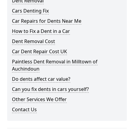
Dent Removal
Cars Denting Fix
Car Repairs for Dents Near Me
How to Fix a Dent in a Car
Dent Removal Cost
Car Dent Repair Cost UK
Paintless Dent Removal in Milltown of
Auchindoun
Do dents affect car value?
Can you fix dents in cars yourself?
Other Services We Offer
Contact Us