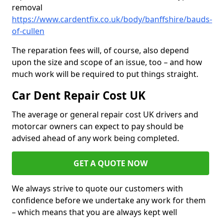
removal
https://www.cardentfix.co.uk/body/banffshire/bauds-
of-cullen
The reparation fees will, of course, also depend
upon the size and scope of an issue, too – and how
much work will be required to put things straight.
Car Dent Repair Cost UK
The average or general repair cost UK drivers and
motorcar owners can expect to pay should be
advised ahead of any work being completed.
GET A QUOTE NOW
We always strive to quote our customers with
confidence before we undertake any work for them
– which means that you are always kept well