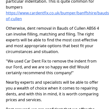
particular indentation. This is quite common for
bumpers
https://www.cardentfix.co.uk/bumper/banffshire/bauds
of-cullen
Otherwise, dent removal in Bauds of Cullen AB56 4
can involve filling, matching and filing. The right
experts will be able to find the most cost-effective
and most appropriate options that best fit your
circumstances and situation.
"We used Car Dent Fix to remove the indent from
our Ford, and we are so happy we did! Would
certainly recommend this company!"
Nearby experts and specialists will be able to offer
you a wealth of choice when it comes to repairing
dents, and with this in mind, it is worth comparing
prices and services.