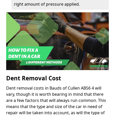
right amount of pressure applied.
Dent Removal Cost
Dent removal costs in Bauds of Cullen AB56 4 will
vary, though it is worth bearing in mind that there
are a few factors that will always run common. This
means that the type and size of the car in need of
repair will be taken into account, as will the type of