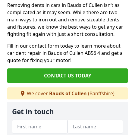
Removing dents in cars in Bauds of Cullen isn’t as
complicated as it may seem. While there are two
main ways to iron out and remove sizeable dents
and fissures, we know the best ways to get any car
fighting fit again with just a short consultation.
Fill in our contact form today to learn more about
car dent repair in Bauds of Cullen AB56 4 and get a
quote for fixing your motor!
CONTACT US TODAY
We cover
Bauds of Cullen
(Banffshire)
Get in touch