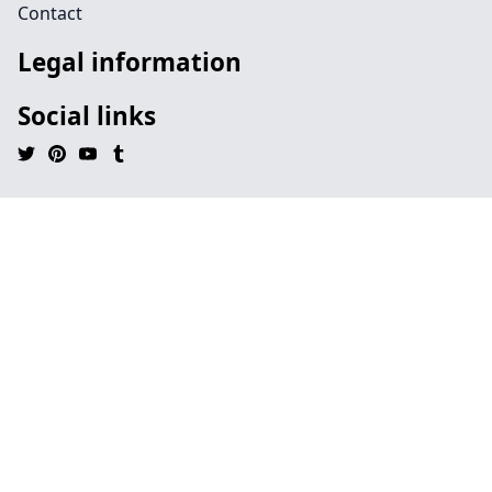
Contact
Legal information
Social links