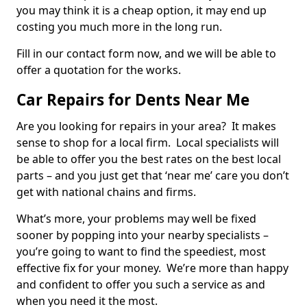
you may think it is a cheap option, it may end up
costing you much more in the long run.
Fill in our contact form now, and we will be able to
offer a quotation for the works.
Car Repairs for Dents Near Me
Are you looking for repairs in your area? It makes
sense to shop for a local firm. Local specialists will
be able to offer you the best rates on the best local
parts – and you just get that ‘near me’ care you don’t
get with national chains and firms.
What’s more, your problems may well be fixed
sooner by popping into your nearby specialists –
you’re going to want to find the speediest, most
effective fix for your money. We’re more than happy
and confident to offer you such a service as and
when you need it the most.