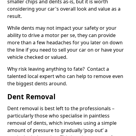
smaller chips and dents as-is, but it is worth
considering your car's overall look and value as a
result.
While dents may not impact your safety or your
ability to drive a motor per se, they can provide
more than a few headaches for you later on down
the line if you need to sell your car on or have your
vehicle checked or valued.
Why risk leaving anything to fate? Contact a
talented local expert who can help to remove even
the biggest dents around.
Dent Removal
Dent removal is best left to the professionals –
particularly those who specialise in paintless
removal of dents, which involves using a simple
amount of pressure to gradually ‘pop out’ a