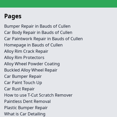
Pages
Bumper Repair in Bauds of Cullen
Car Body Repair in Bauds of Cullen
Car Paintwork Repair in Bauds of Cullen
Homepage in Bauds of Cullen
Alloy Rim Crack Repair
Alloy Rim Protectors
Alloy Wheel Powder Coating
Buckled Alloy Wheel Repair
Car Bumper Repair
Car Paint Touch Up
Car Rust Repair
How to use T-Cut Scratch Remover
Paintless Dent Removal
Plastic Bumper Repair
What is Car Detailing