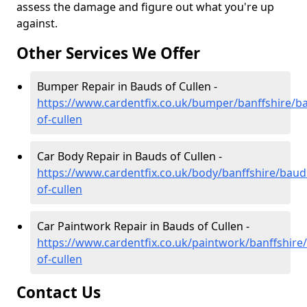
assess the damage and figure out what you're up
against.
Other Services We Offer
Bumper Repair in Bauds of Cullen -
https://www.cardentfix.co.uk/bumper/banffshire/b
of-cullen
Car Body Repair in Bauds of Cullen -
https://www.cardentfix.co.uk/body/banffshire/baud
of-cullen
Car Paintwork Repair in Bauds of Cullen -
https://www.cardentfix.co.uk/paintwork/banffshire
of-cullen
Contact Us