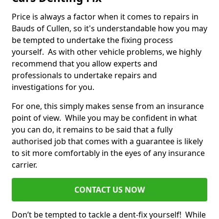
Price is always a factor when it comes to repairs in
Bauds of Cullen, so it's understandable how you may
be tempted to undertake the fixing process
yourself. As with other vehicle problems, we highly
recommend that you allow experts and
professionals to undertake repairs and
investigations for you.
For one, this simply makes sense from an insurance
point of view. While you may be confident in what
you can do, it remains to be said that a fully
authorised job that comes with a guarantee is likely
to sit more comfortably in the eyes of any insurance
carrier.
CONTACT US NOW
Don’t be tempted to tackle a dent-fix yourself! While