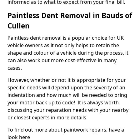
informed as to what to expect from your final bill.
Paintless Dent Removal in Bauds of
Cullen
Paintless dent removal is a popular choice for UK
vehicle owners as it not only helps to retain the
shape and colour of a vehicle during the process, it
can also work out more cost-effective in many
cases.
However, whether or not it is appropriate for your
specific needs will depend upon the severity of an
indentation and how much will be needed to bring
your motor back up to code! It is always worth
discussing your reparation needs with your nearby
or closest experts in more details.
To find out more about paintwork repairs, have a
look here