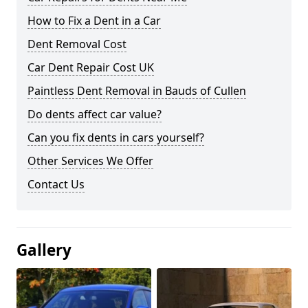
How to Fix a Dent in a Car
Dent Removal Cost
Car Dent Repair Cost UK
Paintless Dent Removal in Bauds of Cullen
Do dents affect car value?
Can you fix dents in cars yourself?
Other Services We Offer
Contact Us
Gallery