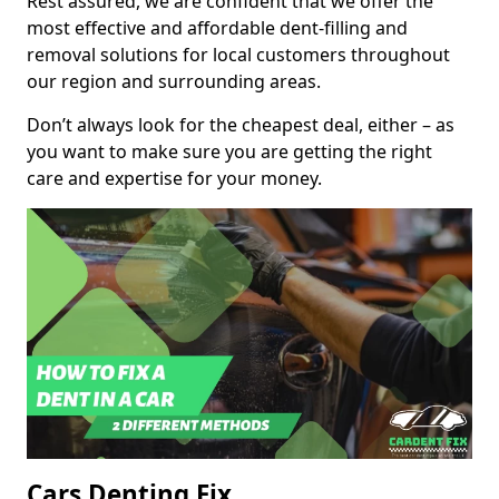
Rest assured, we are confident that we offer the
most effective and affordable dent-filling and
removal solutions for local customers throughout
our region and surrounding areas.
Don’t always look for the cheapest deal, either – as
you want to make sure you are getting the right
care and expertise for your money.
Cars Denting Fix