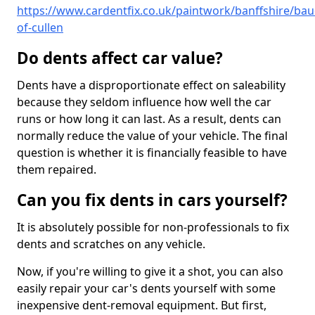
https://www.cardentfix.co.uk/paintwork/banffshire/bau
of-cullen
Do dents affect car value?
Dents have a disproportionate effect on saleability
because they seldom influence how well the car
runs or how long it can last. As a result, dents can
normally reduce the value of your vehicle. The final
question is whether it is financially feasible to have
them repaired.
Can you fix dents in cars yourself?
It is absolutely possible for non-professionals to fix
dents and scratches on any vehicle.
Now, if you're willing to give it a shot, you can also
easily repair your car's dents yourself with some
inexpensive dent-removal equipment. But first,