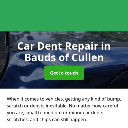
Car Dent Repair
in
Bauds of Cullen
Get in touch
When it comes to vehicles, getting any kind of bump,
scratch or dent is inevitable. No matter how careful
you are, small to medium or minor car dents,
scratches, and chips can still happen.