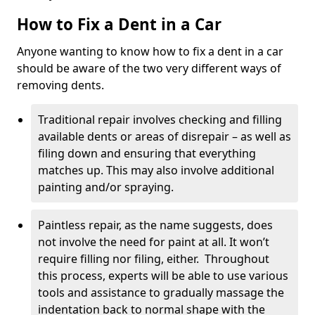
How to Fix a Dent in a Car
Anyone wanting to know how to fix a dent in a car
should be aware of the two very different ways of
removing dents.
Traditional repair involves checking and filling
available dents or areas of disrepair – as well as
filing down and ensuring that everything
matches up. This may also involve additional
painting and/or spraying.
Paintless repair, as the name suggests, does
not involve the need for paint at all. It won’t
require filling nor filing, either. Throughout
this process, experts will be able to use various
tools and assistance to gradually massage the
indentation back to normal shape with the