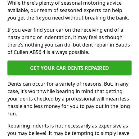
While there’s plenty of seasonal motoring advice
available, our team of seasoned experts can help
you get the fix you need without breaking the bank.
If you ever find your car on the receiving end of a
nasty prang or indentation, it may feel as though
there’s nothing you can do, but dent repair in Bauds
of Cullen AB56 4 is always possible.
GET YOUR CAR DENTS REPAIRED
Dents can occur for a variety of reasons. But, in any
case, it’s worthwhile bearing in mind that getting
your dents checked by a professional will mean less
hassle and less money for you to pay out in the long
run.
Repairing indents is not necessarily as expensive as
you may believe! It may be tempting to simply leave