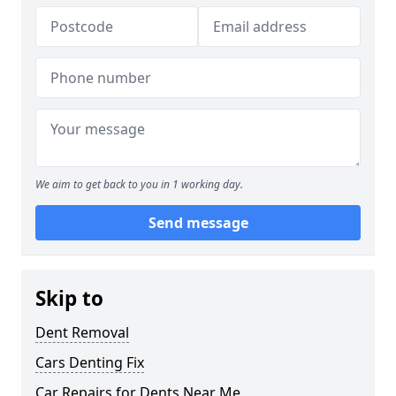
We aim to get back to you in 1 working day.
Send message
Skip to
Dent Removal
Cars Denting Fix
Car Repairs for Dents Near Me