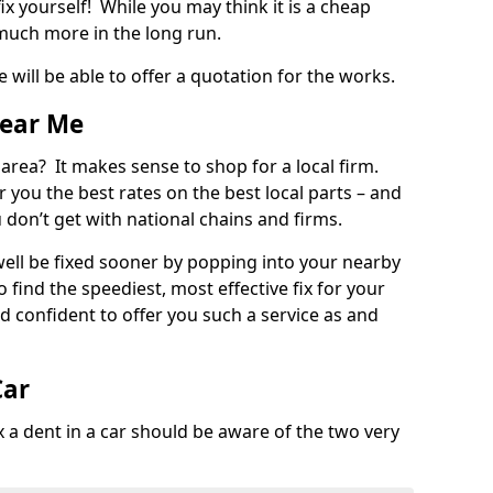
ix yourself! While you may think it is a cheap
much more in the long run.
 will be able to offer a quotation for the works.
Near Me
 area? It makes sense to shop for a local firm.
fer you the best rates on the best local parts – and
u don’t get with national chains and firms.
ll be fixed sooner by popping into your nearby
o find the speediest, most effective fix for your
confident to offer you such a service as and
Car
a dent in a car should be aware of the two very