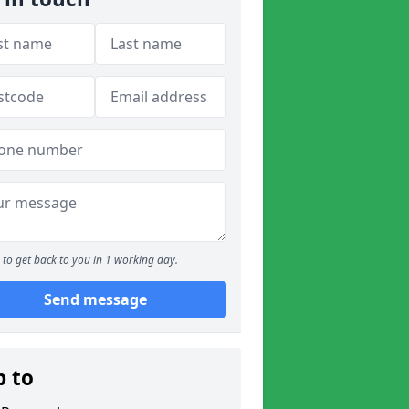
to get back to you in 1 working day.
Send message
p to