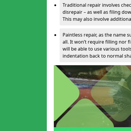
Traditional repair involves chec
disrepair – as well as filing 
This may also involve additiona
Paintless repair, as the name s
all. It won’t require filling nor
will be able to use various too
indentation back to normal sha