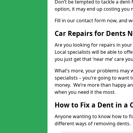
Don’t be tempted to tackle a dent-f
option, it may end up costing you 
Fill in our contact form now, and we
Car Repairs for Dents 
Are you looking for repairs in your
Local specialists will be able to of
you just get that ‘near me’ care yo
What’s more, your problems may we
specialists – you’re going to want t
money. We’re more than happy and 
when you need it the most.
How to Fix a Dent in a 
Anyone wanting to know how to fix 
different ways of removing dents.