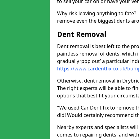
to sell your car on or have your ve
Why risk leaving anything to fate?
remove even the biggest dents ar
Dent Removal
Dent removal is best left to the pro
paintless removal of dents, which 
gradually ‘pop out’ a particular i
https://www.cardentfix.co.uk/bum
Otherwise, dent removal in Drybridg
The right experts will be able to f
options that best fit your circums
"We used Car Dent Fix to remove t
did! Would certainly recommend t
Nearby experts and specialists will
comes to repairing dents, and with