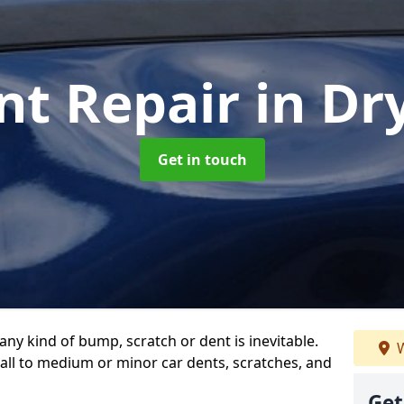
nt Repair
in Dr
Get in touch
any kind of bump, scratch or dent is inevitable.
W
all to medium or minor car dents, scratches, and
Get