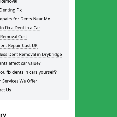
 Removal
Denting Fix
epairs for Dents Near Me
o Fix a Dent in a Car
 Removal Cost
ent Repair Cost UK
less Dent Removal in Drybridge
nts affect car value?
ou fix dents in cars yourself?
 Services We Offer
act Us
ery