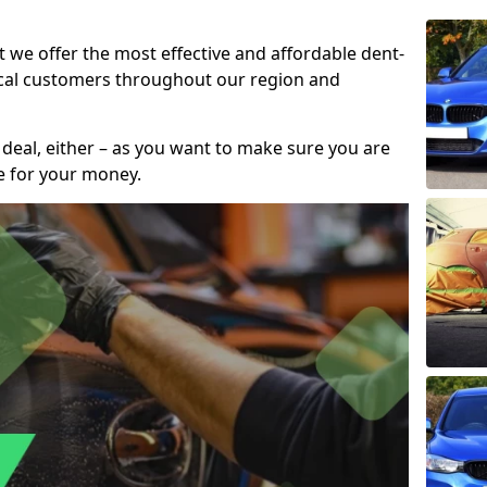
t we offer the most effective and affordable dent-
local customers throughout our region and
 deal, either – as you want to make sure you are
se for your money.