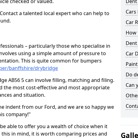
hicle checked or valued.
Dent
Cars 
 Contact a talented local expert who can help to
ound.
Car R
How t
Dent
fessionals – particularly those who specialise in
involves using a simple amount of pressure to
Car D
ndentation. This is quite common for bumpers
Paint
per/banffshire/drybridge
Do de
e AB56 5 can involve filling, matching and filing.
Can y
ind the most cost-effective and most appropriate
tances and situation.
Other
Cont
he indent from our Ford, and we are so happy we
his company!"
 be able to offer you a wealth of choice when it
 this in mind, it is worth comparing prices and
Gall