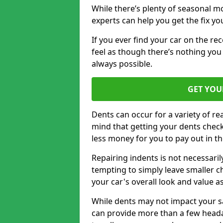
While there’s plenty of seasonal m
experts can help you get the fix y
If you ever find your car on the re
feel as though there’s nothing you 
always possible.
GET YOU
Dents can occur for a variety of rea
mind that getting your dents check
less money for you to pay out in t
Repairing indents is not necessari
tempting to simply leave smaller ch
your car's overall look and value as
While dents may not impact your saf
can provide more than a few headac