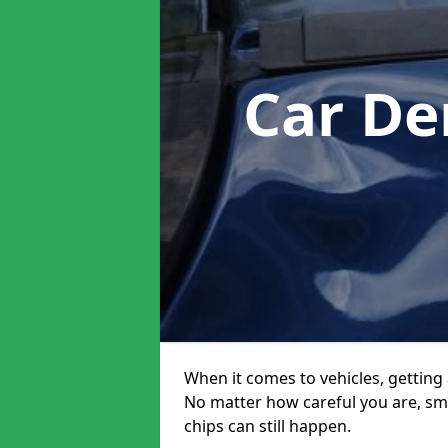
Car De
When it comes to vehicles, getting 
No matter how careful you are, sm
chips can still happen.