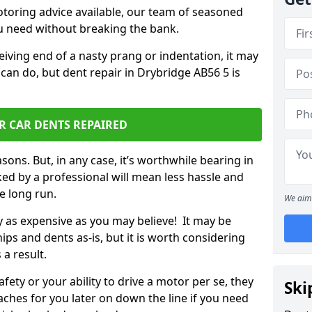
otoring advice available, our team of seasoned
ou need without breaking the bank.
ceiving end of a nasty prang or indentation, it may
can do, but dent repair in Drybridge AB56 5 is
R CAR DENTS REPAIRED
sons. But, in any case, it’s worthwhile bearing in
ed by a professional will mean less hassle and
he long run.
We aim 
ly as expensive as you may believe! It may be
ips and dents as-is, but it is worth considering
 a result.
ety or your ability to drive a motor per se, they
Ski
hes for you later on down the line if you need