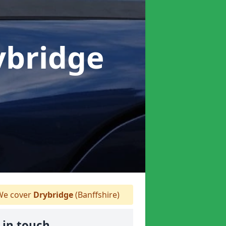
ybridge
e cover
Drybridge
(Banffshire)
 in touch