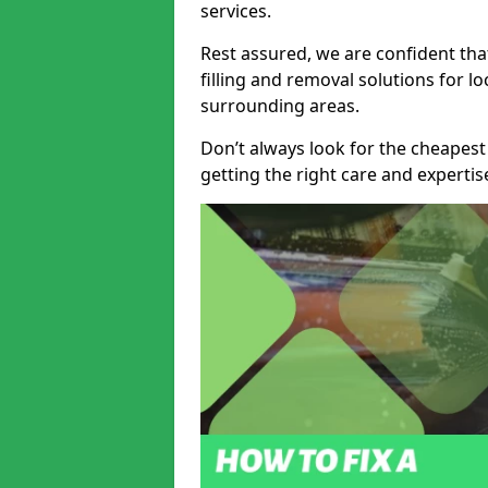
services.
Rest assured, we are confident tha
filling and removal solutions for 
surrounding areas.
Don’t always look for the cheapest
getting the right care and experti