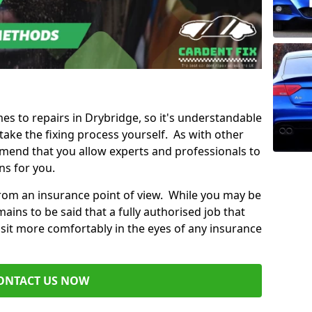
mes to repairs in Drybridge, so it's understandable
ke the fixing process yourself. As with other
mend that you allow experts and professionals to
ns for you.
from an insurance point of view. While you may be
ains to be said that a fully authorised job that
 sit more comfortably in the eyes of any insurance
ONTACT US NOW