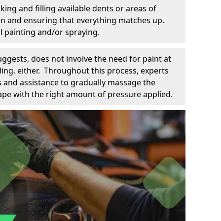
king and filling available dents or areas of
down and ensuring that everything matches up.
l painting and/or spraying.
uggests, does not involve the need for paint at
 filing, either. Throughout this process, experts
ls and assistance to gradually massage the
pe with the right amount of pressure applied.