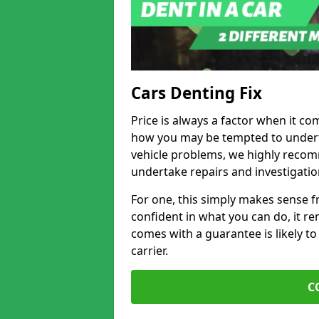
Cars Denting Fix
Price is always a factor when it co
how you may be tempted to underta
vehicle problems, we highly recom
undertake repairs and investigatio
For one, this simply makes sense 
confident in what you can do, it rem
comes with a guarantee is likely to
carrier.
C