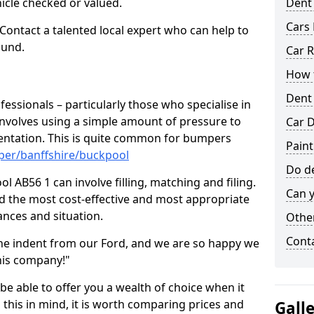
hicle checked or valued.
Dent
Cars 
 Contact a talented local expert who can help to
ound.
Car R
How t
Dent
fessionals – particularly those who specialise in
involves using a simple amount of pressure to
Car D
ndentation. This is quite common for bumpers
Paint
per/banffshire/buckpool
Do de
 AB56 1 can involve filling, matching and filing.
Can y
ind the most cost-effective and most appropriate
tances and situation.
Other
Cont
he indent from our Ford, and we are so happy we
his company!"
 be able to offer you a wealth of choice when it
 this in mind, it is worth comparing prices and
Gall