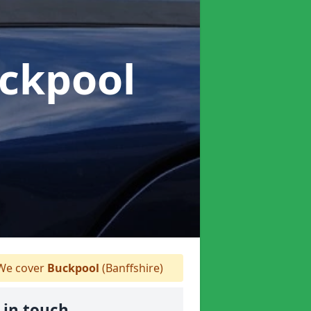
uckpool
e cover
Buckpool
(Banffshire)
 in touch