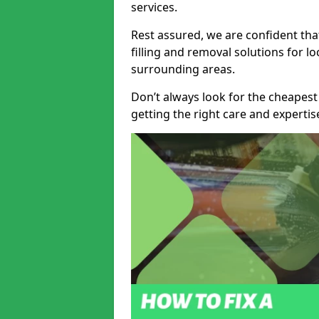
services.
Rest assured, we are confident tha
filling and removal solutions for 
surrounding areas.
Don’t always look for the cheapest
getting the right care and experti