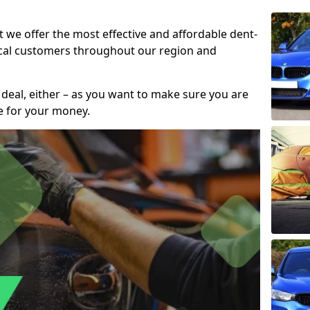
t we offer the most effective and affordable dent-
local customers throughout our region and
 deal, either – as you want to make sure you are
se for your money.