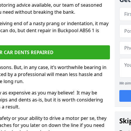
otoring advice available, our team of seasoned
ou need without breaking the bank.
ceiving end of a nasty prang or indentation, it may
can do, but dent repair in Buckpool AB56 1 is
R CAR DENTS REPAIRED
sons. But, in any case, it’s worthwhile bearing in
ed by a professional will mean less hassle and
he long run.
We aim 
ly as expensive as you may believe! It may be
ips and dents as-is, but it is worth considering
 a result.
ety or your ability to drive a motor per se, they
Ski
hes for you later on down the line if you need