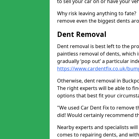
to sell your car on or have your ve
Why risk leaving anything to fate?
remove even the biggest dents ar
Dent Removal
Dent removal is best left to the pro
paintless removal of dents, which 
gradually ‘pop out’ a particular i
https://www.cardentfix.co.uk/bum
Otherwise, dent removal in Buckpool
The right experts will be able to f
options that best fit your circums
"We used Car Dent Fix to remove t
did! Would certainly recommend t
Nearby experts and specialists will
comes to repairing dents, and with