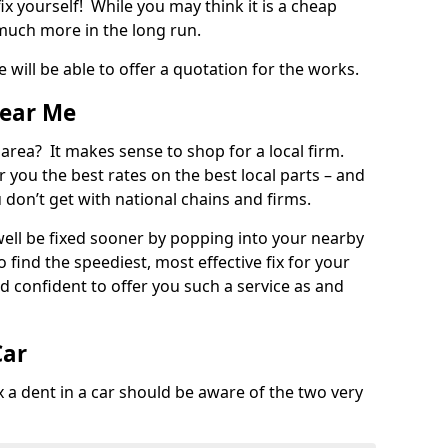
ix yourself! While you may think it is a cheap
much more in the long run.
 will be able to offer a quotation for the works.
Near Me
 area? It makes sense to shop for a local firm.
fer you the best rates on the best local parts – and
u don’t get with national chains and firms.
ll be fixed sooner by popping into your nearby
o find the speediest, most effective fix for your
confident to offer you such a service as and
Car
a dent in a car should be aware of the two very