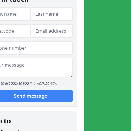
to get back to you in 1 working day.
Send message
p to