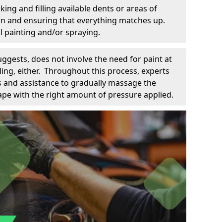
king and filling available dents or areas of
down and ensuring that everything matches up.
l painting and/or spraying.
uggests, does not involve the need for paint at
 filing, either. Throughout this process, experts
ls and assistance to gradually massage the
pe with the right amount of pressure applied.