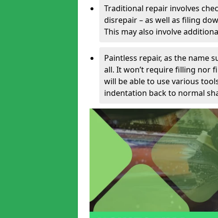
Traditional repair involves chec
disrepair – as well as filing 
This may also involve additiona
Paintless repair, as the name s
all. It won’t require filling nor
will be able to use various too
indentation back to normal sha