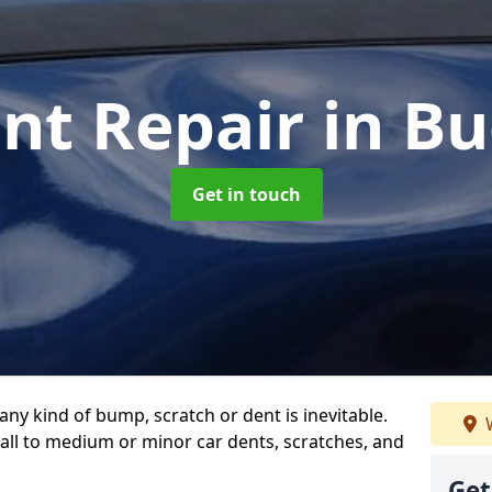
ent Repair
in B
Get in touch
any kind of bump, scratch or dent is inevitable.
W
all to medium or minor car dents, scratches, and
Get