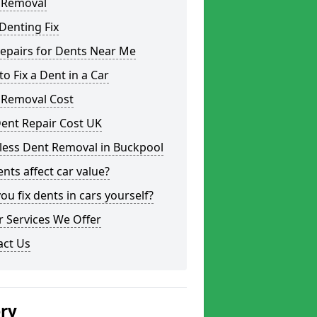
 Removal
Denting Fix
epairs for Dents Near Me
o Fix a Dent in a Car
 Removal Cost
ent Repair Cost UK
less Dent Removal in Buckpool
nts affect car value?
ou fix dents in cars yourself?
 Services We Offer
act Us
ery