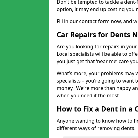
Don’t be tempted to tackle a dent-f
option, it may end up costing you 
Fill in our contact form now, and we
Car Repairs for Dents 
Are you looking for repairs in your
Local specialists will be able to of
you just get that ‘near me’ care yo
What’s more, your problems may we
specialists – you’re going to want t
money. We’re more than happy and 
when you need it the most.
How to Fix a Dent in a 
Anyone wanting to know how to fix 
different ways of removing dents.