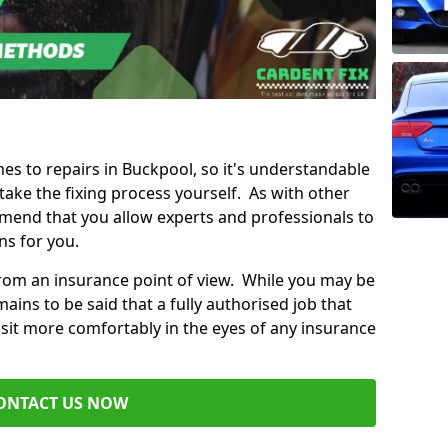
mes to repairs in Buckpool, so it's understandable
ke the fixing process yourself. As with other
mend that you allow experts and professionals to
ns for you.
from an insurance point of view. While you may be
ains to be said that a fully authorised job that
 sit more comfortably in the eyes of any insurance
ONTACT US NOW