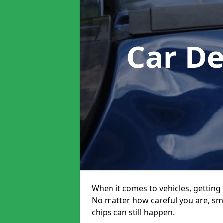
Car D
When it comes to vehicles, getting 
No matter how careful you are, sm
chips can still happen.