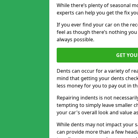
While there’s plenty of seasonal m
experts can help you get the fix y
If you ever find your car on the re
feel as though there’s nothing you 
always possible.
GET YOU
Dents can occur for a variety of rea
mind that getting your dents check
less money for you to pay out in t
Repairing indents is not necessari
tempting to simply leave smaller ch
your car's overall look and value as
While dents may not impact your saf
can provide more than a few headac