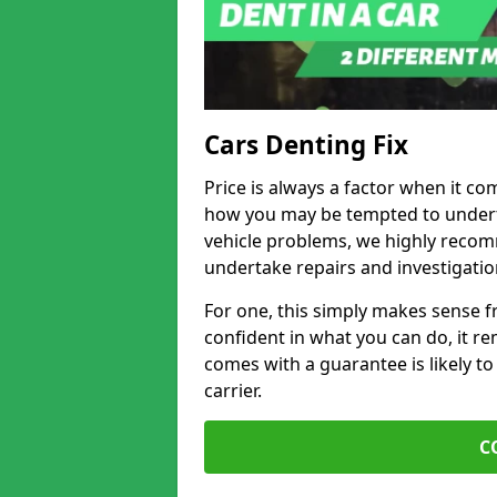
Cars Denting Fix
Price is always a factor when it co
how you may be tempted to underta
vehicle problems, we highly recom
undertake repairs and investigatio
For one, this simply makes sense 
confident in what you can do, it rem
comes with a guarantee is likely to
carrier.
C