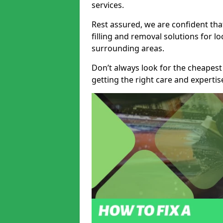
services.
Rest assured, we are confident tha
filling and removal solutions for 
surrounding areas.
Don’t always look for the cheapest
getting the right care and experti