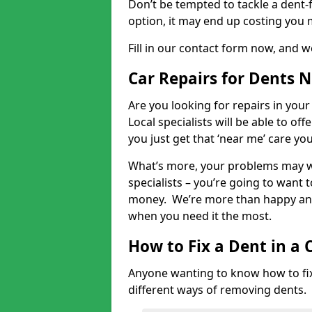
Don’t be tempted to tackle a dent-f
option, it may end up costing you 
Fill in our contact form now, and we
Car Repairs for Dents 
Are you looking for repairs in your
Local specialists will be able to of
you just get that ‘near me’ care yo
What’s more, your problems may we
specialists – you’re going to want t
money. We’re more than happy and 
when you need it the most.
How to Fix a Dent in a 
Anyone wanting to know how to fix 
different ways of removing dents.