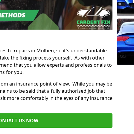
mes to repairs in Mulben, so it's understandable
ke the fixing process yourself. As with other
mend that you allow experts and professionals to
ns for you.
from an insurance point of view. While you may be
ains to be said that a fully authorised job that
 sit more comfortably in the eyes of any insurance
ONTACT US NOW