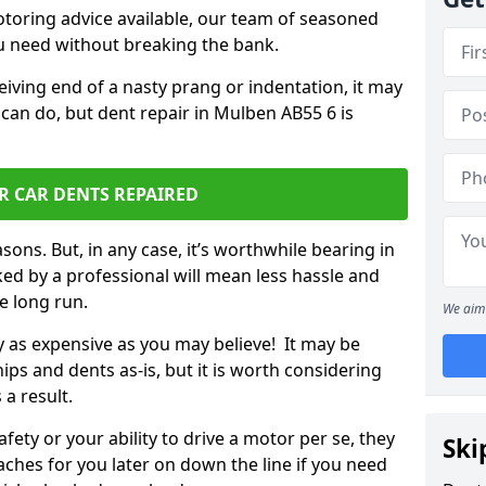
otoring advice available, our team of seasoned
ou need without breaking the bank.
ceiving end of a nasty prang or indentation, it may
 can do, but dent repair in Mulben AB55 6 is
R CAR DENTS REPAIRED
sons. But, in any case, it’s worthwhile bearing in
ed by a professional will mean less hassle and
he long run.
We aim 
ly as expensive as you may believe! It may be
ips and dents as-is, but it is worth considering
 a result.
ety or your ability to drive a motor per se, they
Ski
hes for you later on down the line if you need