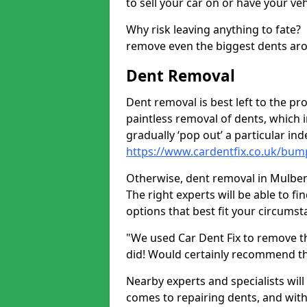
to sell your car on or have your ve
Why risk leaving anything to fate?
remove even the biggest dents ar
Dent Removal
Dent removal is best left to the pro
paintless removal of dents, which 
gradually ‘pop out’ a particular i
https://www.cardentfix.co.uk/bum
Otherwise, dent removal in Mulben A
The right experts will be able to f
options that best fit your circums
"We used Car Dent Fix to remove t
did! Would certainly recommend t
Nearby experts and specialists will
comes to repairing dents, and with