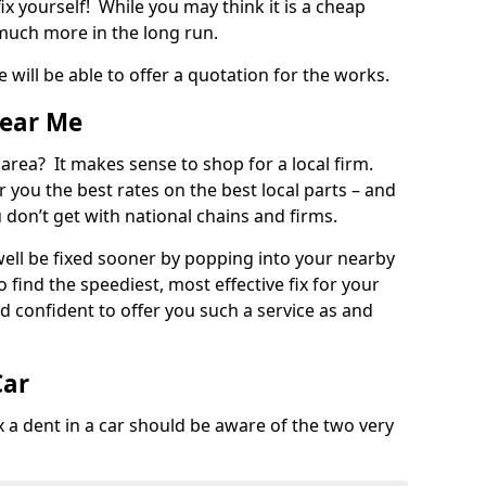
ix yourself! While you may think it is a cheap
much more in the long run.
 will be able to offer a quotation for the works.
Near Me
 area? It makes sense to shop for a local firm.
fer you the best rates on the best local parts – and
u don’t get with national chains and firms.
ll be fixed sooner by popping into your nearby
o find the speediest, most effective fix for your
confident to offer you such a service as and
Car
a dent in a car should be aware of the two very