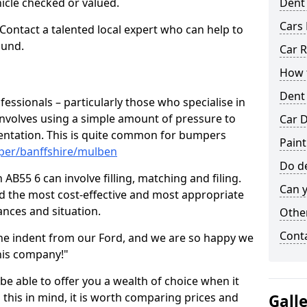
hicle checked or valued.
Dent
Cars 
 Contact a talented local expert who can help to
ound.
Car R
How t
Dent
fessionals – particularly those who specialise in
involves using a simple amount of pressure to
Car D
ndentation. This is quite common for bumpers
Pain
per/banffshire/mulben
Do de
B55 6 can involve filling, matching and filing.
Can y
ind the most cost-effective and most appropriate
tances and situation.
Other
Cont
he indent from our Ford, and we are so happy we
his company!"
 be able to offer you a wealth of choice when it
 this in mind, it is worth comparing prices and
Gall