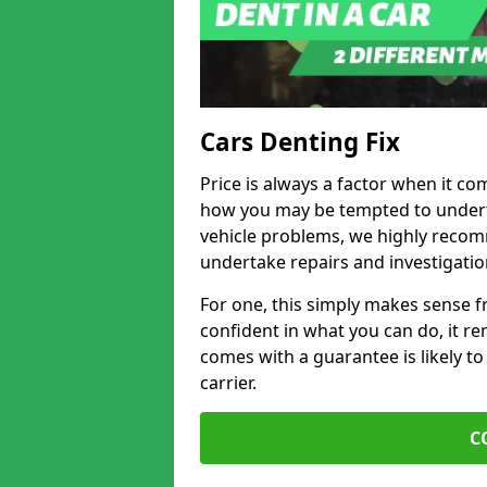
Cars Denting Fix
Price is always a factor when it co
how you may be tempted to underta
vehicle problems, we highly recom
undertake repairs and investigatio
For one, this simply makes sense 
confident in what you can do, it rem
comes with a guarantee is likely to
carrier.
C