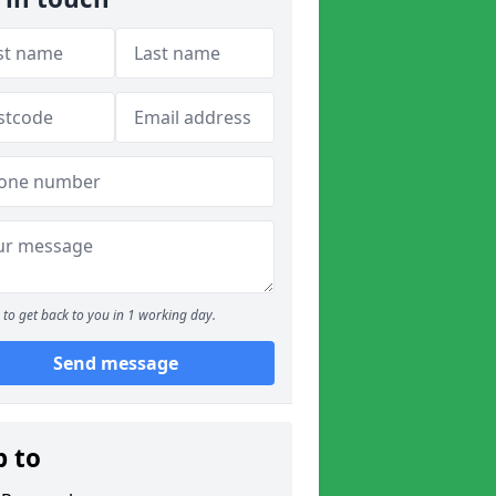
to get back to you in 1 working day.
Send message
p to