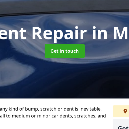
ent Repair
in 
Get in touch
any kind of bump, scratch or dent is inevitable.
all to medium or minor car dents, scratches, and
Get