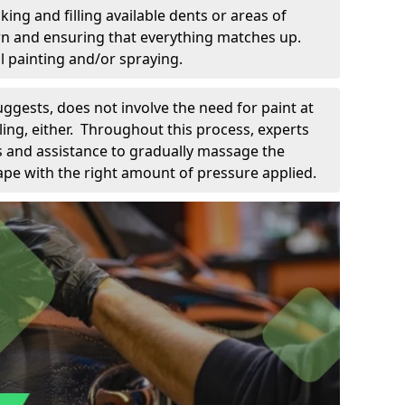
king and filling available dents or areas of
down and ensuring that everything matches up.
l painting and/or spraying.
uggests, does not involve the need for paint at
 filing, either. Throughout this process, experts
ls and assistance to gradually massage the
pe with the right amount of pressure applied.