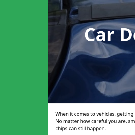
Car D
When it comes to vehicles, getting 
No matter how careful you are, sm
chips can still happen.