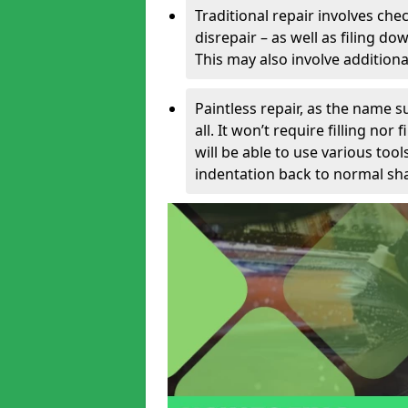
Traditional repair involves chec
disrepair – as well as filing 
This may also involve additiona
Paintless repair, as the name s
all. It won’t require filling nor
will be able to use various too
indentation back to normal sha