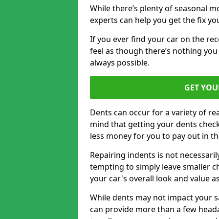
While there’s plenty of seasonal m
experts can help you get the fix y
If you ever find your car on the re
feel as though there’s nothing you
always possible.
GET YOU
Dents can occur for a variety of rea
mind that getting your dents check
less money for you to pay out in t
Repairing indents is not necessari
tempting to simply leave smaller ch
your car's overall look and value as
While dents may not impact your saf
can provide more than a few headac