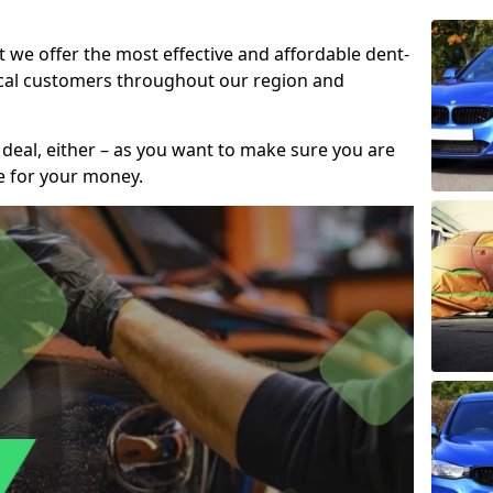
t we offer the most effective and affordable dent-
local customers throughout our region and
 deal, either – as you want to make sure you are
se for your money.