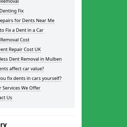
 Removal
Denting Fix
epairs for Dents Near Me
o Fix a Dent in a Car
 Removal Cost
ent Repair Cost UK
tless Dent Removal in Mulben
nts affect car value?
ou fix dents in cars yourself?
 Services We Offer
act Us
ery