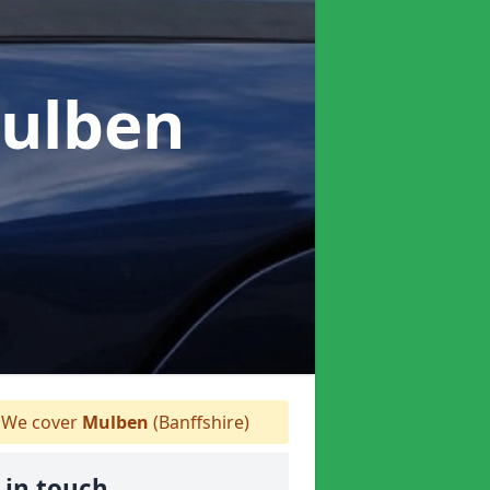
Mulben
We cover
Mulben
(Banffshire)
 in touch