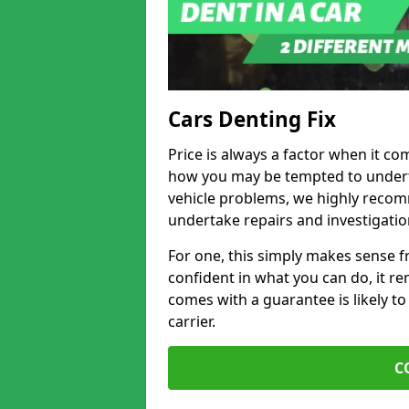
Cars Denting Fix
Price is always a factor when it com
how you may be tempted to underta
vehicle problems, we highly recom
undertake repairs and investigatio
For one, this simply makes sense 
confident in what you can do, it rem
comes with a guarantee is likely to
carrier.
C