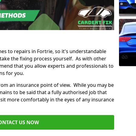
es to repairs in Fortrie, so it's understandable
ke the fixing process yourself. As with other
mend that you allow experts and professionals to
ns for you.
from an insurance point of view. While you may be
ains to be said that a fully authorised job that
 sit more comfortably in the eyes of any insurance
ONTACT US NOW