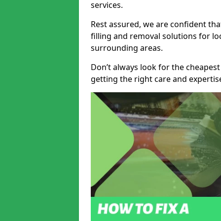
services.
Rest assured, we are confident tha
filling and removal solutions for 
surrounding areas.
Don’t always look for the cheapest
getting the right care and experti