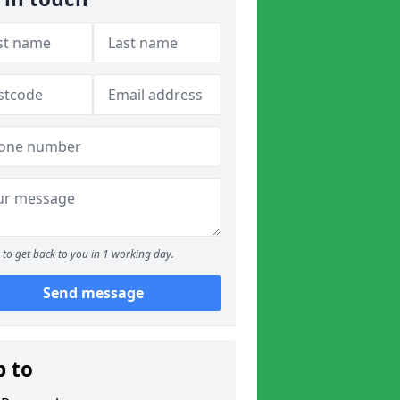
to get back to you in 1 working day.
Send message
p to