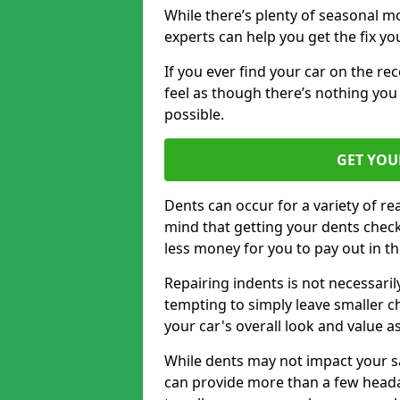
While there’s plenty of seasonal m
experts can help you get the fix y
If you ever find your car on the re
feel as though there’s nothing you 
possible.
GET YOU
Dents can occur for a variety of rea
mind that getting your dents check
less money for you to pay out in t
Repairing indents is not necessari
tempting to simply leave smaller ch
your car's overall look and value as
While dents may not impact your saf
can provide more than a few headac