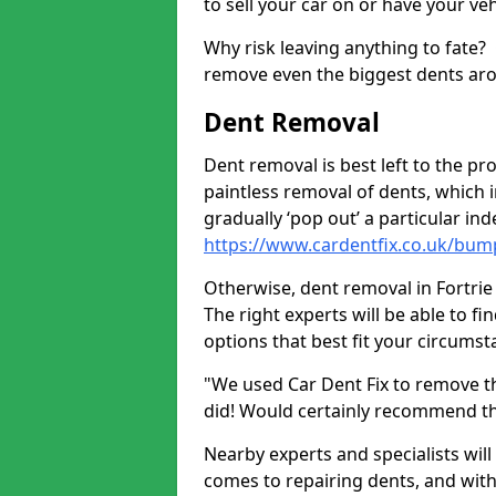
to sell your car on or have your ve
Why risk leaving anything to fate?
remove even the biggest dents ar
Dent Removal
Dent removal is best left to the pro
paintless removal of dents, which 
gradually ‘pop out’ a particular i
https://www.cardentfix.co.uk/bump
Otherwise, dent removal in Fortrie 
The right experts will be able to f
options that best fit your circums
"We used Car Dent Fix to remove t
did! Would certainly recommend t
Nearby experts and specialists will
comes to repairing dents, and with