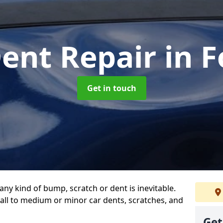
Dent Repair
in F
Get in touch
any kind of bump, scratch or dent is inevitable.
all to medium or minor car dents, scratches, and
Get