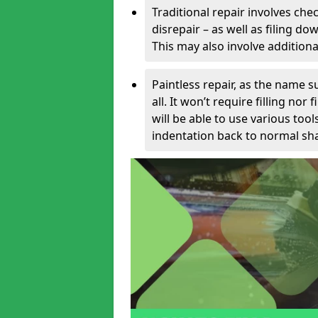
Traditional repair involves chec
disrepair – as well as filing 
This may also involve additiona
Paintless repair, as the name s
all. It won’t require filling nor
will be able to use various too
indentation back to normal sha