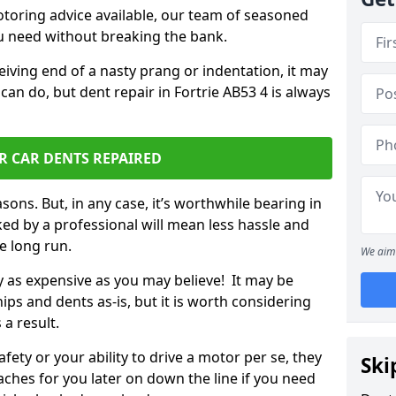
otoring advice available, our team of seasoned
ou need without breaking the bank.
ceiving end of a nasty prang or indentation, it may
can do, but dent repair in Fortrie AB53 4 is always
R CAR DENTS REPAIRED
sons. But, in any case, it’s worthwhile bearing in
ed by a professional will mean less hassle and
he long run.
We aim 
ly as expensive as you may believe! It may be
ips and dents as-is, but it is worth considering
 a result.
ety or your ability to drive a motor per se, they
Ski
hes for you later on down the line if you need