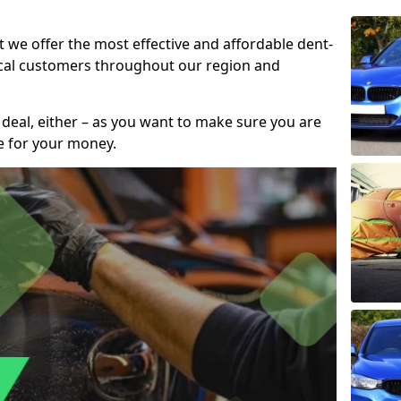
t we offer the most effective and affordable dent-
local customers throughout our region and
 deal, either – as you want to make sure you are
se for your money.