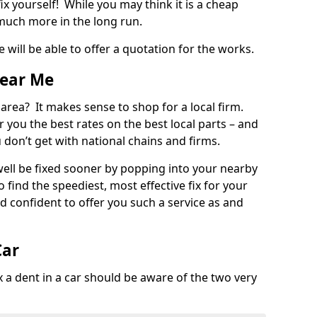
ix yourself! While you may think it is a cheap
much more in the long run.
 will be able to offer a quotation for the works.
Near Me
 area? It makes sense to shop for a local firm.
fer you the best rates on the best local parts – and
u don’t get with national chains and firms.
ll be fixed sooner by popping into your nearby
o find the speediest, most effective fix for your
confident to offer you such a service as and
Car
a dent in a car should be aware of the two very