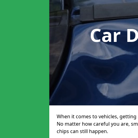
Car 
When it comes to vehicles, getting 
No matter how careful you are, sm
chips can still happen.