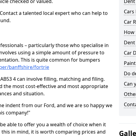
hicle checked or valued.
Dent
Cars 
 Contact a talented local expert who can help to
ound.
Car R
How t
Dent
fessionals – particularly those who specialise in
involves using a simple amount of pressure to
Car D
ndentation. This is quite common for bumpers
Paint
er/banffshire/fortrie
Do de
AB53 4 can involve filling, matching and filing.
Can y
ind the most cost-effective and most appropriate
tances and situation.
Other
Cont
he indent from our Ford, and we are so happy we
his company!"
 be able to offer you a wealth of choice when it
 this in mind, it is worth comparing prices and
Gall