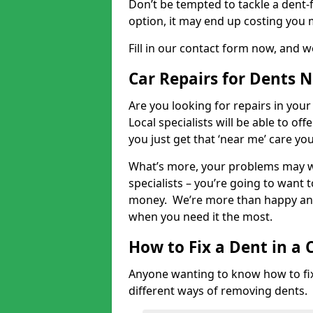
Don’t be tempted to tackle a dent-f
option, it may end up costing you 
Fill in our contact form now, and we
Car Repairs for Dents 
Are you looking for repairs in your
Local specialists will be able to of
you just get that ‘near me’ care yo
What’s more, your problems may we
specialists – you’re going to want t
money. We’re more than happy and 
when you need it the most.
How to Fix a Dent in a 
Anyone wanting to know how to fix 
different ways of removing dents.