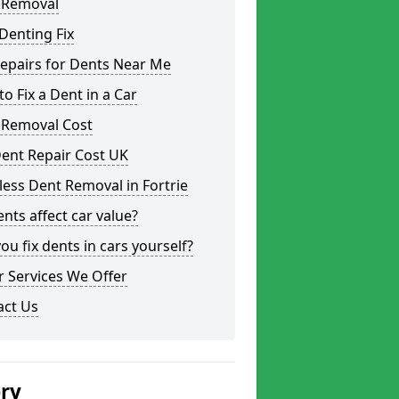
 Removal
Denting Fix
epairs for Dents Near Me
o Fix a Dent in a Car
 Removal Cost
ent Repair Cost UK
less Dent Removal in Fortrie
nts affect car value?
ou fix dents in cars yourself?
 Services We Offer
act Us
ery