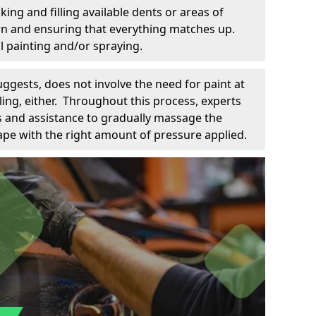
king and filling available dents or areas of
down and ensuring that everything matches up.
l painting and/or spraying.
uggests, does not involve the need for paint at
 filing, either. Throughout this process, experts
ls and assistance to gradually massage the
pe with the right amount of pressure applied.