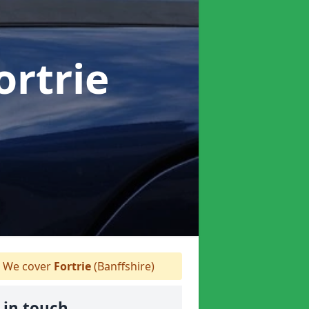
ortrie
We cover
Fortrie
(Banffshire)
 in touch