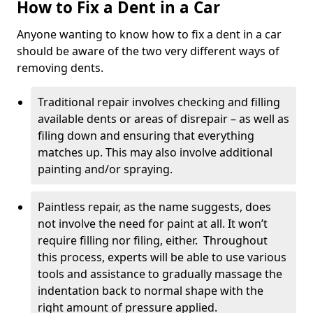
How to Fix a Dent in a Car
Anyone wanting to know how to fix a dent in a car
should be aware of the two very different ways of
removing dents.
Traditional repair involves checking and filling
available dents or areas of disrepair – as well as
filing down and ensuring that everything
matches up. This may also involve additional
painting and/or spraying.
Paintless repair, as the name suggests, does
not involve the need for paint at all. It won’t
require filling nor filing, either. Throughout
this process, experts will be able to use various
tools and assistance to gradually massage the
indentation back to normal shape with the
right amount of pressure applied.