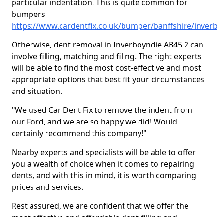
particular indentation. This is quite common for
bumpers
https://www.cardentfix.co.uk/bumper/banffshire/inver
Otherwise, dent removal in Inverboyndie AB45 2 can
involve filling, matching and filing. The right experts
will be able to find the most cost-effective and most
appropriate options that best fit your circumstances
and situation.
"We used Car Dent Fix to remove the indent from
our Ford, and we are so happy we did! Would
certainly recommend this company!"
Nearby experts and specialists will be able to offer
you a wealth of choice when it comes to repairing
dents, and with this in mind, it is worth comparing
prices and services.
Rest assured, we are confident that we offer the