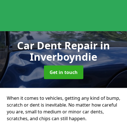
Car Dent Repair
in
Inverboyndie
Get in touch
When it comes to vehicles, getting any kind of bump,
scratch or dent is inevitable. No matter how careful
you are, small to medium or minor car dents,
scratches, and chips can still happen.