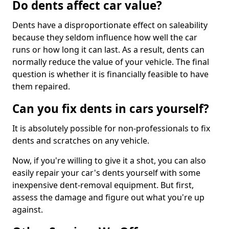
Do dents affect car value?
Dents have a disproportionate effect on saleability
because they seldom influence how well the car
runs or how long it can last. As a result, dents can
normally reduce the value of your vehicle. The final
question is whether it is financially feasible to have
them repaired.
Can you fix dents in cars yourself?
It is absolutely possible for non-professionals to fix
dents and scratches on any vehicle.
Now, if you're willing to give it a shot, you can also
easily repair your car's dents yourself with some
inexpensive dent-removal equipment. But first,
assess the damage and figure out what you're up
against.