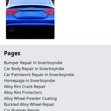
Pages
Bumper Repair in Inverboyndie
Car Body Repair in Inverboyndie
Car Paintwork Repair in Inverboyndie
Homepage in Inverboyndie
Alloy Rim Crack Repair
Alloy Rim Protectors
Alloy Wheel Powder Coating
Buckled Alloy Wheel Repair
Car Bumper Repair