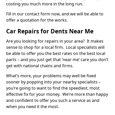
costing you much more in the long run.
Fill in our contact form now, and we will be able to
offer a quotation for the works.
Car Repairs for Dents Near Me
Are you looking for repairs in your area? It makes
sense to shop for a local firm. Local specialists will
be able to offer you the best rates on the best local
parts – and you just get that ‘near me’ care you don’t
get with national chains and firms.
What’s more, your problems may well be fixed
sooner by popping into your nearby specialists –
you’re going to want to find the speediest, most
effective fix for your money. We’re more than happy
and confident to offer you such a service as and
when you need it the most.