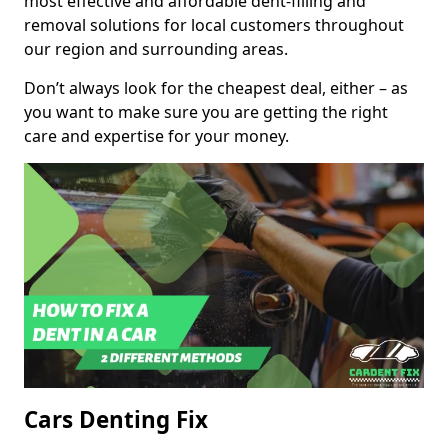
most effective and affordable dent-filling and
removal solutions for local customers throughout
our region and surrounding areas.
Don’t always look for the cheapest deal, either – as
you want to make sure you are getting the right
care and expertise for your money.
Cars Denting Fix