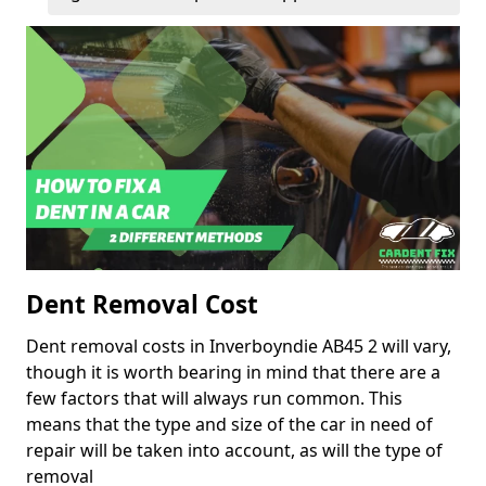
Dent Removal Cost
Dent removal costs in Inverboyndie AB45 2 will vary,
though it is worth bearing in mind that there are a
few factors that will always run common. This
means that the type and size of the car in need of
repair will be taken into account, as will the type of
removal