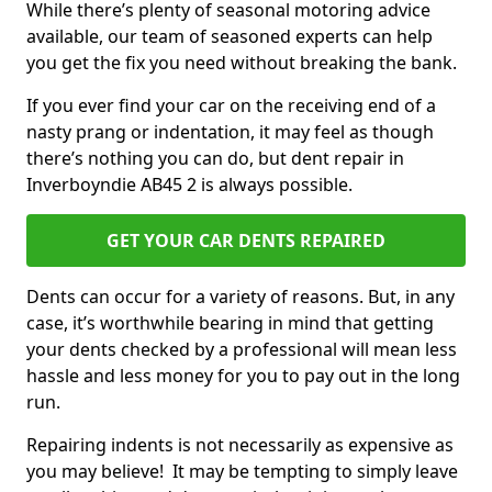
While there’s plenty of seasonal motoring advice
available, our team of seasoned experts can help
you get the fix you need without breaking the bank.
If you ever find your car on the receiving end of a
nasty prang or indentation, it may feel as though
there’s nothing you can do, but dent repair in
Inverboyndie AB45 2 is always possible.
GET YOUR CAR DENTS REPAIRED
Dents can occur for a variety of reasons. But, in any
case, it’s worthwhile bearing in mind that getting
your dents checked by a professional will mean less
hassle and less money for you to pay out in the long
run.
Repairing indents is not necessarily as expensive as
you may believe! It may be tempting to simply leave