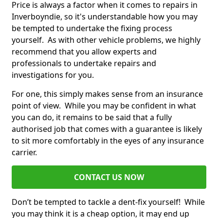
Price is always a factor when it comes to repairs in
Inverboyndie, so it's understandable how you may
be tempted to undertake the fixing process
yourself. As with other vehicle problems, we highly
recommend that you allow experts and
professionals to undertake repairs and
investigations for you.
For one, this simply makes sense from an insurance
point of view. While you may be confident in what
you can do, it remains to be said that a fully
authorised job that comes with a guarantee is likely
to sit more comfortably in the eyes of any insurance
carrier.
CONTACT US NOW
Don’t be tempted to tackle a dent-fix yourself! While
you may think it is a cheap option, it may end up