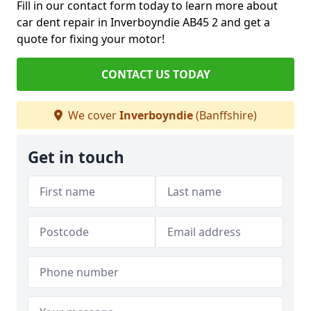
Fill in our contact form today to learn more about
car dent repair in Inverboyndie AB45 2 and get a
quote for fixing your motor!
CONTACT US TODAY
We cover
Inverboyndie
(Banffshire)
Get in touch