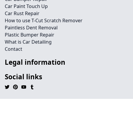
Car Paint Touch Up
Car Rust Repair
How to use T-Cut Scratch Remover
Paintless Dent Removal
Plastic Bumper Repair
What is Car Detailing
Contact
Legal information
Social links