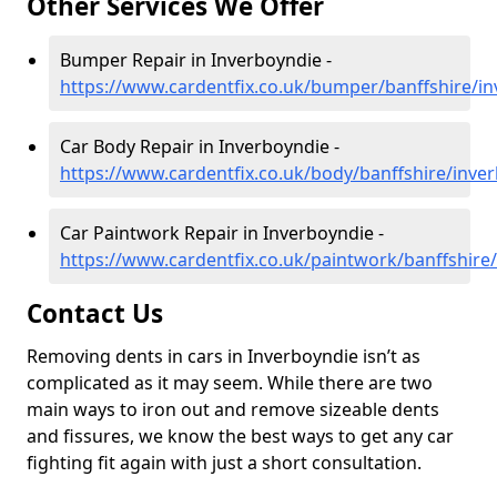
Other Services We Offer
Bumper Repair in Inverboyndie -
https://www.cardentfix.co.uk/bumper/banffshire/i
Car Body Repair in Inverboyndie -
https://www.cardentfix.co.uk/body/banffshire/inve
Car Paintwork Repair in Inverboyndie -
https://www.cardentfix.co.uk/paintwork/banffshire
Contact Us
Removing dents in cars in Inverboyndie isn’t as
complicated as it may seem. While there are two
main ways to iron out and remove sizeable dents
and fissures, we know the best ways to get any car
fighting fit again with just a short consultation.