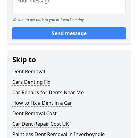
We aim to get back to you in 1 working day.
Send message
Skip to
Dent Removal
Cars Denting Fix
Car Repairs for Dents Near Me
How to Fix a Dent in a Car
Dent Removal Cost
Car Dent Repair Cost UK
Paintless Dent Removal in Inverboyndie