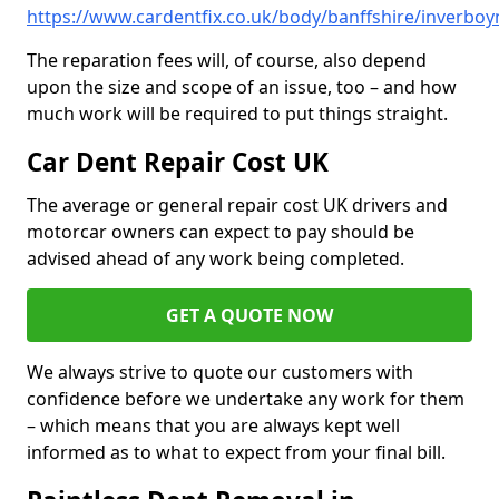
https://www.cardentfix.co.uk/body/banffshire/inverboy
The reparation fees will, of course, also depend
upon the size and scope of an issue, too – and how
much work will be required to put things straight.
Car Dent Repair Cost UK
The average or general repair cost UK drivers and
motorcar owners can expect to pay should be
advised ahead of any work being completed.
GET A QUOTE NOW
We always strive to quote our customers with
confidence before we undertake any work for them
– which means that you are always kept well
informed as to what to expect from your final bill.