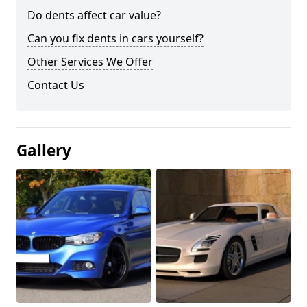
Do dents affect car value?
Can you fix dents in cars yourself?
Other Services We Offer
Contact Us
Gallery