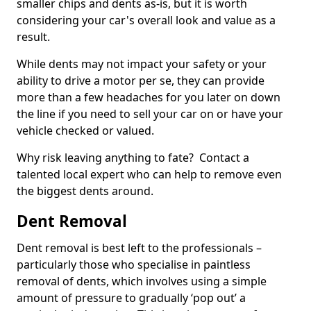
smaller chips and dents as-is, but it is worth
considering your car's overall look and value as a
result.
While dents may not impact your safety or your
ability to drive a motor per se, they can provide
more than a few headaches for you later on down
the line if you need to sell your car on or have your
vehicle checked or valued.
Why risk leaving anything to fate? Contact a
talented local expert who can help to remove even
the biggest dents around.
Dent Removal
Dent removal is best left to the professionals –
particularly those who specialise in paintless
removal of dents, which involves using a simple
amount of pressure to gradually ‘pop out’ a