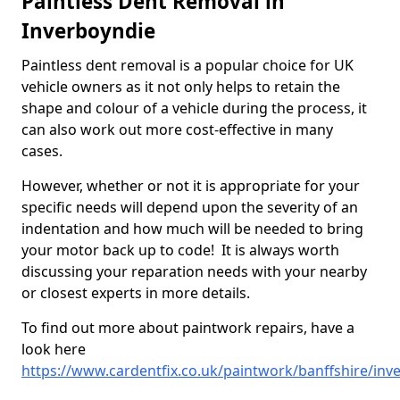
Paintless Dent Removal in
Inverboyndie
Paintless dent removal is a popular choice for UK
vehicle owners as it not only helps to retain the
shape and colour of a vehicle during the process, it
can also work out more cost-effective in many
cases.
However, whether or not it is appropriate for your
specific needs will depend upon the severity of an
indentation and how much will be needed to bring
your motor back up to code! It is always worth
discussing your reparation needs with your nearby
or closest experts in more details.
To find out more about paintwork repairs, have a
look here
https://www.cardentfix.co.uk/paintwork/banffshire/inv