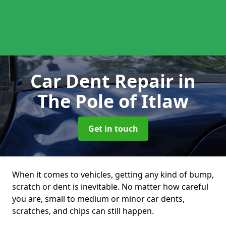
Car Dent Repair
in
The Pole of Itlaw
Get in touch
When it comes to vehicles, getting any kind of bump,
scratch or dent is inevitable. No matter how careful
you are, small to medium or minor car dents,
scratches, and chips can still happen.