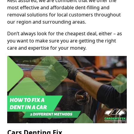
Rest assured, we are confident that we offer the
most effective and affordable dent-filling and
removal solutions for local customers throughout
our region and surrounding areas.
Don’t always look for the cheapest deal, either – as
you want to make sure you are getting the right
care and expertise for your money.
Cars Denting Fix