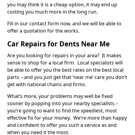
you may think it is a cheap option, it may end up
costing you much more in the long run.
Fill in our contact form now, and we will be able to
offer a quotation for the works.
Car Repairs for Dents Near Me
Are you looking for repairs in your area? It makes
sense to shop for a local firm. Local specialists will
be able to offer you the best rates on the best local
parts – and you just get that ‘near me’ care you don’t
get with national chains and firms.
What’s more, your problems may well be fixed
sooner by popping into your nearby specialists –
you’re going to want to find the speediest, most
effective fix for your money. We’re more than happy
and confident to offer you such a service as and
when you need it the most.