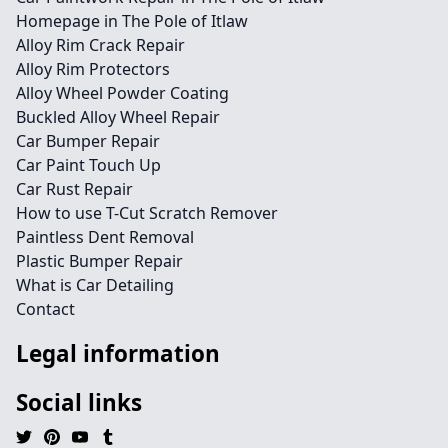
Homepage in The Pole of Itlaw
Alloy Rim Crack Repair
Alloy Rim Protectors
Alloy Wheel Powder Coating
Buckled Alloy Wheel Repair
Car Bumper Repair
Car Paint Touch Up
Car Rust Repair
How to use T-Cut Scratch Remover
Paintless Dent Removal
Plastic Bumper Repair
What is Car Detailing
Contact
Legal information
Social links