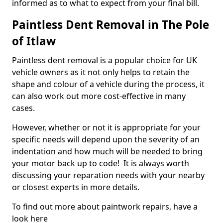
informed as to what to expect from your final bill.
Paintless Dent Removal in The Pole
of Itlaw
Paintless dent removal is a popular choice for UK
vehicle owners as it not only helps to retain the
shape and colour of a vehicle during the process, it
can also work out more cost-effective in many
cases.
However, whether or not it is appropriate for your
specific needs will depend upon the severity of an
indentation and how much will be needed to bring
your motor back up to code! It is always worth
discussing your reparation needs with your nearby
or closest experts in more details.
To find out more about paintwork repairs, have a
look here