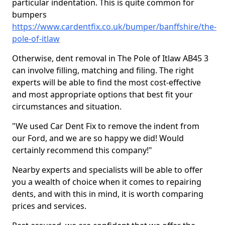
particular indentation. This is quite common for
bumpers
https://www.cardentfix.co.uk/bumper/banffshire/the-
pole-of-itlaw
Otherwise, dent removal in The Pole of Itlaw AB45 3
can involve filling, matching and filing. The right
experts will be able to find the most cost-effective
and most appropriate options that best fit your
circumstances and situation.
"We used Car Dent Fix to remove the indent from
our Ford, and we are so happy we did! Would
certainly recommend this company!"
Nearby experts and specialists will be able to offer
you a wealth of choice when it comes to repairing
dents, and with this in mind, it is worth comparing
prices and services.