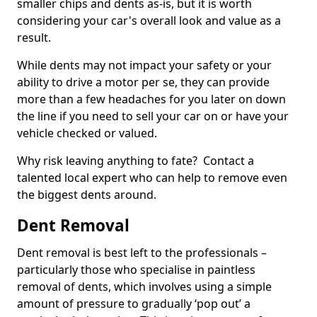
smaller chips and dents as-is, but it is worth
considering your car's overall look and value as a
result.
While dents may not impact your safety or your
ability to drive a motor per se, they can provide
more than a few headaches for you later on down
the line if you need to sell your car on or have your
vehicle checked or valued.
Why risk leaving anything to fate? Contact a
talented local expert who can help to remove even
the biggest dents around.
Dent Removal
Dent removal is best left to the professionals –
particularly those who specialise in paintless
removal of dents, which involves using a simple
amount of pressure to gradually ‘pop out’ a