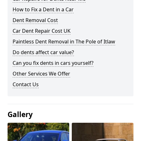
How to Fix a Dent in a Car
Dent Removal Cost
Car Dent Repair Cost UK
Paintless Dent Removal in The Pole of Itlaw
Do dents affect car value?
Can you fix dents in cars yourself?
Other Services We Offer
Contact Us
Gallery