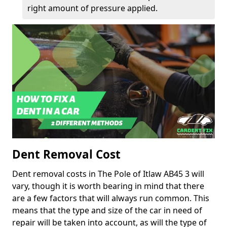
right amount of pressure applied.
Dent Removal Cost
Dent removal costs in The Pole of Itlaw AB45 3 will
vary, though it is worth bearing in mind that there
are a few factors that will always run common. This
means that the type and size of the car in need of
repair will be taken into account, as will the type of