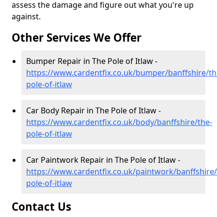
assess the damage and figure out what you're up
against.
Other Services We Offer
Bumper Repair in The Pole of Itlaw -
https://www.cardentfix.co.uk/bumper/banffshire/th
pole-of-itlaw
Car Body Repair in The Pole of Itlaw -
https://www.cardentfix.co.uk/body/banffshire/the-
pole-of-itlaw
Car Paintwork Repair in The Pole of Itlaw -
https://www.cardentfix.co.uk/paintwork/banffshire/
pole-of-itlaw
Contact Us