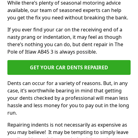
While there’s plenty of seasonal motoring advice
available, our team of seasoned experts can help
you get the fix you need without breaking the bank.
If you ever find your car on the receiving end of a
nasty prang or indentation, it may feel as though
there’s nothing you can do, but dent repair in The
Pole of Itlaw AB45 3 is always possible.
GET YOUR CAR DENTS REPAIRED
Dents can occur for a variety of reasons. But, in any
case, it’s worthwhile bearing in mind that getting
your dents checked by a professional will mean less
hassle and less money for you to pay out in the long
run.
Repairing indents is not necessarily as expensive as
you may believe! It may be tempting to simply leave