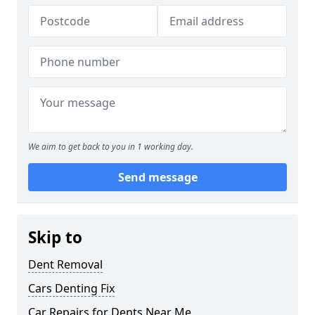
We aim to get back to you in 1 working day.
Send message
Skip to
Dent Removal
Cars Denting Fix
Car Repairs for Dents Near Me