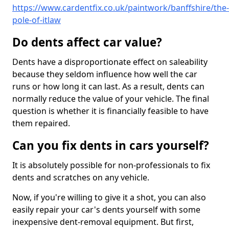
https://www.cardentfix.co.uk/paintwork/banffshire/the-
pole-of-itlaw
Do dents affect car value?
Dents have a disproportionate effect on saleability
because they seldom influence how well the car
runs or how long it can last. As a result, dents can
normally reduce the value of your vehicle. The final
question is whether it is financially feasible to have
them repaired.
Can you fix dents in cars yourself?
It is absolutely possible for non-professionals to fix
dents and scratches on any vehicle.
Now, if you're willing to give it a shot, you can also
easily repair your car's dents yourself with some
inexpensive dent-removal equipment. But first,