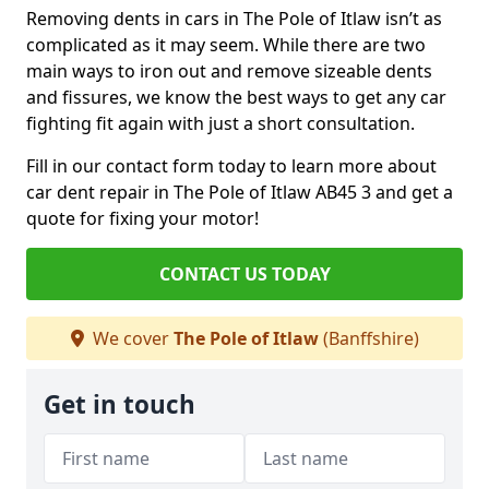
Removing dents in cars in The Pole of Itlaw isn’t as
complicated as it may seem. While there are two
main ways to iron out and remove sizeable dents
and fissures, we know the best ways to get any car
fighting fit again with just a short consultation.
Fill in our contact form today to learn more about
car dent repair in The Pole of Itlaw AB45 3 and get a
quote for fixing your motor!
CONTACT US TODAY
We cover
The Pole of Itlaw
(Banffshire)
Get in touch