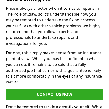
Price is always a factor when it comes to repairs in
The Pole of Itlaw, so it's understandable how you
may be tempted to undertake the fixing process
yourself. As with other vehicle problems, we highly
recommend that you allow experts and
professionals to undertake repairs and
investigations for you.
For one, this simply makes sense from an insurance
point of view. While you may be confident in what
you can do, it remains to be said that a fully
authorised job that comes with a guarantee is likely
to sit more comfortably in the eyes of any insurance
carrier.
CONTACT US NOW
Don’t be tempted to tackle a dent-fix yourself! While