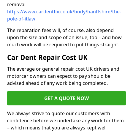
removal
https://www.cardentfix.co.uk/body/banffshire/the-
pole-of-itlaw
The reparation fees will, of course, also depend
upon the size and scope of an issue, too – and how
much work will be required to put things straight.
Car Dent Repair Cost UK
The average or general repair cost UK drivers and
motorcar owners can expect to pay should be
advised ahead of any work being completed.
GET A QUOTE NOW
We always strive to quote our customers with
confidence before we undertake any work for them
– which means that you are always kept well