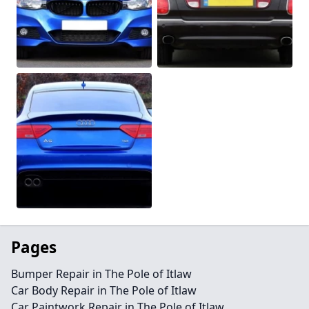
Pages
Bumper Repair in The Pole of Itlaw
Car Body Repair in The Pole of Itlaw
Car Paintwork Repair in The Pole of Itlaw