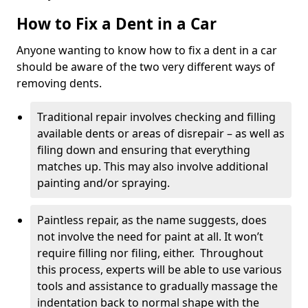
How to Fix a Dent in a Car
Anyone wanting to know how to fix a dent in a car
should be aware of the two very different ways of
removing dents.
Traditional repair involves checking and filling
available dents or areas of disrepair – as well as
filing down and ensuring that everything
matches up. This may also involve additional
painting and/or spraying.
Paintless repair, as the name suggests, does
not involve the need for paint at all. It won’t
require filling nor filing, either. Throughout
this process, experts will be able to use various
tools and assistance to gradually massage the
indentation back to normal shape with the