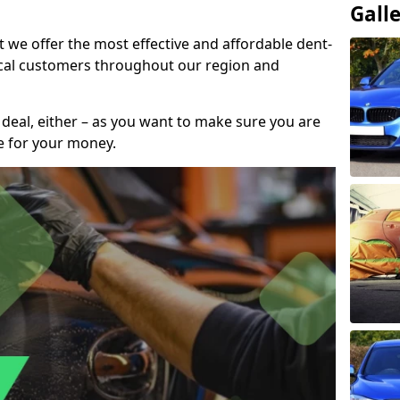
Gall
t we offer the most effective and affordable dent-
local customers throughout our region and
 deal, either – as you want to make sure you are
se for your money.