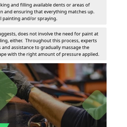
king and filling available dents or areas of
down and ensuring that everything matches up.
l painting and/or spraying.
uggests, does not involve the need for paint at
 filing, either. Throughout this process, experts
ls and assistance to gradually massage the
pe with the right amount of pressure applied.