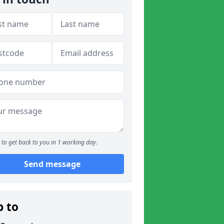
to get back to you in 1 working day.
Send message
p to