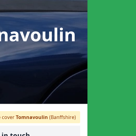
navoulin
 cover
Tomnavoulin
(Banffshire)
 in touch