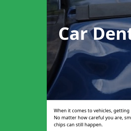
Car Den
When it comes to vehicles, getting 
No matter how careful you are, sm
chips can still happen.