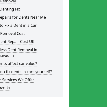
 Removal
Denting Fix
epairs for Dents Near Me
o Fix a Dent in a Car
 Removal Cost
ent Repair Cost UK
less Dent Removal in
avoulin
nts affect car value?
ou fix dents in cars yourself?
 Services We Offer
act Us