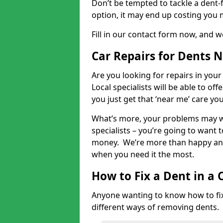
Don’t be tempted to tackle a dent-f
option, it may end up costing you 
Fill in our contact form now, and we
Car Repairs for Dents 
Are you looking for repairs in your
Local specialists will be able to of
you just get that ‘near me’ care yo
What’s more, your problems may we
specialists – you’re going to want t
money. We’re more than happy and 
when you need it the most.
How to Fix a Dent in a 
Anyone wanting to know how to fix 
different ways of removing dents.