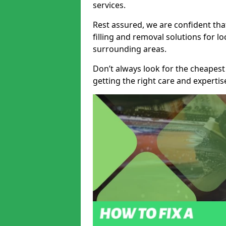
services.
Rest assured, we are confident tha
filling and removal solutions for 
surrounding areas.
Don’t always look for the cheapest
getting the right care and experti