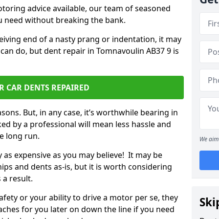
otoring advice available, our team of seasoned
ou need without breaking the bank.
ceiving end of a nasty prang or indentation, it may
 can do, but dent repair in Tomnavoulin AB37 9 is
R CAR DENTS REPAIRED
sons. But, in any case, it’s worthwhile bearing in
ed by a professional will mean less hassle and
he long run.
We aim 
ly as expensive as you may believe! It may be
ips and dents as-is, but it is worth considering
 a result.
ety or your ability to drive a motor per se, they
Ski
hes for you later on down the line if you need