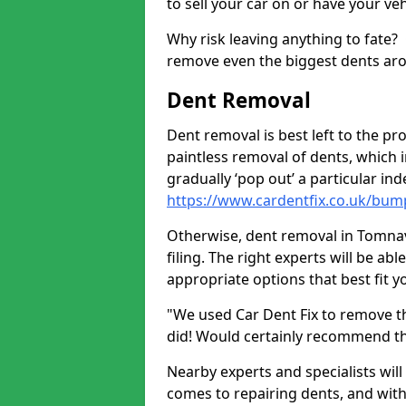
to sell your car on or have your ve
Why risk leaving anything to fate?
remove even the biggest dents ar
Dent Removal
Dent removal is best left to the pro
paintless removal of dents, which 
gradually ‘pop out’ a particular i
https://www.cardentfix.co.uk/bum
Otherwise, dent removal in Tomnavo
filing. The right experts will be ab
appropriate options that best fit 
"We used Car Dent Fix to remove t
did! Would certainly recommend t
Nearby experts and specialists will
comes to repairing dents, and with