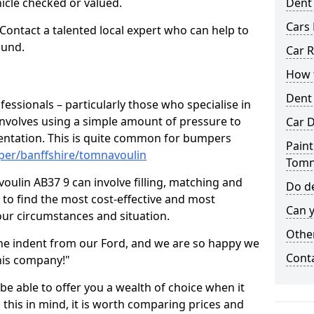
hicle checked or valued.
Dent
Cars 
 Contact a talented local expert who can help to
ound.
Car R
How t
Dent
fessionals – particularly those who specialise in
involves using a simple amount of pressure to
Car D
ndentation. This is quite common for bumpers
Paint
per/banffshire/tomnavoulin
Tomn
ulin AB37 9 can involve filling, matching and
Do de
le to find the most cost-effective and most
Can y
your circumstances and situation.
Other
he indent from our Ford, and we are so happy we
Cont
his company!"
 be able to offer you a wealth of choice when it
 this in mind, it is worth comparing prices and