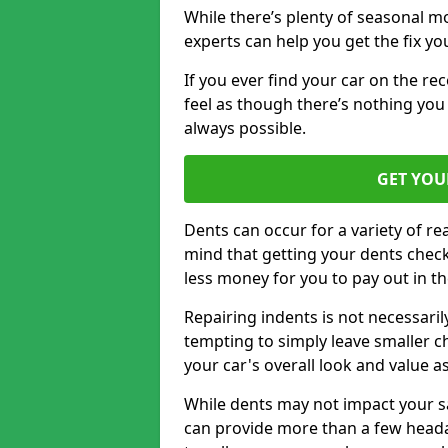
While there’s plenty of seasonal m
experts can help you get the fix y
If you ever find your car on the re
feel as though there’s nothing you
always possible.
GET YOU
Dents can occur for a variety of rea
mind that getting your dents check
less money for you to pay out in t
Repairing indents is not necessari
tempting to simply leave smaller ch
your car's overall look and value as
While dents may not impact your saf
can provide more than a few headac