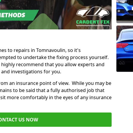
mes to repairs in Tomnavoulin, so it's
mpted to undertake the fixing process yourself.
e highly recommend that you allow experts and
 and investigations for you.
from an insurance point of view. While you may be
ains to be said that a fully authorised job that
 sit more comfortably in the eyes of any insurance
ONTACT US NOW