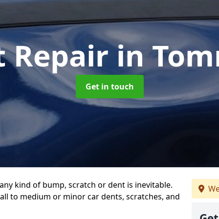
t Repair
in Tom
Get in touch
any kind of bump, scratch or dent is inevitable.
We
all to medium or minor car dents, scratches, and
Get