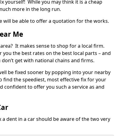
ix yourself! While you may think it is a cheap
much more in the long run.
 will be able to offer a quotation for the works.
Near Me
 area? It makes sense to shop for a local firm.
fer you the best rates on the best local parts – and
u don’t get with national chains and firms.
ll be fixed sooner by popping into your nearby
o find the speediest, most effective fix for your
confident to offer you such a service as and
Car
a dent in a car should be aware of the two very