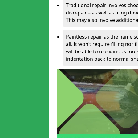
Traditional repair involves chec
disrepair – as well as filing 
This may also involve additiona
Paintless repair, as the name s
all. It won’t require filling nor
will be able to use various too
indentation back to normal sha