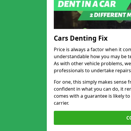
Cars Denting Fix
Price is always a factor when it co
understandable how you may be te
As with other vehicle problems, w
professionals to undertake repairs
For one, this simply makes sense 
confident in what you can do, it rem
comes with a guarantee is likely to
carrier.
C