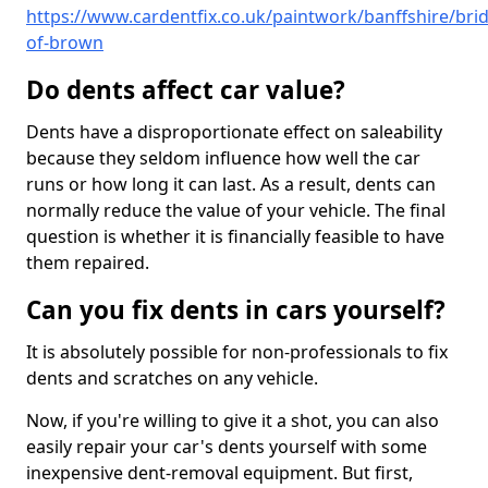
https://www.cardentfix.co.uk/paintwork/banffshire/bri
of-brown
Do dents affect car value?
Dents have a disproportionate effect on saleability
because they seldom influence how well the car
runs or how long it can last. As a result, dents can
normally reduce the value of your vehicle. The final
question is whether it is financially feasible to have
them repaired.
Can you fix dents in cars yourself?
It is absolutely possible for non-professionals to fix
dents and scratches on any vehicle.
Now, if you're willing to give it a shot, you can also
easily repair your car's dents yourself with some
inexpensive dent-removal equipment. But first,