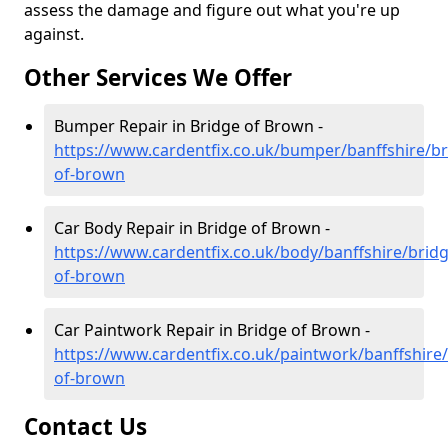
assess the damage and figure out what you're up
against.
Other Services We Offer
Bumper Repair in Bridge of Brown -
https://www.cardentfix.co.uk/bumper/banffshire/br
of-brown
Car Body Repair in Bridge of Brown -
https://www.cardentfix.co.uk/body/banffshire/bridg
of-brown
Car Paintwork Repair in Bridge of Brown -
https://www.cardentfix.co.uk/paintwork/banffshire/
of-brown
Contact Us