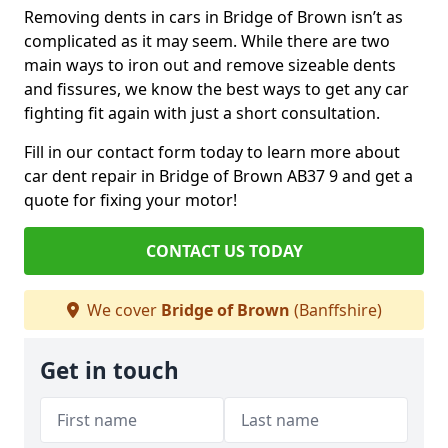
Removing dents in cars in Bridge of Brown isn’t as
complicated as it may seem. While there are two
main ways to iron out and remove sizeable dents
and fissures, we know the best ways to get any car
fighting fit again with just a short consultation.
Fill in our contact form today to learn more about
car dent repair in Bridge of Brown AB37 9 and get a
quote for fixing your motor!
CONTACT US TODAY
We cover
Bridge of Brown
(Banffshire)
Get in touch