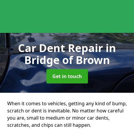
Car Dent Repair
in
Bridge of Brown
Get in touch
When it comes to vehicles, getting any kind of bump,
scratch or dent is inevitable. No matter how careful
you are, small to medium or minor car dents,
scratches, and chips can still happen.