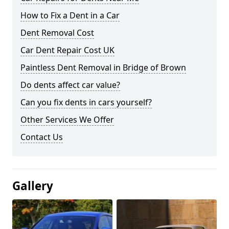
How to Fix a Dent in a Car
Dent Removal Cost
Car Dent Repair Cost UK
Paintless Dent Removal in Bridge of Brown
Do dents affect car value?
Can you fix dents in cars yourself?
Other Services We Offer
Contact Us
Gallery