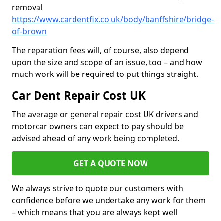
removal
https://www.cardentfix.co.uk/body/banffshire/bridge-
of-brown
The reparation fees will, of course, also depend
upon the size and scope of an issue, too – and how
much work will be required to put things straight.
Car Dent Repair Cost UK
The average or general repair cost UK drivers and
motorcar owners can expect to pay should be
advised ahead of any work being completed.
GET A QUOTE NOW
We always strive to quote our customers with
confidence before we undertake any work for them
– which means that you are always kept well