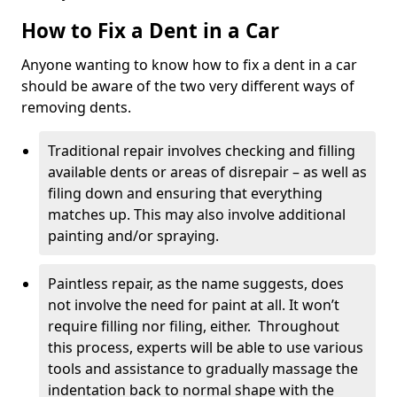
How to Fix a Dent in a Car
Anyone wanting to know how to fix a dent in a car
should be aware of the two very different ways of
removing dents.
Traditional repair involves checking and filling
available dents or areas of disrepair – as well as
filing down and ensuring that everything
matches up. This may also involve additional
painting and/or spraying.
Paintless repair, as the name suggests, does
not involve the need for paint at all. It won’t
require filling nor filing, either. Throughout
this process, experts will be able to use various
tools and assistance to gradually massage the
indentation back to normal shape with the