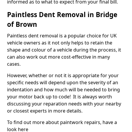
informed as to what to expect from your final bill.
Paintless Dent Removal in Bridge
of Brown
Paintless dent removal is a popular choice for UK
vehicle owners as it not only helps to retain the
shape and colour of a vehicle during the process, it
can also work out more cost-effective in many
cases.
However, whether or not it is appropriate for your
specific needs will depend upon the severity of an
indentation and how much will be needed to bring
your motor back up to code! It is always worth
discussing your reparation needs with your nearby
or closest experts in more details.
To find out more about paintwork repairs, have a
look here