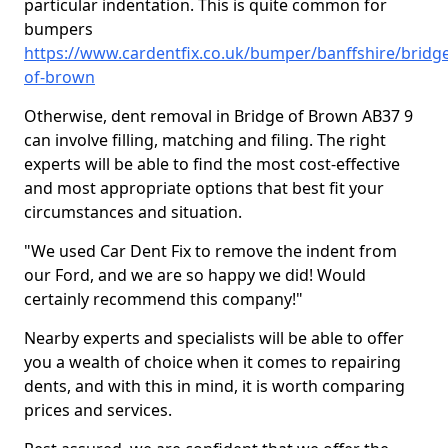
particular indentation. This is quite common for
bumpers
https://www.cardentfix.co.uk/bumper/banffshire/bridge
of-brown
Otherwise, dent removal in Bridge of Brown AB37 9
can involve filling, matching and filing. The right
experts will be able to find the most cost-effective
and most appropriate options that best fit your
circumstances and situation.
"We used Car Dent Fix to remove the indent from
our Ford, and we are so happy we did! Would
certainly recommend this company!"
Nearby experts and specialists will be able to offer
you a wealth of choice when it comes to repairing
dents, and with this in mind, it is worth comparing
prices and services.