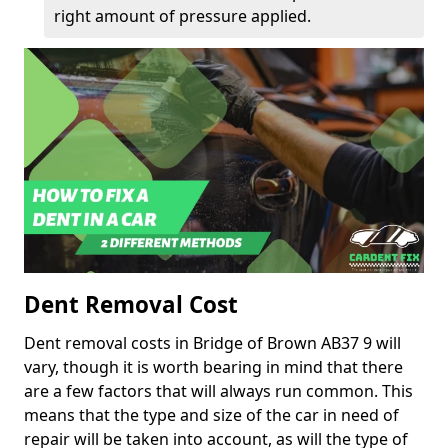
right amount of pressure applied.
Dent Removal Cost
Dent removal costs in Bridge of Brown AB37 9 will
vary, though it is worth bearing in mind that there
are a few factors that will always run common. This
means that the type and size of the car in need of
repair will be taken into account, as will the type of