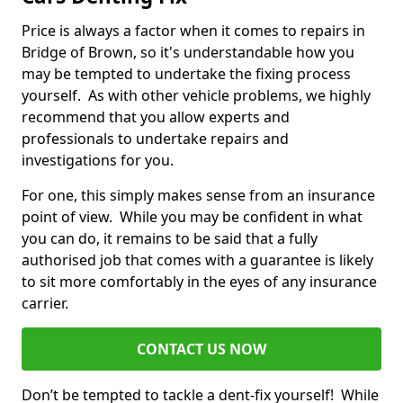
Price is always a factor when it comes to repairs in
Bridge of Brown, so it's understandable how you
may be tempted to undertake the fixing process
yourself. As with other vehicle problems, we highly
recommend that you allow experts and
professionals to undertake repairs and
investigations for you.
For one, this simply makes sense from an insurance
point of view. While you may be confident in what
you can do, it remains to be said that a fully
authorised job that comes with a guarantee is likely
to sit more comfortably in the eyes of any insurance
carrier.
CONTACT US NOW
Don’t be tempted to tackle a dent-fix yourself! While