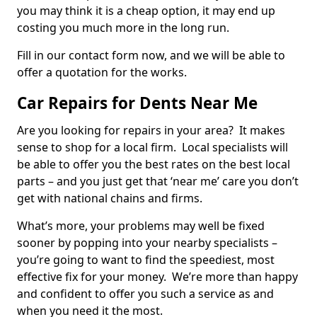
you may think it is a cheap option, it may end up
costing you much more in the long run.
Fill in our contact form now, and we will be able to
offer a quotation for the works.
Car Repairs for Dents Near Me
Are you looking for repairs in your area? It makes
sense to shop for a local firm. Local specialists will
be able to offer you the best rates on the best local
parts – and you just get that ‘near me’ care you don’t
get with national chains and firms.
What’s more, your problems may well be fixed
sooner by popping into your nearby specialists –
you’re going to want to find the speediest, most
effective fix for your money. We’re more than happy
and confident to offer you such a service as and
when you need it the most.