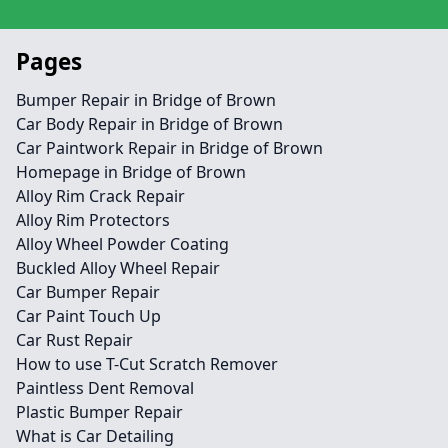
Pages
Bumper Repair in Bridge of Brown
Car Body Repair in Bridge of Brown
Car Paintwork Repair in Bridge of Brown
Homepage in Bridge of Brown
Alloy Rim Crack Repair
Alloy Rim Protectors
Alloy Wheel Powder Coating
Buckled Alloy Wheel Repair
Car Bumper Repair
Car Paint Touch Up
Car Rust Repair
How to use T-Cut Scratch Remover
Paintless Dent Removal
Plastic Bumper Repair
What is Car Detailing