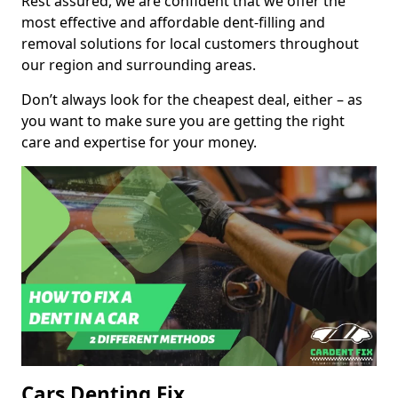
Rest assured, we are confident that we offer the
most effective and affordable dent-filling and
removal solutions for local customers throughout
our region and surrounding areas.
Don’t always look for the cheapest deal, either – as
you want to make sure you are getting the right
care and expertise for your money.
Cars Denting Fix