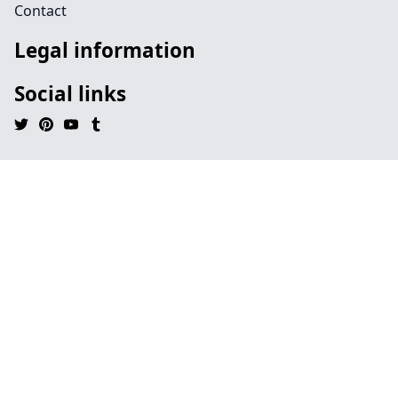
Contact
Legal information
Social links