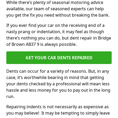
While there’s plenty of seasonal motoring advice
available, our team of seasoned experts can help
you get the fix you need without breaking the bank.
If you ever find your car on the receiving end of a
nasty prang or indentation, it may feel as though
there’s nothing you can do, but dent repair in Bridge
of Brown AB37 9 is always possible.
GET YOUR CAR DENTS REPAIRED
Dents can occur for a variety of reasons. But, in any
case, it’s worthwhile bearing in mind that getting
your dents checked by a professional will mean less
hassle and less money for you to pay out in the long
run.
Repairing indents is not necessarily as expensive as
you may believe! It may be tempting to simply leave