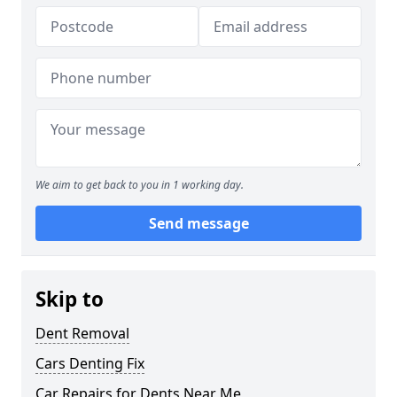
We aim to get back to you in 1 working day.
Send message
Skip to
Dent Removal
Cars Denting Fix
Car Repairs for Dents Near Me