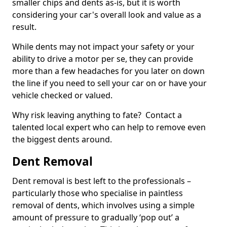
smaller chips and dents as-is, but it is worth
considering your car's overall look and value as a
result.
While dents may not impact your safety or your
ability to drive a motor per se, they can provide
more than a few headaches for you later on down
the line if you need to sell your car on or have your
vehicle checked or valued.
Why risk leaving anything to fate? Contact a
talented local expert who can help to remove even
the biggest dents around.
Dent Removal
Dent removal is best left to the professionals –
particularly those who specialise in paintless
removal of dents, which involves using a simple
amount of pressure to gradually ‘pop out’ a