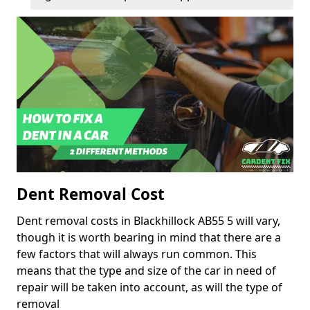
Dent Removal Cost
Dent removal costs in Blackhillock AB55 5 will vary,
though it is worth bearing in mind that there are a
few factors that will always run common. This
means that the type and size of the car in need of
repair will be taken into account, as will the type of
removal