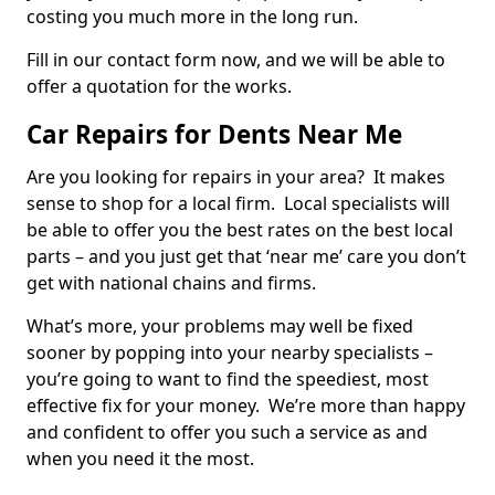
costing you much more in the long run.
Fill in our contact form now, and we will be able to
offer a quotation for the works.
Car Repairs for Dents Near Me
Are you looking for repairs in your area? It makes
sense to shop for a local firm. Local specialists will
be able to offer you the best rates on the best local
parts – and you just get that ‘near me’ care you don’t
get with national chains and firms.
What’s more, your problems may well be fixed
sooner by popping into your nearby specialists –
you’re going to want to find the speediest, most
effective fix for your money. We’re more than happy
and confident to offer you such a service as and
when you need it the most.