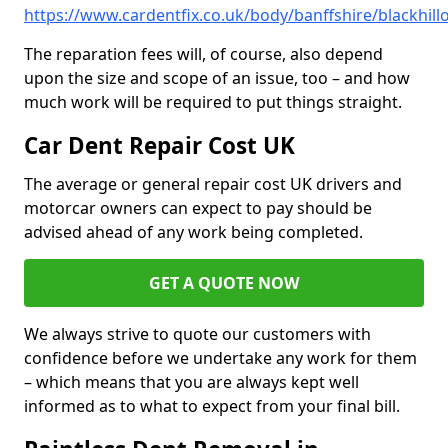
https://www.cardentfix.co.uk/body/banffshire/blackhill
The reparation fees will, of course, also depend
upon the size and scope of an issue, too – and how
much work will be required to put things straight.
Car Dent Repair Cost UK
The average or general repair cost UK drivers and
motorcar owners can expect to pay should be
advised ahead of any work being completed.
GET A QUOTE NOW
We always strive to quote our customers with
confidence before we undertake any work for them
– which means that you are always kept well
informed as to what to expect from your final bill.