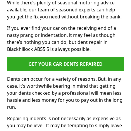
While there’s plenty of seasonal motoring advice
available, our team of seasoned experts can help
you get the fix you need without breaking the bank.
If you ever find your car on the receiving end of a
nasty prang or indentation, it may feel as though
there’s nothing you can do, but dent repair in
Blackhillock AB55 5 is always possible.
GET YOUR CAR DENTS REPAIRED
Dents can occur for a variety of reasons. But, in any
case, it’s worthwhile bearing in mind that getting
your dents checked by a professional will mean less
hassle and less money for you to pay out in the long
run.
Repairing indents is not necessarily as expensive as
you may believe! It may be tempting to simply leave