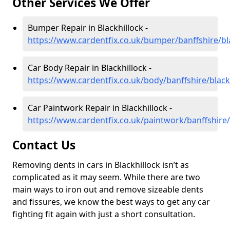
Other Services We Offer
Bumper Repair in Blackhillock -
https://www.cardentfix.co.uk/bumper/banffshire/bl
Car Body Repair in Blackhillock -
https://www.cardentfix.co.uk/body/banffshire/black
Car Paintwork Repair in Blackhillock -
https://www.cardentfix.co.uk/paintwork/banffshire/
Contact Us
Removing dents in cars in Blackhillock isn’t as
complicated as it may seem. While there are two
main ways to iron out and remove sizeable dents
and fissures, we know the best ways to get any car
fighting fit again with just a short consultation.