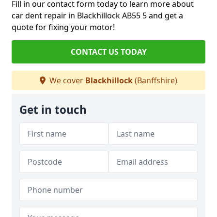
Fill in our contact form today to learn more about
car dent repair in Blackhillock AB55 5 and get a
quote for fixing your motor!
CONTACT US TODAY
We cover
Blackhillock
(Banffshire)
Get in touch