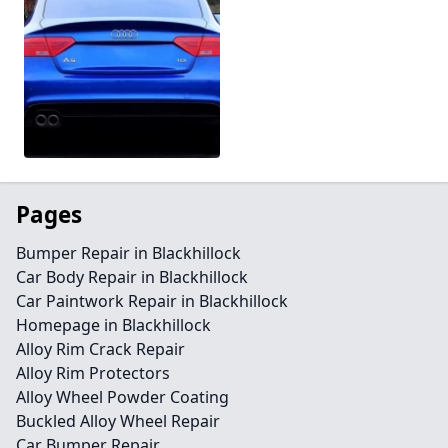
Pages
Bumper Repair in Blackhillock
Car Body Repair in Blackhillock
Car Paintwork Repair in Blackhillock
Homepage in Blackhillock
Alloy Rim Crack Repair
Alloy Rim Protectors
Alloy Wheel Powder Coating
Buckled Alloy Wheel Repair
Car Bumper Repair