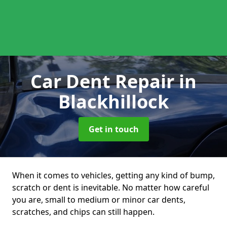
Car Dent Repair
in
Blackhillock
Get in touch
When it comes to vehicles, getting any kind of bump,
scratch or dent is inevitable. No matter how careful
you are, small to medium or minor car dents,
scratches, and chips can still happen.