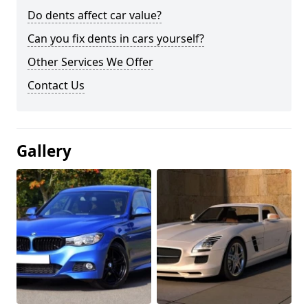
Do dents affect car value?
Can you fix dents in cars yourself?
Other Services We Offer
Contact Us
Gallery