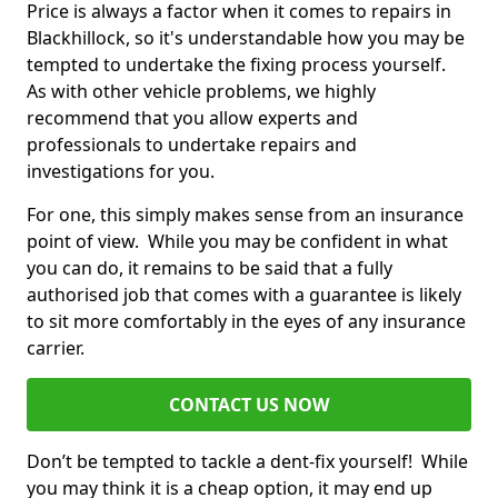
Price is always a factor when it comes to repairs in
Blackhillock, so it's understandable how you may be
tempted to undertake the fixing process yourself.
As with other vehicle problems, we highly
recommend that you allow experts and
professionals to undertake repairs and
investigations for you.
For one, this simply makes sense from an insurance
point of view. While you may be confident in what
you can do, it remains to be said that a fully
authorised job that comes with a guarantee is likely
to sit more comfortably in the eyes of any insurance
carrier.
CONTACT US NOW
Don’t be tempted to tackle a dent-fix yourself! While
you may think it is a cheap option, it may end up