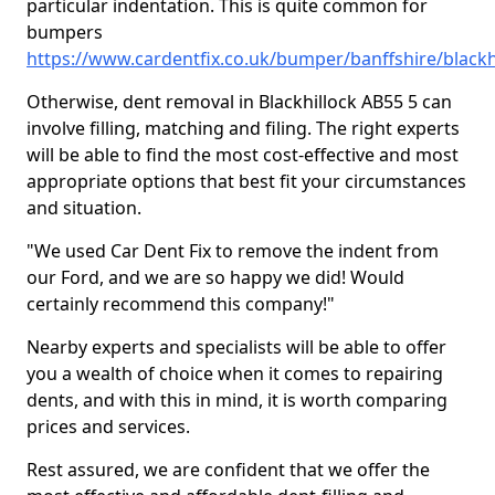
particular indentation. This is quite common for
bumpers
https://www.cardentfix.co.uk/bumper/banffshire/blackh
Otherwise, dent removal in Blackhillock AB55 5 can
involve filling, matching and filing. The right experts
will be able to find the most cost-effective and most
appropriate options that best fit your circumstances
and situation.
"We used Car Dent Fix to remove the indent from
our Ford, and we are so happy we did! Would
certainly recommend this company!"
Nearby experts and specialists will be able to offer
you a wealth of choice when it comes to repairing
dents, and with this in mind, it is worth comparing
prices and services.
Rest assured, we are confident that we offer the