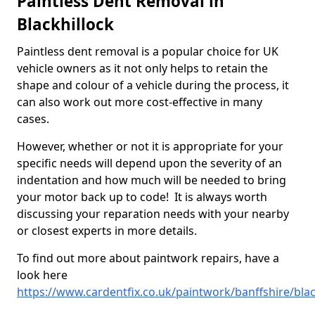
Paintless Dent Removal in
Blackhillock
Paintless dent removal is a popular choice for UK
vehicle owners as it not only helps to retain the
shape and colour of a vehicle during the process, it
can also work out more cost-effective in many
cases.
However, whether or not it is appropriate for your
specific needs will depend upon the severity of an
indentation and how much will be needed to bring
your motor back up to code! It is always worth
discussing your reparation needs with your nearby
or closest experts in more details.
To find out more about paintwork repairs, have a
look here
https://www.cardentfix.co.uk/paintwork/banffshire/blac