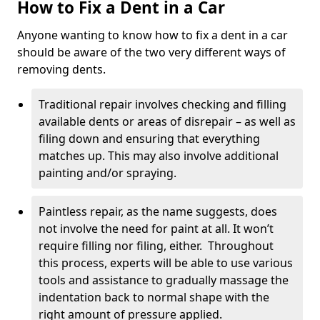
How to Fix a Dent in a Car
Anyone wanting to know how to fix a dent in a car
should be aware of the two very different ways of
removing dents.
Traditional repair involves checking and filling
available dents or areas of disrepair – as well as
filing down and ensuring that everything
matches up. This may also involve additional
painting and/or spraying.
Paintless repair, as the name suggests, does
not involve the need for paint at all. It won’t
require filling nor filing, either. Throughout
this process, experts will be able to use various
tools and assistance to gradually massage the
indentation back to normal shape with the
right amount of pressure applied.