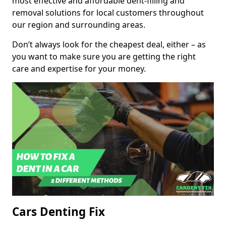
most effective and affordable dent-filling and
removal solutions for local customers throughout
our region and surrounding areas.
Don’t always look for the cheapest deal, either – as
you want to make sure you are getting the right
care and expertise for your money.
Cars Denting Fix