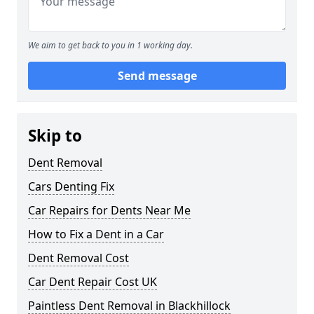
We aim to get back to you in 1 working day.
Send message
Skip to
Dent Removal
Cars Denting Fix
Car Repairs for Dents Near Me
How to Fix a Dent in a Car
Dent Removal Cost
Car Dent Repair Cost UK
Paintless Dent Removal in Blackhillock