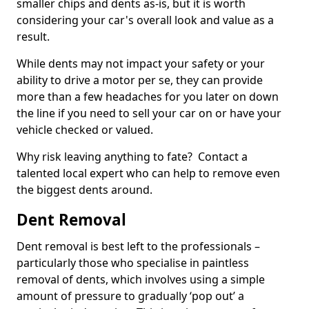
smaller chips and dents as-is, but it is worth
considering your car's overall look and value as a
result.
While dents may not impact your safety or your
ability to drive a motor per se, they can provide
more than a few headaches for you later on down
the line if you need to sell your car on or have your
vehicle checked or valued.
Why risk leaving anything to fate? Contact a
talented local expert who can help to remove even
the biggest dents around.
Dent Removal
Dent removal is best left to the professionals –
particularly those who specialise in paintless
removal of dents, which involves using a simple
amount of pressure to gradually ‘pop out’ a