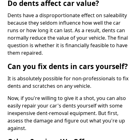
Do dents affect car value?
Dents have a disproportionate effect on saleability
because they seldom influence how well the car
runs or how long it can last. As a result, dents can
normally reduce the value of your vehicle. The final
question is whether it is financially feasible to have
them repaired.
Can you fix dents in cars yourself?
It is absolutely possible for non-professionals to fix
dents and scratches on any vehicle.
Now, if you're willing to give it a shot, you can also
easily repair your car's dents yourself with some
inexpensive dent-removal equipment. But first,
assess the damage and figure out what you're up
against.