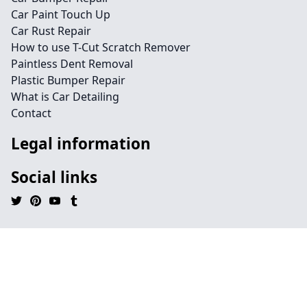
Car Paint Touch Up
Car Rust Repair
How to use T-Cut Scratch Remover
Paintless Dent Removal
Plastic Bumper Repair
What is Car Detailing
Contact
Legal information
Social links