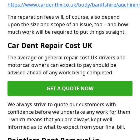
https://www.cardentfix.co.uk/body/banffshire/auchinin
The reparation fees will, of course, also depend
upon the size and scope of an issue, too – and how
much work will be required to put things straight.
Car Dent Repair Cost UK
The average or general repair cost UK drivers and
motorcar owners can expect to pay should be
advised ahead of any work being completed.
GET A QUOTE NOW
We always strive to quote our customers with
confidence before we undertake any work for them
– which means that you are always kept well
informed as to what to expect from your final bill.