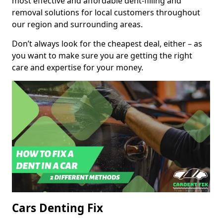
most effective and affordable dent-filling and
removal solutions for local customers throughout
our region and surrounding areas.
Don’t always look for the cheapest deal, either – as
you want to make sure you are getting the right
care and expertise for your money.
Cars Denting Fix