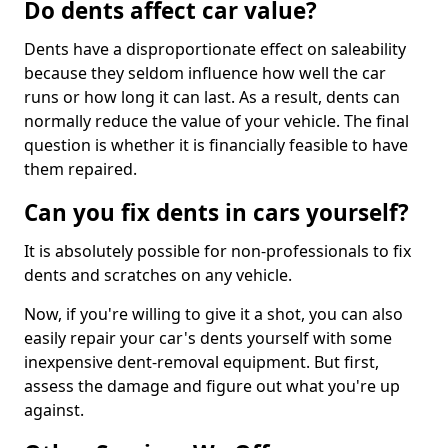
Do dents affect car value?
Dents have a disproportionate effect on saleability
because they seldom influence how well the car
runs or how long it can last. As a result, dents can
normally reduce the value of your vehicle. The final
question is whether it is financially feasible to have
them repaired.
Can you fix dents in cars yourself?
It is absolutely possible for non-professionals to fix
dents and scratches on any vehicle.
Now, if you're willing to give it a shot, you can also
easily repair your car's dents yourself with some
inexpensive dent-removal equipment. But first,
assess the damage and figure out what you're up
against.