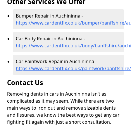
Other Services We Offer
Bumper Repair in Auchininna -
https://www.cardentfix.co.uk/bumper/banffshire/a
Car Body Repair in Auchininna -
https://www.cardentfix.co.uk/body/banffshire/auch
Car Paintwork Repair in Auchininna -
https://www.cardentfix.co.uk/paintwork/banffshire
Contact Us
Removing dents in cars in Auchininna isn’t as
complicated as it may seem. While there are two
main ways to iron out and remove sizeable dents
and fissures, we know the best ways to get any car
fighting fit again with just a short consultation.