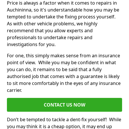
Price is always a factor when it comes to repairs in
Auchininna, so it's understandable how you may be
tempted to undertake the fixing process yourself.
As with other vehicle problems, we highly
recommend that you allow experts and
professionals to undertake repairs and
investigations for you.
For one, this simply makes sense from an insurance
point of view. While you may be confident in what
you can do, it remains to be said that a fully
authorised job that comes with a guarantee is likely
to sit more comfortably in the eyes of any insurance
carrier.
CONTACT US NOW
Don’t be tempted to tackle a dent-fix yourself! While
you may think it is a cheap option, it may end up