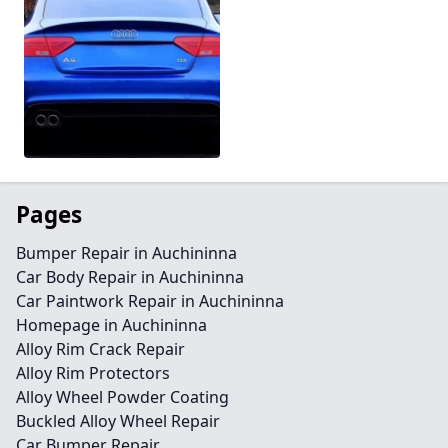
Pages
Bumper Repair in Auchininna
Car Body Repair in Auchininna
Car Paintwork Repair in Auchininna
Homepage in Auchininna
Alloy Rim Crack Repair
Alloy Rim Protectors
Alloy Wheel Powder Coating
Buckled Alloy Wheel Repair
Car Bumper Repair