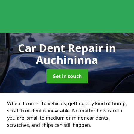
Car Dent Repair
in
Auchininna
Get in touch
When it comes to vehicles, getting any kind of bump,
scratch or dent is inevitable. No matter how careful
you are, small to medium or minor car dents,
scratches, and chips can still happen.