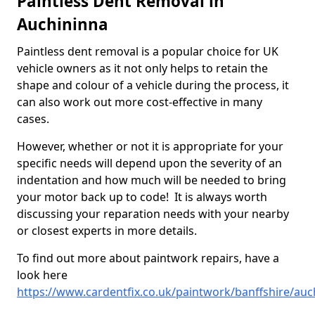
Paintless Dent Removal in
Auchininna
Paintless dent removal is a popular choice for UK
vehicle owners as it not only helps to retain the
shape and colour of a vehicle during the process, it
can also work out more cost-effective in many
cases.
However, whether or not it is appropriate for your
specific needs will depend upon the severity of an
indentation and how much will be needed to bring
your motor back up to code! It is always worth
discussing your reparation needs with your nearby
or closest experts in more details.
To find out more about paintwork repairs, have a
look here
https://www.cardentfix.co.uk/paintwork/banffshire/auc