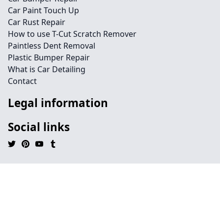
Car Paint Touch Up
Car Rust Repair
How to use T-Cut Scratch Remover
Paintless Dent Removal
Plastic Bumper Repair
What is Car Detailing
Contact
Legal information
Social links