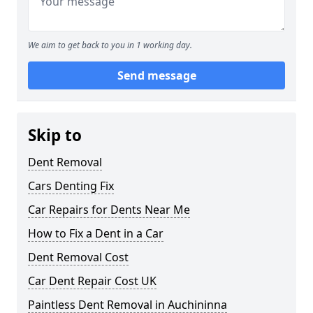
We aim to get back to you in 1 working day.
Send message
Skip to
Dent Removal
Cars Denting Fix
Car Repairs for Dents Near Me
How to Fix a Dent in a Car
Dent Removal Cost
Car Dent Repair Cost UK
Paintless Dent Removal in Auchininna