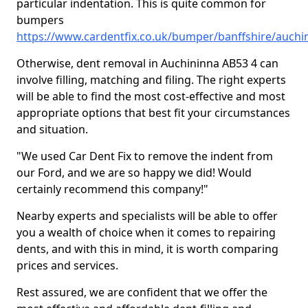
particular indentation. This is quite common for
bumpers
https://www.cardentfix.co.uk/bumper/banffshire/auchi
Otherwise, dent removal in Auchininna AB53 4 can
involve filling, matching and filing. The right experts
will be able to find the most cost-effective and most
appropriate options that best fit your circumstances
and situation.
"We used Car Dent Fix to remove the indent from
our Ford, and we are so happy we did! Would
certainly recommend this company!"
Nearby experts and specialists will be able to offer
you a wealth of choice when it comes to repairing
dents, and with this in mind, it is worth comparing
prices and services.
Rest assured, we are confident that we offer the