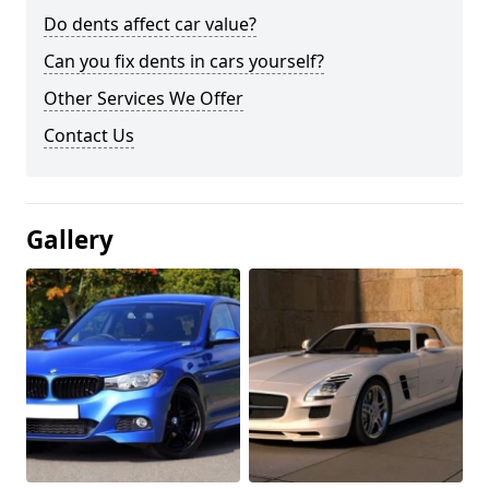
Do dents affect car value?
Can you fix dents in cars yourself?
Other Services We Offer
Contact Us
Gallery