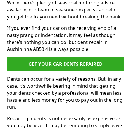
While there’s plenty of seasonal motoring advice
available, our team of seasoned experts can help
you get the fix you need without breaking the bank.
If you ever find your car on the receiving end of a
nasty prang or indentation, it may feel as though
there’s nothing you can do, but dent repair in
Auchininna AB53 4 is always possible.
GET YOUR CAR DENTS REPAIRED
Dents can occur for a variety of reasons. But, in any
case, it’s worthwhile bearing in mind that getting
your dents checked by a professional will mean less
hassle and less money for you to pay out in the long
run.
Repairing indents is not necessarily as expensive as
you may believe! It may be tempting to simply leave