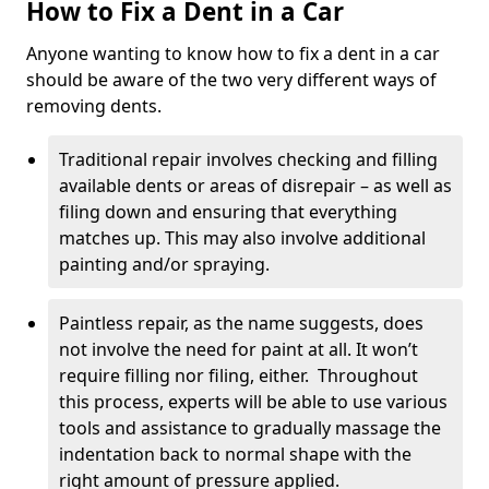
How to Fix a Dent in a Car
Anyone wanting to know how to fix a dent in a car
should be aware of the two very different ways of
removing dents.
Traditional repair involves checking and filling
available dents or areas of disrepair – as well as
filing down and ensuring that everything
matches up. This may also involve additional
painting and/or spraying.
Paintless repair, as the name suggests, does
not involve the need for paint at all. It won’t
require filling nor filing, either. Throughout
this process, experts will be able to use various
tools and assistance to gradually massage the
indentation back to normal shape with the
right amount of pressure applied.