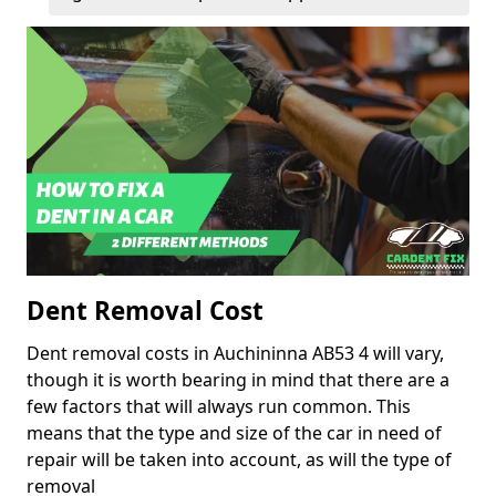
Dent Removal Cost
Dent removal costs in Auchininna AB53 4 will vary,
though it is worth bearing in mind that there are a
few factors that will always run common. This
means that the type and size of the car in need of
repair will be taken into account, as will the type of
removal