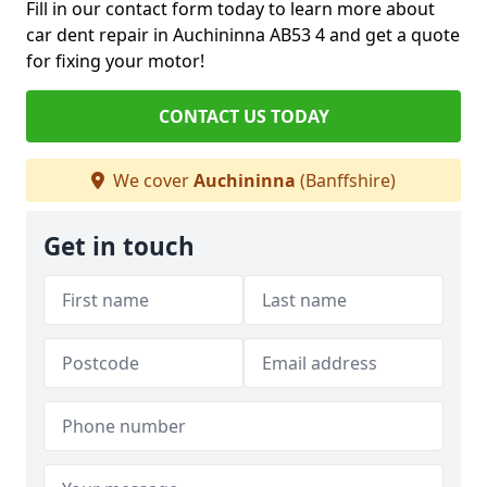
Fill in our contact form today to learn more about
car dent repair in Auchininna AB53 4 and get a quote
for fixing your motor!
CONTACT US TODAY
We cover
Auchininna
(Banffshire)
Get in touch