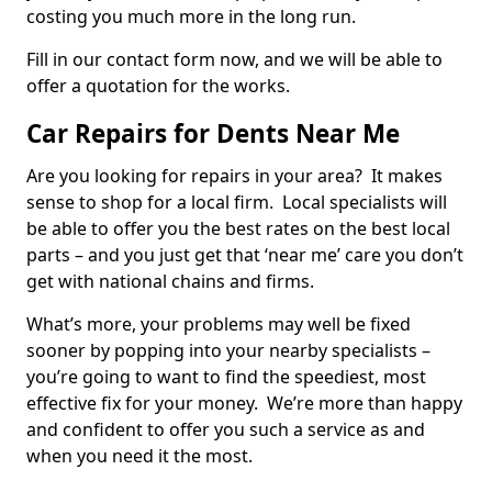
costing you much more in the long run.
Fill in our contact form now, and we will be able to
offer a quotation for the works.
Car Repairs for Dents Near Me
Are you looking for repairs in your area? It makes
sense to shop for a local firm. Local specialists will
be able to offer you the best rates on the best local
parts – and you just get that ‘near me’ care you don’t
get with national chains and firms.
What’s more, your problems may well be fixed
sooner by popping into your nearby specialists –
you’re going to want to find the speediest, most
effective fix for your money. We’re more than happy
and confident to offer you such a service as and
when you need it the most.