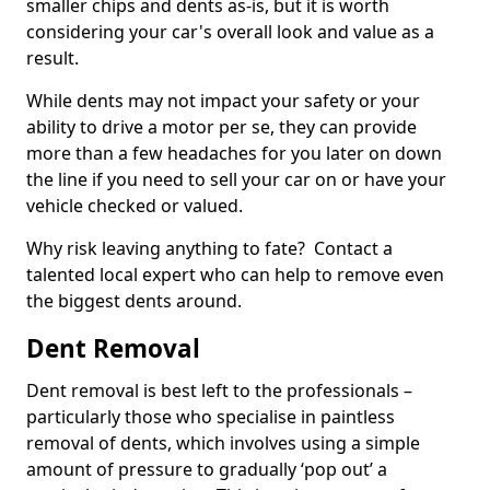
smaller chips and dents as-is, but it is worth
considering your car's overall look and value as a
result.
While dents may not impact your safety or your
ability to drive a motor per se, they can provide
more than a few headaches for you later on down
the line if you need to sell your car on or have your
vehicle checked or valued.
Why risk leaving anything to fate? Contact a
talented local expert who can help to remove even
the biggest dents around.
Dent Removal
Dent removal is best left to the professionals –
particularly those who specialise in paintless
removal of dents, which involves using a simple
amount of pressure to gradually ‘pop out’ a