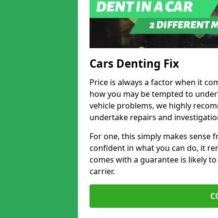
Cars Denting Fix
Price is always a factor when it co
how you may be tempted to underta
vehicle problems, we highly recom
undertake repairs and investigatio
For one, this simply makes sense 
confident in what you can do, it rem
comes with a guarantee is likely to
carrier.
C