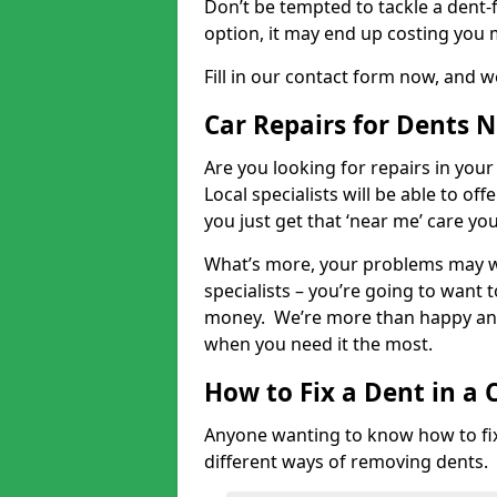
Don’t be tempted to tackle a dent-f
option, it may end up costing you 
Fill in our contact form now, and we
Car Repairs for Dents 
Are you looking for repairs in your
Local specialists will be able to of
you just get that ‘near me’ care yo
What’s more, your problems may we
specialists – you’re going to want t
money. We’re more than happy and 
when you need it the most.
How to Fix a Dent in a 
Anyone wanting to know how to fix 
different ways of removing dents.