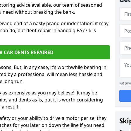
otoring advice available, our team of seasoned
ou need without breaking the bank.
ceiving end of a nasty prang or indentation, it may
can do, but dent repair in Sandaig PA77 6 is
R CAR DENTS REPAIRED
sons. But, in any case, it’s worthwhile bearing in
ed by a professional will mean less hassle and
he long run.
We aim 
ly as expensive as you may believe! It may be
ips and dents as-is, but it is worth considering
 a result.
ety or your ability to drive a motor per se, they
Ski
hes for you later on down the line if you need