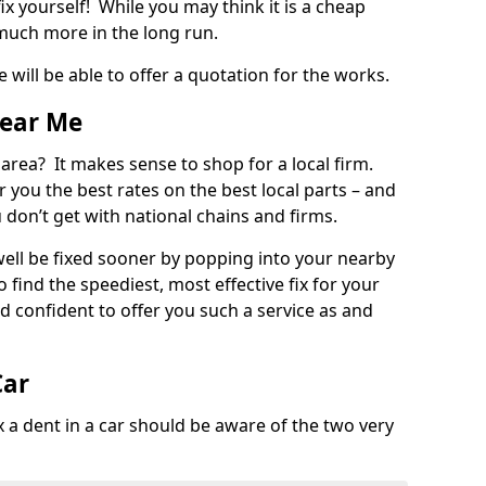
ix yourself! While you may think it is a cheap
much more in the long run.
 will be able to offer a quotation for the works.
Near Me
 area? It makes sense to shop for a local firm.
fer you the best rates on the best local parts – and
u don’t get with national chains and firms.
ll be fixed sooner by popping into your nearby
o find the speediest, most effective fix for your
confident to offer you such a service as and
Car
a dent in a car should be aware of the two very