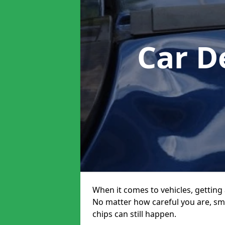
Car D
When it comes to vehicles, getting 
No matter how careful you are, sm
chips can still happen.