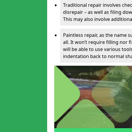
Traditional repair involves chec
disrepair – as well as filing 
This may also involve additiona
Paintless repair, as the name s
all. It won’t require filling nor
will be able to use various too
indentation back to normal sha