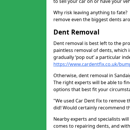
to sell your car on or have your ve
Why risk leaving anything to fate?
remove even the biggest dents ar
Dent Removal
Dent removal is best left to the pro
paintless removal of dents, which 
gradually ‘pop out’ a particular i
https://www.cardentfix.co.uk/bum
Otherwise, dent removal in Sandaig 
The right experts will be able to f
options that best fit your circums
"We used Car Dent Fix to remove t
did! Would certainly recommend t
Nearby experts and specialists will
comes to repairing dents, and with