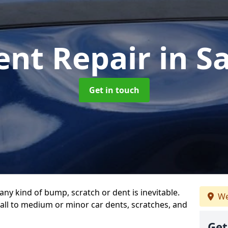
ent Repair
in S
Get in touch
any kind of bump, scratch or dent is inevitable.
We
all to medium or minor car dents, scratches, and
Get