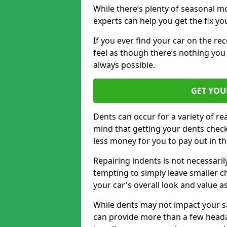
While there’s plenty of seasonal m
experts can help you get the fix y
If you ever find your car on the re
feel as though there’s nothing you 
always possible.
GET YOU
Dents can occur for a variety of rea
mind that getting your dents check
less money for you to pay out in t
Repairing indents is not necessari
tempting to simply leave smaller ch
your car's overall look and value as
While dents may not impact your saf
can provide more than a few headac