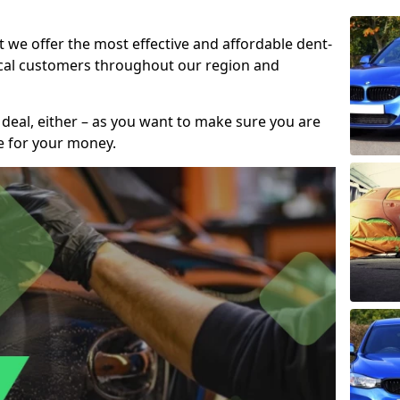
t we offer the most effective and affordable dent-
local customers throughout our region and
 deal, either – as you want to make sure you are
se for your money.