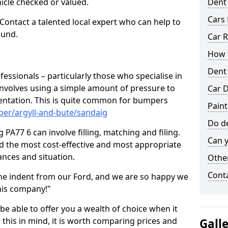
hicle checked or valued.
Dent
Cars 
 Contact a talented local expert who can help to
ound.
Car R
How t
Dent
fessionals – particularly those who specialise in
involves using a simple amount of pressure to
Car D
ndentation. This is quite common for bumpers
Paint
per/argyll-and-bute/sandaig
Do de
PA77 6 can involve filling, matching and filing.
Can y
ind the most cost-effective and most appropriate
tances and situation.
Other
Cont
he indent from our Ford, and we are so happy we
his company!"
 be able to offer you a wealth of choice when it
 this in mind, it is worth comparing prices and
Gall