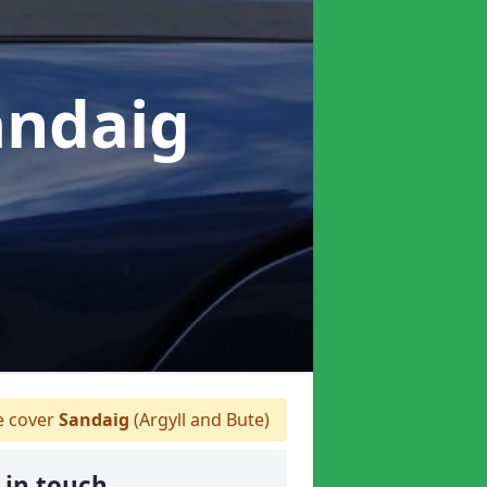
andaig
 cover
Sandaig
(Argyll and Bute)
 in touch