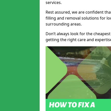
services.
Rest assured, we are confident tha
filling and removal solutions for 
surrounding areas.
Don’t always look for the cheapest
getting the right care and experti