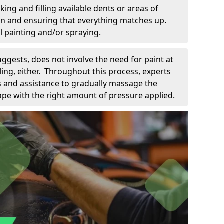
king and filling available dents or areas of
down and ensuring that everything matches up.
l painting and/or spraying.
uggests, does not involve the need for paint at
 filing, either. Throughout this process, experts
ls and assistance to gradually massage the
pe with the right amount of pressure applied.