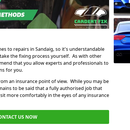
mes to repairs in Sandaig, so it's understandable
ke the fixing process yourself. As with other
mend that you allow experts and professionals to
ns for you.
from an insurance point of view. While you may be
ains to be said that a fully authorised job that
 sit more comfortably in the eyes of any insurance
ONTACT US NOW