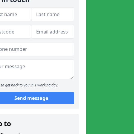
to get back to you in 1 working day.
Send message
p to