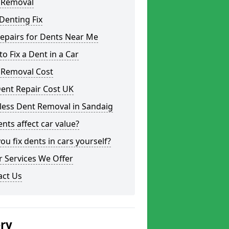
 Removal
Denting Fix
epairs for Dents Near Me
o Fix a Dent in a Car
 Removal Cost
ent Repair Cost UK
less Dent Removal in Sandaig
nts affect car value?
ou fix dents in cars yourself?
 Services We Offer
act Us
ery