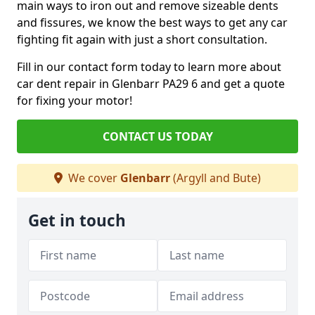
main ways to iron out and remove sizeable dents
and fissures, we know the best ways to get any car
fighting fit again with just a short consultation.
Fill in our contact form today to learn more about
car dent repair in Glenbarr PA29 6 and get a quote
for fixing your motor!
CONTACT US TODAY
We cover
Glenbarr
(Argyll and Bute)
Get in touch