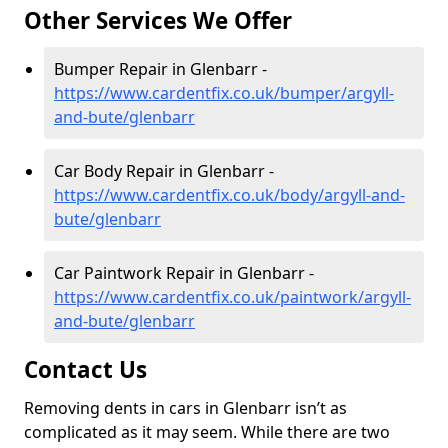
Other Services We Offer
Bumper Repair in Glenbarr -
https://www.cardentfix.co.uk/bumper/argyll-
and-bute/glenbarr
Car Body Repair in Glenbarr -
https://www.cardentfix.co.uk/body/argyll-and-
bute/glenbarr
Car Paintwork Repair in Glenbarr -
https://www.cardentfix.co.uk/paintwork/argyll-
and-bute/glenbarr
Contact Us
Removing dents in cars in Glenbarr isn’t as
complicated as it may seem. While there are two