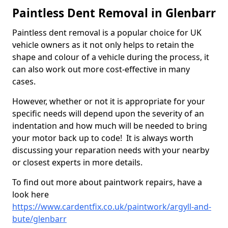
Paintless Dent Removal in Glenbarr
Paintless dent removal is a popular choice for UK
vehicle owners as it not only helps to retain the
shape and colour of a vehicle during the process, it
can also work out more cost-effective in many
cases.
However, whether or not it is appropriate for your
specific needs will depend upon the severity of an
indentation and how much will be needed to bring
your motor back up to code! It is always worth
discussing your reparation needs with your nearby
or closest experts in more details.
To find out more about paintwork repairs, have a
look here
https://www.cardentfix.co.uk/paintwork/argyll-and-
bute/glenbarr