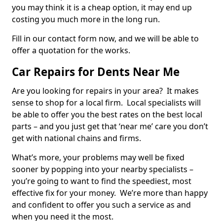
you may think it is a cheap option, it may end up
costing you much more in the long run.
Fill in our contact form now, and we will be able to
offer a quotation for the works.
Car Repairs for Dents Near Me
Are you looking for repairs in your area? It makes
sense to shop for a local firm. Local specialists will
be able to offer you the best rates on the best local
parts – and you just get that ‘near me’ care you don’t
get with national chains and firms.
What’s more, your problems may well be fixed
sooner by popping into your nearby specialists –
you’re going to want to find the speediest, most
effective fix for your money. We’re more than happy
and confident to offer you such a service as and
when you need it the most.