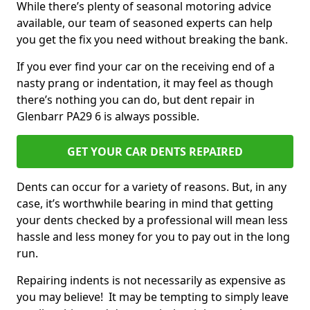
While there’s plenty of seasonal motoring advice
available, our team of seasoned experts can help
you get the fix you need without breaking the bank.
If you ever find your car on the receiving end of a
nasty prang or indentation, it may feel as though
there’s nothing you can do, but dent repair in
Glenbarr PA29 6 is always possible.
GET YOUR CAR DENTS REPAIRED
Dents can occur for a variety of reasons. But, in any
case, it’s worthwhile bearing in mind that getting
your dents checked by a professional will mean less
hassle and less money for you to pay out in the long
run.
Repairing indents is not necessarily as expensive as
you may believe! It may be tempting to simply leave