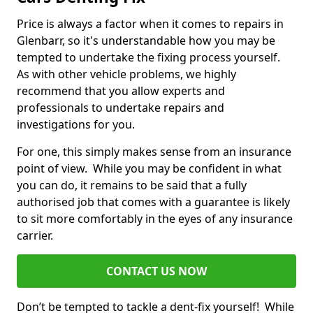
Price is always a factor when it comes to repairs in
Glenbarr, so it's understandable how you may be
tempted to undertake the fixing process yourself.
As with other vehicle problems, we highly
recommend that you allow experts and
professionals to undertake repairs and
investigations for you.
For one, this simply makes sense from an insurance
point of view. While you may be confident in what
you can do, it remains to be said that a fully
authorised job that comes with a guarantee is likely
to sit more comfortably in the eyes of any insurance
carrier.
CONTACT US NOW
Don’t be tempted to tackle a dent-fix yourself! While