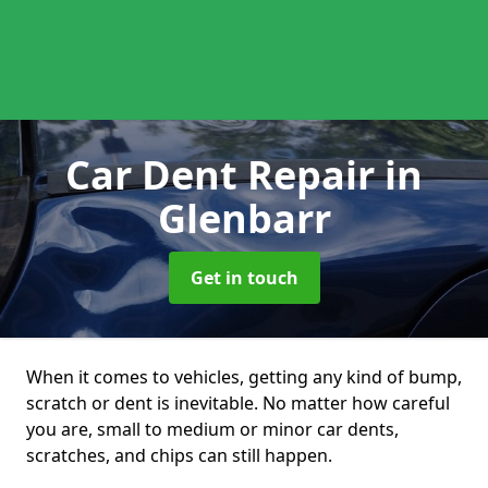
Car Dent Repair
in
Glenbarr
Get in touch
When it comes to vehicles, getting any kind of bump,
scratch or dent is inevitable. No matter how careful
you are, small to medium or minor car dents,
scratches, and chips can still happen.