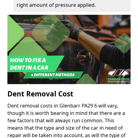
right amount of pressure applied.
Dent Removal Cost
Dent removal costs in Glenbarr PA29 6 will vary,
though it is worth bearing in mind that there are a
few factors that will always run common. This
means that the type and size of the car in need of
repair will be taken into account, as will the type of