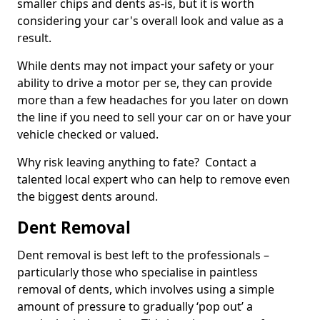
smaller chips and dents as-is, but it is worth
considering your car's overall look and value as a
result.
While dents may not impact your safety or your
ability to drive a motor per se, they can provide
more than a few headaches for you later on down
the line if you need to sell your car on or have your
vehicle checked or valued.
Why risk leaving anything to fate? Contact a
talented local expert who can help to remove even
the biggest dents around.
Dent Removal
Dent removal is best left to the professionals –
particularly those who specialise in paintless
removal of dents, which involves using a simple
amount of pressure to gradually ‘pop out’ a