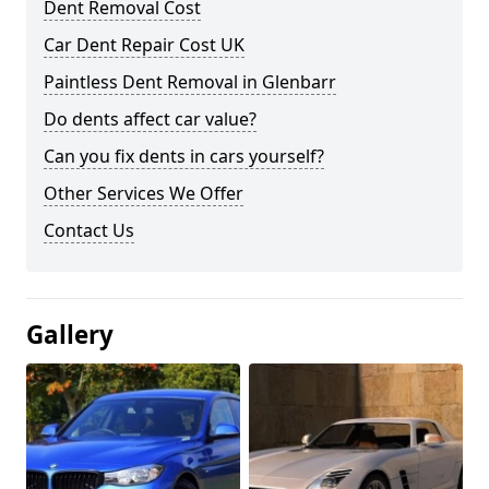
Dent Removal Cost
Car Dent Repair Cost UK
Paintless Dent Removal in Glenbarr
Do dents affect car value?
Can you fix dents in cars yourself?
Other Services We Offer
Contact Us
Gallery