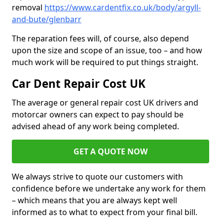
removal
https://www.cardentfix.co.uk/body/argyll-
and-bute/glenbarr
The reparation fees will, of course, also depend
upon the size and scope of an issue, too – and how
much work will be required to put things straight.
Car Dent Repair Cost UK
The average or general repair cost UK drivers and
motorcar owners can expect to pay should be
advised ahead of any work being completed.
GET A QUOTE NOW
We always strive to quote our customers with
confidence before we undertake any work for them
– which means that you are always kept well
informed as to what to expect from your final bill.