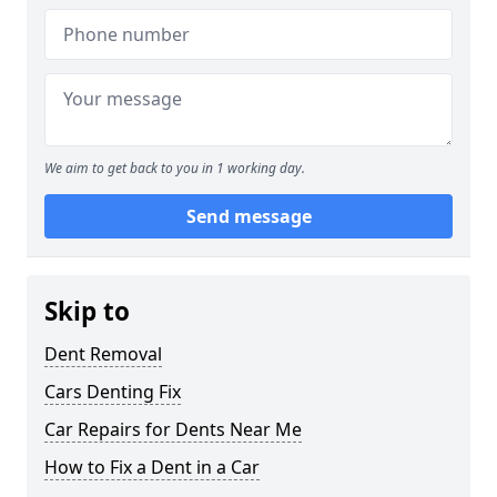
We aim to get back to you in 1 working day.
Send message
Skip to
Dent Removal
Cars Denting Fix
Car Repairs for Dents Near Me
How to Fix a Dent in a Car