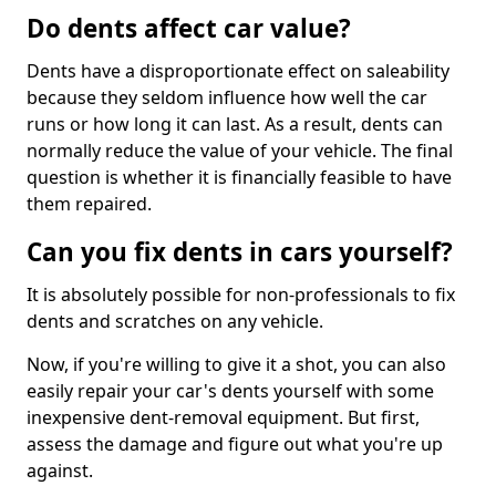
Do dents affect car value?
Dents have a disproportionate effect on saleability
because they seldom influence how well the car
runs or how long it can last. As a result, dents can
normally reduce the value of your vehicle. The final
question is whether it is financially feasible to have
them repaired.
Can you fix dents in cars yourself?
It is absolutely possible for non-professionals to fix
dents and scratches on any vehicle.
Now, if you're willing to give it a shot, you can also
easily repair your car's dents yourself with some
inexpensive dent-removal equipment. But first,
assess the damage and figure out what you're up
against.