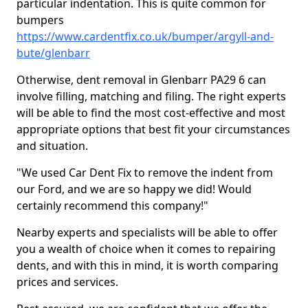
particular indentation. This is quite common for
bumpers
https://www.cardentfix.co.uk/bumper/argyll-and-
bute/glenbarr
Otherwise, dent removal in Glenbarr PA29 6 can
involve filling, matching and filing. The right experts
will be able to find the most cost-effective and most
appropriate options that best fit your circumstances
and situation.
"We used Car Dent Fix to remove the indent from
our Ford, and we are so happy we did! Would
certainly recommend this company!"
Nearby experts and specialists will be able to offer
you a wealth of choice when it comes to repairing
dents, and with this in mind, it is worth comparing
prices and services.