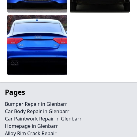
Pages
Bumper Repair in Glenbarr
Car Body Repair in Glenbarr
Car Paintwork Repair in Glenbarr
Homepage in Glenbarr
Alloy Rim Crack Repair