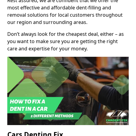
Rest assured, we are confident that we offer the
most effective and affordable dent-filling and
removal solutions for local customers throughout
our region and surrounding areas.
Don’t always look for the cheapest deal, either – as
you want to make sure you are getting the right
care and expertise for your money.
Cars Denting Fix