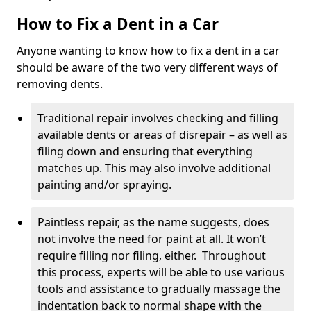
How to Fix a Dent in a Car
Anyone wanting to know how to fix a dent in a car
should be aware of the two very different ways of
removing dents.
Traditional repair involves checking and filling
available dents or areas of disrepair – as well as
filing down and ensuring that everything
matches up. This may also involve additional
painting and/or spraying.
Paintless repair, as the name suggests, does
not involve the need for paint at all. It won’t
require filling nor filing, either. Throughout
this process, experts will be able to use various
tools and assistance to gradually massage the
indentation back to normal shape with the