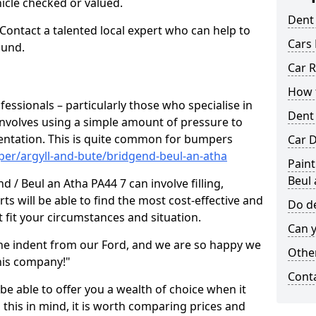
hicle checked or valued.
Dent
 Contact a talented local expert who can help to
Cars 
ound.
Car R
How t
fessionals – particularly those who specialise in
Dent
involves using a simple amount of pressure to
ndentation. This is quite common for bumpers
Car D
per/argyll-and-bute/bridgend-beul-an-atha
Paint
Beul 
 / Beul an Atha PA44 7 can involve filling,
ts will be able to find the most cost-effective and
Do de
 fit your circumstances and situation.
Can y
he indent from our Ford, and we are so happy we
Other
his company!"
Cont
 be able to offer you a wealth of choice when it
 this in mind, it is worth comparing prices and