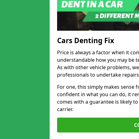
Cars Denting Fix
Price is always a factor when it com
understandable how you may be te
As with other vehicle problems, w
professionals to undertake repairs
For one, this simply makes sense 
confident in what you can do, it rem
comes with a guarantee is likely to
carrier.
C