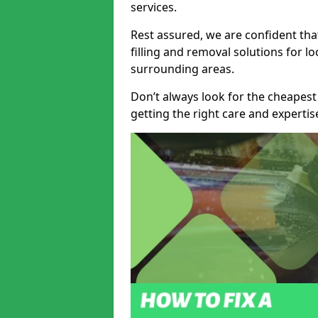
services.
Rest assured, we are confident tha
filling and removal solutions for 
surrounding areas.
Don’t always look for the cheapest
getting the right care and experti