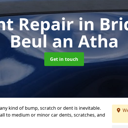
nt Repair
in Br
Beul an Atha
Get in touch
any kind of bump, scratch or dent is inevitable.
We
all to medium or minor car dents, scratches, and