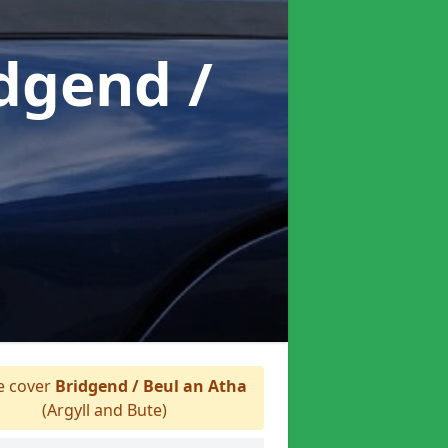
idgend /
 cover
Bridgend / Beul an Atha
(Argyll and Bute)