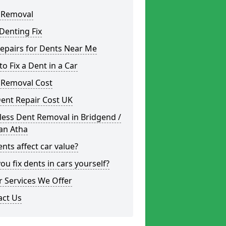
 Removal
Denting Fix
epairs for Dents Near Me
o Fix a Dent in a Car
 Removal Cost
ent Repair Cost UK
less Dent Removal in Bridgend /
an Atha
nts affect car value?
ou fix dents in cars yourself?
 Services We Offer
act Us