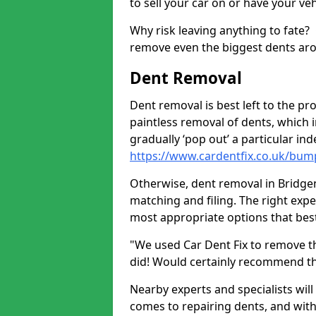
to sell your car on or have your ve
Why risk leaving anything to fate?
remove even the biggest dents ar
Dent Removal
Dent removal is best left to the pro
paintless removal of dents, which 
gradually ‘pop out’ a particular i
https://www.cardentfix.co.uk/bum
Otherwise, dent removal in Bridgend
matching and filing. The right exper
most appropriate options that best
"We used Car Dent Fix to remove t
did! Would certainly recommend t
Nearby experts and specialists will
comes to repairing dents, and with