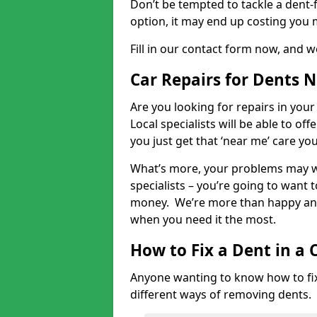
Don’t be tempted to tackle a dent-f
option, it may end up costing you 
Fill in our contact form now, and we
Car Repairs for Dents 
Are you looking for repairs in your
Local specialists will be able to of
you just get that ‘near me’ care yo
What’s more, your problems may we
specialists – you’re going to want t
money. We’re more than happy and 
when you need it the most.
How to Fix a Dent in a 
Anyone wanting to know how to fix 
different ways of removing dents.