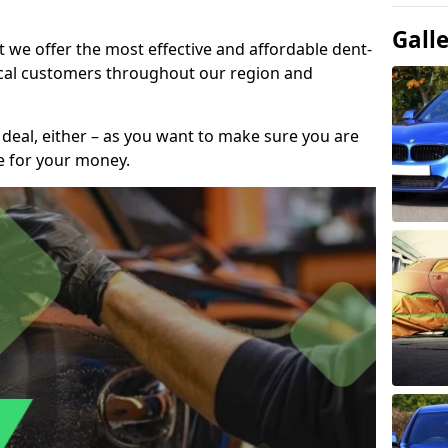
Gall
t we offer the most effective and affordable dent-
local customers throughout our region and
 deal, either – as you want to make sure you are
se for your money.