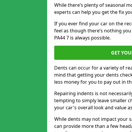
While there’s plenty of seasonal m
experts can help you get the fix y
If you ever find your car on the re
feel as though there’s nothing you 
PA44 7 is always possible.
GET YOU
Dents can occur for a variety of rea
mind that getting your dents check
less money for you to pay out in t
Repairing indents is not necessari
tempting to simply leave smaller ch
your car's overall look and value as
While dents may not impact your saf
can provide more than a few headac