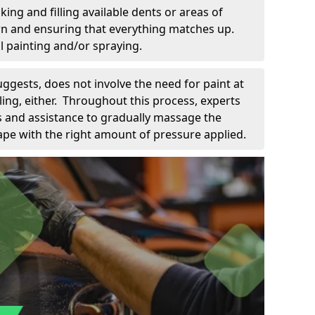
king and filling available dents or areas of
down and ensuring that everything matches up.
l painting and/or spraying.
uggests, does not involve the need for paint at
 filing, either. Throughout this process, experts
ls and assistance to gradually massage the
pe with the right amount of pressure applied.