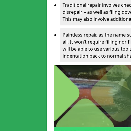
Traditional repair involves chec
disrepair – as well as filing 
This may also involve additiona
Paintless repair, as the name s
all. It won’t require filling nor
will be able to use various too
indentation back to normal sha