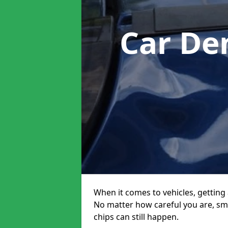
Car De
When it comes to vehicles, getting 
No matter how careful you are, sm
chips can still happen.