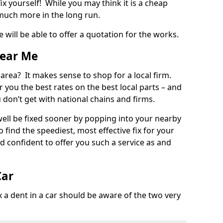
ix yourself! While you may think it is a cheap
much more in the long run.
 will be able to offer a quotation for the works.
Near Me
 area? It makes sense to shop for a local firm.
fer you the best rates on the best local parts – and
u don’t get with national chains and firms.
ll be fixed sooner by popping into your nearby
o find the speediest, most effective fix for your
confident to offer you such a service as and
Car
a dent in a car should be aware of the two very