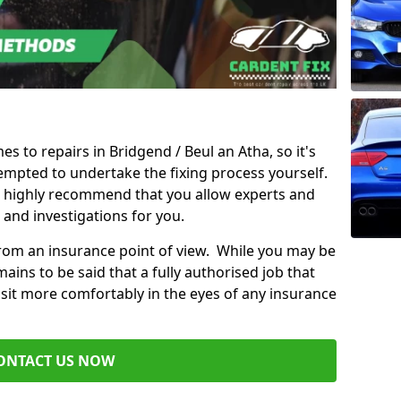
es to repairs in Bridgend / Beul an Atha, so it's
mpted to undertake the fixing process yourself.
e highly recommend that you allow experts and
 and investigations for you.
from an insurance point of view. While you may be
ains to be said that a fully authorised job that
 sit more comfortably in the eyes of any insurance
ONTACT US NOW