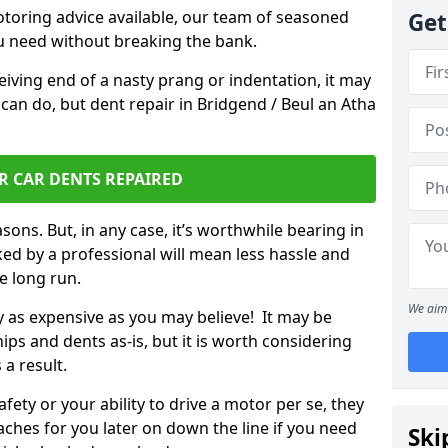
otoring advice available, our team of seasoned
Get
ou need without breaking the bank.
ceiving end of a nasty prang or indentation, it may
can do, but dent repair in Bridgend / Beul an Atha
R CAR DENTS REPAIRED
sons. But, in any case, it’s worthwhile bearing in
ed by a professional will mean less hassle and
he long run.
We aim 
ly as expensive as you may believe! It may be
ips and dents as-is, but it is worth considering
 a result.
ety or your ability to drive a motor per se, they
hes for you later on down the line if you need
Ski