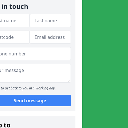
 in touch
to get back to you in 1 working day.
Send message
p to