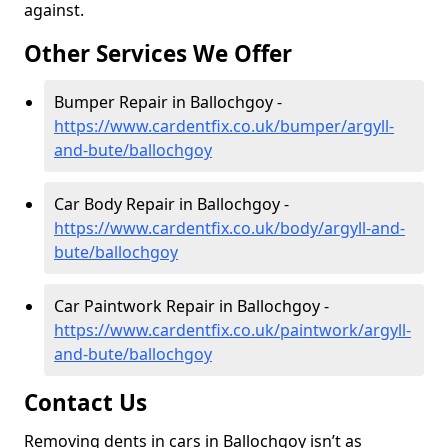
against.
Other Services We Offer
Bumper Repair in Ballochgoy -
https://www.cardentfix.co.uk/bumper/argyll-
and-bute/ballochgoy
Car Body Repair in Ballochgoy -
https://www.cardentfix.co.uk/body/argyll-and-
bute/ballochgoy
Car Paintwork Repair in Ballochgoy -
https://www.cardentfix.co.uk/paintwork/argyll-
and-bute/ballochgoy
Contact Us
Removing dents in cars in Ballochgoy isn’t as