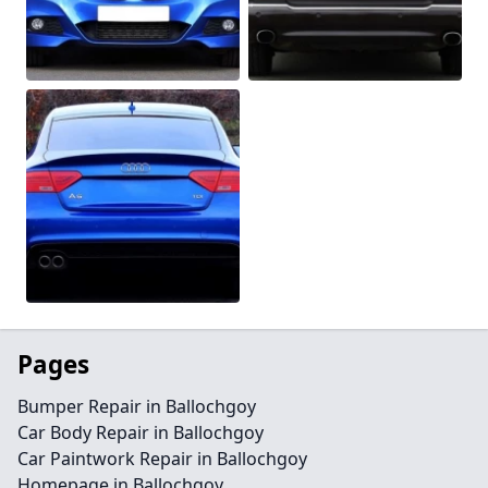
Pages
Bumper Repair in Ballochgoy
Car Body Repair in Ballochgoy
Car Paintwork Repair in Ballochgoy
Homepage in Ballochgoy