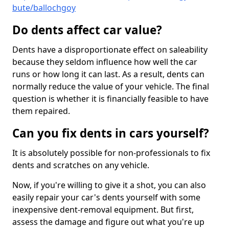
bute/ballochgoy
Do dents affect car value?
Dents have a disproportionate effect on saleability
because they seldom influence how well the car
runs or how long it can last. As a result, dents can
normally reduce the value of your vehicle. The final
question is whether it is financially feasible to have
them repaired.
Can you fix dents in cars yourself?
It is absolutely possible for non-professionals to fix
dents and scratches on any vehicle.
Now, if you're willing to give it a shot, you can also
easily repair your car's dents yourself with some
inexpensive dent-removal equipment. But first,
assess the damage and figure out what you're up