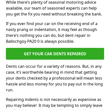
While there’s plenty of seasonal motoring advice
available, our team of seasoned experts can help
you get the fix you need without breaking the bank.
If you ever find your car on the receiving end of a
nasty prang or indentation, it may feel as though
there’s nothing you can do, but dent repair in
Ballochgoy PA20 0 is always possible.
GET YOUR CAR DENTS REPAIRED
Dents can occur for a variety of reasons. But, in any
case, it’s worthwhile bearing in mind that getting
your dents checked by a professional will mean less
hassle and less money for you to pay out in the long
run.
Repairing indents is not necessarily as expensive as
you may believe! It may be tempting to simply leave