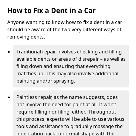
How to Fix a Dent in a Car
Anyone wanting to know how to fix a dent in a car
should be aware of the two very different ways of
removing dents.
Traditional repair involves checking and filling
available dents or areas of disrepair – as well as
filing down and ensuring that everything
matches up. This may also involve additional
painting and/or spraying.
Paintless repair, as the name suggests, does
not involve the need for paint at all. It won’t
require filling nor filing, either. Throughout
this process, experts will be able to use various
tools and assistance to gradually massage the
indentation back to normal shape with the