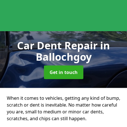
Car Dent Repair
in
Ballochgoy
Get in touch
When it comes to vehicles, getting any kind of bump,
scratch or dent is inevitable. No matter how careful
you are, small to medium or minor car dents,
scratches, and chips can still happen.