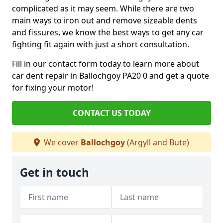
complicated as it may seem. While there are two
main ways to iron out and remove sizeable dents
and fissures, we know the best ways to get any car
fighting fit again with just a short consultation.
Fill in our contact form today to learn more about
car dent repair in Ballochgoy PA20 0 and get a quote
for fixing your motor!
CONTACT US TODAY
We cover
Ballochgoy
(Argyll and Bute)
Get in touch