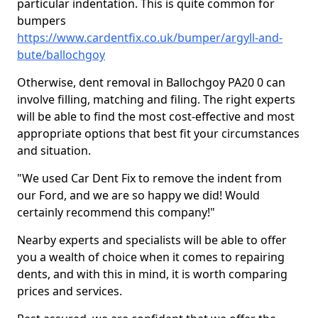
particular indentation. This is quite common for
bumpers
https://www.cardentfix.co.uk/bumper/argyll-and-
bute/ballochgoy
Otherwise, dent removal in Ballochgoy PA20 0 can
involve filling, matching and filing. The right experts
will be able to find the most cost-effective and most
appropriate options that best fit your circumstances
and situation.
"We used Car Dent Fix to remove the indent from
our Ford, and we are so happy we did! Would
certainly recommend this company!"
Nearby experts and specialists will be able to offer
you a wealth of choice when it comes to repairing
dents, and with this in mind, it is worth comparing
prices and services.