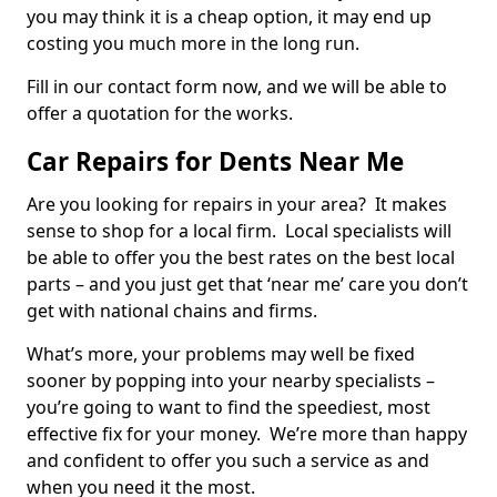
you may think it is a cheap option, it may end up
costing you much more in the long run.
Fill in our contact form now, and we will be able to
offer a quotation for the works.
Car Repairs for Dents Near Me
Are you looking for repairs in your area? It makes
sense to shop for a local firm. Local specialists will
be able to offer you the best rates on the best local
parts – and you just get that ‘near me’ care you don’t
get with national chains and firms.
What’s more, your problems may well be fixed
sooner by popping into your nearby specialists –
you’re going to want to find the speediest, most
effective fix for your money. We’re more than happy
and confident to offer you such a service as and
when you need it the most.