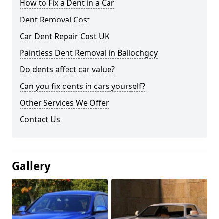
How to Fix a Dent in a Car
Dent Removal Cost
Car Dent Repair Cost UK
Paintless Dent Removal in Ballochgoy
Do dents affect car value?
Can you fix dents in cars yourself?
Other Services We Offer
Contact Us
Gallery