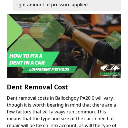
right amount of pressure applied.
Dent Removal Cost
Dent removal costs in Ballochgoy PA20 0 will vary,
though it is worth bearing in mind that there are a
few factors that will always run common. This
means that the type and size of the car in need of
repair will be taken into account, as will the type of