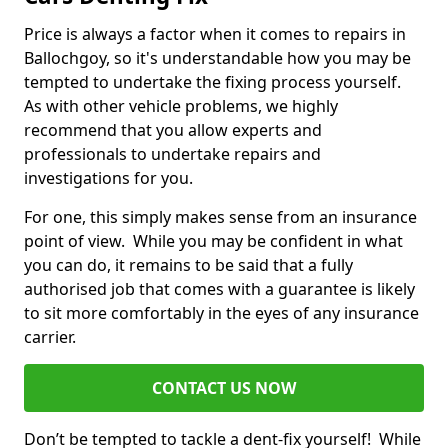
Price is always a factor when it comes to repairs in
Ballochgoy, so it's understandable how you may be
tempted to undertake the fixing process yourself.
As with other vehicle problems, we highly
recommend that you allow experts and
professionals to undertake repairs and
investigations for you.
For one, this simply makes sense from an insurance
point of view. While you may be confident in what
you can do, it remains to be said that a fully
authorised job that comes with a guarantee is likely
to sit more comfortably in the eyes of any insurance
carrier.
CONTACT US NOW
Don’t be tempted to tackle a dent-fix yourself! While