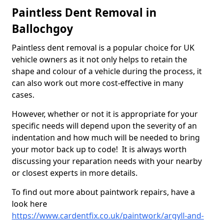
Paintless Dent Removal in
Ballochgoy
Paintless dent removal is a popular choice for UK
vehicle owners as it not only helps to retain the
shape and colour of a vehicle during the process, it
can also work out more cost-effective in many
cases.
However, whether or not it is appropriate for your
specific needs will depend upon the severity of an
indentation and how much will be needed to bring
your motor back up to code! It is always worth
discussing your reparation needs with your nearby
or closest experts in more details.
To find out more about paintwork repairs, have a
look here
https://www.cardentfix.co.uk/paintwork/argyll-and-