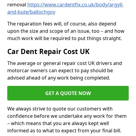
removal
https://www.cardentfix.co.uk/body/argyll-
and-bute/ballochgoy
The reparation fees will, of course, also depend
upon the size and scope of an issue, too – and how
much work will be required to put things straight.
Car Dent Repair Cost UK
The average or general repair cost UK drivers and
motorcar owners can expect to pay should be
advised ahead of any work being completed.
GET A QUOTE NOW
We always strive to quote our customers with
confidence before we undertake any work for them
– which means that you are always kept well
informed as to what to expect from your final bill.