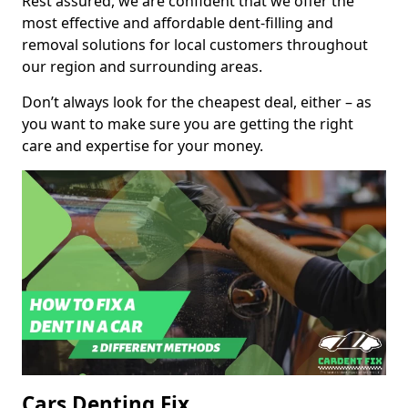
Rest assured, we are confident that we offer the
most effective and affordable dent-filling and
removal solutions for local customers throughout
our region and surrounding areas.
Don’t always look for the cheapest deal, either – as
you want to make sure you are getting the right
care and expertise for your money.
Cars Denting Fix