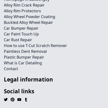
Alloy Rim Crack Repair
Alloy Rim Protectors
Alloy Wheel Powder Coating
Buckled Alloy Wheel Repair
Car Bumper Repair
Car Paint Touch Up
Car Rust Repair
How to use T-Cut Scratch Remover
Paintless Dent Removal
Plastic Bumper Repair
What is Car Detailing
Contact
Legal information
Social links