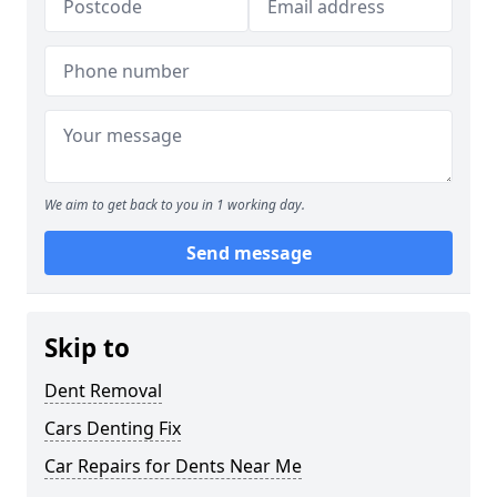
We aim to get back to you in 1 working day.
Send message
Skip to
Dent Removal
Cars Denting Fix
Car Repairs for Dents Near Me