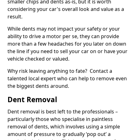
smaller chips and dents as-is, but it is worth
considering your car's overall look and value as a
result.
While dents may not impact your safety or your
ability to drive a motor per se, they can provide
more than a few headaches for you later on down
the line if you need to sell your car on or have your
vehicle checked or valued.
Why risk leaving anything to fate? Contact a
talented local expert who can help to remove even
the biggest dents around.
Dent Removal
Dent removal is best left to the professionals –
particularly those who specialise in paintless
removal of dents, which involves using a simple
amount of pressure to gradually ‘pop out’ a