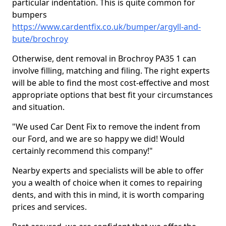
particular indentation. This is quite common for
bumpers
https://www.cardentfix.co.uk/bumper/argyll-and-
bute/brochroy
Otherwise, dent removal in Brochroy PA35 1 can
involve filling, matching and filing. The right experts
will be able to find the most cost-effective and most
appropriate options that best fit your circumstances
and situation.
"We used Car Dent Fix to remove the indent from
our Ford, and we are so happy we did! Would
certainly recommend this company!"
Nearby experts and specialists will be able to offer
you a wealth of choice when it comes to repairing
dents, and with this in mind, it is worth comparing
prices and services.