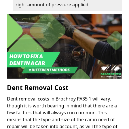
right amount of pressure applied.
Dent Removal Cost
Dent removal costs in Brochroy PA35 1 will vary,
though it is worth bearing in mind that there are a
few factors that will always run common. This
means that the type and size of the car in need of
repair will be taken into account, as will the type of