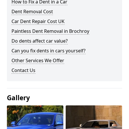
How to Fix a Dent in a Car
Dent Removal Cost
Car Dent Repair Cost UK
Paintless Dent Removal in Brochroy
Do dents affect car value?
Can you fix dents in cars yourself?
Other Services We Offer
Contact Us
Gallery