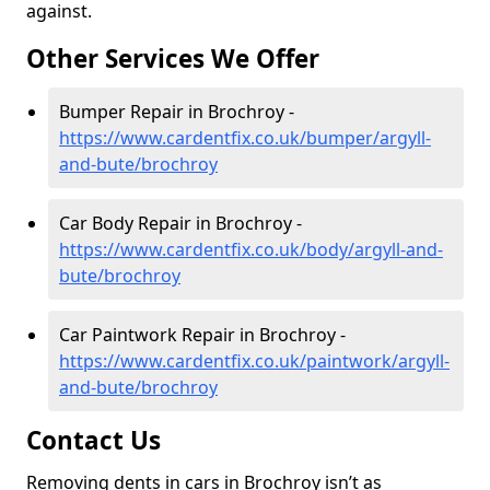
against.
Other Services We Offer
Bumper Repair in Brochroy -
https://www.cardentfix.co.uk/bumper/argyll-
and-bute/brochroy
Car Body Repair in Brochroy -
https://www.cardentfix.co.uk/body/argyll-and-
bute/brochroy
Car Paintwork Repair in Brochroy -
https://www.cardentfix.co.uk/paintwork/argyll-
and-bute/brochroy
Contact Us
Removing dents in cars in Brochroy isn’t as