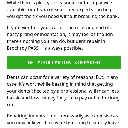
While there’s plenty of seasonal motoring advice
available, our team of seasoned experts can help
you get the fix you need without breaking the bank.
If you ever find your car on the receiving end of a
nasty prang or indentation, it may feel as though
there’s nothing you can do, but dent repair in
Brochroy PA35 1 is always possible.
GET YOUR CAR DENTS REPAIRED
Dents can occur for a variety of reasons. But, in any
case, it’s worthwhile bearing in mind that getting
your dents checked by a professional will mean less
hassle and less money for you to pay out in the long
run.
Repairing indents is not necessarily as expensive as
you may believe! It may be tempting to simply leave