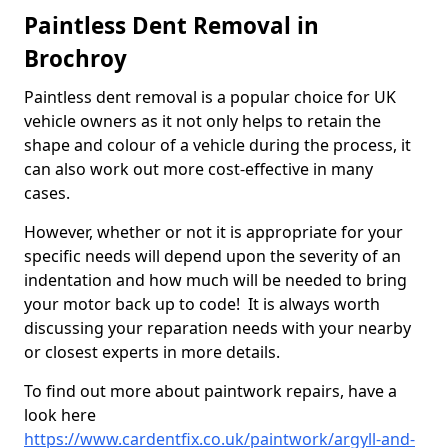
Paintless Dent Removal in
Brochroy
Paintless dent removal is a popular choice for UK
vehicle owners as it not only helps to retain the
shape and colour of a vehicle during the process, it
can also work out more cost-effective in many
cases.
However, whether or not it is appropriate for your
specific needs will depend upon the severity of an
indentation and how much will be needed to bring
your motor back up to code! It is always worth
discussing your reparation needs with your nearby
or closest experts in more details.
To find out more about paintwork repairs, have a
look here
https://www.cardentfix.co.uk/paintwork/argyll-and-