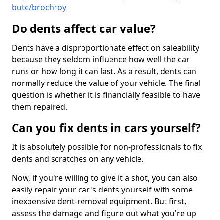
bute/brochroy
Do dents affect car value?
Dents have a disproportionate effect on saleability
because they seldom influence how well the car
runs or how long it can last. As a result, dents can
normally reduce the value of your vehicle. The final
question is whether it is financially feasible to have
them repaired.
Can you fix dents in cars yourself?
It is absolutely possible for non-professionals to fix
dents and scratches on any vehicle.
Now, if you're willing to give it a shot, you can also
easily repair your car's dents yourself with some
inexpensive dent-removal equipment. But first,
assess the damage and figure out what you're up