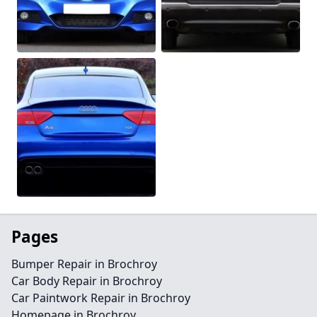
Pages
Bumper Repair in Brochroy
Car Body Repair in Brochroy
Car Paintwork Repair in Brochroy
Homepage in Brochroy