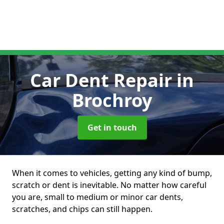
Car Dent Repair
in
Brochroy
Get in touch
When it comes to vehicles, getting any kind of bump,
scratch or dent is inevitable. No matter how careful
you are, small to medium or minor car dents,
scratches, and chips can still happen.