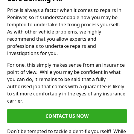
Price is always a factor when it comes to repairs in
Peninver, so it's understandable how you may be
tempted to undertake the fixing process yourself.
As with other vehicle problems, we highly
recommend that you allow experts and
professionals to undertake repairs and
investigations for you.
For one, this simply makes sense from an insurance
point of view. While you may be confident in what
you can do, it remains to be said that a fully
authorised job that comes with a guarantee is likely
to sit more comfortably in the eyes of any insurance
carrier.
CONTACT US NOW
Don’t be tempted to tackle a dent-fix yourself! While