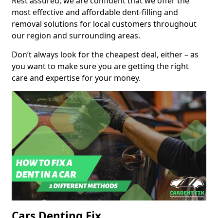
Rest assured, we are confident that we offer the
most effective and affordable dent-filling and
removal solutions for local customers throughout
our region and surrounding areas.
Don’t always look for the cheapest deal, either – as
you want to make sure you are getting the right
care and expertise for your money.
Cars Denting Fix