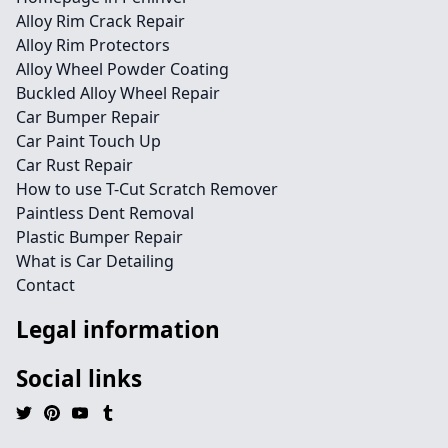
Alloy Rim Crack Repair
Alloy Rim Protectors
Alloy Wheel Powder Coating
Buckled Alloy Wheel Repair
Car Bumper Repair
Car Paint Touch Up
Car Rust Repair
How to use T-Cut Scratch Remover
Paintless Dent Removal
Plastic Bumper Repair
What is Car Detailing
Contact
Legal information
Social links