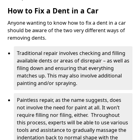
How to Fix a Dent in a Car
Anyone wanting to know how to fix a dent in a car
should be aware of the two very different ways of
removing dents.
Traditional repair involves checking and filling
available dents or areas of disrepair – as well as
filing down and ensuring that everything
matches up. This may also involve additional
painting and/or spraying.
Paintless repair, as the name suggests, does
not involve the need for paint at all. It won’t
require filling nor filing, either. Throughout
this process, experts will be able to use various
tools and assistance to gradually massage the
indentation back to normal shape with the