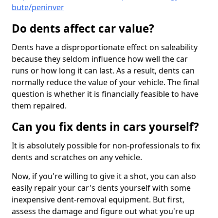
bute/peninver
Do dents affect car value?
Dents have a disproportionate effect on saleability
because they seldom influence how well the car
runs or how long it can last. As a result, dents can
normally reduce the value of your vehicle. The final
question is whether it is financially feasible to have
them repaired.
Can you fix dents in cars yourself?
It is absolutely possible for non-professionals to fix
dents and scratches on any vehicle.
Now, if you're willing to give it a shot, you can also
easily repair your car's dents yourself with some
inexpensive dent-removal equipment. But first,
assess the damage and figure out what you're up