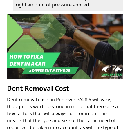
right amount of pressure applied.
Dent Removal Cost
Dent removal costs in Peninver PA28 6 will vary,
though it is worth bearing in mind that there are a
few factors that will always run common. This
means that the type and size of the car in need of
repair will be taken into account, as will the type of