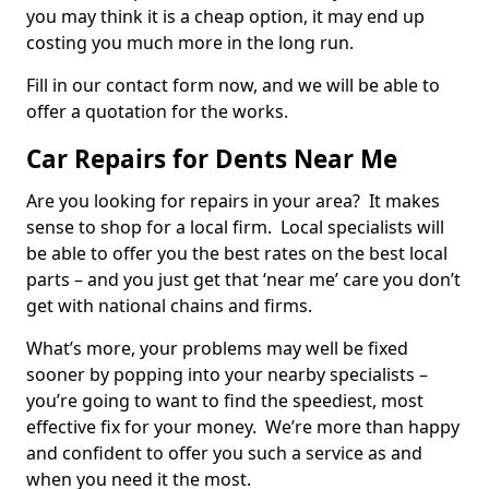
you may think it is a cheap option, it may end up
costing you much more in the long run.
Fill in our contact form now, and we will be able to
offer a quotation for the works.
Car Repairs for Dents Near Me
Are you looking for repairs in your area? It makes
sense to shop for a local firm. Local specialists will
be able to offer you the best rates on the best local
parts – and you just get that ‘near me’ care you don’t
get with national chains and firms.
What’s more, your problems may well be fixed
sooner by popping into your nearby specialists –
you’re going to want to find the speediest, most
effective fix for your money. We’re more than happy
and confident to offer you such a service as and
when you need it the most.