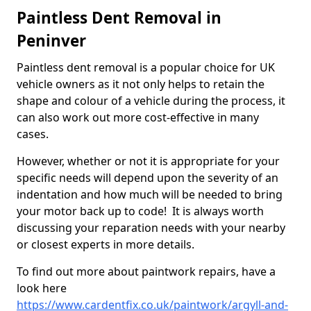
Paintless Dent Removal in
Peninver
Paintless dent removal is a popular choice for UK
vehicle owners as it not only helps to retain the
shape and colour of a vehicle during the process, it
can also work out more cost-effective in many
cases.
However, whether or not it is appropriate for your
specific needs will depend upon the severity of an
indentation and how much will be needed to bring
your motor back up to code! It is always worth
discussing your reparation needs with your nearby
or closest experts in more details.
To find out more about paintwork repairs, have a
look here
https://www.cardentfix.co.uk/paintwork/argyll-and-