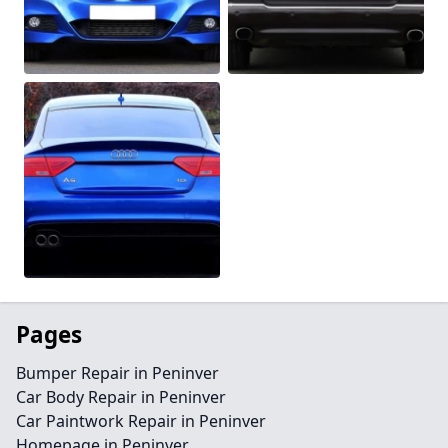
Pages
Bumper Repair in Peninver
Car Body Repair in Peninver
Car Paintwork Repair in Peninver
Homepage in Peninver