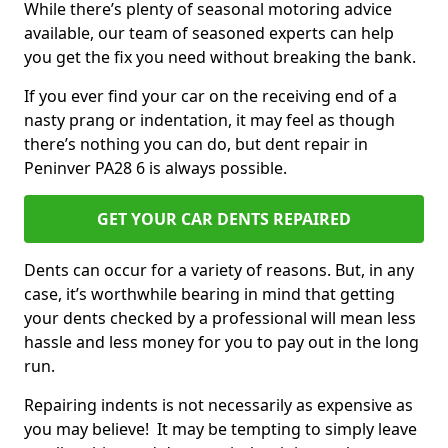
While there’s plenty of seasonal motoring advice
available, our team of seasoned experts can help
you get the fix you need without breaking the bank.
If you ever find your car on the receiving end of a
nasty prang or indentation, it may feel as though
there’s nothing you can do, but dent repair in
Peninver PA28 6 is always possible.
GET YOUR CAR DENTS REPAIRED
Dents can occur for a variety of reasons. But, in any
case, it’s worthwhile bearing in mind that getting
your dents checked by a professional will mean less
hassle and less money for you to pay out in the long
run.
Repairing indents is not necessarily as expensive as
you may believe! It may be tempting to simply leave