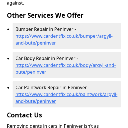
against.
Other Services We Offer
Bumper Repair in Peninver -
https://www.cardentfix.co.uk/bumper/argyll-
and-bute/peninver
Car Body Repair in Peninver -
https://www.cardentfix.co.uk/body/argyll-and-
bute/peninver
Car Paintwork Repair in Peninver -
https://www.cardentfix.co.uk/paintwork/argyll-
and-bute/peninver
Contact Us
Removing dents in cars in Peninver isn’t as