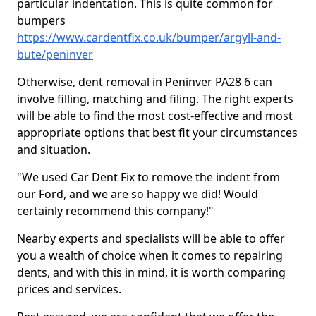
particular indentation. This is quite common for
bumpers
https://www.cardentfix.co.uk/bumper/argyll-and-
bute/peninver
Otherwise, dent removal in Peninver PA28 6 can
involve filling, matching and filing. The right experts
will be able to find the most cost-effective and most
appropriate options that best fit your circumstances
and situation.
"We used Car Dent Fix to remove the indent from
our Ford, and we are so happy we did! Would
certainly recommend this company!"
Nearby experts and specialists will be able to offer
you a wealth of choice when it comes to repairing
dents, and with this in mind, it is worth comparing
prices and services.