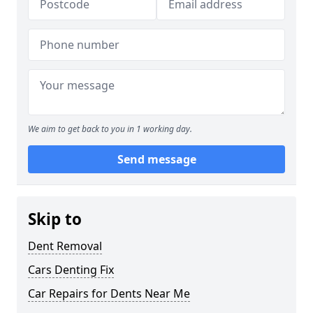
We aim to get back to you in 1 working day.
Send message
Skip to
Dent Removal
Cars Denting Fix
Car Repairs for Dents Near Me