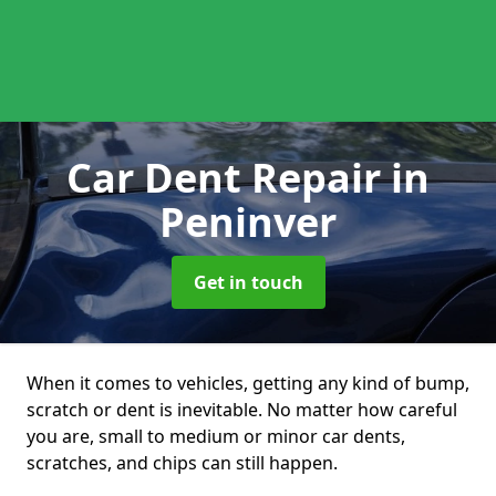
Car Dent Repair
in
Peninver
Get in touch
When it comes to vehicles, getting any kind of bump,
scratch or dent is inevitable. No matter how careful
you are, small to medium or minor car dents,
scratches, and chips can still happen.