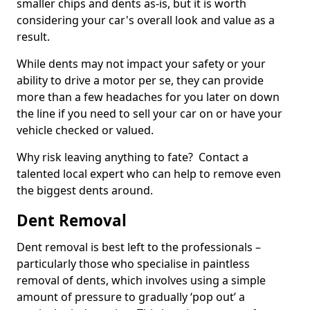
smaller chips and dents as-is, but it is worth
considering your car's overall look and value as a
result.
While dents may not impact your safety or your
ability to drive a motor per se, they can provide
more than a few headaches for you later on down
the line if you need to sell your car on or have your
vehicle checked or valued.
Why risk leaving anything to fate? Contact a
talented local expert who can help to remove even
the biggest dents around.
Dent Removal
Dent removal is best left to the professionals –
particularly those who specialise in paintless
removal of dents, which involves using a simple
amount of pressure to gradually ‘pop out’ a