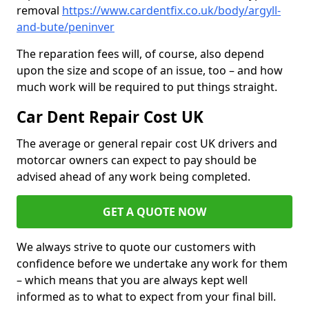
removal
https://www.cardentfix.co.uk/body/argyll-
and-bute/peninver
The reparation fees will, of course, also depend
upon the size and scope of an issue, too – and how
much work will be required to put things straight.
Car Dent Repair Cost UK
The average or general repair cost UK drivers and
motorcar owners can expect to pay should be
advised ahead of any work being completed.
GET A QUOTE NOW
We always strive to quote our customers with
confidence before we undertake any work for them
– which means that you are always kept well
informed as to what to expect from your final bill.