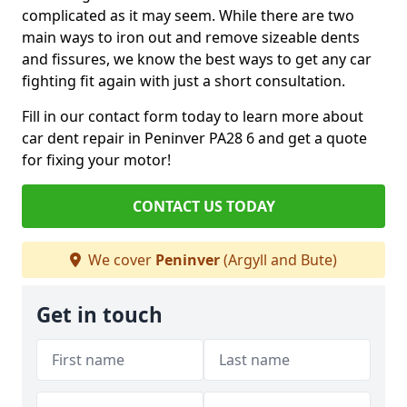
complicated as it may seem. While there are two
main ways to iron out and remove sizeable dents
and fissures, we know the best ways to get any car
fighting fit again with just a short consultation.
Fill in our contact form today to learn more about
car dent repair in Peninver PA28 6 and get a quote
for fixing your motor!
CONTACT US TODAY
We cover
Peninver
(Argyll and Bute)
Get in touch