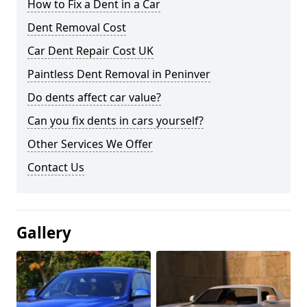
How to Fix a Dent in a Car
Dent Removal Cost
Car Dent Repair Cost UK
Paintless Dent Removal in Peninver
Do dents affect car value?
Can you fix dents in cars yourself?
Other Services We Offer
Contact Us
Gallery