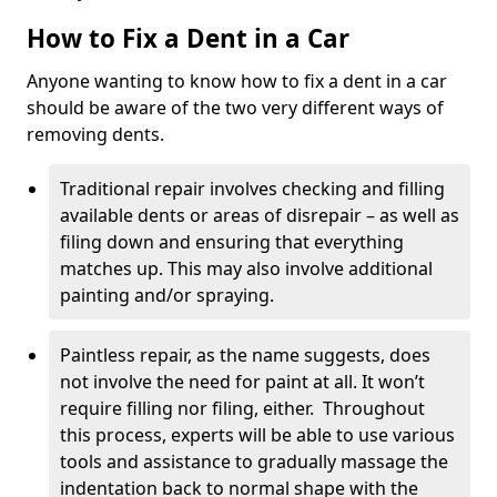
How to Fix a Dent in a Car
Anyone wanting to know how to fix a dent in a car
should be aware of the two very different ways of
removing dents.
Traditional repair involves checking and filling
available dents or areas of disrepair – as well as
filing down and ensuring that everything
matches up. This may also involve additional
painting and/or spraying.
Paintless repair, as the name suggests, does
not involve the need for paint at all. It won’t
require filling nor filing, either. Throughout
this process, experts will be able to use various
tools and assistance to gradually massage the
indentation back to normal shape with the