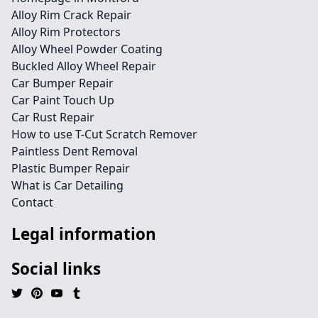
Alloy Rim Crack Repair
Alloy Rim Protectors
Alloy Wheel Powder Coating
Buckled Alloy Wheel Repair
Car Bumper Repair
Car Paint Touch Up
Car Rust Repair
How to use T-Cut Scratch Remover
Paintless Dent Removal
Plastic Bumper Repair
What is Car Detailing
Contact
Legal information
Social links