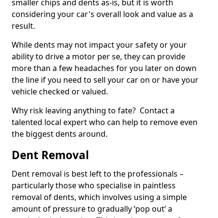
smaller chips and dents as-is, but it is worth
considering your car's overall look and value as a
result.
While dents may not impact your safety or your
ability to drive a motor per se, they can provide
more than a few headaches for you later on down
the line if you need to sell your car on or have your
vehicle checked or valued.
Why risk leaving anything to fate? Contact a
talented local expert who can help to remove even
the biggest dents around.
Dent Removal
Dent removal is best left to the professionals –
particularly those who specialise in paintless
removal of dents, which involves using a simple
amount of pressure to gradually ‘pop out’ a