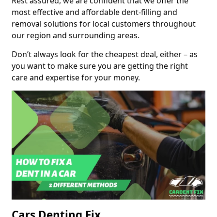
Rest assured, we are confident that we offer the
most effective and affordable dent-filling and
removal solutions for local customers throughout
our region and surrounding areas.
Don’t always look for the cheapest deal, either – as
you want to make sure you are getting the right
care and expertise for your money.
Cars Denting Fix