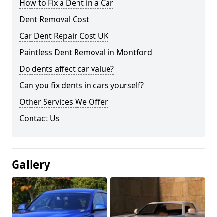
How to Fix a Dent in a Car
Dent Removal Cost
Car Dent Repair Cost UK
Paintless Dent Removal in Montford
Do dents affect car value?
Can you fix dents in cars yourself?
Other Services We Offer
Contact Us
Gallery