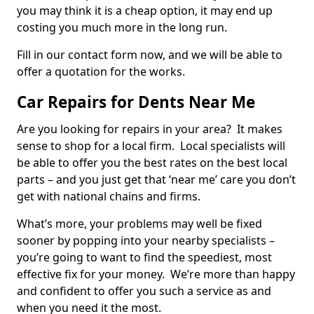
you may think it is a cheap option, it may end up
costing you much more in the long run.
Fill in our contact form now, and we will be able to
offer a quotation for the works.
Car Repairs for Dents Near Me
Are you looking for repairs in your area? It makes
sense to shop for a local firm. Local specialists will
be able to offer you the best rates on the best local
parts – and you just get that ‘near me’ care you don’t
get with national chains and firms.
What’s more, your problems may well be fixed
sooner by popping into your nearby specialists –
you’re going to want to find the speediest, most
effective fix for your money. We’re more than happy
and confident to offer you such a service as and
when you need it the most.