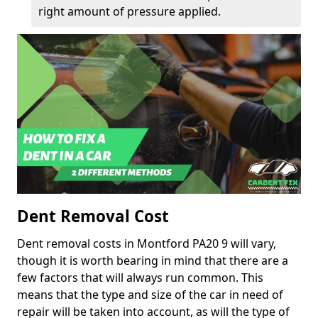
right amount of pressure applied.
Dent Removal Cost
Dent removal costs in Montford PA20 9 will vary,
though it is worth bearing in mind that there are a
few factors that will always run common. This
means that the type and size of the car in need of
repair will be taken into account, as will the type of