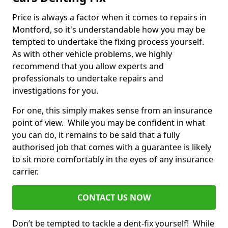
Price is always a factor when it comes to repairs in
Montford, so it's understandable how you may be
tempted to undertake the fixing process yourself.
As with other vehicle problems, we highly
recommend that you allow experts and
professionals to undertake repairs and
investigations for you.
For one, this simply makes sense from an insurance
point of view. While you may be confident in what
you can do, it remains to be said that a fully
authorised job that comes with a guarantee is likely
to sit more comfortably in the eyes of any insurance
carrier.
CONTACT US NOW
Don’t be tempted to tackle a dent-fix yourself! While