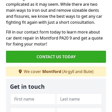
complicated as it may seem. While there are two
main ways to iron out and remove sizeable dents
and fissures, we know the best ways to get any car
fighting fit again with just a short consultation.
Fill in our contact form today to learn more about
car dent repair in Montford PA20 9 and get a quote
for fixing your motor!
CONTACT US TODAY
We cover
Montford
(Argyll and Bute)
Get in touch