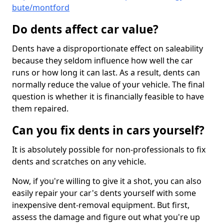
bute/montford
Do dents affect car value?
Dents have a disproportionate effect on saleability
because they seldom influence how well the car
runs or how long it can last. As a result, dents can
normally reduce the value of your vehicle. The final
question is whether it is financially feasible to have
them repaired.
Can you fix dents in cars yourself?
It is absolutely possible for non-professionals to fix
dents and scratches on any vehicle.
Now, if you're willing to give it a shot, you can also
easily repair your car's dents yourself with some
inexpensive dent-removal equipment. But first,
assess the damage and figure out what you're up