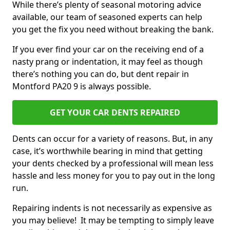
While there’s plenty of seasonal motoring advice
available, our team of seasoned experts can help
you get the fix you need without breaking the bank.
If you ever find your car on the receiving end of a
nasty prang or indentation, it may feel as though
there’s nothing you can do, but dent repair in
Montford PA20 9 is always possible.
GET YOUR CAR DENTS REPAIRED
Dents can occur for a variety of reasons. But, in any
case, it’s worthwhile bearing in mind that getting
your dents checked by a professional will mean less
hassle and less money for you to pay out in the long
run.
Repairing indents is not necessarily as expensive as
you may believe! It may be tempting to simply leave