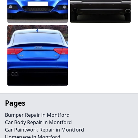
Pages
Bumper Repair in Montford
Car Body Repair in Montford
Car Paintwork Repair in Montford
Homepage in Montford