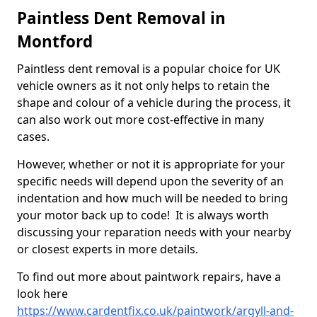
Paintless Dent Removal in
Montford
Paintless dent removal is a popular choice for UK
vehicle owners as it not only helps to retain the
shape and colour of a vehicle during the process, it
can also work out more cost-effective in many
cases.
However, whether or not it is appropriate for your
specific needs will depend upon the severity of an
indentation and how much will be needed to bring
your motor back up to code! It is always worth
discussing your reparation needs with your nearby
or closest experts in more details.
To find out more about paintwork repairs, have a
look here
https://www.cardentfix.co.uk/paintwork/argyll-and-