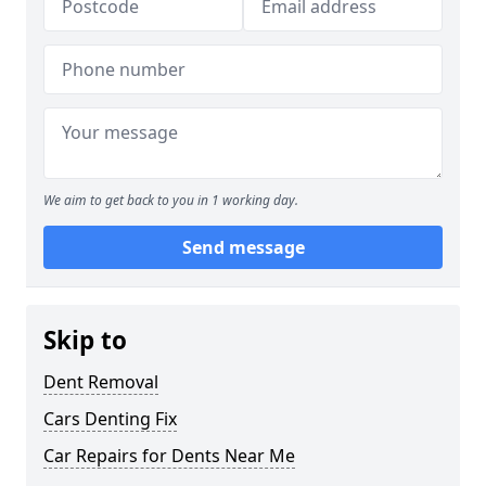
We aim to get back to you in 1 working day.
Send message
Skip to
Dent Removal
Cars Denting Fix
Car Repairs for Dents Near Me