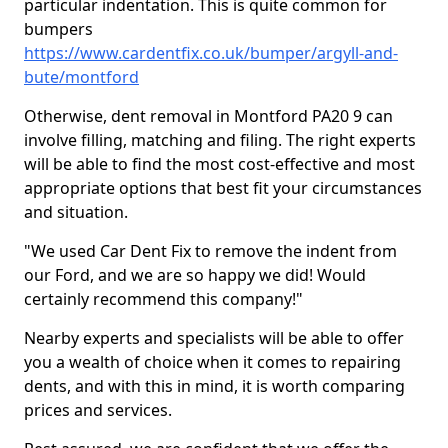
particular indentation. This is quite common for
bumpers
https://www.cardentfix.co.uk/bumper/argyll-and-
bute/montford
Otherwise, dent removal in Montford PA20 9 can
involve filling, matching and filing. The right experts
will be able to find the most cost-effective and most
appropriate options that best fit your circumstances
and situation.
"We used Car Dent Fix to remove the indent from
our Ford, and we are so happy we did! Would
certainly recommend this company!"
Nearby experts and specialists will be able to offer
you a wealth of choice when it comes to repairing
dents, and with this in mind, it is worth comparing
prices and services.