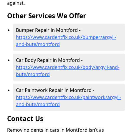
against.
Other Services We Offer
Bumper Repair in Montford -
https://www.cardentfix.co.uk/bumper/argyll-
and-bute/montford
Car Body Repair in Montford -
https://www.cardentfix.co.uk/body/argyll-and-
bute/montford
Car Paintwork Repair in Montford -
https://www.cardentfix.co.uk/paintwork/argyll-
and-bute/montford
Contact Us
Removing dents in cars in Montford isn’t as