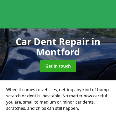
Car Dent Repair
in
Montford
Get in touch
When it comes to vehicles, getting any kind of bump,
scratch or dent is inevitable. No matter how careful
you are, small to medium or minor car dents,
scratches, and chips can still happen.