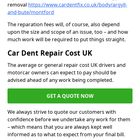
removal
https://www.cardentfix.co.uk/body/argyll-
and-bute/montford
The reparation fees will, of course, also depend
upon the size and scope of an issue, too – and how
much work will be required to put things straight.
Car Dent Repair Cost UK
The average or general repair cost UK drivers and
motorcar owners can expect to pay should be
advised ahead of any work being completed.
GET A QUOTE NOW
We always strive to quote our customers with
confidence before we undertake any work for them
– which means that you are always kept well
informed as to what to expect from your final bill.