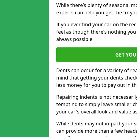
While there’s plenty of seasonal m
experts can help you get the fix y
If you ever find your car on the re
feel as though there’s nothing you 
always possible.
GET YOU
Dents can occur for a variety of rea
mind that getting your dents check
less money for you to pay out in t
Repairing indents is not necessari
tempting to simply leave smaller ch
your car's overall look and value as
While dents may not impact your saf
can provide more than a few headac