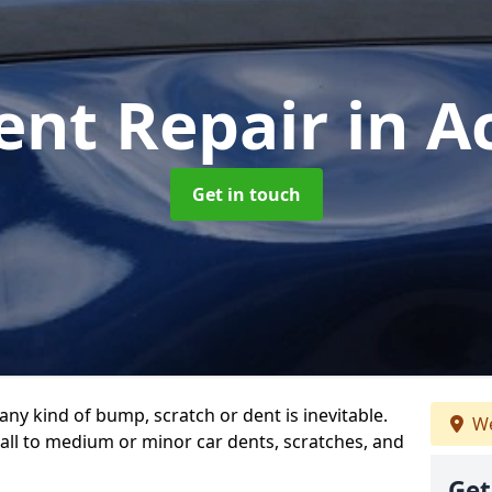
ent Repair
in A
Get in touch
any kind of bump, scratch or dent is inevitable.
We
all to medium or minor car dents, scratches, and
Get