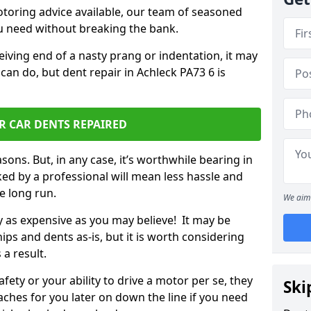
otoring advice available, our team of seasoned
ou need without breaking the bank.
ceiving end of a nasty prang or indentation, it may
can do, but dent repair in Achleck PA73 6 is
R CAR DENTS REPAIRED
sons. But, in any case, it’s worthwhile bearing in
ed by a professional will mean less hassle and
he long run.
We aim 
ly as expensive as you may believe! It may be
ips and dents as-is, but it is worth considering
 a result.
ety or your ability to drive a motor per se, they
Ski
hes for you later on down the line if you need