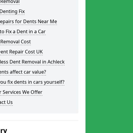
 Removal
Denting Fix
epairs for Dents Near Me
o Fix a Dent in a Car
 Removal Cost
ent Repair Cost UK
less Dent Removal in Achleck
nts affect car value?
ou fix dents in cars yourself?
 Services We Offer
act Us
ery