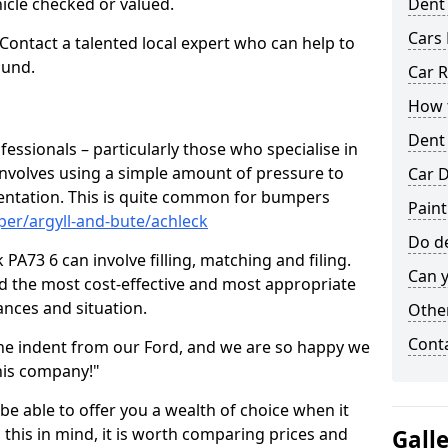
hicle checked or valued.
Dent
Cars 
 Contact a talented local expert who can help to
ound.
Car R
How t
Dent
fessionals – particularly those who specialise in
involves using a simple amount of pressure to
Car D
ndentation. This is quite common for bumpers
Paint
er/argyll-and-bute/achleck
Do de
PA73 6 can involve filling, matching and filing.
Can y
ind the most cost-effective and most appropriate
tances and situation.
Other
Cont
he indent from our Ford, and we are so happy we
his company!"
 be able to offer you a wealth of choice when it
 this in mind, it is worth comparing prices and
Gall