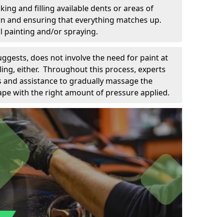
king and filling available dents or areas of
down and ensuring that everything matches up.
l painting and/or spraying.
uggests, does not involve the need for paint at
 filing, either. Throughout this process, experts
ls and assistance to gradually massage the
pe with the right amount of pressure applied.