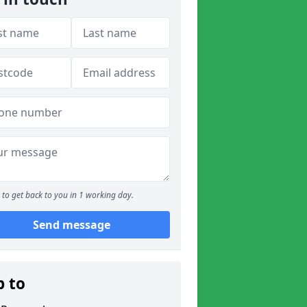
to get back to you in 1 working day.
Send message
p to