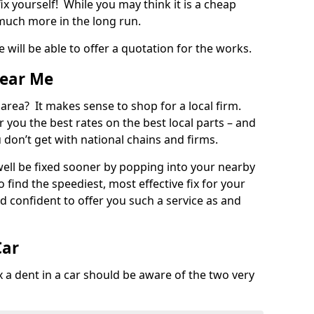
ix yourself! While you may think it is a cheap
much more in the long run.
 will be able to offer a quotation for the works.
Near Me
 area? It makes sense to shop for a local firm.
fer you the best rates on the best local parts – and
u don’t get with national chains and firms.
ll be fixed sooner by popping into your nearby
o find the speediest, most effective fix for your
confident to offer you such a service as and
Car
a dent in a car should be aware of the two very