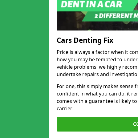
Cars Denting Fix
Price is always a factor when it co
how you may be tempted to underta
vehicle problems, we highly recom
undertake repairs and investigatio
For one, this simply makes sense 
confident in what you can do, it rem
comes with a guarantee is likely to
carrier.
C