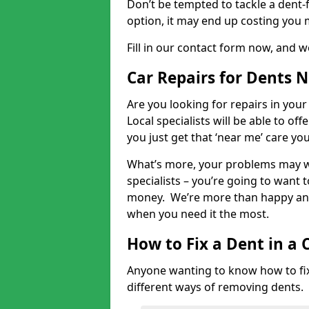
Don’t be tempted to tackle a dent-f
option, it may end up costing you 
Fill in our contact form now, and we
Car Repairs for Dents 
Are you looking for repairs in your
Local specialists will be able to of
you just get that ‘near me’ care yo
What’s more, your problems may we
specialists – you’re going to want t
money. We’re more than happy and 
when you need it the most.
How to Fix a Dent in a 
Anyone wanting to know how to fix 
different ways of removing dents.