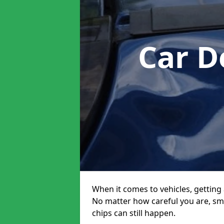
Car D
When it comes to vehicles, getting 
No matter how careful you are, sm
chips can still happen.