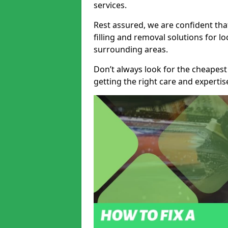
services.
Rest assured, we are confident tha
filling and removal solutions for 
surrounding areas.
Don’t always look for the cheapest
getting the right care and experti