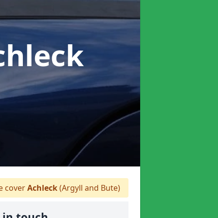
chleck
 cover
Achleck
(Argyll and Bute)
 in touch