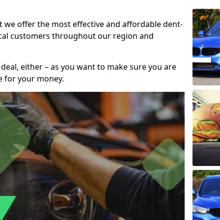
t we offer the most effective and affordable dent-
local customers throughout our region and
 deal, either – as you want to make sure you are
se for your money.