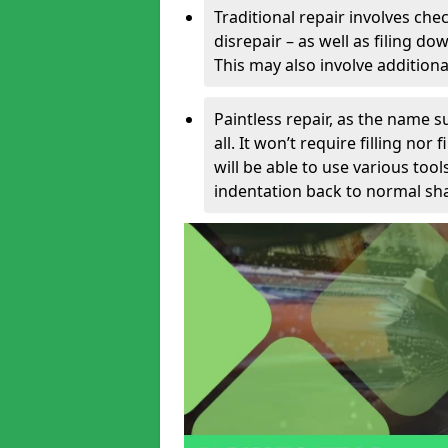
Traditional repair involves chec
disrepair – as well as filing 
This may also involve additiona
Paintless repair, as the name s
all. It won’t require filling nor
will be able to use various too
indentation back to normal sha