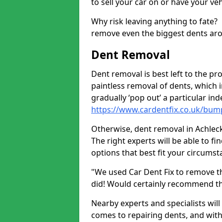
to sell your car on or have your ve
Why risk leaving anything to fate?
remove even the biggest dents ar
Dent Removal
Dent removal is best left to the pro
paintless removal of dents, which 
gradually ‘pop out’ a particular i
https://www.cardentfix.co.uk/bump
Otherwise, dent removal in Achleck 
The right experts will be able to f
options that best fit your circums
"We used Car Dent Fix to remove t
did! Would certainly recommend t
Nearby experts and specialists will
comes to repairing dents, and with