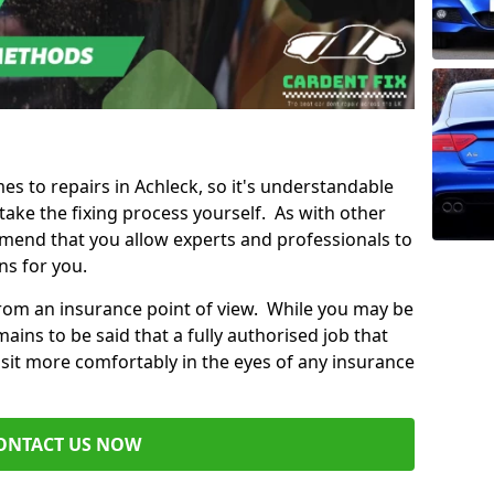
mes to repairs in Achleck, so it's understandable
ke the fixing process yourself. As with other
mend that you allow experts and professionals to
ns for you.
from an insurance point of view. While you may be
ains to be said that a fully authorised job that
 sit more comfortably in the eyes of any insurance
ONTACT US NOW