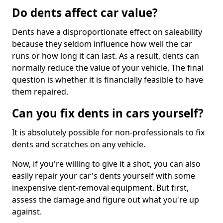
Do dents affect car value?
Dents have a disproportionate effect on saleability
because they seldom influence how well the car
runs or how long it can last. As a result, dents can
normally reduce the value of your vehicle. The final
question is whether it is financially feasible to have
them repaired.
Can you fix dents in cars yourself?
It is absolutely possible for non-professionals to fix
dents and scratches on any vehicle.
Now, if you're willing to give it a shot, you can also
easily repair your car's dents yourself with some
inexpensive dent-removal equipment. But first,
assess the damage and figure out what you're up
against.