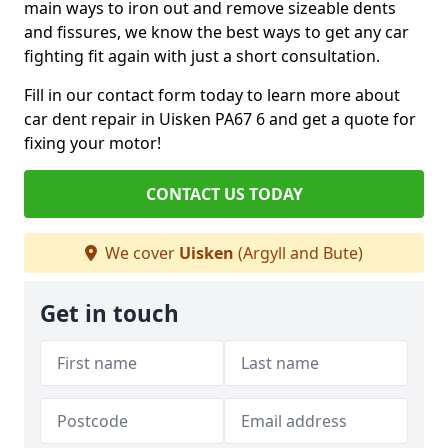
main ways to iron out and remove sizeable dents
and fissures, we know the best ways to get any car
fighting fit again with just a short consultation.
Fill in our contact form today to learn more about
car dent repair in Uisken PA67 6 and get a quote for
fixing your motor!
CONTACT US TODAY
We cover
Uisken
(Argyll and Bute)
Get in touch