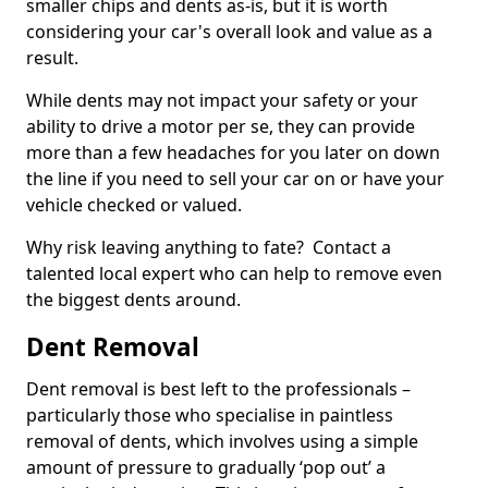
smaller chips and dents as-is, but it is worth
considering your car's overall look and value as a
result.
While dents may not impact your safety or your
ability to drive a motor per se, they can provide
more than a few headaches for you later on down
the line if you need to sell your car on or have your
vehicle checked or valued.
Why risk leaving anything to fate? Contact a
talented local expert who can help to remove even
the biggest dents around.
Dent Removal
Dent removal is best left to the professionals –
particularly those who specialise in paintless
removal of dents, which involves using a simple
amount of pressure to gradually ‘pop out’ a