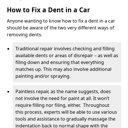
How to Fix a Dent in a Car
Anyone wanting to know how to fix a dent in a car
should be aware of the two very different ways of
removing dents.
Traditional repair involves checking and filling
available dents or areas of disrepair – as well as
filing down and ensuring that everything
matches up. This may also involve additional
painting and/or spraying.
Paintless repair, as the name suggests, does
not involve the need for paint at all. It won’t
require filling nor filing, either. Throughout
this process, experts will be able to use various
tools and assistance to gradually massage the
indentation back to normal shape with the