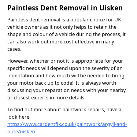
Paintless Dent Removal in Uisken
Paintless dent removal is a popular choice for UK
vehicle owners as it not only helps to retain the
shape and colour of a vehicle during the process, it
can also work out more cost-effective in many
cases.
However, whether or not it is appropriate for your
specific needs will depend upon the severity of an
indentation and how much will be needed to bring
your motor back up to code! It is always worth
discussing your reparation needs with your nearby
or closest experts in more details.
To find out more about paintwork repairs, have a
look here
https://www.cardentfix.co.uk/paintwork/argyll-and-
bute/uisken