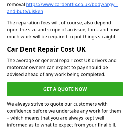
removal
https://www.cardentfix.co.uk/body/argyll-
and-bute/uisken
The reparation fees will, of course, also depend
upon the size and scope of an issue, too – and how
much work will be required to put things straight.
Car Dent Repair Cost UK
The average or general repair cost UK drivers and
motorcar owners can expect to pay should be
advised ahead of any work being completed.
GET A QUOTE NOW
We always strive to quote our customers with
confidence before we undertake any work for them
– which means that you are always kept well
informed as to what to expect from your final bill.