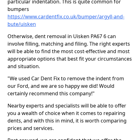
particular indentation. This is quite common for
bumpers
https://www.cardentfix.co.uk/bumper/argyll-and-
bute/uisken
Otherwise, dent removal in Uisken PA67 6 can
involve filling, matching and filing. The right experts
will be able to find the most cost-effective and most
appropriate options that best fit your circumstances
and situation.
"We used Car Dent Fix to remove the indent from
our Ford, and we are so happy we did! Would
certainly recommend this company!"
Nearby experts and specialists will be able to offer
you a wealth of choice when it comes to repairing
dents, and with this in mind, it is worth comparing
prices and services.