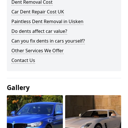
Dent Removal Cost
Car Dent Repair Cost UK
Paintless Dent Removal in Uisken
Do dents affect car value?
Can you fix dents in cars yourself?
Other Services We Offer
Contact Us
Gallery