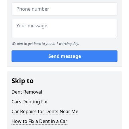
We aim to get back to you in 1 working day.
Send message
Skip to
Dent Removal
Cars Denting Fix
Car Repairs for Dents Near Me
How to Fix a Dent in a Car