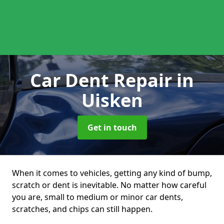
Car Dent Repair
in
Uisken
Get in touch
When it comes to vehicles, getting any kind of bump,
scratch or dent is inevitable. No matter how careful
you are, small to medium or minor car dents,
scratches, and chips can still happen.