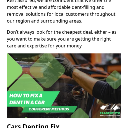
Rest assured, we are confident that we offer the
most effective and affordable dent-filling and
removal solutions for local customers throughout
our region and surrounding areas.
Don’t always look for the cheapest deal, either – as
you want to make sure you are getting the right
care and expertise for your money.
Cars Denting Fix