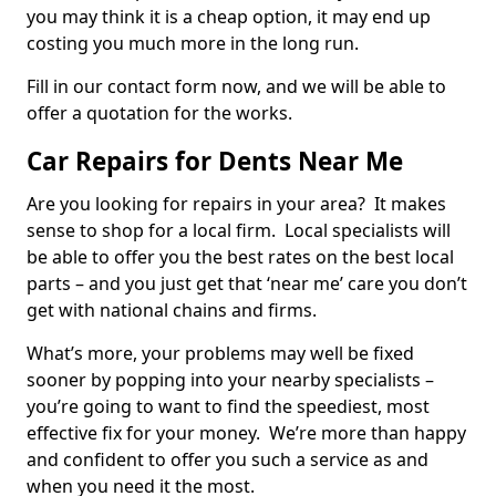
you may think it is a cheap option, it may end up
costing you much more in the long run.
Fill in our contact form now, and we will be able to
offer a quotation for the works.
Car Repairs for Dents Near Me
Are you looking for repairs in your area? It makes
sense to shop for a local firm. Local specialists will
be able to offer you the best rates on the best local
parts – and you just get that ‘near me’ care you don’t
get with national chains and firms.
What’s more, your problems may well be fixed
sooner by popping into your nearby specialists –
you’re going to want to find the speediest, most
effective fix for your money. We’re more than happy
and confident to offer you such a service as and
when you need it the most.