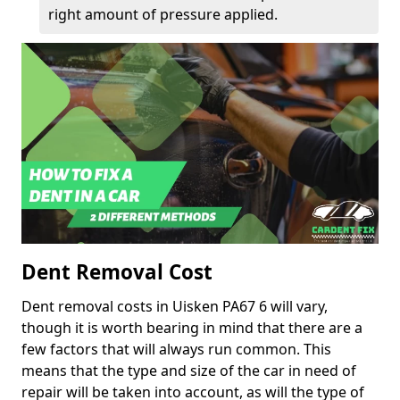
right amount of pressure applied.
Dent Removal Cost
Dent removal costs in Uisken PA67 6 will vary,
though it is worth bearing in mind that there are a
few factors that will always run common. This
means that the type and size of the car in need of
repair will be taken into account, as will the type of