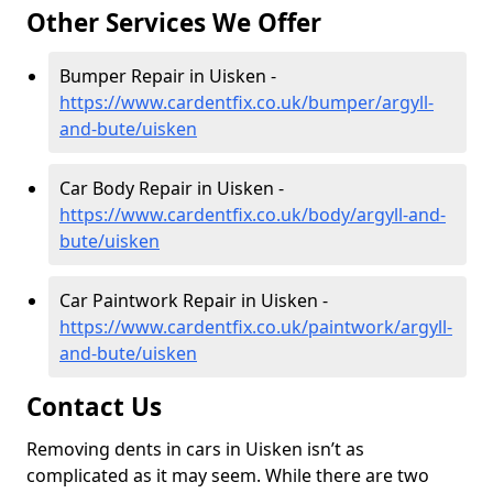
Other Services We Offer
Bumper Repair in Uisken -
https://www.cardentfix.co.uk/bumper/argyll-
and-bute/uisken
Car Body Repair in Uisken -
https://www.cardentfix.co.uk/body/argyll-and-
bute/uisken
Car Paintwork Repair in Uisken -
https://www.cardentfix.co.uk/paintwork/argyll-
and-bute/uisken
Contact Us
Removing dents in cars in Uisken isn’t as
complicated as it may seem. While there are two