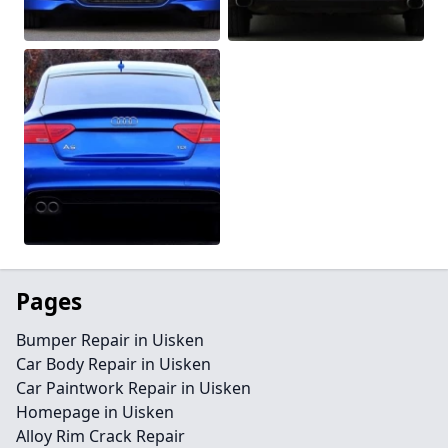
Pages
Bumper Repair in Uisken
Car Body Repair in Uisken
Car Paintwork Repair in Uisken
Homepage in Uisken
Alloy Rim Crack Repair