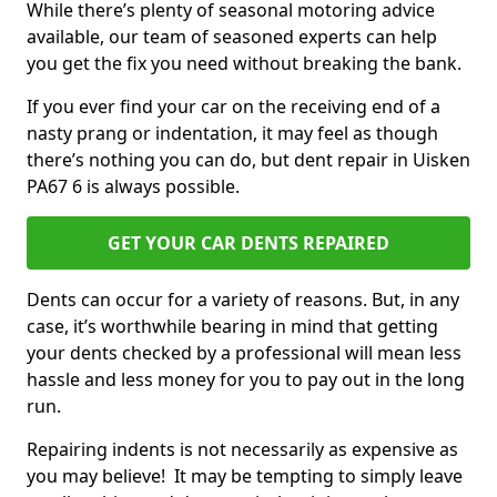
While there’s plenty of seasonal motoring advice
available, our team of seasoned experts can help
you get the fix you need without breaking the bank.
If you ever find your car on the receiving end of a
nasty prang or indentation, it may feel as though
there’s nothing you can do, but dent repair in Uisken
PA67 6 is always possible.
GET YOUR CAR DENTS REPAIRED
Dents can occur for a variety of reasons. But, in any
case, it’s worthwhile bearing in mind that getting
your dents checked by a professional will mean less
hassle and less money for you to pay out in the long
run.
Repairing indents is not necessarily as expensive as
you may believe! It may be tempting to simply leave