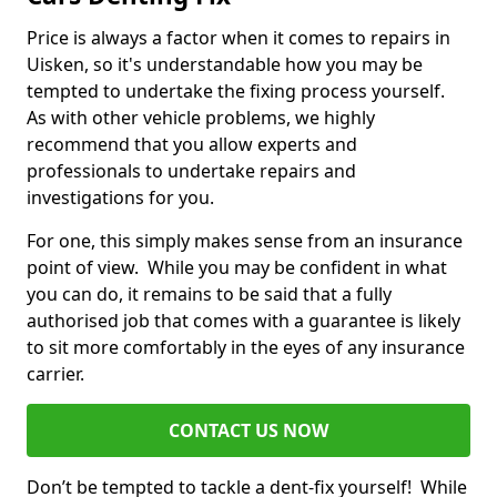
Price is always a factor when it comes to repairs in
Uisken, so it's understandable how you may be
tempted to undertake the fixing process yourself.
As with other vehicle problems, we highly
recommend that you allow experts and
professionals to undertake repairs and
investigations for you.
For one, this simply makes sense from an insurance
point of view. While you may be confident in what
you can do, it remains to be said that a fully
authorised job that comes with a guarantee is likely
to sit more comfortably in the eyes of any insurance
carrier.
CONTACT US NOW
Don’t be tempted to tackle a dent-fix yourself! While