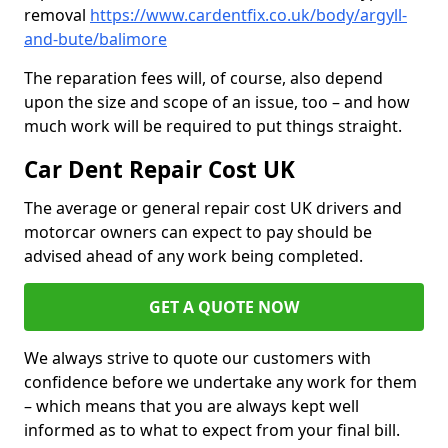
removal
https://www.cardentfix.co.uk/body/argyll-
and-bute/balimore
The reparation fees will, of course, also depend
upon the size and scope of an issue, too – and how
much work will be required to put things straight.
Car Dent Repair Cost UK
The average or general repair cost UK drivers and
motorcar owners can expect to pay should be
advised ahead of any work being completed.
GET A QUOTE NOW
We always strive to quote our customers with
confidence before we undertake any work for them
– which means that you are always kept well
informed as to what to expect from your final bill.