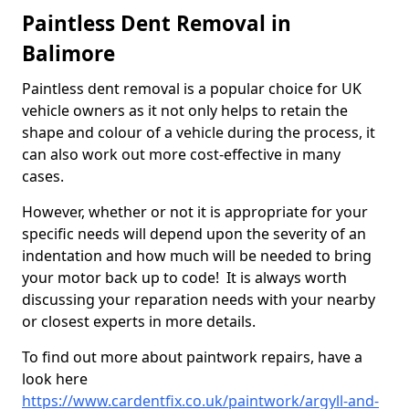
Paintless Dent Removal in
Balimore
Paintless dent removal is a popular choice for UK
vehicle owners as it not only helps to retain the
shape and colour of a vehicle during the process, it
can also work out more cost-effective in many
cases.
However, whether or not it is appropriate for your
specific needs will depend upon the severity of an
indentation and how much will be needed to bring
your motor back up to code! It is always worth
discussing your reparation needs with your nearby
or closest experts in more details.
To find out more about paintwork repairs, have a
look here
https://www.cardentfix.co.uk/paintwork/argyll-and-