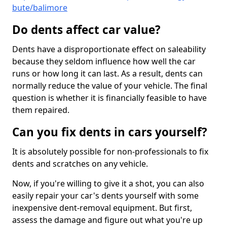
bute/balimore
Do dents affect car value?
Dents have a disproportionate effect on saleability
because they seldom influence how well the car
runs or how long it can last. As a result, dents can
normally reduce the value of your vehicle. The final
question is whether it is financially feasible to have
them repaired.
Can you fix dents in cars yourself?
It is absolutely possible for non-professionals to fix
dents and scratches on any vehicle.
Now, if you're willing to give it a shot, you can also
easily repair your car's dents yourself with some
inexpensive dent-removal equipment. But first,
assess the damage and figure out what you're up