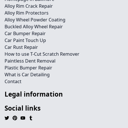
Alloy Rim Crack Repair
Alloy Rim Protectors
Alloy Wheel Powder Coating
Buckled Alloy Wheel Repair
Car Bumper Repair
Car Paint Touch Up
Car Rust Repair
How to use T-Cut Scratch Remover
Paintless Dent Removal
Plastic Bumper Repair
What is Car Detailing
Contact
Legal information
Social links