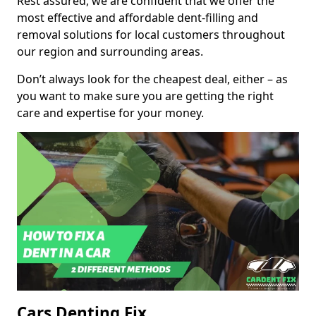
Rest assured, we are confident that we offer the
most effective and affordable dent-filling and
removal solutions for local customers throughout
our region and surrounding areas.
Don’t always look for the cheapest deal, either – as
you want to make sure you are getting the right
care and expertise for your money.
Cars Denting Fix