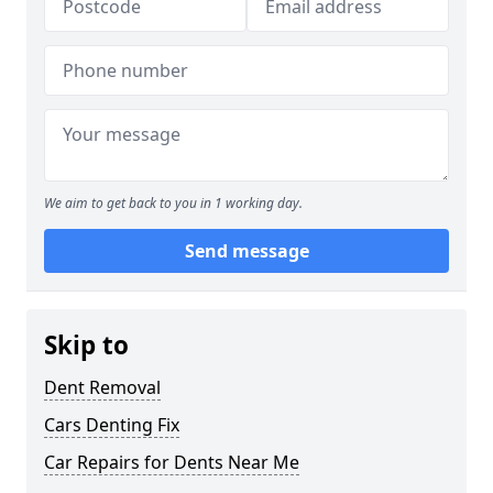
We aim to get back to you in 1 working day.
Send message
Skip to
Dent Removal
Cars Denting Fix
Car Repairs for Dents Near Me