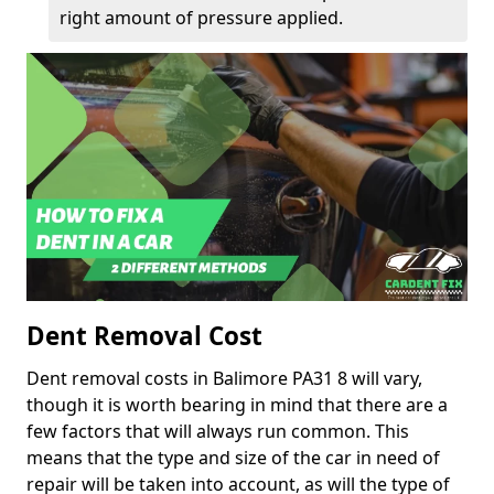
right amount of pressure applied.
Dent Removal Cost
Dent removal costs in Balimore PA31 8 will vary,
though it is worth bearing in mind that there are a
few factors that will always run common. This
means that the type and size of the car in need of
repair will be taken into account, as will the type of