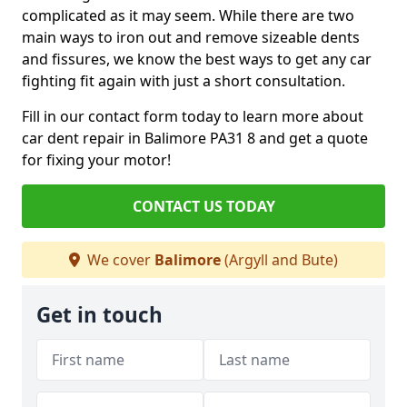
complicated as it may seem. While there are two
main ways to iron out and remove sizeable dents
and fissures, we know the best ways to get any car
fighting fit again with just a short consultation.
Fill in our contact form today to learn more about
car dent repair in Balimore PA31 8 and get a quote
for fixing your motor!
CONTACT US TODAY
We cover
Balimore
(Argyll and Bute)
Get in touch