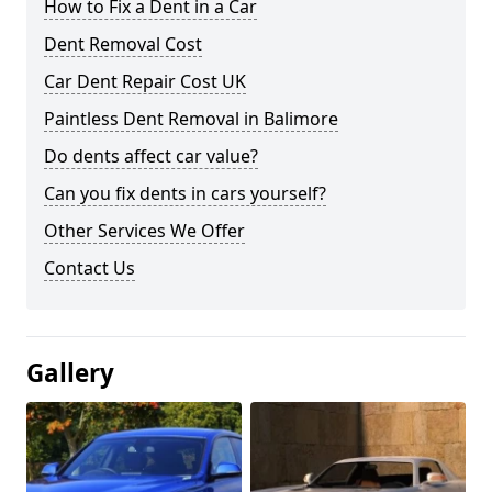
How to Fix a Dent in a Car
Dent Removal Cost
Car Dent Repair Cost UK
Paintless Dent Removal in Balimore
Do dents affect car value?
Can you fix dents in cars yourself?
Other Services We Offer
Contact Us
Gallery