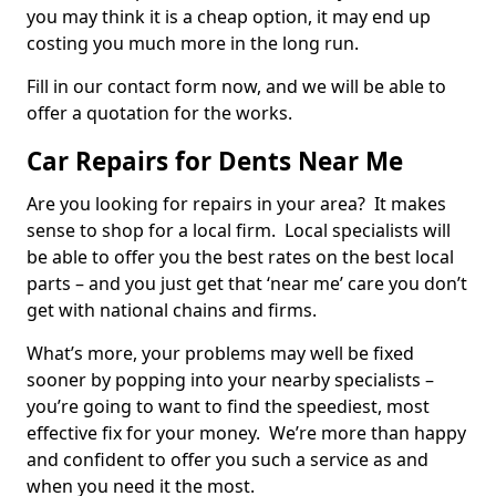
you may think it is a cheap option, it may end up
costing you much more in the long run.
Fill in our contact form now, and we will be able to
offer a quotation for the works.
Car Repairs for Dents Near Me
Are you looking for repairs in your area? It makes
sense to shop for a local firm. Local specialists will
be able to offer you the best rates on the best local
parts – and you just get that ‘near me’ care you don’t
get with national chains and firms.
What’s more, your problems may well be fixed
sooner by popping into your nearby specialists –
you’re going to want to find the speediest, most
effective fix for your money. We’re more than happy
and confident to offer you such a service as and
when you need it the most.