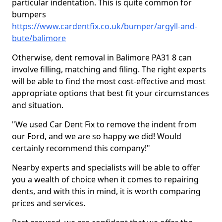
particular indentation. This is quite common for
bumpers
https://www.cardentfix.co.uk/bumper/argyll-and-
bute/balimore
Otherwise, dent removal in Balimore PA31 8 can
involve filling, matching and filing. The right experts
will be able to find the most cost-effective and most
appropriate options that best fit your circumstances
and situation.
"We used Car Dent Fix to remove the indent from
our Ford, and we are so happy we did! Would
certainly recommend this company!"
Nearby experts and specialists will be able to offer
you a wealth of choice when it comes to repairing
dents, and with this in mind, it is worth comparing
prices and services.