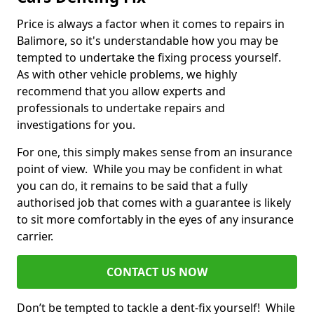
Price is always a factor when it comes to repairs in
Balimore, so it's understandable how you may be
tempted to undertake the fixing process yourself.
As with other vehicle problems, we highly
recommend that you allow experts and
professionals to undertake repairs and
investigations for you.
For one, this simply makes sense from an insurance
point of view. While you may be confident in what
you can do, it remains to be said that a fully
authorised job that comes with a guarantee is likely
to sit more comfortably in the eyes of any insurance
carrier.
CONTACT US NOW
Don’t be tempted to tackle a dent-fix yourself! While