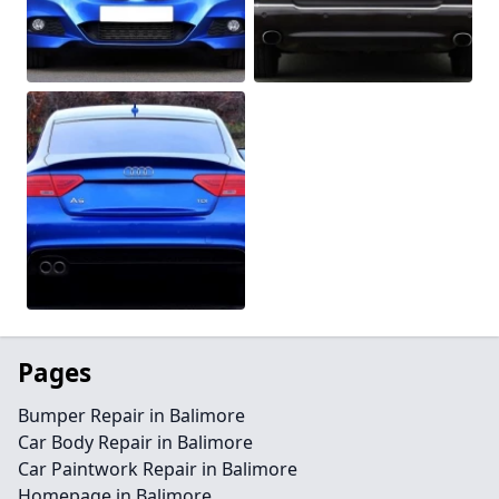
Pages
Bumper Repair in Balimore
Car Body Repair in Balimore
Car Paintwork Repair in Balimore
Homepage in Balimore