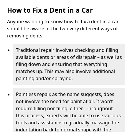
How to Fix a Dent in a Car
Anyone wanting to know how to fix a dent in a car
should be aware of the two very different ways of
removing dents.
Traditional repair involves checking and filling
available dents or areas of disrepair – as well as
filing down and ensuring that everything
matches up. This may also involve additional
painting and/or spraying.
Paintless repair, as the name suggests, does
not involve the need for paint at all. It won’t
require filling nor filing, either. Throughout
this process, experts will be able to use various
tools and assistance to gradually massage the
indentation back to normal shape with the