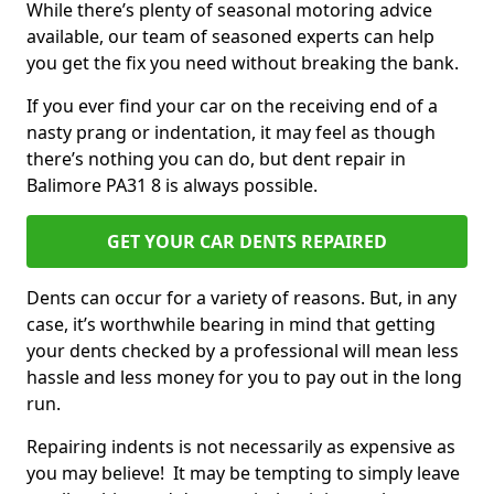
While there’s plenty of seasonal motoring advice
available, our team of seasoned experts can help
you get the fix you need without breaking the bank.
If you ever find your car on the receiving end of a
nasty prang or indentation, it may feel as though
there’s nothing you can do, but dent repair in
Balimore PA31 8 is always possible.
GET YOUR CAR DENTS REPAIRED
Dents can occur for a variety of reasons. But, in any
case, it’s worthwhile bearing in mind that getting
your dents checked by a professional will mean less
hassle and less money for you to pay out in the long
run.
Repairing indents is not necessarily as expensive as
you may believe! It may be tempting to simply leave