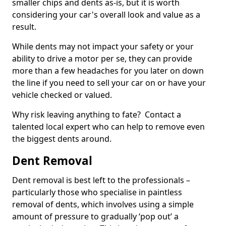
smaller chips and dents as-is, but it is worth
considering your car's overall look and value as a
result.
While dents may not impact your safety or your
ability to drive a motor per se, they can provide
more than a few headaches for you later on down
the line if you need to sell your car on or have your
vehicle checked or valued.
Why risk leaving anything to fate? Contact a
talented local expert who can help to remove even
the biggest dents around.
Dent Removal
Dent removal is best left to the professionals –
particularly those who specialise in paintless
removal of dents, which involves using a simple
amount of pressure to gradually ‘pop out’ a