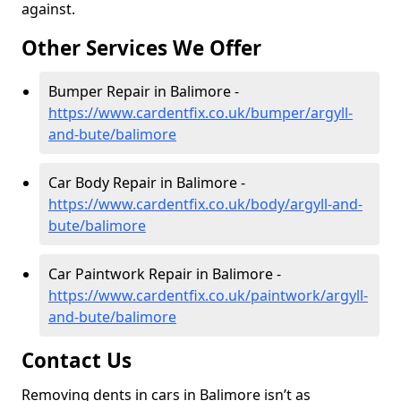
against.
Other Services We Offer
Bumper Repair in Balimore -
https://www.cardentfix.co.uk/bumper/argyll-
and-bute/balimore
Car Body Repair in Balimore -
https://www.cardentfix.co.uk/body/argyll-and-
bute/balimore
Car Paintwork Repair in Balimore -
https://www.cardentfix.co.uk/paintwork/argyll-
and-bute/balimore
Contact Us
Removing dents in cars in Balimore isn’t as