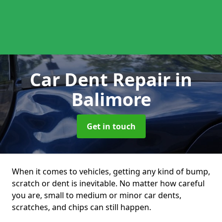
Car Dent Repair
in
Balimore
Get in touch
When it comes to vehicles, getting any kind of bump,
scratch or dent is inevitable. No matter how careful
you are, small to medium or minor car dents,
scratches, and chips can still happen.